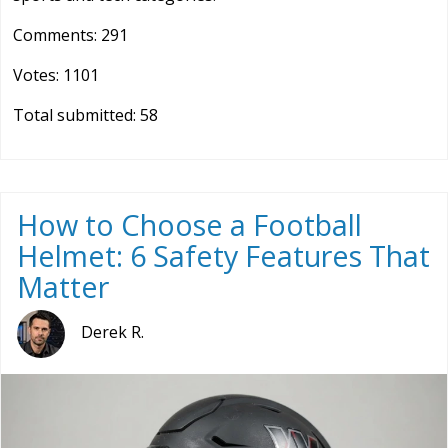
Comments: 291
Votes: 1101
Total submitted: 58
How to Choose a Football
Helmet: 6 Safety Features That
Matter
Derek R.