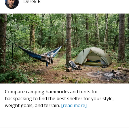
Derek R.
Compare camping hammocks and tents for
backpacking to find the best shelter for your style,
weight goals, and terrain.
[read more]