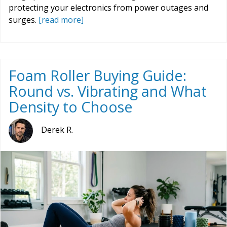
protecting your electronics from power outages and
surges.
[read more]
Foam Roller Buying Guide:
Round vs. Vibrating and What
Density to Choose
Derek R.