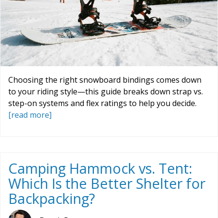
Choosing the right snowboard bindings comes down
to your riding style—this guide breaks down strap vs.
step-on systems and flex ratings to help you decide.
[read more]
Camping Hammock vs. Tent:
Which Is the Better Shelter for
Backpacking?