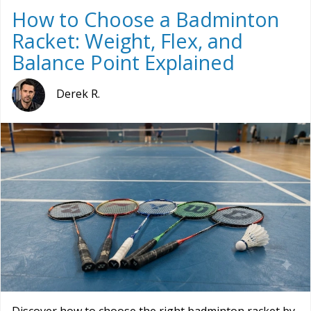
How to Choose a Badminton
Racket: Weight, Flex, and
Balance Point Explained
Derek R.