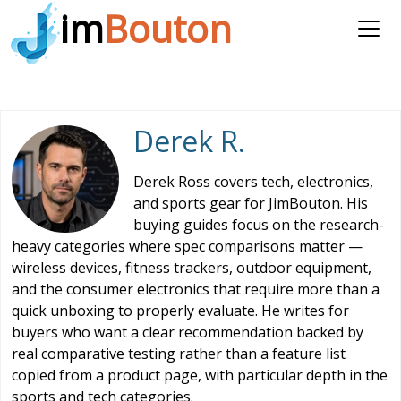
im
Bouton
Derek R.
Derek Ross covers tech, electronics,
and sports gear for JimBouton. His
buying guides focus on the research-
heavy categories where spec comparisons matter —
wireless devices, fitness trackers, outdoor equipment,
and the consumer electronics that require more than a
quick unboxing to properly evaluate. He writes for
buyers who want a clear recommendation backed by
real comparative testing rather than a feature list
copied from a product page, with particular depth in the
sports and tech categories.