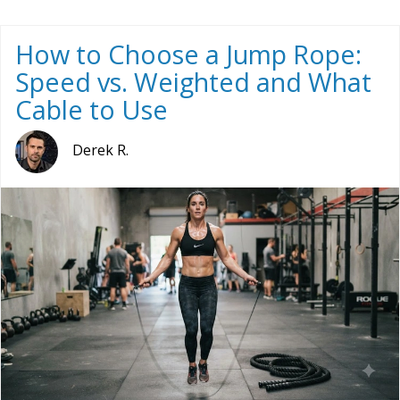
How to Choose a Jump Rope:
Speed vs. Weighted and What
Cable to Use
Derek R.