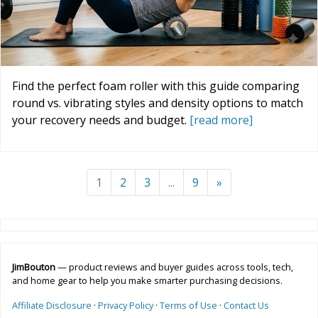
Find the perfect foam roller with this guide comparing
round vs. vibrating styles and density options to match
your recovery needs and budget.
[read more]
1
2
3
...
9
»
JimBouton
— product reviews and buyer guides across tools, tech,
and home gear to help you make smarter purchasing decisions.
Affiliate Disclosure
·
Privacy Policy
·
Terms of Use
·
Contact Us