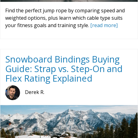
Find the perfect jump rope by comparing speed and
weighted options, plus learn which cable type suits
your fitness goals and training style.
[read more]
Snowboard Bindings Buying
Guide: Strap vs. Step-On and
Flex Rating Explained
Derek R.