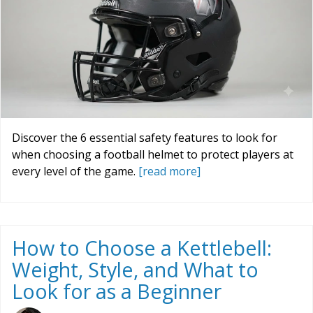
Discover the 6 essential safety features to look for
when choosing a football helmet to protect players at
every level of the game.
[read more]
How to Choose a Kettlebell:
Weight, Style, and What to
Look for as a Beginner