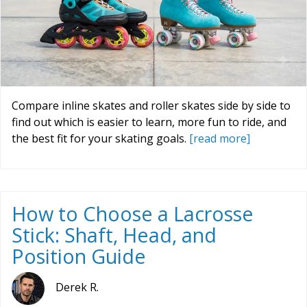
Compare inline skates and roller skates side by side to
find out which is easier to learn, more fun to ride, and
the best fit for your skating goals.
[read more]
How to Choose a Lacrosse
Stick: Shaft, Head, and
Position Guide
Derek R.