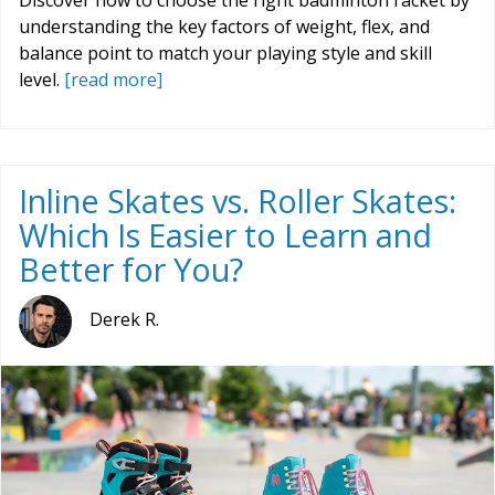
Discover how to choose the right badminton racket by
understanding the key factors of weight, flex, and
balance point to match your playing style and skill
level.
[read more]
Inline Skates vs. Roller Skates:
Which Is Easier to Learn and
Better for You?
Derek R.