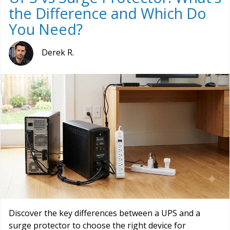
the Difference and Which Do
You Need?
Derek R.
Discover the key differences between a UPS and a
surge protector to choose the right device for