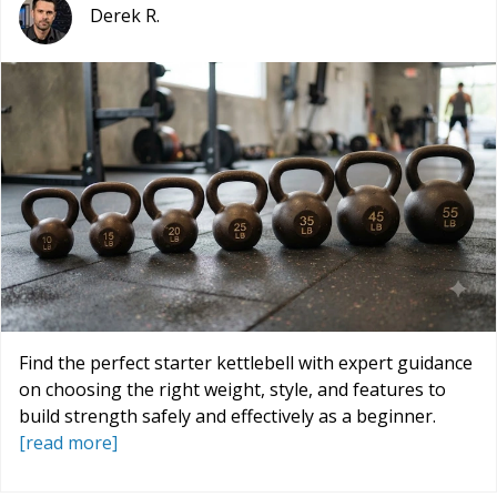
Derek R.
Find the perfect starter kettlebell with expert guidance
on choosing the right weight, style, and features to
build strength safely and effectively as a beginner.
[read more]