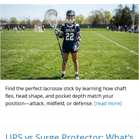
Find the perfect lacrosse stick by learning how shaft
flex, head shape, and pocket depth match your
position—attack, midfield, or defense.
[read more]
UPS vs Surge Protector: What's