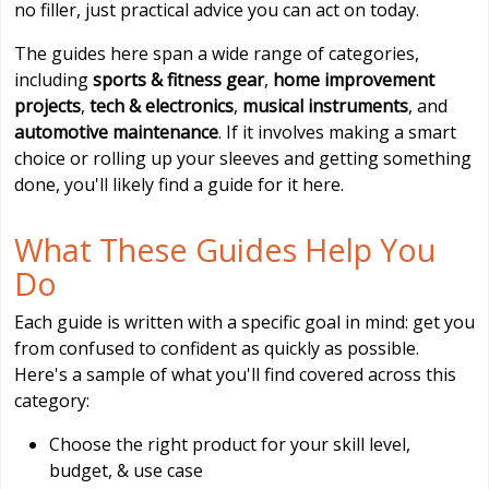
no filler, just practical advice you can act on today.
The guides here span a wide range of categories,
including
sports & fitness gear
,
home improvement
projects
,
tech & electronics
,
musical instruments
, and
automotive maintenance
. If it involves making a smart
choice or rolling up your sleeves and getting something
done, you'll likely find a guide for it here.
What These Guides Help You
Do
Each guide is written with a specific goal in mind: get you
from confused to confident as quickly as possible.
Here's a sample of what you'll find covered across this
category:
Choose the right product for your skill level,
budget, & use case