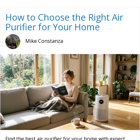
How to Choose the Right Air
Purifier for Your Home
Mike Constanza
Find the best air purifier for your home with expert