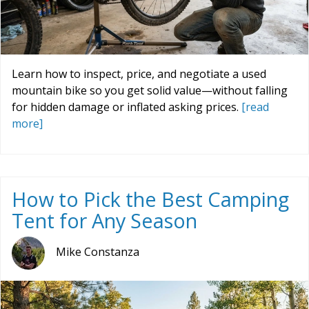
Learn how to inspect, price, and negotiate a used
mountain bike so you get solid value—without falling
for hidden damage or inflated asking prices.
[read
more]
How to Pick the Best Camping
Tent for Any Season
Mike Constanza