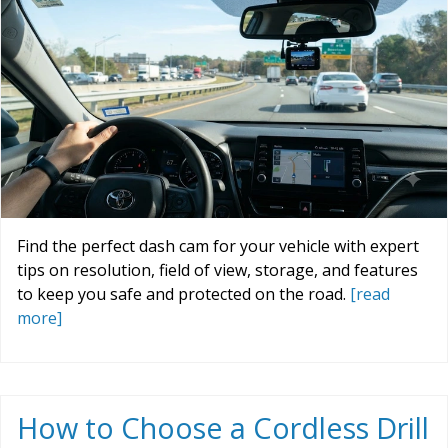
Find the perfect dash cam for your vehicle with expert
tips on resolution, field of view, storage, and features
to keep you safe and protected on the road.
[read
more]
How to Choose a Cordless Drill