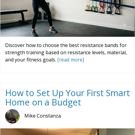
Discover how to choose the best resistance bands for
strength training based on resistance levels, material,
and your fitness goals.
[read more]
How to Set Up Your First Smart
Home on a Budget
Mike Constanza