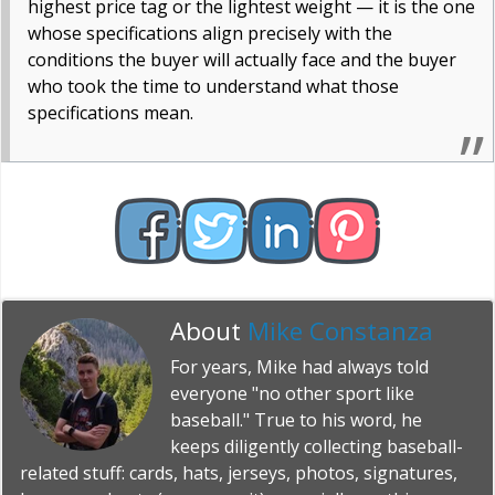
highest price tag or the lightest weight — it is the one
whose specifications align precisely with the
conditions the buyer will actually face and the buyer
who took the time to understand what those
specifications mean.
About
Mike Constanza
For years, Mike had always told
everyone "no other sport like
baseball." True to his word, he
keeps diligently collecting baseball-
related stuff: cards, hats, jerseys, photos, signatures,