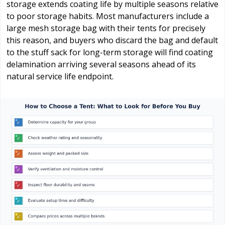
storage extends coating life by multiple seasons relative
to poor storage habits. Most manufacturers include a
large mesh storage bag with their tents for precisely
this reason, and buyers who discard the bag and default
to the stuff sack for long-term storage will find coating
delamination arriving several seasons ahead of its
natural service life endpoint.