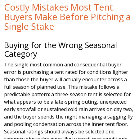
Costly Mistakes Most Tent
Buyers Make Before Pitching a
Single Stake
Buying for the Wrong Seasonal
Category
The single most common and consequential buyer
error is purchasing a tent rated for conditions lighter
than those the buyer will actually encounter across a
full season of planned use. This mistake follows a
predictable pattern: a three-season tent is selected for
what appears to be a late-spring outing, unexpected
early snowfall or sustained cold rain arrives on day two,
and the buyer spends the night managing a sagging fly
and pooling condensation across the inner tent floor.
Seasonal ratings should always be selected one