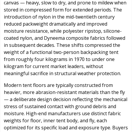
canvas — heavy, slow to dry, and prone to mildew when
stored in compressed form for extended periods. The
introduction of nylon in the mid-twentieth century
reduced packweight dramatically and improved
moisture resistance, while polyester ripstop, silicone-
coated nylon, and Dyneema composite fabrics followed
in subsequent decades. These shifts compressed the
weight of a functional two-person backpacking tent
from roughly four kilograms in 1970 to under one
kilogram for current market leaders, without
meaningful sacrifice in structural weather protection.
Modern tent floors are typically constructed from
heavier, more abrasion-resistant materials than the fly
— a deliberate design decision reflecting the mechanical
stress of sustained contact with ground debris and
moisture. High-end manufacturers use distinct fabric
weights for floor, inner tent body, and fly, each
optimized for its specific load and exposure type. Buyers