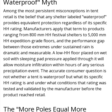
Waterproof" Myth
Among the most persistent misconceptions in tent
retail is the belief that any shelter labeled "waterproof"
provides equivalent protection regardless of its specific
HH rating. Manufacturers apply that term to products
ranging from 800 mm HH festival shelters to 5,000 mm
HH expedition-grade floors, and the performance gap
between those extremes under sustained rain is
dramatic and measurable. A low-HH floor placed on wet
soil with sleeping pad pressure applied through it will
allow moisture infiltration within hours of any serious
precipitation event. The accurate consumer question is
not whether a tent is waterproof but what its specific
HH rating is and under what conditions that rating was
tested and validated by the manufacturer before the
product reached retail.
The "More Poles Equal More