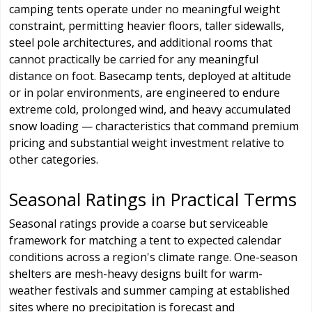
camping tents operate under no meaningful weight
constraint, permitting heavier floors, taller sidewalls,
steel pole architectures, and additional rooms that
cannot practically be carried for any meaningful
distance on foot. Basecamp tents, deployed at altitude
or in polar environments, are engineered to endure
extreme cold, prolonged wind, and heavy accumulated
snow loading — characteristics that command premium
pricing and substantial weight investment relative to
other categories.
Seasonal Ratings in Practical Terms
Seasonal ratings provide a coarse but serviceable
framework for matching a tent to expected calendar
conditions across a region's climate range. One-season
shelters are mesh-heavy designs built for warm-
weather festivals and summer camping at established
sites where no precipitation is forecast and