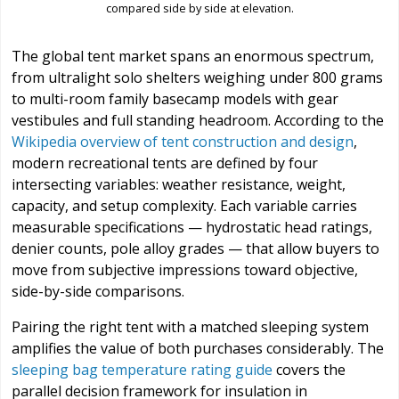
compared side by side at elevation.
The global tent market spans an enormous spectrum,
from ultralight solo shelters weighing under 800 grams
to multi-room family basecamp models with gear
vestibules and full standing headroom. According to the
Wikipedia overview of tent construction and design
,
modern recreational tents are defined by four
intersecting variables: weather resistance, weight,
capacity, and setup complexity. Each variable carries
measurable specifications — hydrostatic head ratings,
denier counts, pole alloy grades — that allow buyers to
move from subjective impressions toward objective,
side-by-side comparisons.
Pairing the right tent with a matched sleeping system
amplifies the value of both purchases considerably. The
sleeping bag temperature rating guide
covers the
parallel decision framework for insulation in