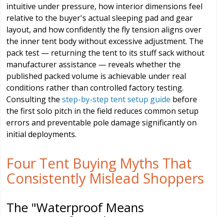
intuitive under pressure, how interior dimensions feel
relative to the buyer's actual sleeping pad and gear
layout, and how confidently the fly tension aligns over
the inner tent body without excessive adjustment. The
pack test — returning the tent to its stuff sack without
manufacturer assistance — reveals whether the
published packed volume is achievable under real
conditions rather than controlled factory testing.
Consulting the
step-by-step tent setup guide
before
the first solo pitch in the field reduces common setup
errors and preventable pole damage significantly on
initial deployments.
Four Tent Buying Myths That
Consistently Mislead Shoppers
The "Waterproof Means