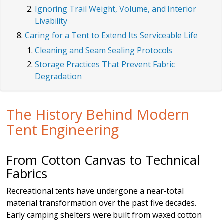
Ignoring Trail Weight, Volume, and Interior
Livability
Caring for a Tent to Extend Its Serviceable Life
Cleaning and Seam Sealing Protocols
Storage Practices That Prevent Fabric
Degradation
The History Behind Modern
Tent Engineering
From Cotton Canvas to Technical
Fabrics
Recreational tents have undergone a near-total
material transformation over the past five decades.
Early camping shelters were built from waxed cotton