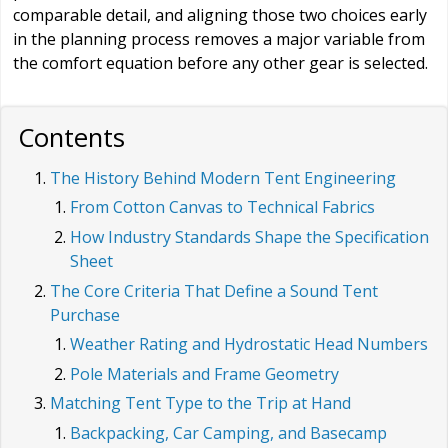
comparable detail, and aligning those two choices early
in the planning process removes a major variable from
the comfort equation before any other gear is selected.
Contents
The History Behind Modern Tent Engineering
From Cotton Canvas to Technical Fabrics
How Industry Standards Shape the Specification
Sheet
The Core Criteria That Define a Sound Tent
Purchase
Weather Rating and Hydrostatic Head Numbers
Pole Materials and Frame Geometry
Matching Tent Type to the Trip at Hand
Backpacking, Car Camping, and Basecamp