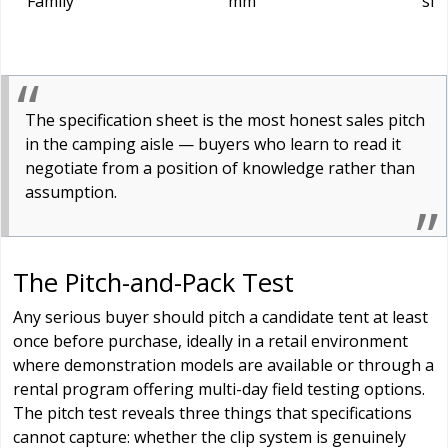
Family
mm
sit
The specification sheet is the most honest sales pitch
in the camping aisle — buyers who learn to read it
negotiate from a position of knowledge rather than
assumption.
The Pitch-and-Pack Test
Any serious buyer should pitch a candidate tent at least
once before purchase, ideally in a retail environment
where demonstration models are available or through a
rental program offering multi-day field testing options.
The pitch test reveals three things that specifications
cannot capture: whether the clip system is genuinely