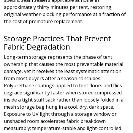
specific seam sealers applicable at home in
approximately thirty minutes per tent, restoring
original weather-blocking performance at a fraction of
the cost of premature replacement.
Storage Practices That Prevent
Fabric Degradation
Long-term storage represents the phase of tent
ownership that causes the most preventable material
damage, yet it receives the least systematic attention
from most buyers after a season concludes.
Polyurethane coatings applied to tent floors and flies
degrade significantly faster when stored compressed
inside a tight stuff sack rather than loosely folded in a
mesh storage bag hung in a cool, dry, dark space.
Exposure to UV light through a storage window or
unshaded room accelerates fabric breakdown
measurably; temperature-stable and light-controlled