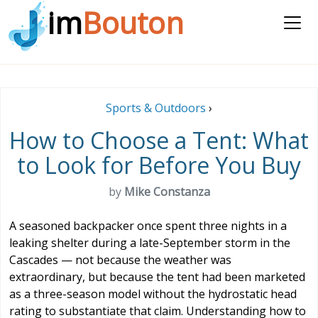
im
Bouton
Sports & Outdoors
›
How to Choose a Tent: What
to Look for Before You Buy
by
Mike Constanza
A seasoned backpacker once spent three nights in a
leaking shelter during a late-September storm in the
Cascades — not because the weather was
extraordinary, but because the tent had been marketed
as a three-season model without the hydrostatic head
rating to substantiate that claim. Understanding how to