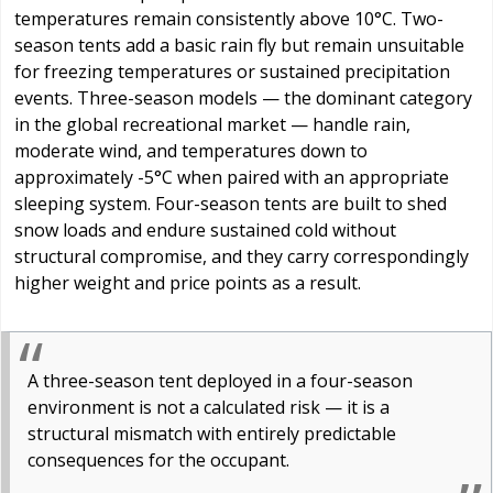
temperatures remain consistently above 10°C. Two-
season tents add a basic rain fly but remain unsuitable
for freezing temperatures or sustained precipitation
events. Three-season models — the dominant category
in the global recreational market — handle rain,
moderate wind, and temperatures down to
approximately -5°C when paired with an appropriate
sleeping system. Four-season tents are built to shed
snow loads and endure sustained cold without
structural compromise, and they carry correspondingly
higher weight and price points as a result.
A three-season tent deployed in a four-season
environment is not a calculated risk — it is a
structural mismatch with entirely predictable
consequences for the occupant.