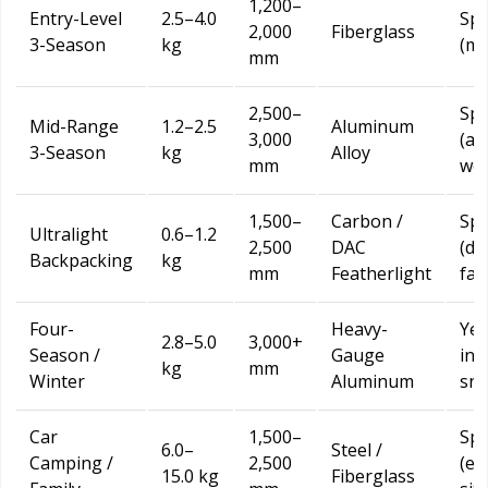
1,200–
Entry-Level
2.5–4.0
Spr
2,000
Fiberglass
3-Season
kg
(mi
mm
2,500–
Spr
Mid-Range
1.2–2.5
Aluminum
3,000
(all
3-Season
kg
Alloy
mm
wea
1,500–
Carbon /
Spr
Ultralight
0.6–1.2
2,500
DAC
(dr
Backpacking
kg
mm
Featherlight
fav
Four-
Heavy-
Yea
2.8–5.0
3,000+
Season /
Gauge
inc
kg
mm
Winter
Aluminum
sno
Car
1,500–
Spr
6.0–
Steel /
Camping /
2,500
(es
15.0 kg
Fiberglass