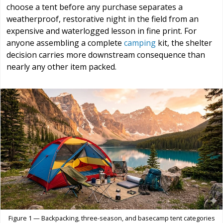
choose a tent before any purchase separates a
weatherproof, restorative night in the field from an
expensive and waterlogged lesson in fine print. For
anyone assembling a complete
camping
kit, the shelter
decision carries more downstream consequence than
nearly any other item packed.
Figure 1 — Backpacking, three-season, and basecamp tent categories