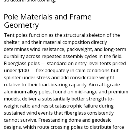
Pole Materials and Frame
Geometry
Tent poles function as the structural skeleton of the
shelter, and their material composition directly
determines wind resistance, packweight, and long-term
durability across repeated assembly cycles in the field.
Fiberglass poles — standard on entry-level tents priced
under $100 — flex adequately in calm conditions but
splinter under stress and add considerable weight
relative to their load-bearing capacity. Aircraft-grade
aluminum alloy poles, found on mid-range and premium
models, deliver a substantially better strength-to-
weight ratio and resist catastrophic failure during
sustained wind events that fiberglass consistently
cannot survive. Freestanding dome and geodesic
designs, which route crossing poles to distribute force