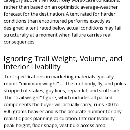
category above the most likely worst-case conditions,
rather than based on an optimistic average-weather
forecast for the destination. A tent rated for harder
conditions than encountered performs exactly as
designed; a tent rated below actual conditions may fail
structurally at a moment when failure carries real
consequences.
Ignoring Trail Weight, Volume, and
Interior Livability
Tent specifications in marketing materials typically
report "minimum weight" — the tent body, fly, and poles
stripped of stakes, guy lines, repair kit, and stuff sack.
The "trail weight" figure, which includes all packed
components the buyer will actually carry, runs 300 to
800 grams heavier and is the accurate number for any
realistic pack planning calculation. Interior livability —
peak height, floor shape, vestibule access area —