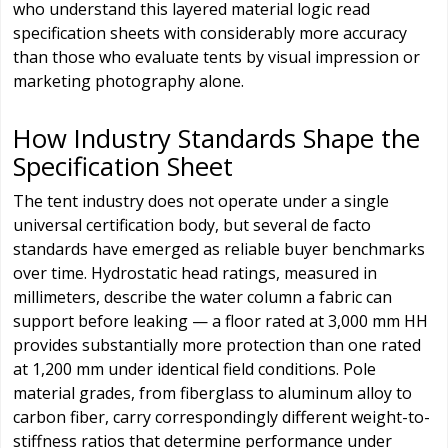
who understand this layered material logic read
specification sheets with considerably more accuracy
than those who evaluate tents by visual impression or
marketing photography alone.
How Industry Standards Shape the
Specification Sheet
The tent industry does not operate under a single
universal certification body, but several de facto
standards have emerged as reliable buyer benchmarks
over time. Hydrostatic head ratings, measured in
millimeters, describe the water column a fabric can
support before leaking — a floor rated at 3,000 mm HH
provides substantially more protection than one rated
at 1,200 mm under identical field conditions. Pole
material grades, from fiberglass to aluminum alloy to
carbon fiber, carry correspondingly different weight-to-
stiffness ratios that determine performance under