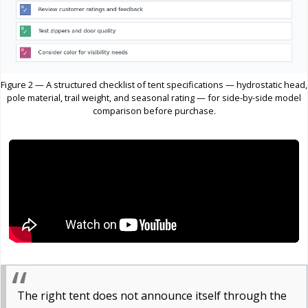
Figure 2 — A structured checklist of tent specifications — hydrostatic head,
pole material, trail weight, and seasonal rating — for side-by-side model
comparison before purchase.
The right tent does not announce itself through the