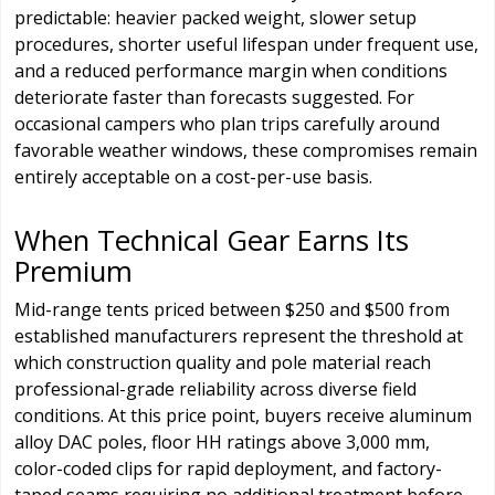
predictable: heavier packed weight, slower setup
procedures, shorter useful lifespan under frequent use,
and a reduced performance margin when conditions
deteriorate faster than forecasts suggested. For
occasional campers who plan trips carefully around
favorable weather windows, these compromises remain
entirely acceptable on a cost-per-use basis.
When Technical Gear Earns Its
Premium
Mid-range tents priced between $250 and $500 from
established manufacturers represent the threshold at
which construction quality and pole material reach
professional-grade reliability across diverse field
conditions. At this price point, buyers receive aluminum
alloy DAC poles, floor HH ratings above 3,000 mm,
color-coded clips for rapid deployment, and factory-