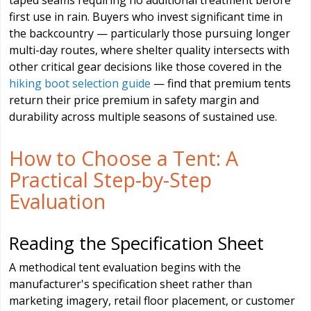
taped seams requiring no additional treatment before
first use in rain. Buyers who invest significant time in
the backcountry — particularly those pursuing longer
multi-day routes, where shelter quality intersects with
other critical gear decisions like those covered in the
hiking boot selection guide
— find that premium tents
return their price premium in safety margin and
durability across multiple seasons of sustained use.
How to Choose a Tent: A
Practical Step-by-Step
Evaluation
Reading the Specification Sheet
A methodical tent evaluation begins with the
manufacturer's specification sheet rather than
marketing imagery, retail floor placement, or customer