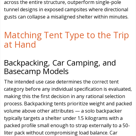
across the entire structure, outperform single-pole
tunnel designs in exposed campsites where directional
gusts can collapse a misaligned shelter within minutes.
Matching Tent Type to the Trip
at Hand
Backpacking, Car Camping, and
Basecamp Models
The intended use case determines the correct tent
category before any individual specification is evaluated,
making this the first decision in any rational selection
process. Backpacking tents prioritize weight and packed
volume above other attributes — a solo backpacker
typically targets a shelter under 1.5 kilograms with a
packed profile small enough to strap externally to a 50-
liter pack without compromising load balance. Car