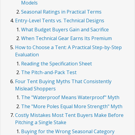
Models
Seasonal Ratings in Practical Terms
Entry-Level Tents vs. Technical Designs
What Budget Buyers Gain and Sacrifice
When Technical Gear Earns Its Premium
How to Choose a Tent: A Practical Step-by-Step
Evaluation
Reading the Specification Sheet
The Pitch-and-Pack Test
Four Tent Buying Myths That Consistently
Mislead Shoppers
The "Waterproof Means Waterproof" Myth
The "More Poles Equal More Strength" Myth
Costly Mistakes Most Tent Buyers Make Before
Pitching a Single Stake
Buying for the Wrong Seasonal Category