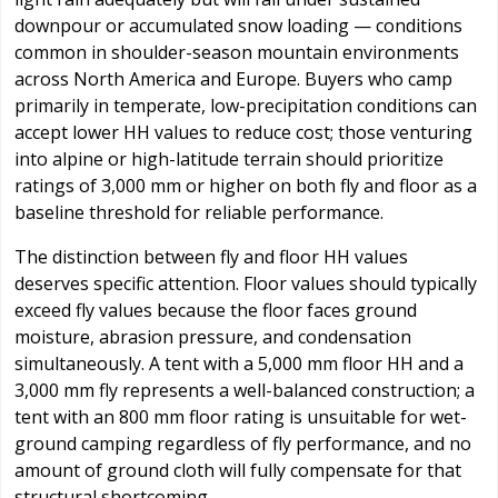
downpour or accumulated snow loading — conditions
common in shoulder-season mountain environments
across North America and Europe. Buyers who camp
primarily in temperate, low-precipitation conditions can
accept lower HH values to reduce cost; those venturing
into alpine or high-latitude terrain should prioritize
ratings of 3,000 mm or higher on both fly and floor as a
baseline threshold for reliable performance.
The distinction between fly and floor HH values
deserves specific attention. Floor values should typically
exceed fly values because the floor faces ground
moisture, abrasion pressure, and condensation
simultaneously. A tent with a 5,000 mm floor HH and a
3,000 mm fly represents a well-balanced construction; a
tent with an 800 mm floor rating is unsuitable for wet-
ground camping regardless of fly performance, and no
amount of ground cloth will fully compensate for that
structural shortcoming.