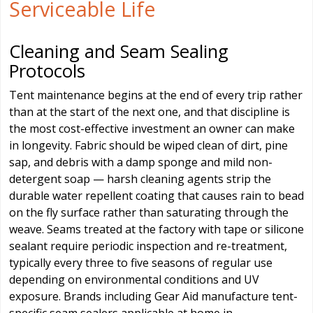
Serviceable Life
Cleaning and Seam Sealing
Protocols
Tent maintenance begins at the end of every trip rather
than at the start of the next one, and that discipline is
the most cost-effective investment an owner can make
in longevity. Fabric should be wiped clean of dirt, pine
sap, and debris with a damp sponge and mild non-
detergent soap — harsh cleaning agents strip the
durable water repellent coating that causes rain to bead
on the fly surface rather than saturating through the
weave. Seams treated at the factory with tape or silicone
sealant require periodic inspection and re-treatment,
typically every three to five seasons of regular use
depending on environmental conditions and UV
exposure. Brands including Gear Aid manufacture tent-