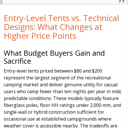
Entry-Level Tents vs. Technical
Designs: What Changes at
Higher Price Points
What Budget Buyers Gain and
Sacrifice
Entry-level tents priced between $80 and $200
represent the largest segment of the recreational
camping market and deliver genuine utility for casual
users who camp fewer than ten nights per year in mild,
predictable conditions. These models typically feature
fiberglass poles, floor HH ratings under 2,000 mm, and
single-wall or hybrid construction sufficient for
occasional use at established campgrounds where
weather cover is accessible nearby. The tradeoffs are