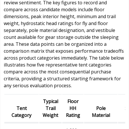
review sentiment. The key figures to record and
compare across candidate models include floor
dimensions, peak interior height, minimum and trail
weight, hydrostatic head ratings for fly and floor
separately, pole material designation, and vestibule
count available for gear storage outside the sleeping
area. These data points can be organized into a
comparison matrix that exposes performance tradeoffs
across product categories immediately. The table below
illustrates how five representative tent categories
compare across the most consequential purchase
criteria, providing a structured starting framework for
any serious evaluation process.
Typical
Floor
Tent
Trail
HH
Pole
S
Category
Weight
Rating
Material