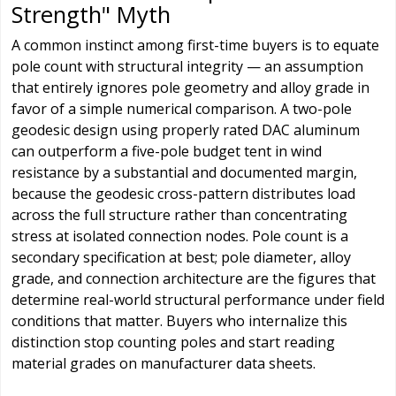
Strength" Myth
A common instinct among first-time buyers is to equate
pole count with structural integrity — an assumption
that entirely ignores pole geometry and alloy grade in
favor of a simple numerical comparison. A two-pole
geodesic design using properly rated DAC aluminum
can outperform a five-pole budget tent in wind
resistance by a substantial and documented margin,
because the geodesic cross-pattern distributes load
across the full structure rather than concentrating
stress at isolated connection nodes. Pole count is a
secondary specification at best; pole diameter, alloy
grade, and connection architecture are the figures that
determine real-world structural performance under field
conditions that matter. Buyers who internalize this
distinction stop counting poles and start reading
material grades on manufacturer data sheets.