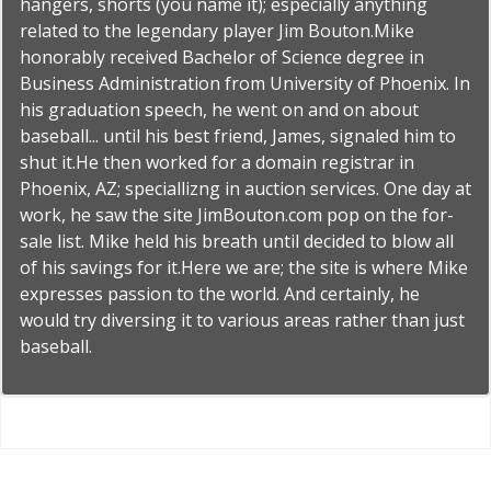
hangers, shorts (you name it); especially anything
related to the legendary player Jim Bouton.Mike
honorably received Bachelor of Science degree in
Business Administration from University of Phoenix. In
his graduation speech, he went on and on about
baseball... until his best friend, James, signaled him to
shut it.He then worked for a domain registrar in
Phoenix, AZ; speciallizng in auction services. One day at
work, he saw the site JimBouton.com pop on the for-
sale list. Mike held his breath until decided to blow all
of his savings for it.Here we are; the site is where Mike
expresses passion to the world. And certainly, he
would try diversing it to various areas rather than just
baseball.