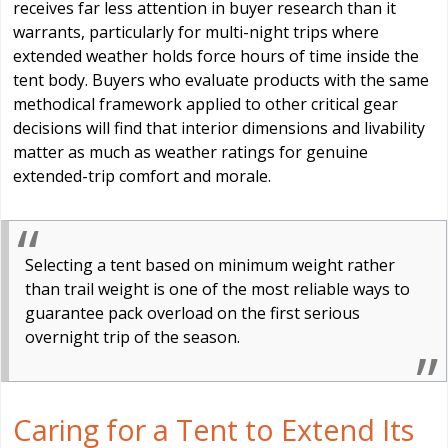
receives far less attention in buyer research than it
warrants, particularly for multi-night trips where
extended weather holds force hours of time inside the
tent body. Buyers who evaluate products with the same
methodical framework applied to other critical gear
decisions will find that interior dimensions and livability
matter as much as weather ratings for genuine
extended-trip comfort and morale.
Selecting a tent based on minimum weight rather
than trail weight is one of the most reliable ways to
guarantee pack overload on the first serious
overnight trip of the season.
Caring for a Tent to Extend Its