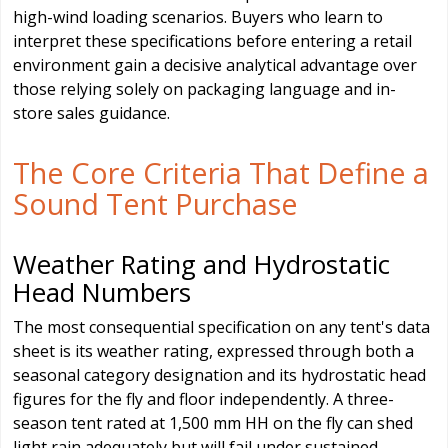
high-wind loading scenarios. Buyers who learn to
interpret these specifications before entering a retail
environment gain a decisive analytical advantage over
those relying solely on packaging language and in-
store sales guidance.
The Core Criteria That Define a
Sound Tent Purchase
Weather Rating and Hydrostatic
Head Numbers
The most consequential specification on any tent's data
sheet is its weather rating, expressed through both a
seasonal category designation and its hydrostatic head
figures for the fly and floor independently. A three-
season tent rated at 1,500 mm HH on the fly can shed
light rain adequately but will fail under sustained