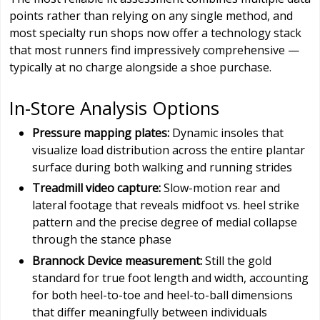
points rather than relying on any single method, and
most specialty run shops now offer a technology stack
that most runners find impressively comprehensive —
typically at no charge alongside a shoe purchase.
In-Store Analysis Options
Pressure mapping plates:
Dynamic insoles that
visualize load distribution across the entire plantar
surface during both walking and running strides
Treadmill video capture:
Slow-motion rear and
lateral footage that reveals midfoot vs. heel strike
pattern and the precise degree of medial collapse
through the stance phase
Brannock Device measurement:
Still the gold
standard for true foot length and width, accounting
for both heel-to-toe and heel-to-ball dimensions
that differ meaningfully between individuals