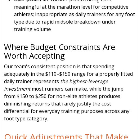
meaningful at the marathon level for competitive
athletes; inappropriate as daily trainers for any foot
type due to rapid midsole breakdown under
training volume
Where Budget Constraints Are
Worth Accepting
Our team's consistent position is that spending
adequately in the $110–$150 range for a properly fitted
daily trainer represents
the highest-leverage
investment
most runners can make, while the jump
from $150 to $250 for non-elite athletes produces
diminishing returns that rarely justify the cost
differential for everyday training purposes across any
foot type category.
Quick Adjustments That Make