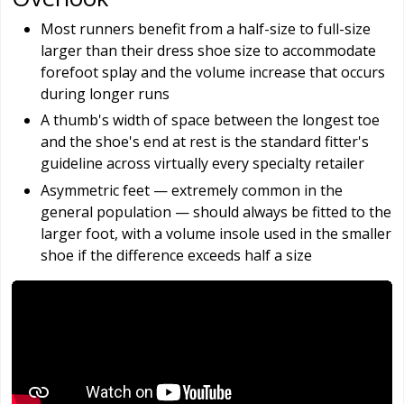
Most runners benefit from a half-size to full-size
larger than their dress shoe size to accommodate
forefoot splay and the volume increase that occurs
during longer runs
A thumb's width of space between the longest toe
and the shoe's end at rest is the standard fitter's
guideline across virtually every specialty retailer
Asymmetric feet — extremely common in the
general population — should always be fitted to the
larger foot, with a volume insole used in the smaller
shoe if the difference exceeds half a size