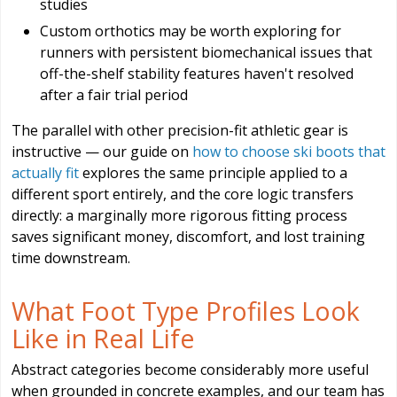
studies
Custom orthotics may be worth exploring for
runners with persistent biomechanical issues that
off-the-shelf stability features haven't resolved
after a fair trial period
The parallel with other precision-fit athletic gear is
instructive — our guide on
how to choose ski boots that
actually fit
explores the same principle applied to a
different sport entirely, and the core logic transfers
directly: a marginally more rigorous fitting process
saves significant money, discomfort, and lost training
time downstream.
What Foot Type Profiles Look
Like in Real Life
Abstract categories become considerably more useful
when grounded in concrete examples, and our team has