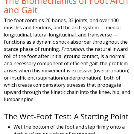
The Biomechanics of Foot Arch
and Gait
The foot contains 26 bones, 33 joints, and over 100
muscles and tendons, and the arch system — medial
longitudinal, lateral longitudinal, and transverse —
functions as a dynamic shock absorber throughout the
stance phase of running.
Pronation
, the natural inward
roll of the foot after initial ground contact, is a normal
and necessary component of efficient gait; the problem
arises when this movement is excessive (overpronation)
or insufficient (supination/underpronation), both of
which create compensatory stresses that propagate
upward through the kinetic chain into the knee, hip, and
lumbar spine.
The Wet-Foot Test: A Starting Point
Wet the bottom of the foot and step firmly onto a
dark surface or a piece of cardboard