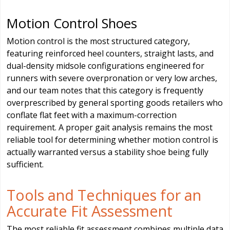
Motion Control Shoes
Motion control is the most structured category,
featuring reinforced heel counters, straight lasts, and
dual-density midsole configurations engineered for
runners with severe overpronation or very low arches,
and our team notes that this category is frequently
overprescribed by general sporting goods retailers who
conflate flat feet with a maximum-correction
requirement. A proper gait analysis remains the most
reliable tool for determining whether motion control is
actually warranted versus a stability shoe being fully
sufficient.
Tools and Techniques for an
Accurate Fit Assessment
The most reliable fit assessment combines multiple data