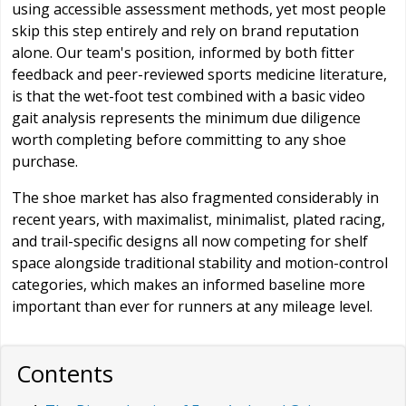
using accessible assessment methods, yet most people
skip this step entirely and rely on brand reputation
alone. Our team's position, informed by both fitter
feedback and peer-reviewed sports medicine literature,
is that the wet-foot test combined with a basic video
gait analysis represents the minimum due diligence
worth completing before committing to any shoe
purchase.
The shoe market has also fragmented considerably in
recent years, with maximalist, minimalist, plated racing,
and trail-specific designs all now competing for shelf
space alongside traditional stability and motion-control
categories, which makes an informed baseline more
important than ever for runners at any mileage level.
Contents