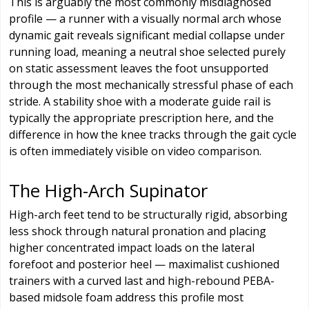
This is arguably the most commonly misdiagnosed
profile — a runner with a visually normal arch whose
dynamic gait reveals significant medial collapse under
running load, meaning a neutral shoe selected purely
on static assessment leaves the foot unsupported
through the most mechanically stressful phase of each
stride. A stability shoe with a moderate guide rail is
typically the appropriate prescription here, and the
difference in how the knee tracks through the gait cycle
is often immediately visible on video comparison.
The High-Arch Supinator
High-arch feet tend to be structurally rigid, absorbing
less shock through natural pronation and placing
higher concentrated impact loads on the lateral
forefoot and posterior heel — maximalist cushioned
trainers with a curved last and high-rebound PEBA-
based midsole foam address this profile most