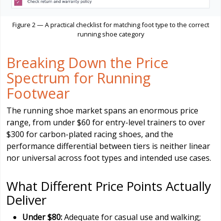
Figure 2 — A practical checklist for matching foot type to the correct
running shoe category
Breaking Down the Price
Spectrum for Running
Footwear
The running shoe market spans an enormous price
range, from under $60 for entry-level trainers to over
$300 for carbon-plated racing shoes, and the
performance differential between tiers is neither linear
nor universal across foot types and intended use cases.
What Different Price Points Actually
Deliver
Under $80:
Adequate for casual use and walking;