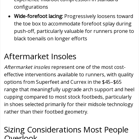
configurations
Wide-forefoot lacing:
Progressively loosens toward
the toe box to accommodate forefoot splay during
push-off, particularly valuable for runners prone to
black toenails on longer efforts
Aftermarket Insoles
Aftermarket insoles
represent one of the most cost-
effective interventions available to runners, with quality
options from Superfeet and Currex in the $45–$65
range that meaningfully upgrade arch support and heel
cupping compared to most stock footbeds, particularly
in shoes selected primarily for their midsole technology
rather than their footbed geometry.
Sizing Considerations Most People
Overlook