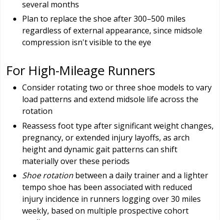
several months
Plan to replace the shoe after 300–500 miles
regardless of external appearance, since midsole
compression isn't visible to the eye
For High-Mileage Runners
Consider rotating two or three shoe models to vary
load patterns and extend midsole life across the
rotation
Reassess foot type after significant weight changes,
pregnancy, or extended injury layoffs, as arch
height and dynamic gait patterns can shift
materially over these periods
Shoe rotation
between a daily trainer and a lighter
tempo shoe has been associated with reduced
injury incidence in runners logging over 30 miles
weekly, based on multiple prospective cohort