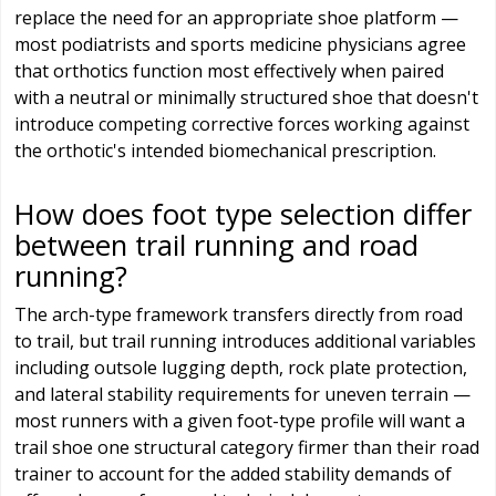
replace the need for an appropriate shoe platform —
most podiatrists and sports medicine physicians agree
that orthotics function most effectively when paired
with a neutral or minimally structured shoe that doesn't
introduce competing corrective forces working against
the orthotic's intended biomechanical prescription.
How does foot type selection differ
between trail running and road
running?
The arch-type framework transfers directly from road
to trail, but trail running introduces additional variables
including outsole lugging depth, rock plate protection,
and lateral stability requirements for uneven terrain —
most runners with a given foot-type profile will want a
trail shoe one structural category firmer than their road
trainer to account for the added stability demands of