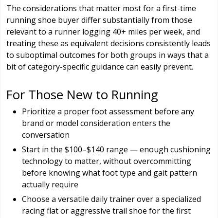
The considerations that matter most for a first-time
running shoe buyer differ substantially from those
relevant to a runner logging 40+ miles per week, and
treating these as equivalent decisions consistently leads
to suboptimal outcomes for both groups in ways that a
bit of category-specific guidance can easily prevent.
For Those New to Running
Prioritize a proper foot assessment before any
brand or model consideration enters the
conversation
Start in the $100–$140 range — enough cushioning
technology to matter, without overcommitting
before knowing what foot type and gait pattern
actually require
Choose a versatile daily trainer over a specialized
racing flat or aggressive trail shoe for the first