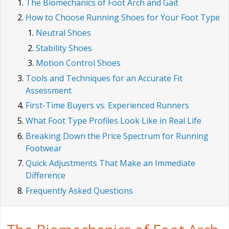
The Biomechanics of Foot Arch and Gait
How to Choose Running Shoes for Your Foot Type
Neutral Shoes
Stability Shoes
Motion Control Shoes
Tools and Techniques for an Accurate Fit
Assessment
First-Time Buyers vs. Experienced Runners
What Foot Type Profiles Look Like in Real Life
Breaking Down the Price Spectrum for Running
Footwear
Quick Adjustments That Make an Immediate
Difference
Frequently Asked Questions