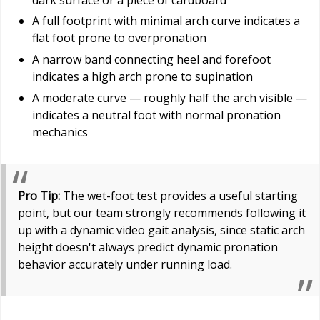
A full footprint with minimal arch curve indicates a
flat foot prone to overpronation
A narrow band connecting heel and forefoot
indicates a high arch prone to supination
A moderate curve — roughly half the arch visible —
indicates a neutral foot with normal pronation
mechanics
Pro Tip:
The wet-foot test provides a useful starting
point, but our team strongly recommends following it
up with a dynamic video gait analysis, since static arch
height doesn't always predict dynamic pronation
behavior accurately under running load.