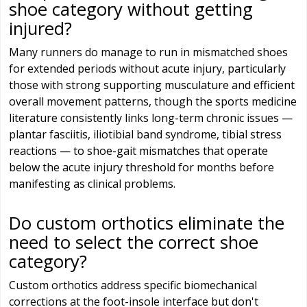
shoe category without getting
injured?
Many runners do manage to run in mismatched shoes
for extended periods without acute injury, particularly
those with strong supporting musculature and efficient
overall movement patterns, though the sports medicine
literature consistently links long-term chronic issues —
plantar fasciitis, iliotibial band syndrome, tibial stress
reactions — to shoe-gait mismatches that operate
below the acute injury threshold for months before
manifesting as clinical problems.
Do custom orthotics eliminate the
need to select the correct shoe
category?
Custom orthotics address specific biomechanical
corrections at the foot-insole interface but don't