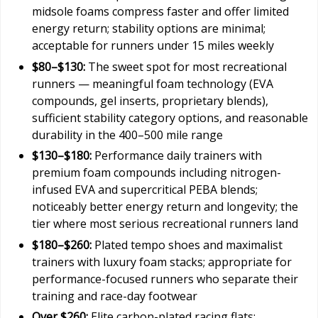
midsole foams compress faster and offer limited
energy return; stability options are minimal;
acceptable for runners under 15 miles weekly
$80–$130:
The sweet spot for most recreational
runners — meaningful foam technology (EVA
compounds, gel inserts, proprietary blends),
sufficient stability category options, and reasonable
durability in the 400–500 mile range
$130–$180:
Performance daily trainers with
premium foam compounds including nitrogen-
infused EVA and supercritical PEBA blends;
noticeably better energy return and longevity; the
tier where most serious recreational runners land
$180–$260:
Plated tempo shoes and maximalist
trainers with luxury foam stacks; appropriate for
performance-focused runners who separate their
training and race-day footwear
Over $260:
Elite carbon-plated racing flats;