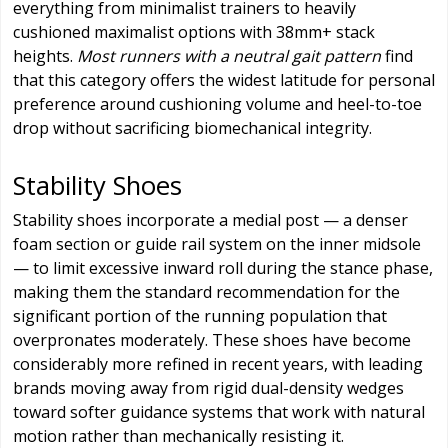
everything from minimalist trainers to heavily
cushioned maximalist options with 38mm+ stack
heights.
Most runners with a neutral gait pattern
find
that this category offers the widest latitude for personal
preference around cushioning volume and heel-to-toe
drop without sacrificing biomechanical integrity.
Stability Shoes
Stability shoes incorporate a medial post — a denser
foam section or guide rail system on the inner midsole
— to limit excessive inward roll during the stance phase,
making them the standard recommendation for the
significant portion of the running population that
overpronates moderately. These shoes have become
considerably more refined in recent years, with leading
brands moving away from rigid dual-density wedges
toward softer guidance systems that work with natural
motion rather than mechanically resisting it.