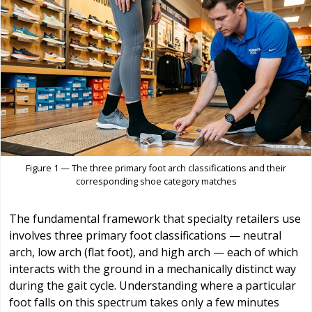
Figure 1 — The three primary foot arch classifications and their
corresponding shoe category matches
The fundamental framework that specialty retailers use
involves three primary foot classifications — neutral
arch, low arch (flat foot), and high arch — each of which
interacts with the ground in a mechanically distinct way
during the gait cycle. Understanding where a particular
foot falls on this spectrum takes only a few minutes