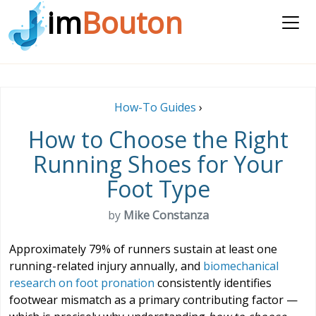
im
Bouton
How-To Guides
›
How to Choose the Right
Running Shoes for Your
Foot Type
by
Mike Constanza
Approximately 79% of runners sustain at least one
running-related injury annually, and
biomechanical
research on foot pronation
consistently identifies
footwear mismatch as a primary contributing factor —