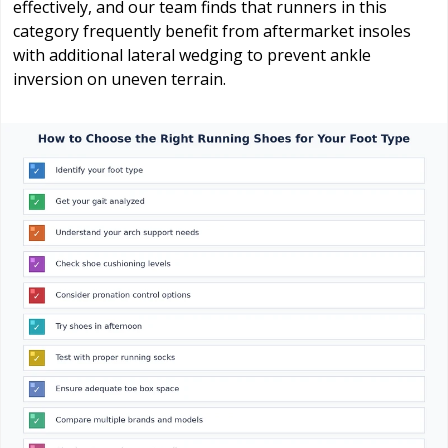
effectively, and our team finds that runners in this
category frequently benefit from aftermarket insoles
with additional lateral wedging to prevent ankle
inversion on uneven terrain.