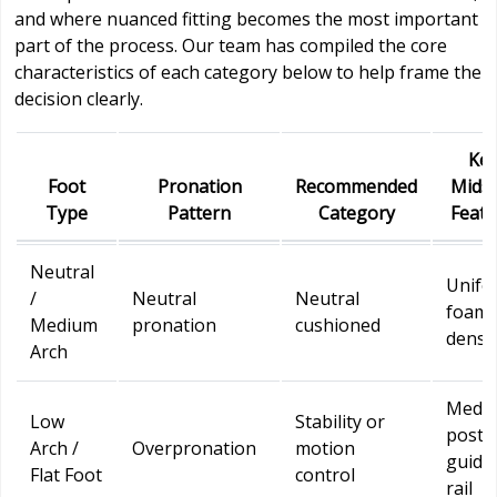
and where nuanced fitting becomes the most important
part of the process. Our team has compiled the core
characteristics of each category below to help frame the
decision clearly.
Ke
Foot
Pronation
Recommended
Midso
Type
Pattern
Category
Featu
Neutral
Unifo
/
Neutral
Neutral
foam
Medium
pronation
cushioned
densi
Arch
Media
Low
Stability or
post 
Arch /
Overpronation
motion
guide
Flat Foot
control
rail