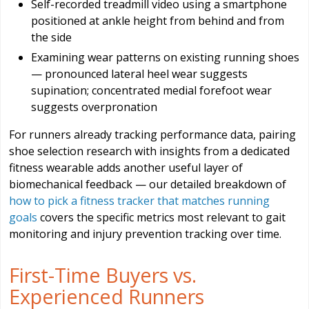
Self-recorded treadmill video using a smartphone
positioned at ankle height from behind and from
the side
Examining wear patterns on existing running shoes
— pronounced lateral heel wear suggests
supination; concentrated medial forefoot wear
suggests overpronation
For runners already tracking performance data, pairing
shoe selection research with insights from a dedicated
fitness wearable adds another useful layer of
biomechanical feedback — our detailed breakdown of
how to pick a fitness tracker that matches running
goals
covers the specific metrics most relevant to gait
monitoring and injury prevention tracking over time.
First-Time Buyers vs.
Experienced Runners