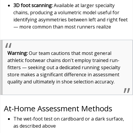
3D foot scanning:
Available at larger specialty
chains, producing a volumetric model useful for
identifying asymmetries between left and right feet
— more common than most runners realize
Warning:
Our team cautions that most general
athletic footwear chains don't employ trained run-
fitters — seeking out a dedicated running specialty
store makes a significant difference in assessment
quality and ultimately in shoe selection accuracy.
At-Home Assessment Methods
The wet-foot test on cardboard or a dark surface,
as described above