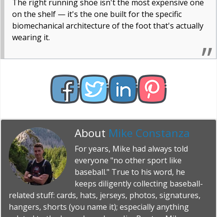
The right running shoe isn't the most expensive one
on the shelf — it's the one built for the specific
biomechanical architecture of the foot that's actually
wearing it.
About
Mike Constanza
For years, Mike had always told
everyone "no other sport like
baseball." True to his word, he
keeps diligently collecting baseball-
related stuff: cards, hats, jerseys, photos, signatures,
hangers, shorts (you name it); especially anything