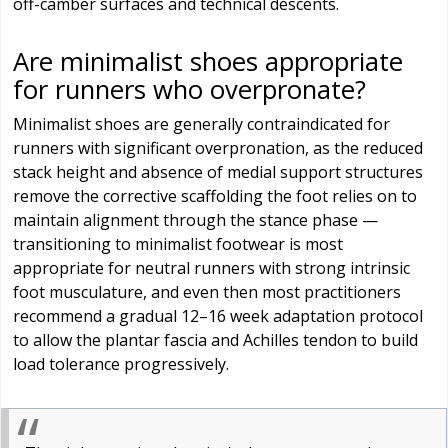
off-camber surfaces and technical descents.
Are minimalist shoes appropriate
for runners who overpronate?
Minimalist shoes are generally contraindicated for
runners with significant overpronation, as the reduced
stack height and absence of medial support structures
remove the corrective scaffolding the foot relies on to
maintain alignment through the stance phase —
transitioning to minimalist footwear is most
appropriate for neutral runners with strong intrinsic
foot musculature, and even then most practitioners
recommend a gradual 12–16 week adaptation protocol
to allow the plantar fascia and Achilles tendon to build
load tolerance progressively.