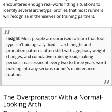
encountered enough real-world fitting situations to
identify several archetypal profiles that most runners
will recognize in themselves or training partners.
Insight:
Most people are surprised to learn that foot
type isn't biologically fixed — arch height and
pronation patterns often shift with age, body weight
changes, and cumulative training load, making
periodic reassessment every two to three years worth
building into any serious runner's maintenance
routine.
The Overpronator With a Normal-
Looking Arch