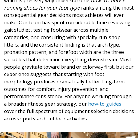
which is precisely why understanding
how to choose
running shoes for your foot type
ranks among the most
consequential gear decisions most athletes will ever
make. Our team has spent considerable time reviewing
gait studies, testing footwear across multiple
categories, and consulting with specialty run-shop
fitters, and the consistent finding is that arch type,
pronation pattern, and forefoot width are the three
variables that determine everything downstream. Most
people gravitate toward brand or colorway first, but our
experience suggests that starting with foot
morphology produces dramatically better long-term
outcomes for comfort, injury prevention, and
performance consistency. For anyone working through
a broader fitness gear strategy, our
how-to guides
cover the full spectrum of equipment selection decisions
across sports and outdoor activities.