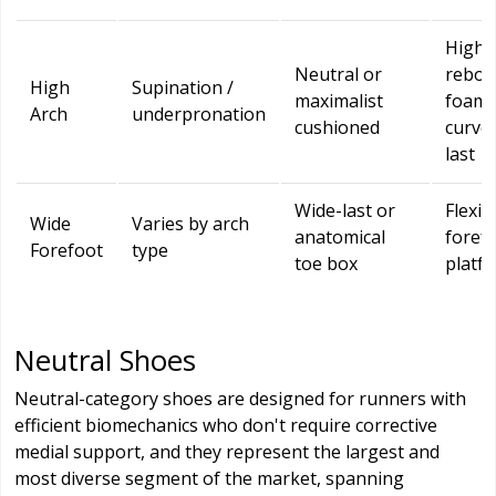
High-
Neutral or
rebo
High
Supination /
maximalist
foam,
Arch
underpronation
cushioned
curve
last
Wide-last or
Flexib
Wide
Varies by arch
anatomical
foref
Forefoot
type
toe box
platf
Neutral Shoes
Neutral-category shoes are designed for runners with
efficient biomechanics who don't require corrective
medial support, and they represent the largest and
most diverse segment of the market, spanning