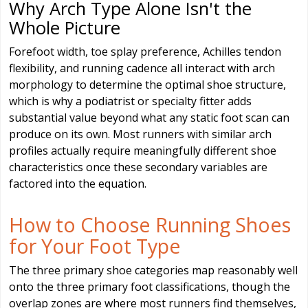
Why Arch Type Alone Isn't the
Whole Picture
Forefoot width, toe splay preference, Achilles tendon
flexibility, and running cadence all interact with arch
morphology to determine the optimal shoe structure,
which is why a podiatrist or specialty fitter adds
substantial value beyond what any static foot scan can
produce on its own. Most runners with similar arch
profiles actually require meaningfully different shoe
characteristics once these secondary variables are
factored into the equation.
How to Choose Running Shoes
for Your Foot Type
The three primary shoe categories map reasonably well
onto the three primary foot classifications, though the
overlap zones are where most runners find themselves,