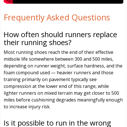
Frequently Asked Questions
How often should runners replace
their running shoes?
Most running shoes reach the end of their effective
midsole life somewhere between 300 and 500 miles,
depending on runner weight, surface hardness, and the
foam compound used — heavier runners and those
training primarily on pavement typically see
compression at the lower end of this range, while
lighter runners on mixed terrain may get closer to 500
miles before cushioning degrades meaningfully enough
to increase injury risk.
Is it possible to run in the wrong