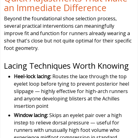
an Immediate Difference
Beyond the foundational shoe selection process,
several practical interventions can meaningfully
improve fit and function for runners already wearing a
shoe that's close but not quite optimal for their specific
foot geometry.
Lacing Techniques Worth Knowing
Heel-lock lacing:
Routes the lace through the top
eyelet loop before tying to prevent posterior heel
slippage — highly effective for high-arch runners
and anyone developing blisters at the Achilles
insertion point
Window lacing:
Skips an eyelet pair over a high
instep to relieve dorsal pressure — useful for
runners with unusually high foot volume who
experience midfoot compression in standard