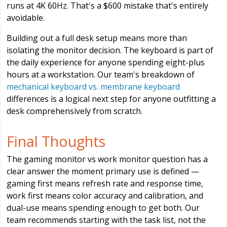
runs at 4K 60Hz. That's a $600 mistake that's entirely
avoidable.
Building out a full desk setup means more than
isolating the monitor decision. The keyboard is part of
the daily experience for anyone spending eight-plus
hours at a workstation. Our team's breakdown of
mechanical keyboard vs. membrane keyboard
differences is a logical next step for anyone outfitting a
desk comprehensively from scratch.
Final Thoughts
The gaming monitor vs work monitor question has a
clear answer the moment primary use is defined —
gaming first means refresh rate and response time,
work first means color accuracy and calibration, and
dual-use means spending enough to get both. Our
team recommends starting with the task list, not the