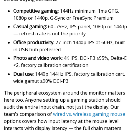
Competitive gaming:
144Hz minimum, 1ms GTG,
1080p or 1440p, G-Sync or FreeSync Premium
Casual gaming:
60–75Hz, IPS panel, 1080p or 1440p
— refresh rate is not the priority
Office productivity:
27-inch 1440p IPS at 60Hz, built-
in USB hub preferred
Photo and video work:
4K IPS, DCI-P3 ≥95%, Delta-E
<2, factory calibration certification
Dual use:
1440p 144Hz IPS, factory calibration cert,
wide gamut ≥90% DCI-P3
The peripheral ecosystem around the monitor matters
here too. Anyone setting up a gaming station should
audit the entire input chain, not just the display. Our
team's comparison of
wired vs. wireless gaming mouse
options covers how input latency at the mouse level
interacts with display latency — the full chain matters