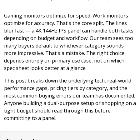
Gaming monitors optimize for speed. Work monitors
optimize for accuracy. That's the core split. The lines
blur fast — a 4K 144Hz IPS panel can handle both tasks
depending on budget and workflow. Our team sees too
many buyers default to whichever category sounds
more impressive. That's a mistake. The right choice
depends entirely on primary use case, not on which
spec sheet looks better at a glance.
This post breaks down the underlying tech, real-world
performance gaps, pricing tiers by category, and the
most common buying errors our team has documented.
Anyone building a dual-purpose setup or shopping on a
tight budget should read through this before
committing to a panel.