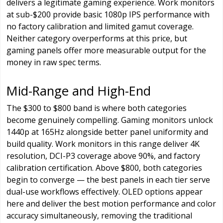
delivers a legitimate gaming experience. Work monitors
at sub-$200 provide basic 1080p IPS performance with
no factory calibration and limited gamut coverage.
Neither category overperforms at this price, but
gaming panels offer more measurable output for the
money in raw spec terms.
Mid-Range and High-End
The $300 to $800 band is where both categories
become genuinely compelling. Gaming monitors unlock
1440p at 165Hz alongside better panel uniformity and
build quality. Work monitors in this range deliver 4K
resolution, DCI-P3 coverage above 90%, and factory
calibration certification. Above $800, both categories
begin to converge — the best panels in each tier serve
dual-use workflows effectively. OLED options appear
here and deliver the best motion performance and color
accuracy simultaneously, removing the traditional