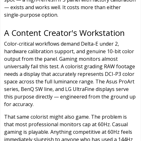
— exists and works well. It costs more than either
single-purpose option.
A Content Creator's Workstation
Color-critical workflows demand Delta-E under 2,
hardware calibration support, and genuine 10-bit color
output from the panel. Gaming monitors almost
universally fail this test. A colorist grading RAW footage
needs a display that accurately represents DCI-P3 color
space across the full luminance range. The Asus ProArt
series, BenQ SW line, and LG UltraFine displays serve
this purpose directly — engineered from the ground up
for accuracy.
That same colorist might also game. The problem is
that most professional monitors cap at 60Hz. Casual
gaming is playable. Anything competitive at 60Hz feels
immediately sluggish to anyone who has used a 144Hz