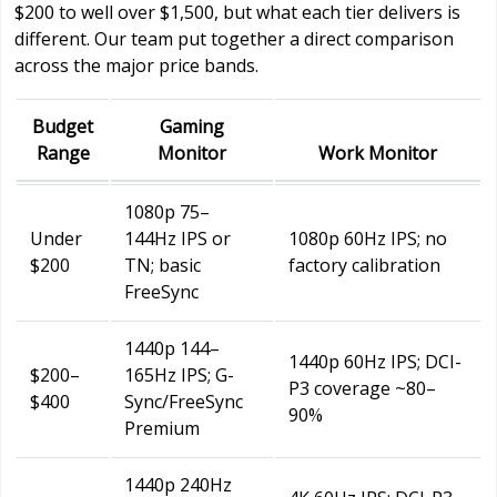
$200 to well over $1,500, but what each tier delivers is
different. Our team put together a direct comparison
across the major price bands.
Budget
Gaming
Range
Monitor
Work Monitor
1080p 75–
Under
144Hz IPS or
1080p 60Hz IPS; no
$200
TN; basic
factory calibration
FreeSync
1440p 144–
1440p 60Hz IPS; DCI-
$200–
165Hz IPS; G-
P3 coverage ~80–
$400
Sync/FreeSync
90%
Premium
1440p 240Hz