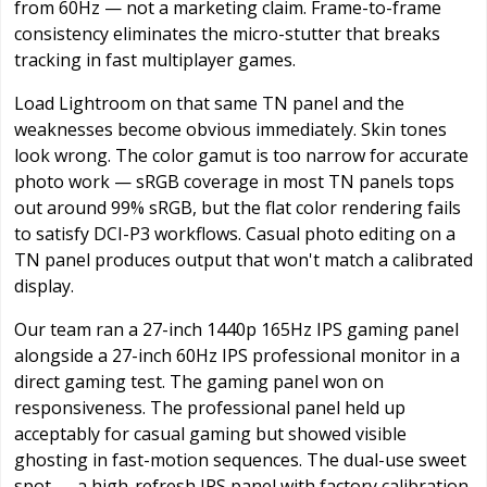
from 60Hz — not a marketing claim. Frame-to-frame
consistency eliminates the micro-stutter that breaks
tracking in fast multiplayer games.
Load Lightroom on that same TN panel and the
weaknesses become obvious immediately. Skin tones
look wrong. The color gamut is too narrow for accurate
photo work — sRGB coverage in most TN panels tops
out around 99% sRGB, but the flat color rendering fails
to satisfy DCI-P3 workflows. Casual photo editing on a
TN panel produces output that won't match a calibrated
display.
Our team ran a 27-inch 1440p 165Hz IPS gaming panel
alongside a 27-inch 60Hz IPS professional monitor in a
direct gaming test. The gaming panel won on
responsiveness. The professional panel held up
acceptably for casual gaming but showed visible
ghosting in fast-motion sequences. The dual-use sweet
spot — a high-refresh IPS panel with factory calibration