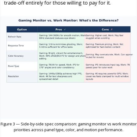
trade-off entirely for those willing to pay for it.
Figure 3 — Side-by-side spec comparison: gaming monitor vs work monitor
priorities across panel type, color, and motion performance.