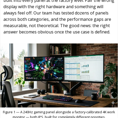
built into every panel at the factory level. Pair the wrong
display with the right hardware and something will
always feel off. Our team has tested dozens of panels
across both categories, and the performance gaps are
measurable, not theoretical. The good news: the right
answer becomes obvious once the use case is defined.
Figure 1 — A 240Hz gaming panel alongside a factory-calibrated 4K work
monitor — both IPS, built for completely different priorities.