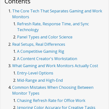
Contents
The Core Tech That Separates Gaming and Work
Monitors
Refresh Rate, Response Time, and Sync
Technology
Panel Types and Color Science
Real Setups, Real Differences
A Competitive Gaming Rig
A Content Creator's Workstation
What Gaming and Work Monitors Actually Cost
Entry-Level Options
Mid-Range and High-End
Common Mistakes When Choosing Between
Monitor Types
Chasing Refresh Rate for Office Work
Ignoring Color Accuracy for Creative Tasks