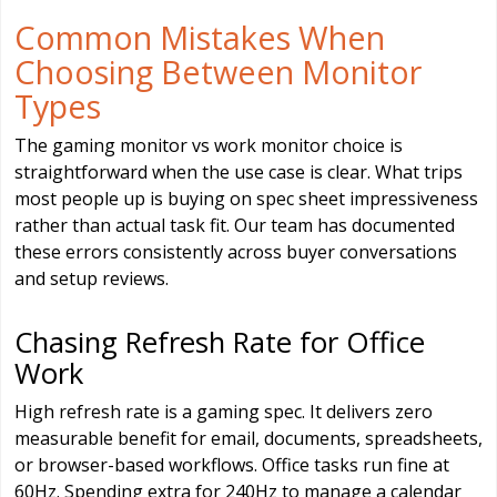
Common Mistakes When
Choosing Between Monitor
Types
The gaming monitor vs work monitor choice is
straightforward when the use case is clear. What trips
most people up is buying on spec sheet impressiveness
rather than actual task fit. Our team has documented
these errors consistently across buyer conversations
and setup reviews.
Chasing Refresh Rate for Office
Work
High refresh rate is a gaming spec. It delivers zero
measurable benefit for email, documents, spreadsheets,
or browser-based workflows. Office tasks run fine at
60Hz. Spending extra for 240Hz to manage a calendar