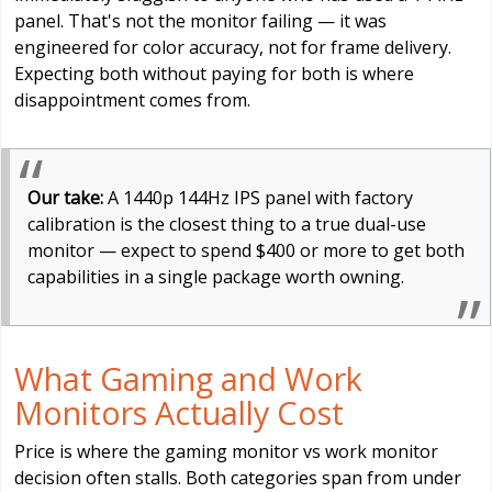
panel. That's not the monitor failing — it was
engineered for color accuracy, not for frame delivery.
Expecting both without paying for both is where
disappointment comes from.
Our take:
A 1440p 144Hz IPS panel with factory
calibration is the closest thing to a true dual-use
monitor — expect to spend $400 or more to get both
capabilities in a single package worth owning.
What Gaming and Work
Monitors Actually Cost
Price is where the gaming monitor vs work monitor
decision often stalls. Both categories span from under