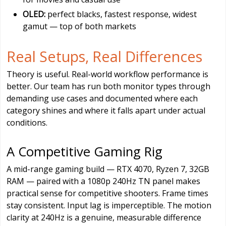
OLED:
perfect blacks, fastest response, widest
gamut — top of both markets
Real Setups, Real Differences
Theory is useful. Real-world workflow performance is
better. Our team has run both monitor types through
demanding use cases and documented where each
category shines and where it falls apart under actual
conditions.
A Competitive Gaming Rig
A mid-range gaming build — RTX 4070, Ryzen 7, 32GB
RAM — paired with a 1080p 240Hz TN panel makes
practical sense for competitive shooters. Frame times
stay consistent. Input lag is imperceptible. The motion
clarity at 240Hz is a genuine, measurable difference