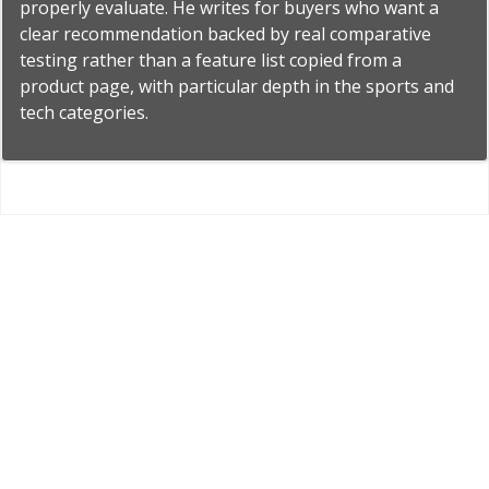
properly evaluate. He writes for buyers who want a
clear recommendation backed by real comparative
testing rather than a feature list copied from a
product page, with particular depth in the sports and
tech categories.