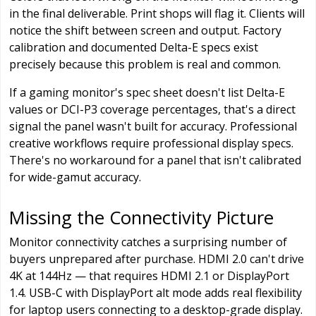
in the final deliverable. Print shops will flag it. Clients will
notice the shift between screen and output. Factory
calibration and documented Delta-E specs exist
precisely because this problem is real and common.
If a gaming monitor's spec sheet doesn't list Delta-E
values or DCI-P3 coverage percentages, that's a direct
signal the panel wasn't built for accuracy. Professional
creative workflows require professional display specs.
There's no workaround for a panel that isn't calibrated
for wide-gamut accuracy.
Missing the Connectivity Picture
Monitor connectivity catches a surprising number of
buyers unprepared after purchase. HDMI 2.0 can't drive
4K at 144Hz — that requires HDMI 2.1 or DisplayPort
1.4. USB-C with DisplayPort alt mode adds real flexibility
for laptop users connecting to a desktop-grade display.