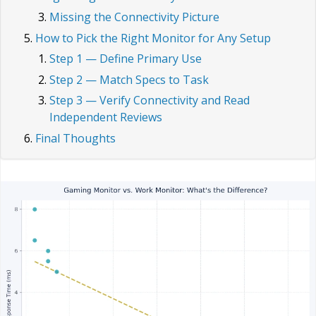
Missing the Connectivity Picture
How to Pick the Right Monitor for Any Setup
Step 1 — Define Primary Use
Step 2 — Match Specs to Task
Step 3 — Verify Connectivity and Read
Independent Reviews
Final Thoughts