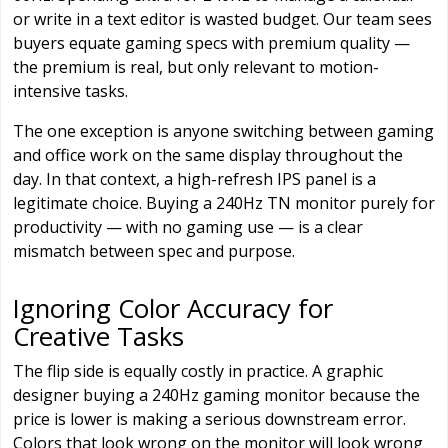
or write in a text editor is wasted budget. Our team sees
buyers equate gaming specs with premium quality —
the premium is real, but only relevant to motion-
intensive tasks.
The one exception is anyone switching between gaming
and office work on the same display throughout the
day. In that context, a high-refresh IPS panel is a
legitimate choice. Buying a 240Hz TN monitor purely for
productivity — with no gaming use — is a clear
mismatch between spec and purpose.
Ignoring Color Accuracy for
Creative Tasks
The flip side is equally costly in practice. A graphic
designer buying a 240Hz gaming monitor because the
price is lower is making a serious downstream error.
Colors that look wrong on the monitor will look wrong