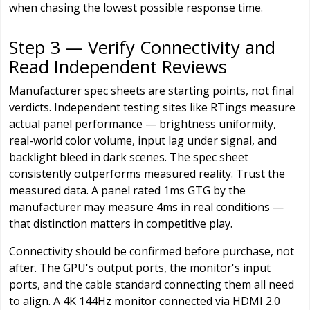
when chasing the lowest possible response time.
Step 3 — Verify Connectivity and
Read Independent Reviews
Manufacturer spec sheets are starting points, not final
verdicts. Independent testing sites like RTings measure
actual panel performance — brightness uniformity,
real-world color volume, input lag under signal, and
backlight bleed in dark scenes. The spec sheet
consistently outperforms measured reality. Trust the
measured data. A panel rated 1ms GTG by the
manufacturer may measure 4ms in real conditions —
that distinction matters in competitive play.
Connectivity should be confirmed before purchase, not
after. The GPU's output ports, the monitor's input
ports, and the cable standard connecting them all need
to align. A 4K 144Hz monitor connected via HDMI 2.0