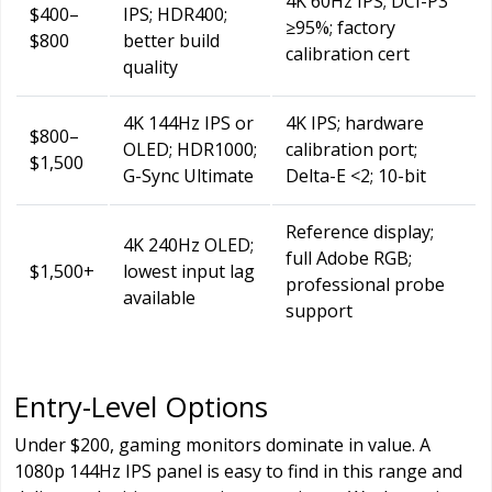
4K 60Hz IPS; DCI-P3
$400–
IPS; HDR400;
≥95%; factory
$800
better build
calibration cert
quality
4K 144Hz IPS or
4K IPS; hardware
$800–
OLED; HDR1000;
calibration port;
$1,500
G-Sync Ultimate
Delta-E <2; 10-bit
Reference display;
4K 240Hz OLED;
full Adobe RGB;
$1,500+
lowest input lag
professional probe
available
support
Entry-Level Options
Under $200, gaming monitors dominate in value. A
1080p 144Hz IPS panel is easy to find in this range and