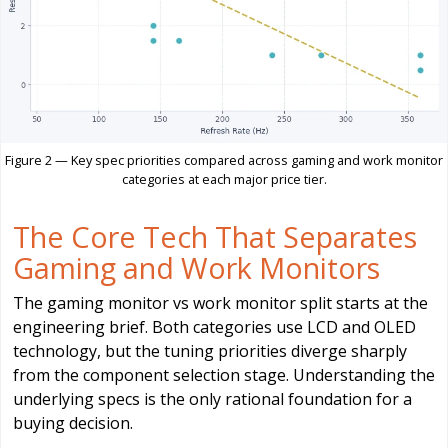
Figure 2 — Key spec priorities compared across gaming and work monitor
categories at each major price tier.
The Core Tech That Separates
Gaming and Work Monitors
The gaming monitor vs work monitor split starts at the
engineering brief. Both categories use LCD and OLED
technology, but the tuning priorities diverge sharply
from the component selection stage. Understanding the
underlying specs is the only rational foundation for a
buying decision.