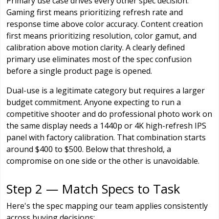
Primary use case drives every other spec decision.
Gaming first means prioritizing refresh rate and
response time above color accuracy. Content creation
first means prioritizing resolution, color gamut, and
calibration above motion clarity. A clearly defined
primary use eliminates most of the spec confusion
before a single product page is opened.
Dual-use is a legitimate category but requires a larger
budget commitment. Anyone expecting to run a
competitive shooter and do professional photo work on
the same display needs a 1440p or 4K high-refresh IPS
panel with factory calibration. That combination starts
around $400 to $500. Below that threshold, a
compromise on one side or the other is unavoidable.
Step 2 — Match Specs to Task
Here's the spec mapping our team applies consistently
across buying decisions: