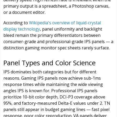
primary output is a spreadsheet, a Photoshop canvas,
or a document editor.
According to
Wikipedia's overview of liquid-crystal
display technology
, panel uniformity and backlight
bleed remain the primary differentiators between
consumer-grade and professional-grade IPS panels — a
distinction gaming monitor spec sheets rarely surface.
Panel Types and Color Science
IPS dominates both categories but for different
reasons. Gaming IPS panels now achieve sub-1ms
response times while maintaining the wide viewing
angles IPS is known for. Professional IPS panels
prioritize 10-bit color depth, DCI-P3 coverage above
95%, and factory-measured Delta-E values under 2. TN
panels still appear in budget gaming lines — fast pixel
response, poor color reproduction. VA panels deliver