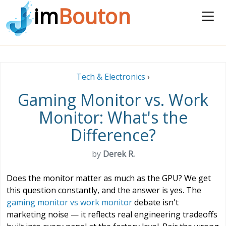
im
Bouton
Tech & Electronics
›
Gaming Monitor vs. Work
Monitor: What's the
Difference?
by
Derek R.
Does the monitor matter as much as the GPU? We get
this question constantly, and the answer is yes. The
gaming monitor vs work monitor
debate isn't
marketing noise — it reflects real engineering tradeoffs