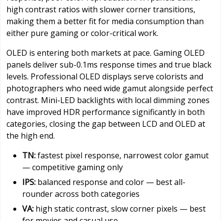
high contrast ratios with slower corner transitions,
making them a better fit for media consumption than
either pure gaming or color-critical work.
OLED is entering both markets at pace. Gaming OLED
panels deliver sub-0.1ms response times and true black
levels. Professional OLED displays serve colorists and
photographers who need wide gamut alongside perfect
contrast. Mini-LED backlights with local dimming zones
have improved HDR performance significantly in both
categories, closing the gap between LCD and OLED at
the high end.
TN:
fastest pixel response, narrowest color gamut
— competitive gaming only
IPS:
balanced response and color — best all-
rounder across both categories
VA:
high static contrast, slow corner pixels — best
for movies and casual use