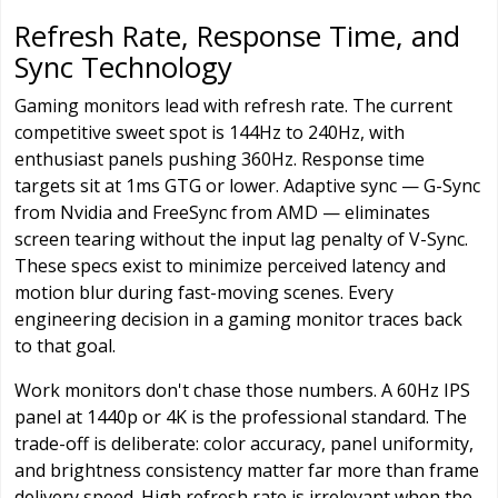
Refresh Rate, Response Time, and
Sync Technology
Gaming monitors lead with refresh rate. The current
competitive sweet spot is 144Hz to 240Hz, with
enthusiast panels pushing 360Hz. Response time
targets sit at 1ms GTG or lower. Adaptive sync — G-Sync
from Nvidia and FreeSync from AMD — eliminates
screen tearing without the input lag penalty of V-Sync.
These specs exist to minimize perceived latency and
motion blur during fast-moving scenes. Every
engineering decision in a gaming monitor traces back
to that goal.
Work monitors don't chase those numbers. A 60Hz IPS
panel at 1440p or 4K is the professional standard. The
trade-off is deliberate: color accuracy, panel uniformity,
and brightness consistency matter far more than frame
delivery speed. High refresh rate is irrelevant when the