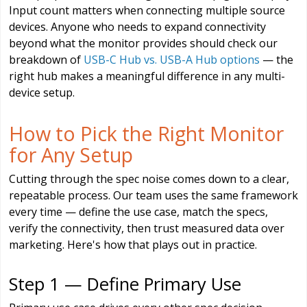
Input count matters when connecting multiple source
devices. Anyone who needs to expand connectivity
beyond what the monitor provides should check our
breakdown of
USB-C Hub vs. USB-A Hub options
— the
right hub makes a meaningful difference in any multi-
device setup.
How to Pick the Right Monitor
for Any Setup
Cutting through the spec noise comes down to a clear,
repeatable process. Our team uses the same framework
every time — define the use case, match the specs,
verify the connectivity, then trust measured data over
marketing. Here's how that plays out in practice.
Step 1 — Define Primary Use