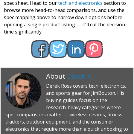
spec sheet. Head to our
tech and electronics
section to
browse more head-to-head comparisons, and use the
spec mapping above to narrow down options before
opening a single product listing — it'll cut the decision
time significantly.
About
Derek R.
Derek Ross covers tech, electronics,
and sports gear for JimBouton. His
buying guides focus on the
research-heavy categories where
spec comparisons matter — wireless devices, fitness
trackers, outdoor equipment, and the consumer
electronics that require more than a quick unboxing to