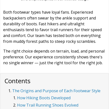
Both footwear types have loyal fans. Experienced
backpackers often swear by the ankle support and
durability of boots. Fast hikers and ultralight
enthusiasts tend to favor trail runners for their speed
and comfort. Our team has tested both on everything
from muddy forest paths to steep rocky scrambles.
The right choice depends on terrain, load, and personal
preference. Our experience consistently shows there's
no single winner — just the right tool for the right job.
Contents
The Origins and Purpose of Each Footwear Style
How Hiking Boots Developed
How Trail Running Shoes Evolved