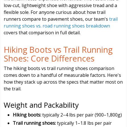
low-cut, lightweight shoe with aggressive tread and a
flexible sole. For anyone curious about how trail
runners compare to pavement shoes, our team's
trail
running shoes vs. road running shoes breakdown
covers that comparison in full detail.
Hiking Boots vs Trail Running
Shoes: Core Differences
The hiking boots vs trail running shoes comparison
comes down to a handful of measurable factors. Here's
how they stack up across the specs that matter most on
the trail.
Weight and Packability
Hiking boots:
typically 2–4 lbs per pair (900–1,800g)
Trail running shoes:
typically 1–1.8 lbs per pair