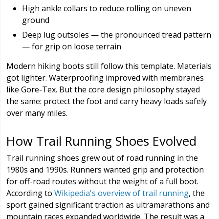
High ankle collars to reduce rolling on uneven
ground
Deep lug outsoles — the pronounced tread pattern
— for grip on loose terrain
Modern hiking boots still follow this template. Materials
got lighter. Waterproofing improved with membranes
like Gore-Tex. But the core design philosophy stayed
the same: protect the foot and carry heavy loads safely
over many miles.
How Trail Running Shoes Evolved
Trail running shoes grew out of road running in the
1980s and 1990s. Runners wanted grip and protection
for off-road routes without the weight of a full boot.
According to
Wikipedia's overview of trail running
, the
sport gained significant traction as ultramarathons and
mountain races expanded worldwide. The result was a