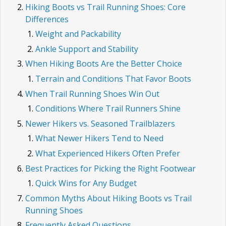
Hiking Boots vs Trail Running Shoes: Core
Differences
Weight and Packability
Ankle Support and Stability
When Hiking Boots Are the Better Choice
Terrain and Conditions That Favor Boots
When Trail Running Shoes Win Out
Conditions Where Trail Runners Shine
Newer Hikers vs. Seasoned Trailblazers
What Newer Hikers Tend to Need
What Experienced Hikers Often Prefer
Best Practices for Picking the Right Footwear
Quick Wins for Any Budget
Common Myths About Hiking Boots vs Trail
Running Shoes
Frequently Asked Questions