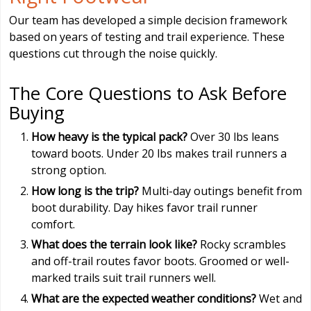
Our team has developed a simple decision framework
based on years of testing and trail experience. These
questions cut through the noise quickly.
The Core Questions to Ask Before
Buying
How heavy is the typical pack?
Over 30 lbs leans
toward boots. Under 20 lbs makes trail runners a
strong option.
How long is the trip?
Multi-day outings benefit from
boot durability. Day hikes favor trail runner
comfort.
What does the terrain look like?
Rocky scrambles
and off-trail routes favor boots. Groomed or well-
marked trails suit trail runners well.
What are the expected weather conditions?
Wet and