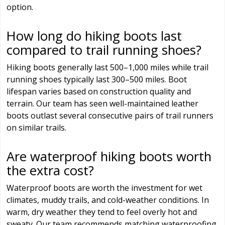
option.
How long do hiking boots last
compared to trail running shoes?
Hiking boots generally last 500–1,000 miles while trail
running shoes typically last 300–500 miles. Boot
lifespan varies based on construction quality and
terrain. Our team has seen well-maintained leather
boots outlast several consecutive pairs of trail runners
on similar trails.
Are waterproof hiking boots worth
the extra cost?
Waterproof boots are worth the investment for wet
climates, muddy trails, and cold-weather conditions. In
warm, dry weather they tend to feel overly hot and
sweaty. Our team recommends matching waterproofing