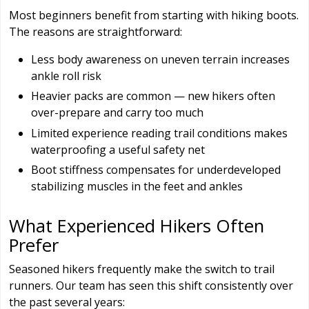
Most beginners benefit from starting with hiking boots.
The reasons are straightforward:
Less body awareness on uneven terrain increases
ankle roll risk
Heavier packs are common — new hikers often
over-prepare and carry too much
Limited experience reading trail conditions makes
waterproofing a useful safety net
Boot stiffness compensates for underdeveloped
stabilizing muscles in the feet and ankles
What Experienced Hikers Often
Prefer
Seasoned hikers frequently make the switch to trail
runners. Our team has seen this shift consistently over
the past several years: