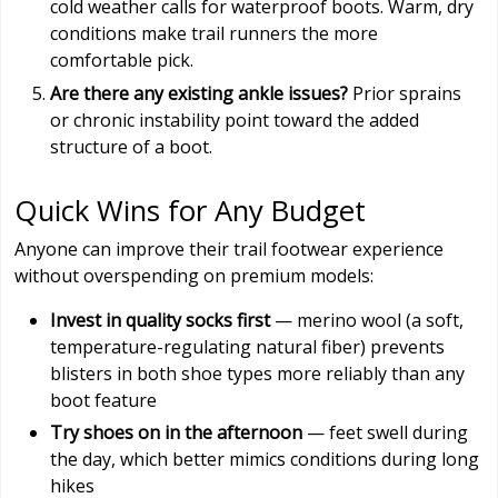
cold weather calls for waterproof boots. Warm, dry
conditions make trail runners the more
comfortable pick.
Are there any existing ankle issues?
Prior sprains
or chronic instability point toward the added
structure of a boot.
Quick Wins for Any Budget
Anyone can improve their trail footwear experience
without overspending on premium models:
Invest in quality socks first
— merino wool (a soft,
temperature-regulating natural fiber) prevents
blisters in both shoe types more reliably than any
boot feature
Try shoes on in the afternoon
— feet swell during
the day, which better mimics conditions during long
hikes