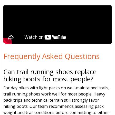
Frequently Asked Questions
Can trail running shoes replace
hiking boots for most people?
For day hikes with light packs on well-maintained trails,
trail running shoes work well for most people. Heavy
pack trips and technical terrain still strongly favor
hiking boots. Our team recommends assessing pack
weight and trail conditions before committing to either