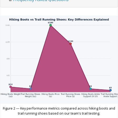
Figure 2 — Key performance metrics compared across hiking boots and
trail running shoes based on our team's trail testing.