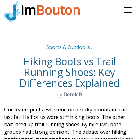
im
Bouton
Sports & Outdoors
›
Hiking Boots vs Trail
Running Shoes: Key
Differences Explained
by
Derek R.
Our team spent a weekend on a rocky mountain trail
last fall. Half of us wore stiff hiking boots. The other
half laced up trail running shoes. By mile five, both
groups had strong opinions. The debate over
hiking