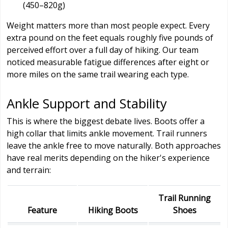
(450–820g)
Weight matters more than most people expect. Every
extra pound on the feet equals roughly five pounds of
perceived effort over a full day of hiking. Our team
noticed measurable fatigue differences after eight or
more miles on the same trail wearing each type.
Ankle Support and Stability
This is where the biggest debate lives. Boots offer a
high collar that limits ankle movement. Trail runners
leave the ankle free to move naturally. Both approaches
have real merits depending on the hiker's experience
and terrain:
Trail Running
Feature
Hiking Boots
Shoes