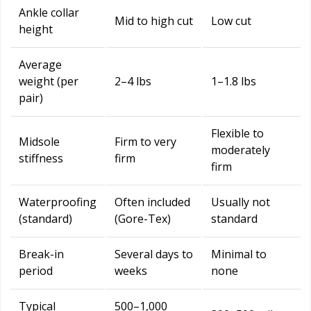
Ankle collar
Mid to high cut
Low cut
height
Average
weight (per
2–4 lbs
1–1.8 lbs
pair)
Flexible to
Midsole
Firm to very
moderately
stiffness
firm
firm
Waterproofing
Often included
Usually not
(standard)
(Gore-Tex)
standard
Break-in
Several days to
Minimal to
period
weeks
none
Typical
500–1,000