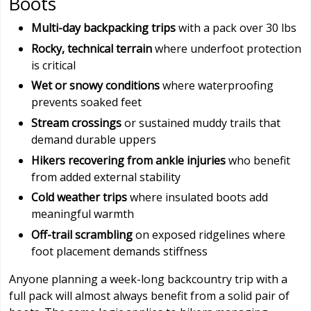
Boots
Multi-day backpacking trips
with a pack over 30 lbs
Rocky, technical terrain
where underfoot protection
is critical
Wet or snowy conditions
where waterproofing
prevents soaked feet
Stream crossings
or sustained muddy trails that
demand durable uppers
Hikers recovering from ankle injuries
who benefit
from added external stability
Cold weather trips
where insulated boots add
meaningful warmth
Off-trail scrambling
on exposed ridgelines where
foot placement demands stiffness
Anyone planning a week-long backcountry trip with a
full pack will almost always benefit from a solid pair of