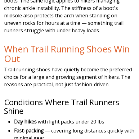
boots. The same logic applies to hikers managing
chronic ankle instability. The stiffness of a boot's
midsole also protects the arch when standing on
uneven rocks for hours at a time — something trail
runners struggle with under heavy loads.
When Trail Running Shoes Win
Out
Trail running shoes have quietly become the preferred
choice for a large and growing segment of hikers. The
reasons are practical, not just fashion-driven.
Conditions Where Trail Runners
Shine
Day hikes
with light packs under 20 lbs
Fast-packing
— covering long distances quickly with
minimal gear