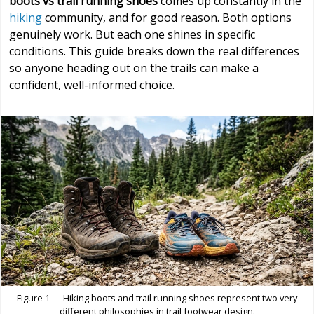
boots vs trail running shoes
comes up constantly in the
hiking
community, and for good reason. Both options
genuinely work. But each one shines in specific
conditions. This guide breaks down the real differences
so anyone heading out on the trails can make a
confident, well-informed choice.
Figure 1 — Hiking boots and trail running shoes represent two very
different philosophies in trail footwear design.