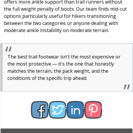
offers more ankle support than trail runners without
the full weight penalty of boots. Our team finds mid-cut
options particularly useful for hikers transitioning
between the two categories or anyone dealing with
moderate ankle instability on moderate terrain.
The best trail footwear isn't the most expensive or
the most protective — it's the one that honestly
matches the terrain, the pack weight, and the
conditions of the specific trip ahead.