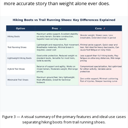
more accurate story than weight alone ever does.
Figure 3 — A visual summary of the primary features and ideal use cases
separating hiking boots from trail running shoes.