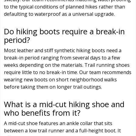
to the typical conditions of planned hikes rather than
defaulting to waterproof as a universal upgrade.
Do hiking boots require a break-in
period?
Most leather and stiff synthetic hiking boots need a
break-in period ranging from several days to a few
weeks depending on the materials. Trail running shoes
require little to no break-in time. Our team recommends
wearing new boots on short neighborhood walks
before taking them on longer trail outings.
What is a mid-cut hiking shoe and
who benefits from it?
A mid-cut shoe features an ankle collar that sits
between a low trail runner and a full-height boot. It