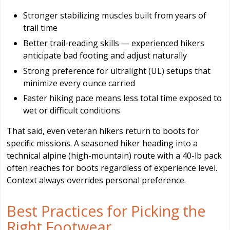
Stronger stabilizing muscles built from years of
trail time
Better trail-reading skills — experienced hikers
anticipate bad footing and adjust naturally
Strong preference for ultralight (UL) setups that
minimize every ounce carried
Faster hiking pace means less total time exposed to
wet or difficult conditions
That said, even veteran hikers return to boots for
specific missions. A seasoned hiker heading into a
technical alpine (high-mountain) route with a 40-lb pack
often reaches for boots regardless of experience level.
Context always overrides personal preference.
Best Practices for Picking the
Right Footwear