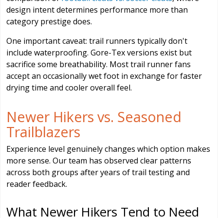
design intent determines performance more than
category prestige does.
One important caveat: trail runners typically don't
include waterproofing. Gore-Tex versions exist but
sacrifice some breathability. Most trail runner fans
accept an occasionally wet foot in exchange for faster
drying time and cooler overall feel.
Newer Hikers vs. Seasoned
Trailblazers
Experience level genuinely changes which option makes
more sense. Our team has observed clear patterns
across both groups after years of trail testing and
reader feedback.
What Newer Hikers Tend to Need