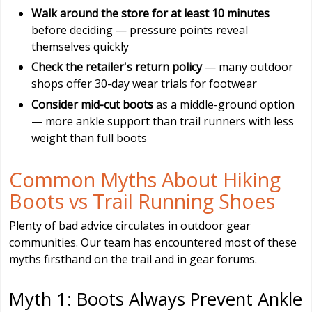
Walk around the store for at least 10 minutes
before deciding — pressure points reveal
themselves quickly
Check the retailer's return policy
— many outdoor
shops offer 30-day wear trials for footwear
Consider mid-cut boots
as a middle-ground option
— more ankle support than trail runners with less
weight than full boots
Common Myths About Hiking
Boots vs Trail Running Shoes
Plenty of bad advice circulates in outdoor gear
communities. Our team has encountered most of these
myths firsthand on the trail and in gear forums.
Myth 1: Boots Always Prevent Ankle