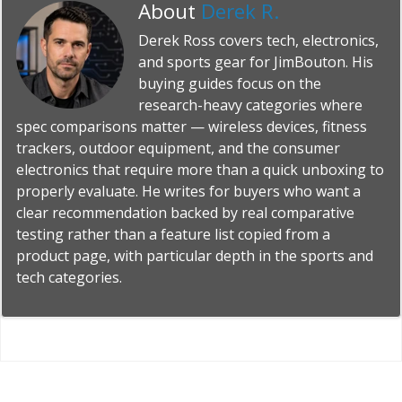
About
Derek R.
Derek Ross covers tech, electronics,
and sports gear for JimBouton. His
buying guides focus on the
research-heavy categories where
spec comparisons matter — wireless devices, fitness
trackers, outdoor equipment, and the consumer
electronics that require more than a quick unboxing to
properly evaluate. He writes for buyers who want a
clear recommendation backed by real comparative
testing rather than a feature list copied from a
product page, with particular depth in the sports and
tech categories.