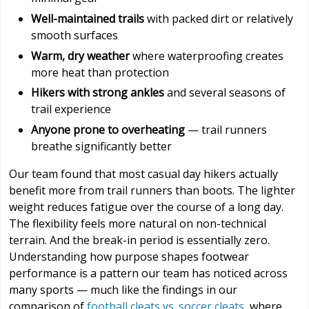
Well-maintained trails
with packed dirt or relatively
smooth surfaces
Warm, dry weather
where waterproofing creates
more heat than protection
Hikers with strong ankles
and several seasons of
trail experience
Anyone prone to overheating
— trail runners
breathe significantly better
Our team found that most casual day hikers actually
benefit more from trail runners than boots. The lighter
weight reduces fatigue over the course of a long day.
The flexibility feels more natural on non-technical
terrain. And the break-in period is essentially zero.
Understanding how purpose shapes footwear
performance is a pattern our team has noticed across
many sports — much like the findings in our
comparison of
football cleats vs. soccer cleats
, where