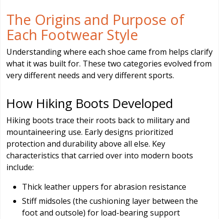
The Origins and Purpose of
Each Footwear Style
Understanding where each shoe came from helps clarify
what it was built for. These two categories evolved from
very different needs and very different sports.
How Hiking Boots Developed
Hiking boots trace their roots back to military and
mountaineering use. Early designs prioritized
protection and durability above all else. Key
characteristics that carried over into modern boots
include:
Thick leather uppers for abrasion resistance
Stiff midsoles (the cushioning layer between the
foot and outsole) for load-bearing support