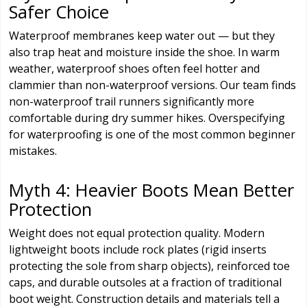
Safer Choice
Waterproof membranes keep water out — but they
also trap heat and moisture inside the shoe. In warm
weather, waterproof shoes often feel hotter and
clammier than non-waterproof versions. Our team finds
non-waterproof trail runners significantly more
comfortable during dry summer hikes. Overspecifying
for waterproofing is one of the most common beginner
mistakes.
Myth 4: Heavier Boots Mean Better
Protection
Weight does not equal protection quality. Modern
lightweight boots include rock plates (rigid inserts
protecting the sole from sharp objects), reinforced toe
caps, and durable outsoles at a fraction of traditional
boot weight. Construction details and materials tell a