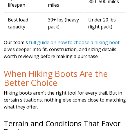
300–500 miles
lifespan
miles
Best load
30+ lbs (heavy
Under 20 lbs
capacity
pack)
(light pack)
Our team's
full guide on how to choose a hiking boot
dives deeper into fit, construction, and sizing details
worth reviewing before making a purchase.
When Hiking Boots Are the
Better Choice
Hiking boots aren't the right tool for every trail. But in
certain situations, nothing else comes close to matching
what they offer.
Terrain and Conditions That Favor