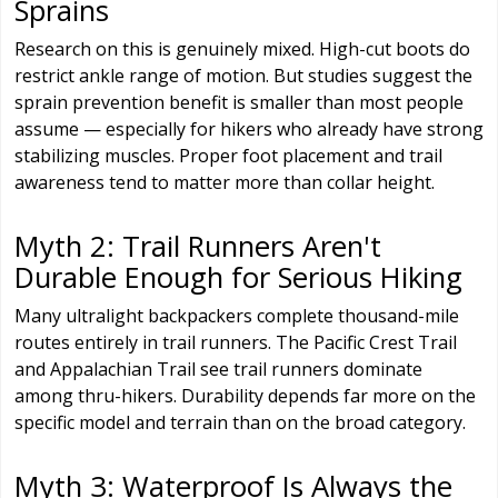
Sprains
Research on this is genuinely mixed. High-cut boots do
restrict ankle range of motion. But studies suggest the
sprain prevention benefit is smaller than most people
assume — especially for hikers who already have strong
stabilizing muscles. Proper foot placement and trail
awareness tend to matter more than collar height.
Myth 2: Trail Runners Aren't
Durable Enough for Serious Hiking
Many ultralight backpackers complete thousand-mile
routes entirely in trail runners. The Pacific Crest Trail
and Appalachian Trail see trail runners dominate
among thru-hikers. Durability depends far more on the
specific model and terrain than on the broad category.
Myth 3: Waterproof Is Always the