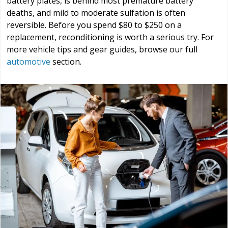
battery plates, is behind most premature battery
deaths, and mild to moderate sulfation is often
reversible. Before you spend $80 to $250 on a
replacement, reconditioning is worth a serious try. For
more vehicle tips and gear guides, browse our full
automotive
section.