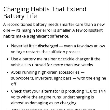
Charging Habits That Extend
Battery Life
A reconditioned battery needs smarter care than a new
one — its margin for error is smaller. A few consistent
habits make a significant difference.
Never let it sit discharged
— even a few days at low
voltage restarts the sulfation process
Use a battery maintainer or trickle charger if the
vehicle sits unused for more than two weeks
Avoid running high-drain accessories —
subwoofers, inverters, light bars — with the engine
off
Check that your alternator is producing 13.8 to 14.4
volts while the engine runs; undercharging is
almost as damaging as no charging