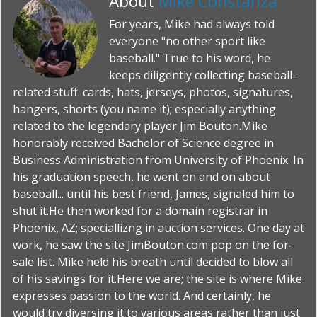
About
Mike Constanza
For years, Mike had always told
everyone "no other sport like
baseball." True to his word, he
keeps diligently collecting baseball-
related stuff: cards, hats, jerseys, photos, signatures,
hangers, shorts (you name it); especially anything
related to the legendary player Jim Bouton.Mike
honorably received Bachelor of Science degree in
Business Administration from University of Phoenix. In
his graduation speech, he went on and on about
baseball... until his best friend, James, signaled him to
shut it.He then worked for a domain registrar in
Phoenix, AZ; speciallizng in auction services. One day at
work, he saw the site JimBouton.com pop on the for-
sale list. Mike held his breath until decided to blow all
of his savings for it.Here we are; the site is where Mike
expresses passion to the world. And certainly, he
would try diversing it to various areas rather than just