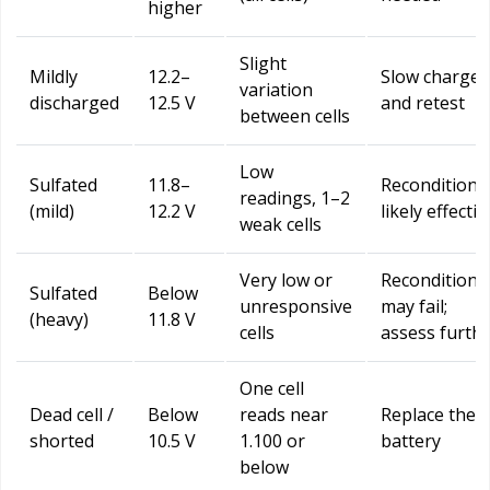
higher
Slight
Mildly
12.2–
Slow charge
variation
discharged
12.5 V
and retest
between cells
Low
Sulfated
11.8–
Reconditioni
readings, 1–2
(mild)
12.2 V
likely effectiv
weak cells
Very low or
Reconditioni
Sulfated
Below
unresponsive
may fail;
(heavy)
11.8 V
cells
assess furth
One cell
Dead cell /
Below
reads near
Replace the
shorted
10.5 V
1.100 or
battery
below