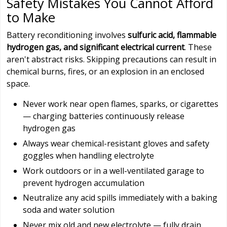
Safety Mistakes You Cannot Afford
to Make
Battery reconditioning involves
sulfuric acid, flammable
hydrogen gas, and significant electrical current
. These
aren't abstract risks. Skipping precautions can result in
chemical burns, fires, or an explosion in an enclosed
space.
Never work near open flames, sparks, or cigarettes
— charging batteries continuously release
hydrogen gas
Always wear chemical-resistant gloves and safety
goggles when handling electrolyte
Work outdoors or in a well-ventilated garage to
prevent hydrogen accumulation
Neutralize any acid spills immediately with a baking
soda and water solution
Never mix old and new electrolyte — fully drain