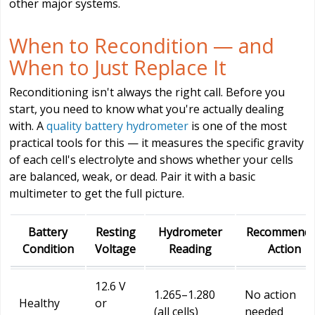
other major systems.
When to Recondition — and
When to Just Replace It
Reconditioning isn't always the right call. Before you
start, you need to know what you're actually dealing
with. A
quality battery hydrometer
is one of the most
practical tools for this — it measures the specific gravity
of each cell's electrolyte and shows whether your cells
are balanced, weak, or dead. Pair it with a basic
multimeter to get the full picture.
Battery
Resting
Hydrometer
Recommend
Condition
Voltage
Reading
Action
12.6 V
1.265–1.280
No action
Healthy
or
(all cells)
needed