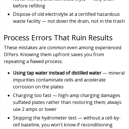
before refilling
Dispose of old electrolyte at a certified hazardous
waste facility — not down the drain, not in the trash
Process Errors That Ruin Results
These mistakes are common even among experienced
DIYers. Knowing them upfront saves you from
repeating a flawed process.
Using tap water instead of distilled water
— mineral
impurities contaminate cells and accelerate
corrosion on the plates
Charging too fast — high-amp charging damages
sulfated plates rather than restoring them; always
use 2 amps or lower
Skipping the hydrometer test — without a cell-by-
cell baseline, you won't know if reconditioning