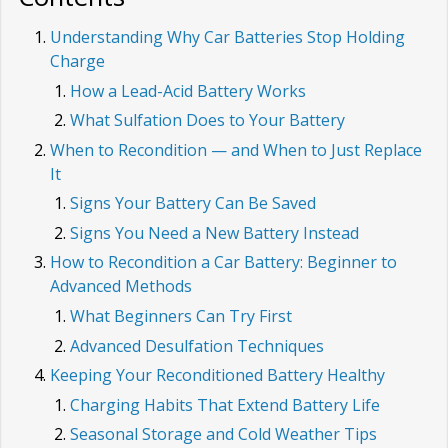
Understanding Why Car Batteries Stop Holding
Charge
How a Lead-Acid Battery Works
What Sulfation Does to Your Battery
When to Recondition — and When to Just Replace
It
Signs Your Battery Can Be Saved
Signs You Need a New Battery Instead
How to Recondition a Car Battery: Beginner to
Advanced Methods
What Beginners Can Try First
Advanced Desulfation Techniques
Keeping Your Reconditioned Battery Healthy
Charging Habits That Extend Battery Life
Seasonal Storage and Cold Weather Tips