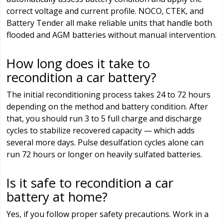
correct voltage and current profile. NOCO, CTEK, and
Battery Tender all make reliable units that handle both
flooded and AGM batteries without manual intervention.
How long does it take to
recondition a car battery?
The initial reconditioning process takes 24 to 72 hours
depending on the method and battery condition. After
that, you should run 3 to 5 full charge and discharge
cycles to stabilize recovered capacity — which adds
several more days. Pulse desulfation cycles alone can
run 72 hours or longer on heavily sulfated batteries.
Is it safe to recondition a car
battery at home?
Yes, if you follow proper safety precautions. Work in a