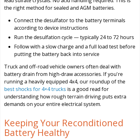
lead sulfate crystals. No acid handling required. This is
the right method for sealed and AGM batteries.
Connect the desulfator to the battery terminals
according to device instructions
Run the desulfation cycle — typically 24 to 72 hours
Follow with a slow charge and a full load test before
putting the battery back into service
Truck and off-road vehicle owners often deal with
battery drain from high-draw accessories. If you're
running a heavily equipped 4x4, our roundup of the
best shocks for 4×4 trucks
is a good read for
understanding how rough terrain driving puts extra
demands on your entire electrical system.
Keeping Your Reconditioned
Battery Healthy