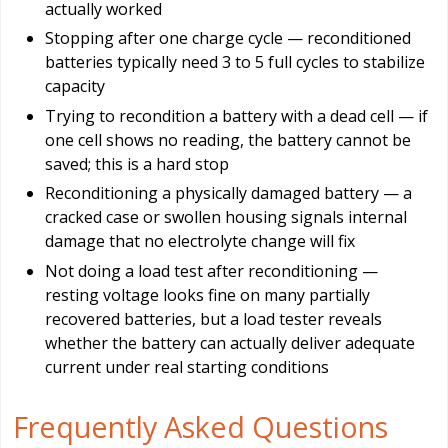
actually worked
Stopping after one charge cycle — reconditioned
batteries typically need 3 to 5 full cycles to stabilize
capacity
Trying to recondition a battery with a dead cell — if
one cell shows no reading, the battery cannot be
saved; this is a hard stop
Reconditioning a physically damaged battery — a
cracked case or swollen housing signals internal
damage that no electrolyte change will fix
Not doing a load test after reconditioning —
resting voltage looks fine on many partially
recovered batteries, but a load tester reveals
whether the battery can actually deliver adequate
current under real starting conditions
Frequently Asked Questions