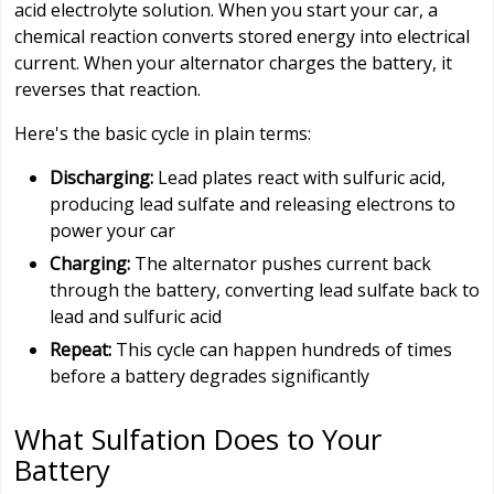
acid electrolyte solution. When you start your car, a
chemical reaction converts stored energy into electrical
current. When your alternator charges the battery, it
reverses that reaction.
Here's the basic cycle in plain terms:
Discharging:
Lead plates react with sulfuric acid,
producing lead sulfate and releasing electrons to
power your car
Charging:
The alternator pushes current back
through the battery, converting lead sulfate back to
lead and sulfuric acid
Repeat:
This cycle can happen hundreds of times
before a battery degrades significantly
What Sulfation Does to Your
Battery