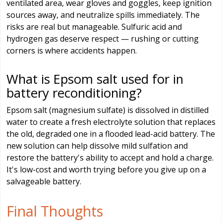
ventilated area, wear gloves and goggles, keep ignition
sources away, and neutralize spills immediately. The
risks are real but manageable. Sulfuric acid and
hydrogen gas deserve respect — rushing or cutting
corners is where accidents happen.
What is Epsom salt used for in
battery reconditioning?
Epsom salt (magnesium sulfate) is dissolved in distilled
water to create a fresh electrolyte solution that replaces
the old, degraded one in a flooded lead-acid battery. The
new solution can help dissolve mild sulfation and
restore the battery's ability to accept and hold a charge.
It's low-cost and worth trying before you give up on a
salvageable battery.
Final Thoughts