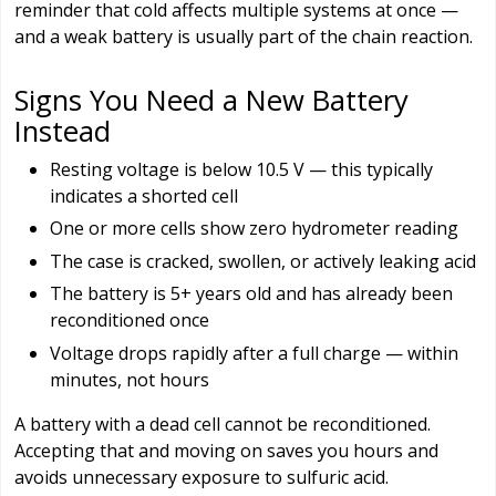
reminder that cold affects multiple systems at once —
and a weak battery is usually part of the chain reaction.
Signs You Need a New Battery
Instead
Resting voltage is below 10.5 V — this typically
indicates a shorted cell
One or more cells show zero hydrometer reading
The case is cracked, swollen, or actively leaking acid
The battery is 5+ years old and has already been
reconditioned once
Voltage drops rapidly after a full charge — within
minutes, not hours
A battery with a dead cell cannot be reconditioned.
Accepting that and moving on saves you hours and
avoids unnecessary exposure to sulfuric acid.