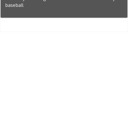
baseball.