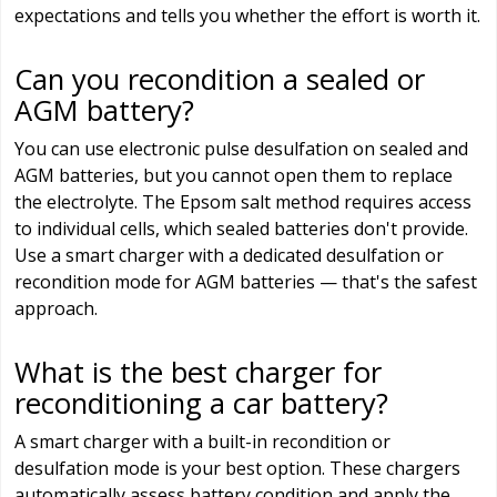
expectations and tells you whether the effort is worth it.
Can you recondition a sealed or
AGM battery?
You can use electronic pulse desulfation on sealed and
AGM batteries, but you cannot open them to replace
the electrolyte. The Epsom salt method requires access
to individual cells, which sealed batteries don't provide.
Use a smart charger with a dedicated desulfation or
recondition mode for AGM batteries — that's the safest
approach.
What is the best charger for
reconditioning a car battery?
A smart charger with a built-in recondition or
desulfation mode is your best option. These chargers
automatically assess battery condition and apply the