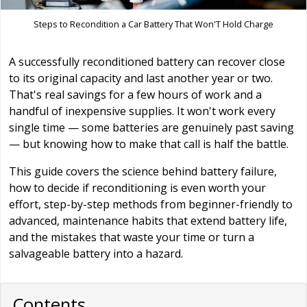
Steps to Recondition a Car Battery That Won'T Hold Charge
A successfully reconditioned battery can recover close
to its original capacity and last another year or two.
That's real savings for a few hours of work and a
handful of inexpensive supplies. It won't work every
single time — some batteries are genuinely past saving
— but knowing how to make that call is half the battle.
This guide covers the science behind battery failure,
how to decide if reconditioning is even worth your
effort, step-by-step methods from beginner-friendly to
advanced, maintenance habits that extend battery life,
and the mistakes that waste your time or turn a
salvageable battery into a hazard.
Contents