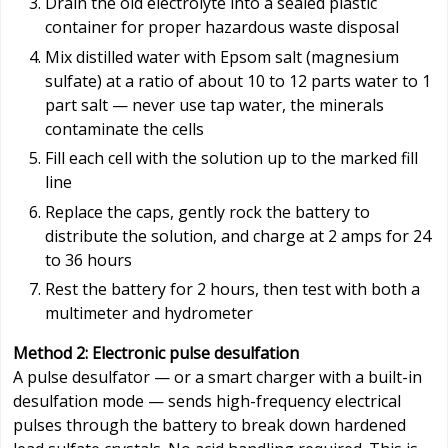
Drain the old electrolyte into a sealed plastic
container for proper hazardous waste disposal
Mix distilled water with Epsom salt (magnesium
sulfate) at a ratio of about 10 to 12 parts water to 1
part salt — never use tap water, the minerals
contaminate the cells
Fill each cell with the solution up to the marked fill
line
Replace the caps, gently rock the battery to
distribute the solution, and charge at 2 amps for 24
to 36 hours
Rest the battery for 2 hours, then test with both a
multimeter and hydrometer
Method 2: Electronic pulse desulfation
A pulse desulfator — or a smart charger with a built-in
desulfation mode — sends high-frequency electrical
pulses through the battery to break down hardened