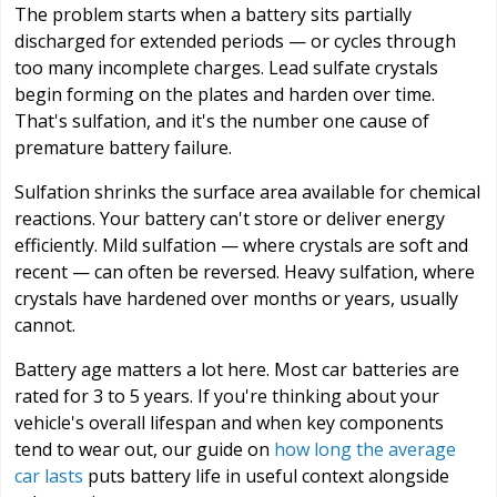
The problem starts when a battery sits partially
discharged for extended periods — or cycles through
too many incomplete charges. Lead sulfate crystals
begin forming on the plates and harden over time.
That's sulfation, and it's the number one cause of
premature battery failure.
Sulfation shrinks the surface area available for chemical
reactions. Your battery can't store or deliver energy
efficiently. Mild sulfation — where crystals are soft and
recent — can often be reversed. Heavy sulfation, where
crystals have hardened over months or years, usually
cannot.
Battery age matters a lot here. Most car batteries are
rated for 3 to 5 years. If you're thinking about your
vehicle's overall lifespan and when key components
tend to wear out, our guide on
how long the average
car lasts
puts battery life in useful context alongside