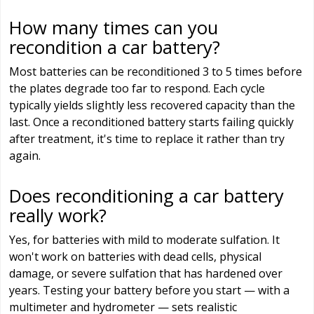
How many times can you
recondition a car battery?
Most batteries can be reconditioned 3 to 5 times before
the plates degrade too far to respond. Each cycle
typically yields slightly less recovered capacity than the
last. Once a reconditioned battery starts failing quickly
after treatment, it's time to replace it rather than try
again.
Does reconditioning a car battery
really work?
Yes, for batteries with mild to moderate sulfation. It
won't work on batteries with dead cells, physical
damage, or severe sulfation that has hardened over
years. Testing your battery before you start — with a
multimeter and hydrometer — sets realistic