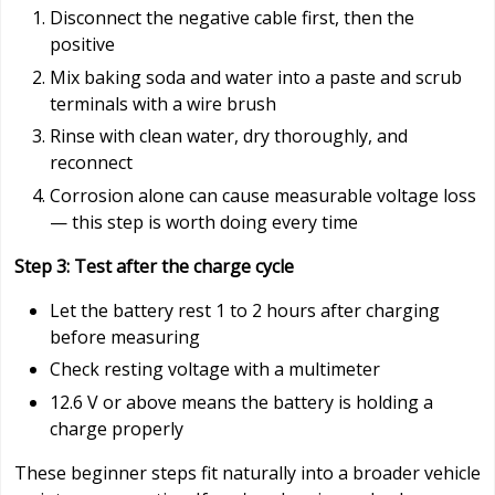
Disconnect the negative cable first, then the
positive
Mix baking soda and water into a paste and scrub
terminals with a wire brush
Rinse with clean water, dry thoroughly, and
reconnect
Corrosion alone can cause measurable voltage loss
— this step is worth doing every time
Step 3: Test after the charge cycle
Let the battery rest 1 to 2 hours after charging
before measuring
Check resting voltage with a multimeter
12.6 V or above means the battery is holding a
charge properly
These beginner steps fit naturally into a broader vehicle