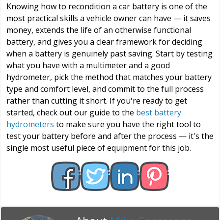
Knowing how to recondition a car battery is one of the
most practical skills a vehicle owner can have — it saves
money, extends the life of an otherwise functional
battery, and gives you a clear framework for deciding
when a battery is genuinely past saving. Start by testing
what you have with a multimeter and a good
hydrometer, pick the method that matches your battery
type and comfort level, and commit to the full process
rather than cutting it short. If you're ready to get
started, check out our guide to the
best battery
hydrometers
to make sure you have the right tool to
test your battery before and after the process — it's the
single most useful piece of equipment for this job.