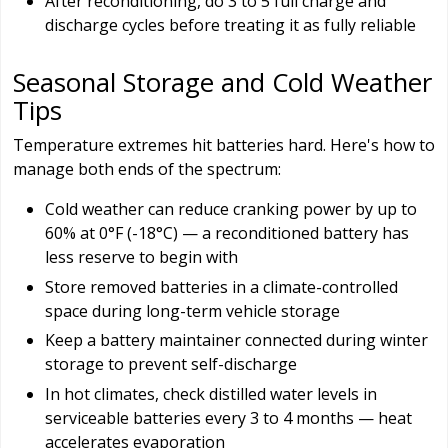
After reconditioning, do 3 to 5 full charge and
discharge cycles before treating it as fully reliable
Seasonal Storage and Cold Weather
Tips
Temperature extremes hit batteries hard. Here's how to
manage both ends of the spectrum:
Cold weather can reduce cranking power by up to
60% at 0°F (-18°C) — a reconditioned battery has
less reserve to begin with
Store removed batteries in a climate-controlled
space during long-term vehicle storage
Keep a battery maintainer connected during winter
storage to prevent self-discharge
In hot climates, check distilled water levels in
serviceable batteries every 3 to 4 months — heat
accelerates evaporation