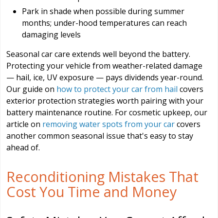
Park in shade when possible during summer
months; under-hood temperatures can reach
damaging levels
Seasonal car care extends well beyond the battery.
Protecting your vehicle from weather-related damage
— hail, ice, UV exposure — pays dividends year-round.
Our guide on
how to protect your car from hail
covers
exterior protection strategies worth pairing with your
battery maintenance routine. For cosmetic upkeep, our
article on
removing water spots from your car
covers
another common seasonal issue that's easy to stay
ahead of.
Reconditioning Mistakes That
Cost You Time and Money