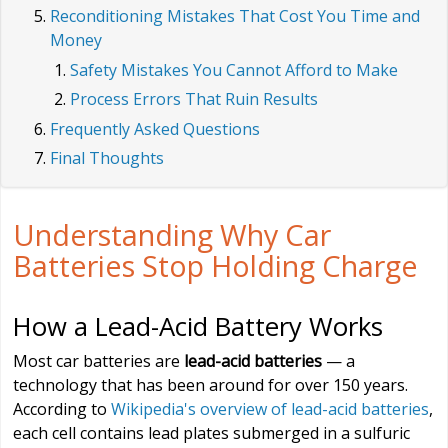
Reconditioning Mistakes That Cost You Time and
Money
Safety Mistakes You Cannot Afford to Make
Process Errors That Ruin Results
Frequently Asked Questions
Final Thoughts
Understanding Why Car
Batteries Stop Holding Charge
How a Lead-Acid Battery Works
Most car batteries are
lead-acid batteries
— a
technology that has been around for over 150 years.
According to
Wikipedia's overview of lead-acid batteries
,
each cell contains lead plates submerged in a sulfuric