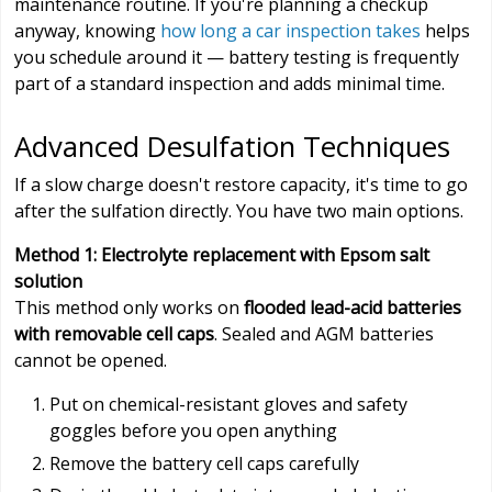
maintenance routine. If you're planning a checkup
anyway, knowing
how long a car inspection takes
helps
you schedule around it — battery testing is frequently
part of a standard inspection and adds minimal time.
Advanced Desulfation Techniques
If a slow charge doesn't restore capacity, it's time to go
after the sulfation directly. You have two main options.
Method 1: Electrolyte replacement with Epsom salt
solution
This method only works on
flooded lead-acid batteries
with removable cell caps
. Sealed and AGM batteries
cannot be opened.
Put on chemical-resistant gloves and safety
goggles before you open anything
Remove the battery cell caps carefully