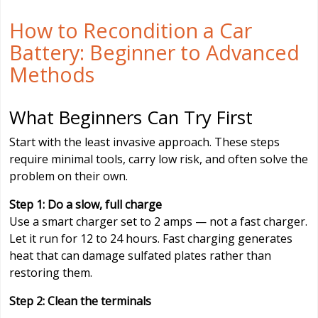
How to Recondition a Car
Battery: Beginner to Advanced
Methods
What Beginners Can Try First
Start with the least invasive approach. These steps
require minimal tools, carry low risk, and often solve the
problem on their own.
Step 1: Do a slow, full charge
Use a smart charger set to 2 amps — not a fast charger.
Let it run for 12 to 24 hours. Fast charging generates
heat that can damage sulfated plates rather than
restoring them.
Step 2: Clean the terminals