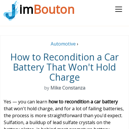
im
Bouton
Automotive
›
How to Recondition a Car
Battery That Won't Hold
Charge
by
Mike Constanza
Yes — you can learn
how to recondition a car battery
that won't hold charge, and for a lot of failing batteries,
the process is more straightforward than you'd expect.
Sulfation, a buildup of lead sulfate crystals on the