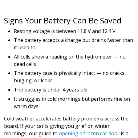
Signs Your Battery Can Be Saved
Resting voltage is between 11.8 V and 12.4 V
The battery accepts a charge but drains faster than
it used to
All cells show a reading on the hydrometer — no
dead cells
The battery case is physically intact — no cracks,
bulging, or leaks
The battery is under 4 years old
It struggles in cold mornings but performs fine on
warm days
Cold weather accelerates battery problems across the
board. If your car is giving you grief on winter
mornings, our guide to
opening a frozen car door
is a