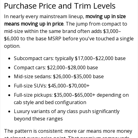
Purchase Price and Trim Levels
In nearly every mainstream lineup,
moving up in size
means moving up in price
. The jump from compact to
mid-size within the same brand often adds $3,000–
$6,000 to the base MSRP before you've touched a single
option.
Subcompact cars: typically $17,000–$22,000 base
Compact cars: $22,000–$28,000 base
Mid-size sedans: $26,000–$35,000 base
Full-size SUVs: $45,000–$70,000+
Full-size pickups: $35,000–$65,000+ depending on
cab style and bed configuration
Luxury variants of any class push significantly
beyond these ranges
The pattern is consistent: more car means more money