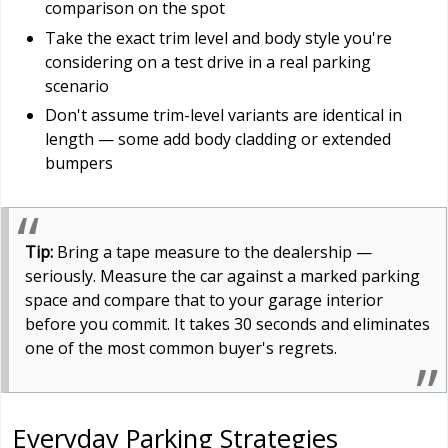
comparison on the spot
Take the exact trim level and body style you're
considering on a test drive in a real parking
scenario
Don't assume trim-level variants are identical in
length — some add body cladding or extended
bumpers
Tip:
Bring a tape measure to the dealership —
seriously. Measure the car against a marked parking
space and compare that to your garage interior
before you commit. It takes 30 seconds and eliminates
one of the most common buyer's regrets.
Everyday Parking Strategies