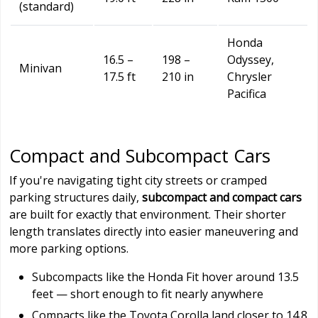
(standard)
Honda
16.5 –
198 –
Odyssey,
Minivan
17.5 ft
210 in
Chrysler
Pacifica
Compact and Subcompact Cars
If you're navigating tight city streets or cramped
parking structures daily,
subcompact and compact cars
are built for exactly that environment. Their shorter
length translates directly into easier maneuvering and
more parking options.
Subcompacts like the Honda Fit hover around 13.5
feet — short enough to fit nearly anywhere
Compacts like the Toyota Corolla land closer to 14.8