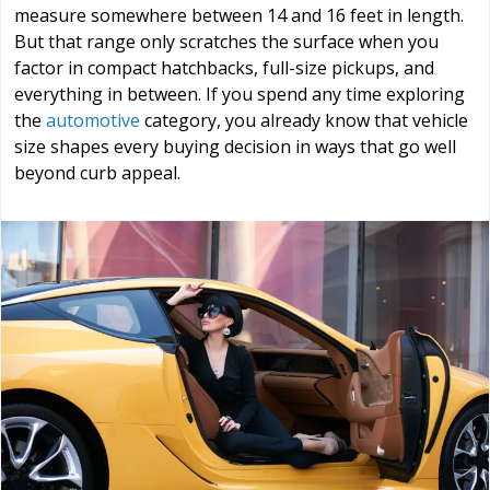
measure somewhere between 14 and 16 feet in length.
But that range only scratches the surface when you
factor in compact hatchbacks, full-size pickups, and
everything in between. If you spend any time exploring
the
automotive
category, you already know that vehicle
size shapes every buying decision in ways that go well
beyond curb appeal.