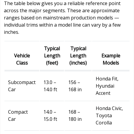
The table below gives you a reliable reference point
across the major segments. These are approximate
ranges based on mainstream production models —
individual trims within a model line can vary by a few
inches.
Typical
Typical
Vehicle
Length
Length
Example
Class
(feet)
(inches)
Models
Honda Fit,
Subcompact
13.0 –
156 –
Hyundai
Car
14.0 ft
168 in
Accent
Honda Civic,
Compact
14.0 –
168 –
Toyota
Car
15.0 ft
180 in
Corolla