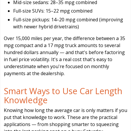
Mid-size sedans: 28–35 mpg combined
Full-size SUVs: 15–22 mpg combined
Full-size pickups: 14–20 mpg combined (improving
with newer hybrid drivetrains)
Over 15,000 miles per year, the difference between a 35
mpg compact and a 17 mpg truck amounts to several
hundred dollars annually — and that's before factoring
in fuel price volatility. It's a real cost that's easy to
underestimate when you're focused on monthly
payments at the dealership.
Smart Ways to Use Car Length
Knowledge
Knowing how long the average car is only matters if you
put that knowledge to work. These are the practical
applications — from shopping smarter to squeezing