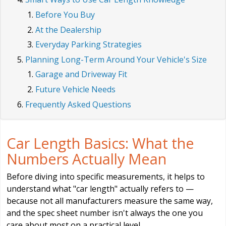
Before You Buy
At the Dealership
Everyday Parking Strategies
Planning Long-Term Around Your Vehicle's Size
Garage and Driveway Fit
Future Vehicle Needs
Frequently Asked Questions
Car Length Basics: What the
Numbers Actually Mean
Before diving into specific measurements, it helps to
understand what "car length" actually refers to —
because not all manufacturers measure the same way,
and the spec sheet number isn't always the one you
care about most on a practical level.