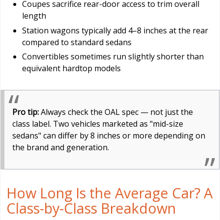
Coupes sacrifice rear-door access to trim overall
length
Station wagons typically add 4–8 inches at the rear
compared to standard sedans
Convertibles sometimes run slightly shorter than
equivalent hardtop models
Pro tip:
Always check the OAL spec — not just the
class label. Two vehicles marketed as "mid-size
sedans" can differ by 8 inches or more depending on
the brand and generation.
How Long Is the Average Car? A
Class-by-Class Breakdown