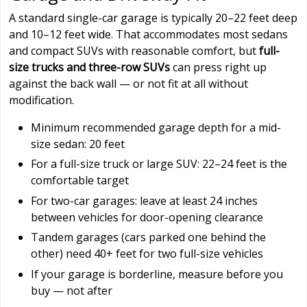
A standard single-car garage is typically 20–22 feet deep
and 10–12 feet wide. That accommodates most sedans
and compact SUVs with reasonable comfort, but
full-
size trucks and three-row SUVs
can press right up
against the back wall — or not fit at all without
modification.
Minimum recommended garage depth for a mid-
size sedan: 20 feet
For a full-size truck or large SUV: 22–24 feet is the
comfortable target
For two-car garages: leave at least 24 inches
between vehicles for door-opening clearance
Tandem garages (cars parked one behind the
other) need 40+ feet for two full-size vehicles
If your garage is borderline, measure before you
buy — not after