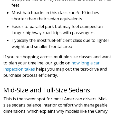
feet
Most hatchbacks in this class run 6–10 inches
shorter than their sedan equivalents
Easier to parallel park but may feel cramped on
longer highway road trips with passengers
Typically the most fuel-efficient class due to lighter
weight and smaller frontal area
If you're shopping across multiple size classes and want
to plan your timeline, our guide on
how long a car
inspection takes
helps you map out the test-drive and
purchase process efficiently.
Mid-Size and Full-Size Sedans
This is the sweet spot for most American drivers. Mid-
size sedans balance interior comfort with manageable
dimensions, which explains why models like the Camry