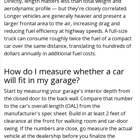
Directly, length matters less than total weight and
aerodynamic profile — but they're closely correlated.
Longer vehicles are generally heavier and present a
larger frontal area to the air, increasing drag and
reducing fuel efficiency at highway speeds. A full-size
truck can consume roughly twice the fuel of a compact
car over the same distance, translating to hundreds of
dollars annually in additional fuel costs.
How do I measure whether a car
will fit in my garage?
Start by measuring your garage's interior depth from
the closed door to the back wall. Compare that number
to the car's overall length (OAL) from the
manufacturer's spec sheet. Build in at least 2 feet of
clearance at the front for walking room and car-door
swing. If the numbers are close, go measure the actual
vehicle at the dealership before you finalize the