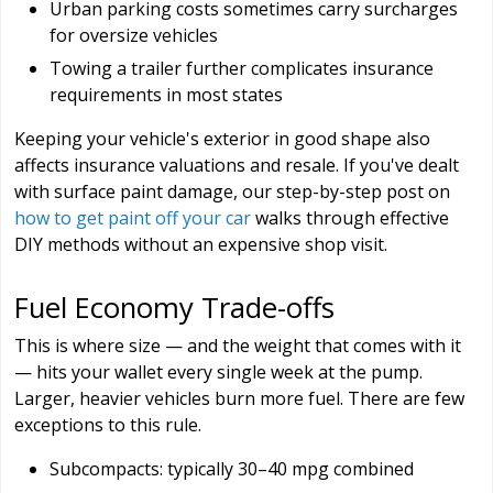
Urban parking costs sometimes carry surcharges
for oversize vehicles
Towing a trailer further complicates insurance
requirements in most states
Keeping your vehicle's exterior in good shape also
affects insurance valuations and resale. If you've dealt
with surface paint damage, our step-by-step post on
how to get paint off your car
walks through effective
DIY methods without an expensive shop visit.
Fuel Economy Trade-offs
This is where size — and the weight that comes with it
— hits your wallet every single week at the pump.
Larger, heavier vehicles burn more fuel. There are few
exceptions to this rule.
Subcompacts: typically 30–40 mpg combined