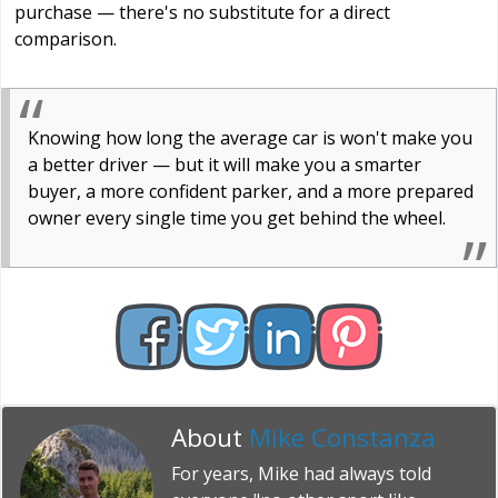
purchase — there's no substitute for a direct
comparison.
Knowing how long the average car is won't make you
a better driver — but it will make you a smarter
buyer, a more confident parker, and a more prepared
owner every single time you get behind the wheel.
About
Mike Constanza
For years, Mike had always told