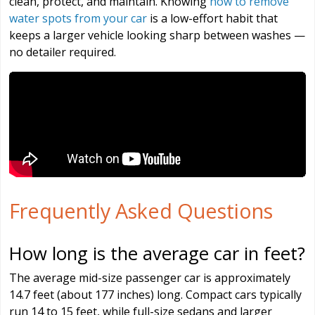
clean, protect, and maintain. Knowing
how to remove
water spots from your car
is a low-effort habit that
keeps a larger vehicle looking sharp between washes —
no detailer required.
Frequently Asked Questions
How long is the average car in feet?
The average mid-size passenger car is approximately
14.7 feet (about 177 inches) long. Compact cars typically
run 14 to 15 feet, while full-size sedans and larger