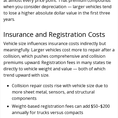
at almost every price point. That premium compounds
when you consider depreciation — larger vehicles tend
to lose a higher absolute dollar value in the first three
years.
Insurance and Registration Costs
Vehicle size influences insurance costs indirectly but
meaningfully. Larger vehicles cost more to repair after a
collision, which pushes comprehensive and collision
premiums upward. Registration fees in many states tie
directly to vehicle weight and value — both of which
trend upward with size.
Collision repair costs rise with vehicle size due to
more sheet metal, sensors, and structural
components
Weight-based registration fees can add $50–$200
annually for trucks versus compacts