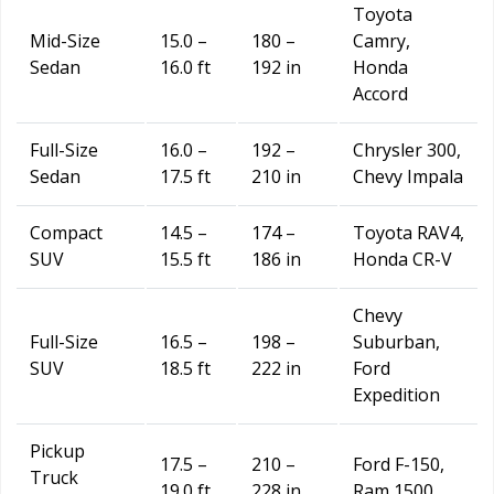
Toyota
Mid-Size
15.0 –
180 –
Camry,
Sedan
16.0 ft
192 in
Honda
Accord
Full-Size
16.0 –
192 –
Chrysler 300,
Sedan
17.5 ft
210 in
Chevy Impala
Compact
14.5 –
174 –
Toyota RAV4,
SUV
15.5 ft
186 in
Honda CR-V
Chevy
Full-Size
16.5 –
198 –
Suburban,
SUV
18.5 ft
222 in
Ford
Expedition
Pickup
17.5 –
210 –
Ford F-150,
Truck
19.0 ft
228 in
Ram 1500