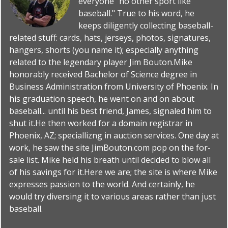
everyone "no other sport like
baseball." True to his word, he
keeps diligently collecting baseball-
related stuff: cards, hats, jerseys, photos, signatures,
hangers, shorts (you name it); especially anything
related to the legendary player Jim Bouton.Mike
honorably received Bachelor of Science degree in
Business Administration from University of Phoenix. In
his graduation speech, he went on and on about
baseball... until his best friend, James, signaled him to
shut it.He then worked for a domain registrar in
Phoenix, AZ; speciallizng in auction services. One day at
work, he saw the site JimBouton.com pop on the for-
sale list. Mike held his breath until decided to blow all
of his savings for it.Here we are; the site is where Mike
expresses passion to the world. And certainly, he
would try diversing it to various areas rather than just
baseball.