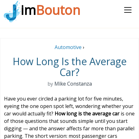
im
Bouton
Automotive
›
How Long Is the Average
Car?
by
Mike Constanza
Have you ever circled a parking lot for five minutes,
eyeing the one open spot left, wondering whether your
car would actually fit?
How long is the average car
is one
of those questions that sounds simple until you start
digging — and the answer affects far more than parallel
parking. The short version: most passenger cars