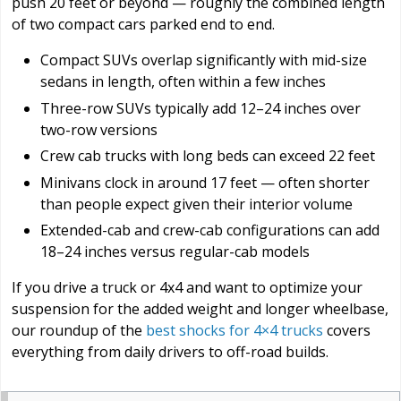
push 20 feet or beyond — roughly the combined length
of two compact cars parked end to end.
Compact SUVs overlap significantly with mid-size
sedans in length, often within a few inches
Three-row SUVs typically add 12–24 inches over
two-row versions
Crew cab trucks with long beds can exceed 22 feet
Minivans clock in around 17 feet — often shorter
than people expect given their interior volume
Extended-cab and crew-cab configurations can add
18–24 inches versus regular-cab models
If you drive a truck or 4x4 and want to optimize your
suspension for the added weight and longer wheelbase,
our roundup of the
best shocks for 4×4 trucks
covers
everything from daily drivers to off-road builds.