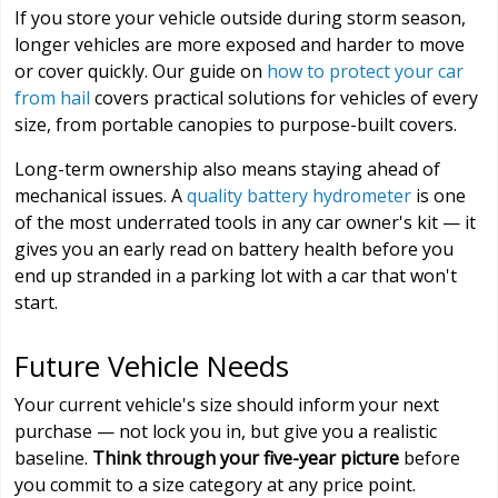
If you store your vehicle outside during storm season,
longer vehicles are more exposed and harder to move
or cover quickly. Our guide on
how to protect your car
from hail
covers practical solutions for vehicles of every
size, from portable canopies to purpose-built covers.
Long-term ownership also means staying ahead of
mechanical issues. A
quality battery hydrometer
is one
of the most underrated tools in any car owner's kit — it
gives you an early read on battery health before you
end up stranded in a parking lot with a car that won't
start.
Future Vehicle Needs
Your current vehicle's size should inform your next
purchase — not lock you in, but give you a realistic
baseline.
Think through your five-year picture
before
you commit to a size category at any price point.