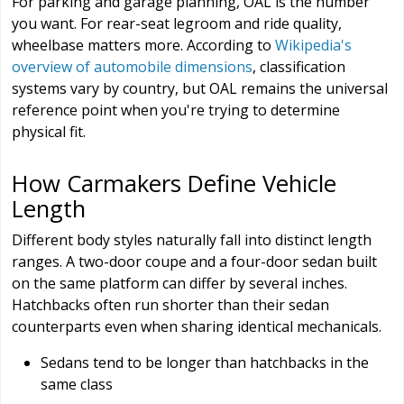
For parking and garage planning, OAL is the number
you want. For rear-seat legroom and ride quality,
wheelbase matters more. According to
Wikipedia's
overview of automobile dimensions
, classification
systems vary by country, but OAL remains the universal
reference point when you're trying to determine
physical fit.
How Carmakers Define Vehicle
Length
Different body styles naturally fall into distinct length
ranges. A two-door coupe and a four-door sedan built
on the same platform can differ by several inches.
Hatchbacks often run shorter than their sedan
counterparts even when sharing identical mechanicals.
Sedans tend to be longer than hatchbacks in the
same class