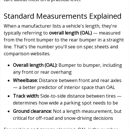
Standard Measurements Explained
When a manufacturer lists a vehicle's length, they're
typically referring to
overall length (OAL)
— measured
from the front bumper to the rear bumper in a straight
line. That's the number you'll see on spec sheets and
comparison websites.
Overall length (OAL):
Bumper to bumper, including
any front or rear overhang
Wheelbase:
Distance between front and rear axles
— a better predictor of interior space than OAL
Track width:
Side-to-side distance between tires —
determines how wide a parking spot needs to be
Ground clearance:
Not a length measurement, but
critical for off-road and snow-driving decisions