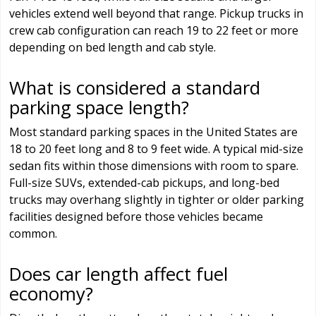
vehicles extend well beyond that range. Pickup trucks in
crew cab configuration can reach 19 to 22 feet or more
depending on bed length and cab style.
What is considered a standard
parking space length?
Most standard parking spaces in the United States are
18 to 20 feet long and 8 to 9 feet wide. A typical mid-size
sedan fits within those dimensions with room to spare.
Full-size SUVs, extended-cab pickups, and long-bed
trucks may overhang slightly in tighter or older parking
facilities designed before those vehicles became
common.
Does car length affect fuel
economy?