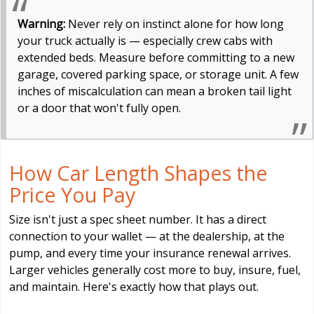
Warning:
Never rely on instinct alone for how long
your truck actually is — especially crew cabs with
extended beds. Measure before committing to a new
garage, covered parking space, or storage unit. A few
inches of miscalculation can mean a broken tail light
or a door that won't fully open.
How Car Length Shapes the
Price You Pay
Size isn't just a spec sheet number. It has a direct
connection to your wallet — at the dealership, at the
pump, and every time your insurance renewal arrives.
Larger vehicles generally cost more to buy, insure, fuel,
and maintain. Here's exactly how that plays out.