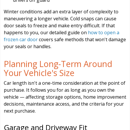
Winter conditions add an extra layer of complexity to
maneuvering a longer vehicle. Cold snaps can cause
door seals to freeze and make entry difficult. If that
happens to you, our detailed guide on
how to open a
frozen car door
covers safe methods that won't damage
your seals or handles.
Planning Long-Term Around
Your Vehicle's Size
Car length isn't a one-time consideration at the point of
purchase. It follows you for as long as you own the
vehicle — affecting storage options, home improvement
decisions, maintenance access, and the criteria for your
next purchase.
Garage and Driveway Fit