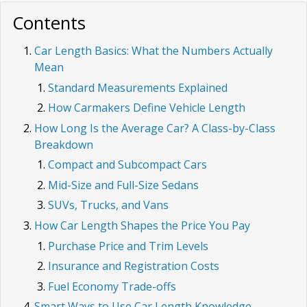
Contents
Car Length Basics: What the Numbers Actually
Mean
Standard Measurements Explained
How Carmakers Define Vehicle Length
How Long Is the Average Car? A Class-by-Class
Breakdown
Compact and Subcompact Cars
Mid-Size and Full-Size Sedans
SUVs, Trucks, and Vans
How Car Length Shapes the Price You Pay
Purchase Price and Trim Levels
Insurance and Registration Costs
Fuel Economy Trade-offs
Smart Ways to Use Car Length Knowledge