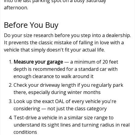
into the last parking spot on a busy Saturday
afternoon.
Before You Buy
Do your size research before you step into a dealership.
It prevents the classic mistake of falling in love with a
vehicle that simply doesn't fit your actual life.
Measure your garage
— a minimum of 20 feet
depth is recommended for a standard car with
enough clearance to walk around it
Check your driveway length if you regularly park
there, especially during winter months
Look up the exact OAL of every vehicle you're
considering — not just the class category
Test-drive a vehicle in a similar size range to
understand its sight lines and turning radius in real
conditions