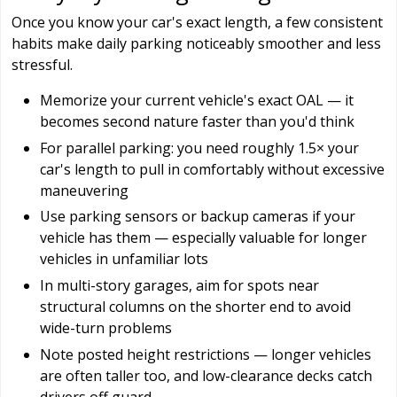
Once you know your car's exact length, a few consistent
habits make daily parking noticeably smoother and less
stressful.
Memorize your current vehicle's exact OAL — it
becomes second nature faster than you'd think
For parallel parking: you need roughly 1.5× your
car's length to pull in comfortably without excessive
maneuvering
Use parking sensors or backup cameras if your
vehicle has them — especially valuable for longer
vehicles in unfamiliar lots
In multi-story garages, aim for spots near
structural columns on the shorter end to avoid
wide-turn problems
Note posted height restrictions — longer vehicles
are often taller too, and low-clearance decks catch
drivers off guard