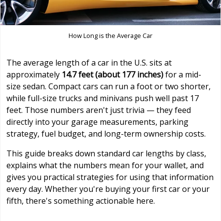
How Long is the Average Car
The average length of a car in the U.S. sits at
approximately
14.7 feet (about 177 inches)
for a mid-
size sedan. Compact cars can run a foot or two shorter,
while full-size trucks and minivans push well past 17
feet. Those numbers aren't just trivia — they feed
directly into your garage measurements, parking
strategy, fuel budget, and long-term ownership costs.
This guide breaks down standard car lengths by class,
explains what the numbers mean for your wallet, and
gives you practical strategies for using that information
every day. Whether you're buying your first car or your
fifth, there's something actionable here.