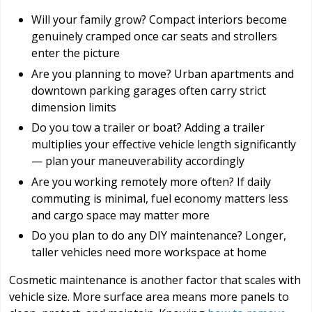
Will your family grow? Compact interiors become
genuinely cramped once car seats and strollers
enter the picture
Are you planning to move? Urban apartments and
downtown parking garages often carry strict
dimension limits
Do you tow a trailer or boat? Adding a trailer
multiplies your effective vehicle length significantly
— plan your maneuverability accordingly
Are you working remotely more often? If daily
commuting is minimal, fuel economy matters less
and cargo space may matter more
Do you plan to do any DIY maintenance? Longer,
taller vehicles need more workspace at home
Cosmetic maintenance is another factor that scales with
vehicle size. More surface area means more panels to