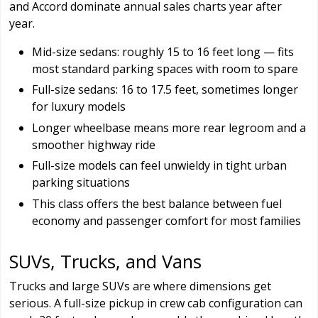
and Accord dominate annual sales charts year after
year.
Mid-size sedans: roughly 15 to 16 feet long — fits
most standard parking spaces with room to spare
Full-size sedans: 16 to 17.5 feet, sometimes longer
for luxury models
Longer wheelbase means more rear legroom and a
smoother highway ride
Full-size models can feel unwieldy in tight urban
parking situations
This class offers the best balance between fuel
economy and passenger comfort for most families
SUVs, Trucks, and Vans
Trucks and large SUVs are where dimensions get
serious. A full-size pickup in crew cab configuration can