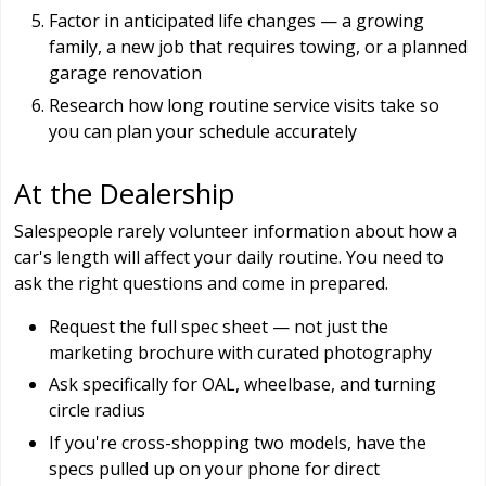
Factor in anticipated life changes — a growing
family, a new job that requires towing, or a planned
garage renovation
Research how long routine service visits take so
you can plan your schedule accurately
At the Dealership
Salespeople rarely volunteer information about how a
car's length will affect your daily routine. You need to
ask the right questions and come in prepared.
Request the full spec sheet — not just the
marketing brochure with curated photography
Ask specifically for OAL, wheelbase, and turning
circle radius
If you're cross-shopping two models, have the
specs pulled up on your phone for direct