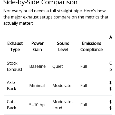
Side-by-Side Comparison
Not every build needs a full straight pipe. Here's how
the major exhaust setups compare on the metrics that
actually matter:
Ap
Exhaust
Power
Sound
Emissions
Type
Gain
Level
Compliance
C
Stock
O
Baseline
Quiet
Full
Exhaust
pr
Axle-
$1
Minimal
Moderate
Full
Back
$4
Cat-
Moderate–
$3
5–10 hp
Full
Back
Loud
$1