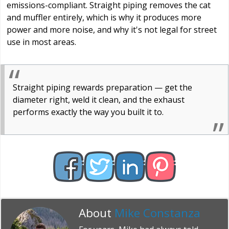
emissions-compliant. Straight piping removes the cat
and muffler entirely, which is why it produces more
power and more noise, and why it's not legal for street
use in most areas.
Straight piping rewards preparation — get the
diameter right, weld it clean, and the exhaust
performs exactly the way you built it to.
About
Mike Constanza