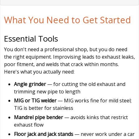
What You Need to Get Started
Essential Tools
You don't need a professional shop, but you do need
the right equipment. Improvising leads to exhaust leaks,
poor fitment, and welds that crack within months.
Here's what you actually need:
Angle grinder
— for cutting the old exhaust and
trimming new pipe to length
MIG or TIG welder
— MIG works fine for mild steel;
TIG is better for stainless
Mandrel pipe bender
— avoids kinks that restrict
exhaust flow
Floor jack and jack stands
— never work under a car