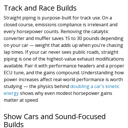
Track and Race Builds
Straight piping is purpose-built for track use. On a
closed course, emissions compliance is irrelevant and
every horsepower counts. Removing the catalytic
converter and muffler saves 15 to 30 pounds depending
on your car — weight that adds up when you're chasing
lap times. If your car never sees public roads, straight
piping is one of the highest-value exhaust modifications
available. Pair it with performance headers and a proper
ECU tune, and the gains compound. Understanding how
power increases affect real-world performance is worth
studying — the physics behind
doubling a car's kinetic
energy
shows why even modest horsepower gains
matter at speed.
Show Cars and Sound-Focused
Builds