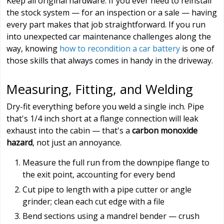
Keep all original hardware. If you ever need to reinstall
the stock system — for an inspection or a sale — having
every part makes that job straightforward. If you run
into unexpected car maintenance challenges along the
way, knowing
how to recondition a car battery
is one of
those skills that always comes in handy in the driveway.
Measuring, Fitting, and Welding
Dry-fit everything before you weld a single inch. Pipe
that's 1/4 inch short at a flange connection will leak
exhaust into the cabin — that's a
carbon monoxide
hazard
, not just an annoyance.
Measure the full run from the downpipe flange to
the exit point, accounting for every bend
Cut pipe to length with a pipe cutter or angle
grinder; clean each cut edge with a file
Bend sections using a mandrel bender — crush