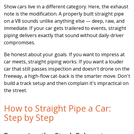
Show cars live in a different category. Here, the exhaust
note is the modification. A properly built straight pipe
on a V8 sounds unlike anything else — deep, raw, and
immediate. If your car gets trailered to events, straight
piping delivers exactly that sound without daily-driver
compromises.
Be honest about your goals. If you want to impress at
car meets, straight piping works. If you want a louder
car that still passes inspection and doesn't drone on the
freeway, a high-flow cat-back is the smarter move. Don't
build a track setup and then complain it's impractical on
the street.
How to Straight Pipe a Car:
Step by Step