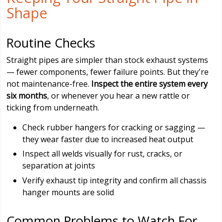
Shape
Routine Checks
Straight pipes are simpler than stock exhaust systems
— fewer components, fewer failure points. But they're
not maintenance-free.
Inspect the entire system every
six months
, or whenever you hear a new rattle or
ticking from underneath.
Check rubber hangers for cracking or sagging —
they wear faster due to increased heat output
Inspect all welds visually for rust, cracks, or
separation at joints
Verify exhaust tip integrity and confirm all chassis
hanger mounts are solid
Common Problems to Watch For