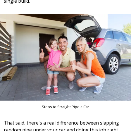
single build.
Steps to Straight Pipe a Car
That said, there's a real difference between slapping
random pipe under your car and doing this job right.