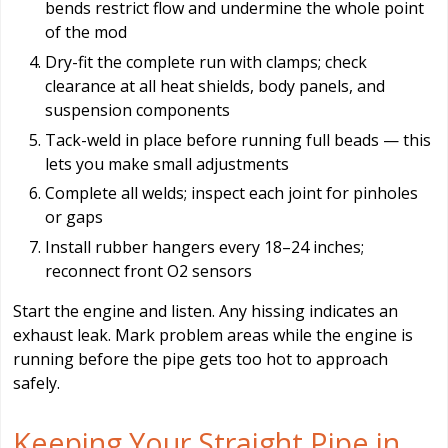
bends restrict flow and undermine the whole point
of the mod
Dry-fit the complete run with clamps; check
clearance at all heat shields, body panels, and
suspension components
Tack-weld in place before running full beads — this
lets you make small adjustments
Complete all welds; inspect each joint for pinholes
or gaps
Install rubber hangers every 18–24 inches;
reconnect front O2 sensors
Start the engine and listen. Any hissing indicates an
exhaust leak. Mark problem areas while the engine is
running before the pipe gets too hot to approach
safely.
Keeping Your Straight Pipe in