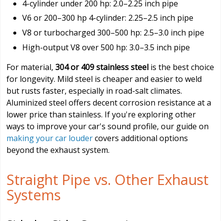
4-cylinder under 200 hp: 2.0–2.25 inch pipe
V6 or 200–300 hp 4-cylinder: 2.25–2.5 inch pipe
V8 or turbocharged 300–500 hp: 2.5–3.0 inch pipe
High-output V8 over 500 hp: 3.0–3.5 inch pipe
For material,
304 or 409 stainless steel
is the best choice
for longevity. Mild steel is cheaper and easier to weld
but rusts faster, especially in road-salt climates.
Aluminized steel offers decent corrosion resistance at a
lower price than stainless. If you're exploring other
ways to improve your car's sound profile, our guide on
making your car louder
covers additional options
beyond the exhaust system.
Straight Pipe vs. Other Exhaust
Systems