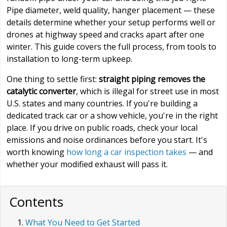
Pipe diameter, weld quality, hanger placement — these
details determine whether your setup performs well or
drones at highway speed and cracks apart after one
winter. This guide covers the full process, from tools to
installation to long-term upkeep.
One thing to settle first:
straight piping removes the
catalytic converter
, which is illegal for street use in most
U.S. states and many countries. If you're building a
dedicated track car or a show vehicle, you're in the right
place. If you drive on public roads, check your local
emissions and noise ordinances before you start. It's
worth knowing
how long a car inspection takes
— and
whether your modified exhaust will pass it.
Contents
What You Need to Get Started