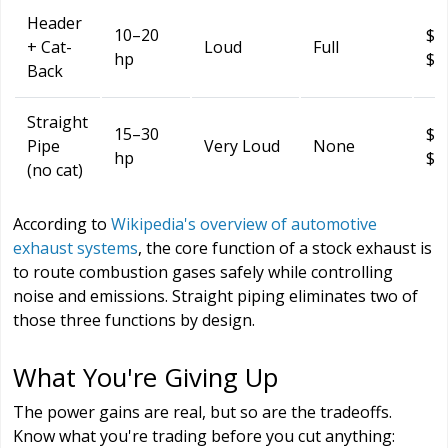
Header
10–20
$6
+ Cat-
Loud
Full
hp
$2
Back
Straight
15–30
$2
Pipe
Very Loud
None
hp
$8
(no cat)
According to
Wikipedia's overview of automotive
exhaust systems
, the core function of a stock exhaust is
to route combustion gases safely while controlling
noise and emissions. Straight piping eliminates two of
those three functions by design.
What You're Giving Up
The power gains are real, but so are the tradeoffs.
Know what you're trading before you cut anything: