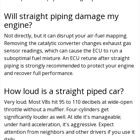
Will straight piping damage my
engine?
Not directly, but it can disrupt your air-fuel mapping.
Removing the catalytic converter changes exhaust gas
sensor readings, which can cause the ECU to run a
suboptimal fuel mixture. An ECU retune after straight
piping is strongly recommended to protect your engine
and recover full performance.
How loud is a straight piped car?
Very loud. Most V8s hit 95 to 110 decibels at wide-open
throttle without a muffler. Four-cylinders get
significantly louder as well. At idle it's manageable;
under hard acceleration, it's aggressive. Expect
attention from neighbors and other drivers if you use it
daily.