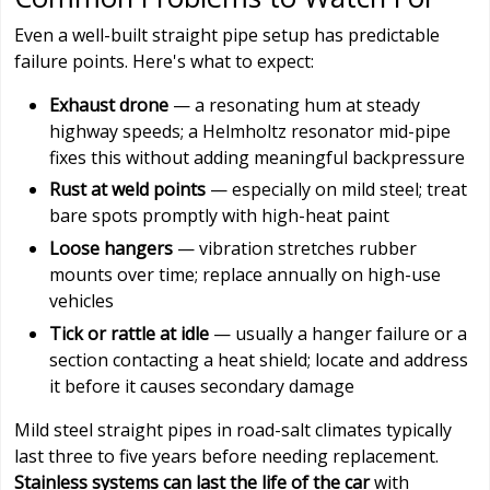
Even a well-built straight pipe setup has predictable
failure points. Here's what to expect:
Exhaust drone
— a resonating hum at steady
highway speeds; a Helmholtz resonator mid-pipe
fixes this without adding meaningful backpressure
Rust at weld points
— especially on mild steel; treat
bare spots promptly with high-heat paint
Loose hangers
— vibration stretches rubber
mounts over time; replace annually on high-use
vehicles
Tick or rattle at idle
— usually a hanger failure or a
section contacting a heat shield; locate and address
it before it causes secondary damage
Mild steel straight pipes in road-salt climates typically
last three to five years before needing replacement.
Stainless systems can last the life of the car
with