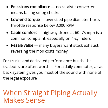
Emissions compliance
— no catalytic converter
means failing smog checks
Low-end torque
— oversized pipe diameter hurts
throttle response below 3,000 RPM
Cabin comfort
— highway drone at 60–75 mph is a
common complaint, especially on 4-cylinders
Resale value
— many buyers want stock exhaust;
reversing the mod costs money
For trucks and dedicated performance builds, the
tradeoffs are often worth it. For a daily commuter, a cat-
back system gives you most of the sound with none of
the legal exposure.
When Straight Piping Actually
Makes Sense