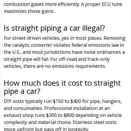
combustion gases more efficiently. A proper ECU tune
maximizes those gains.
Is straight piping a car illegal?
For street-driven vehicles, yes in most places. Removing
the catalytic converter violates federal emissions law in
the U.S., and most jurisdictions have noise ordinances a
straight pipe will fail. For off-road and track-only
vehicles, there are no emissions requirements.
How much does it cost to straight
pipe a car?
DIY costs typically run $150 to $400 for pipe, hangers,
and consumables. Professional installation at an
exhaust shop runs $300 to $800 depending on vehicle
complexity and material choice. Stainless steel costs
more upfront but pays off in longevity.