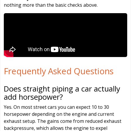
nothing more than the basic checks above.
Frequently Asked Questions
Does straight piping a car actually
add horsepower?
Yes. On most street cars you can expect 10 to 30
horsepower depending on the engine and current
exhaust setup. The gains come from reduced exhaust
backpressure, which allows the engine to expel