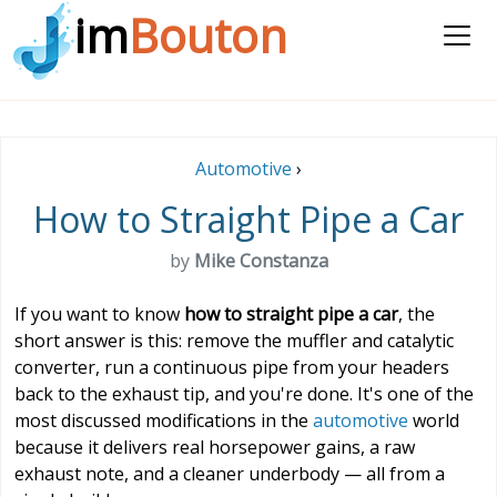
im
Bouton
Automotive
›
How to Straight Pipe a Car
by
Mike Constanza
If you want to know
how to straight pipe a car
, the
short answer is this: remove the muffler and catalytic
converter, run a continuous pipe from your headers
back to the exhaust tip, and you're done. It's one of the
most discussed modifications in the
automotive
world
because it delivers real horsepower gains, a raw
exhaust note, and a cleaner underbody — all from a