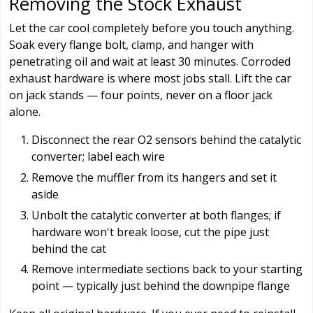
Removing the Stock Exhaust
Let the car cool completely before you touch anything.
Soak every flange bolt, clamp, and hanger with
penetrating oil and wait at least 30 minutes. Corroded
exhaust hardware is where most jobs stall. Lift the car
on jack stands — four points, never on a floor jack
alone.
Disconnect the rear O2 sensors behind the catalytic
converter; label each wire
Remove the muffler from its hangers and set it
aside
Unbolt the catalytic converter at both flanges; if
hardware won't break loose, cut the pipe just
behind the cat
Remove intermediate sections back to your starting
point — typically just behind the downpipe flange