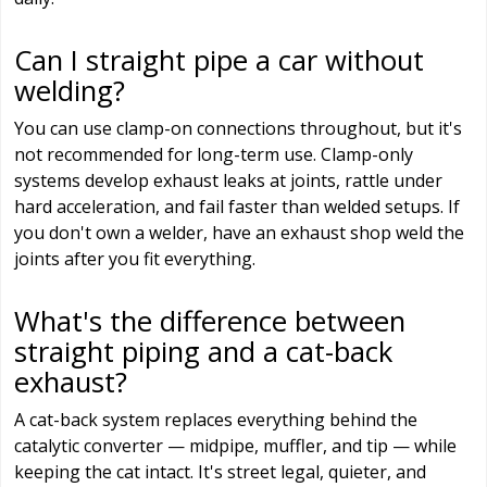
Can I straight pipe a car without
welding?
You can use clamp-on connections throughout, but it's
not recommended for long-term use. Clamp-only
systems develop exhaust leaks at joints, rattle under
hard acceleration, and fail faster than welded setups. If
you don't own a welder, have an exhaust shop weld the
joints after you fit everything.
What's the difference between
straight piping and a cat-back
exhaust?
A cat-back system replaces everything behind the
catalytic converter — midpipe, muffler, and tip — while
keeping the cat intact. It's street legal, quieter, and