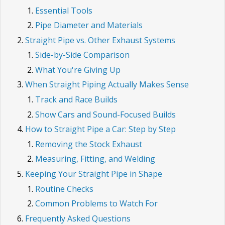
Essential Tools
Pipe Diameter and Materials
Straight Pipe vs. Other Exhaust Systems
Side-by-Side Comparison
What You're Giving Up
When Straight Piping Actually Makes Sense
Track and Race Builds
Show Cars and Sound-Focused Builds
How to Straight Pipe a Car: Step by Step
Removing the Stock Exhaust
Measuring, Fitting, and Welding
Keeping Your Straight Pipe in Shape
Routine Checks
Common Problems to Watch For
Frequently Asked Questions