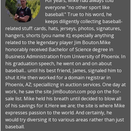
For years, Mike had always told
everyone "no other sport like
baseball." True to his word, he
keeps diligently collecting baseball-
related stuff: cards, hats, jerseys, photos, signatures,
hangers, shorts (you name it); especially anything
related to the legendary player Jim Bouton.Mike
honorably received Bachelor of Science degree in
Business Administration from University of Phoenix. In
his graduation speech, he went on and on about
baseball... until his best friend, James, signaled him to
shut it.He then worked for a domain registrar in
Phoenix, AZ; speciallizng in auction services. One day at
work, he saw the site JimBouton.com pop on the for-
sale list. Mike held his breath until decided to blow all
of his savings for it.Here we are; the site is where Mike
expresses passion to the world. And certainly, he
would try diversing it to various areas rather than just
baseball.