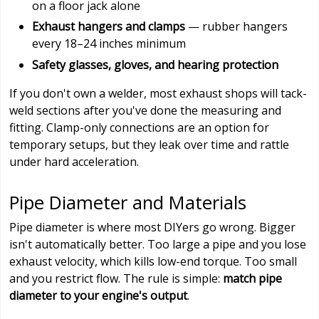
on a floor jack alone
Exhaust hangers and clamps
— rubber hangers
every 18–24 inches minimum
Safety glasses, gloves, and hearing protection
If you don't own a welder, most exhaust shops will tack-
weld sections after you've done the measuring and
fitting. Clamp-only connections are an option for
temporary setups, but they leak over time and rattle
under hard acceleration.
Pipe Diameter and Materials
Pipe diameter is where most DIYers go wrong. Bigger
isn't automatically better. Too large a pipe and you lose
exhaust velocity, which kills low-end torque. Too small
and you restrict flow. The rule is simple:
match pipe
diameter to your engine's output
.