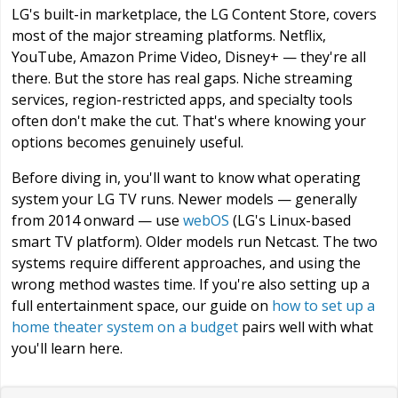
LG's built-in marketplace, the LG Content Store, covers
most of the major streaming platforms. Netflix,
YouTube, Amazon Prime Video, Disney+ — they're all
there. But the store has real gaps. Niche streaming
services, region-restricted apps, and specialty tools
often don't make the cut. That's where knowing your
options becomes genuinely useful.
Before diving in, you'll want to know what operating
system your LG TV runs. Newer models — generally
from 2014 onward — use
webOS
(LG's Linux-based
smart TV platform). Older models run Netcast. The two
systems require different approaches, and using the
wrong method wastes time. If you're also setting up a
full entertainment space, our guide on
how to set up a
home theater system on a budget
pairs well with what
you'll learn here.