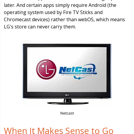
later. And certain apps simply require Android (the
operating system used by Fire TV Sticks and
Chromecast devices) rather than webOS, which means
LG's store can never carry them.
Netcast
When It Makes Sense to Go