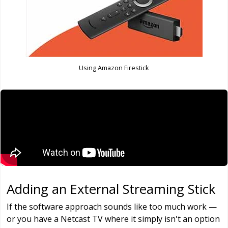
Using Amazon Firestick
Adding an External Streaming Stick
If the software approach sounds like too much work —
or you have a Netcast TV where it simply isn't an option