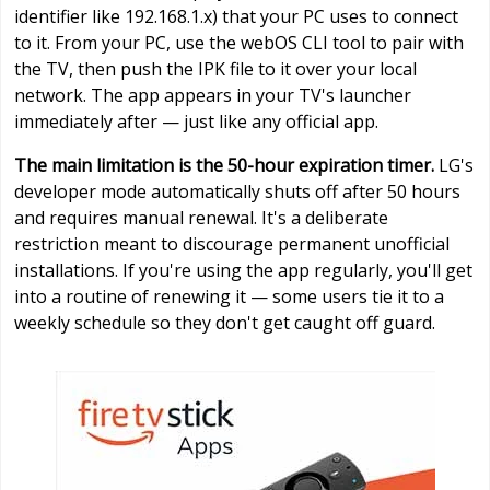
identifier like 192.168.1.x) that your PC uses to connect
to it. From your PC, use the webOS CLI tool to pair with
the TV, then push the IPK file to it over your local
network. The app appears in your TV's launcher
immediately after — just like any official app.
The main limitation is the 50-hour expiration timer.
LG's
developer mode automatically shuts off after 50 hours
and requires manual renewal. It's a deliberate
restriction meant to discourage permanent unofficial
installations. If you're using the app regularly, you'll get
into a routine of renewing it — some users tie it to a
weekly schedule so they don't get caught off guard.