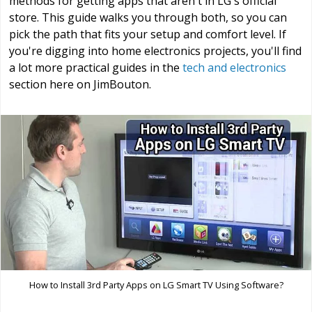
methods for getting apps that aren't in LG's official
store. This guide walks you through both, so you can
pick the path that fits your setup and comfort level. If
you're digging into home electronics projects, you'll find
a lot more practical guides in the
tech and electronics
section here on JimBouton.
How to Install 3rd Party Apps on LG Smart TV Using Software?