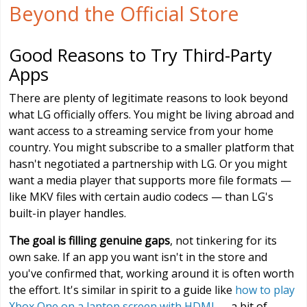
Beyond the Official Store
Good Reasons to Try Third-Party
Apps
There are plenty of legitimate reasons to look beyond
what LG officially offers. You might be living abroad and
want access to a streaming service from your home
country. You might subscribe to a smaller platform that
hasn't negotiated a partnership with LG. Or you might
want a media player that supports more file formats —
like MKV files with certain audio codecs — than LG's
built-in player handles.
The goal is filling genuine gaps
, not tinkering for its
own sake. If an app you want isn't in the store and
you've confirmed that, working around it is often worth
the effort. It's similar in spirit to a guide like
how to play
Xbox One on a laptop screen with HDMI
— a bit of