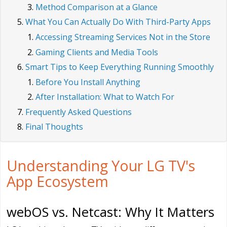
Method Comparison at a Glance
What You Can Actually Do With Third-Party Apps
Accessing Streaming Services Not in the Store
Gaming Clients and Media Tools
Smart Tips to Keep Everything Running Smoothly
Before You Install Anything
After Installation: What to Watch For
Frequently Asked Questions
Final Thoughts
Understanding Your LG TV's
App Ecosystem
webOS vs. Netcast: Why It Matters