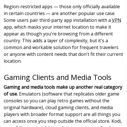
Region-restricted apps — those only officially available
in certain countries — are another popular use case.
Some users pair third-party app installation with a
VPN
app, which masks your internet location to make it
appear as though you're browsing from a different
country. This adds a layer of complexity, but it's a
common and workable solution for frequent travelers
or anyone with content needs that don't fit their current
location.
Gaming Clients and Media Tools
Gaming and media tools make up another real category
of use.
Emulators (software that replicates older game
consoles so you can play retro games without the
original hardware), cloud gaming clients, and media
players with broader format support are all things you
can access once you step outside the official store. Kodi,