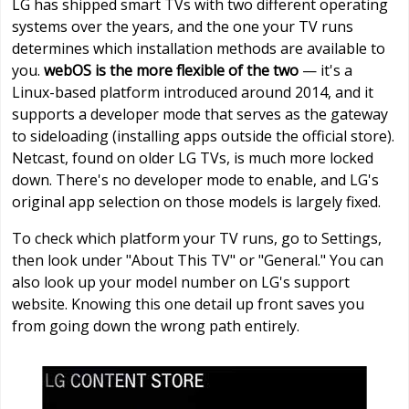
LG has shipped smart TVs with two different operating
systems over the years, and the one your TV runs
determines which installation methods are available to
you.
webOS is the more flexible of the two
— it's a
Linux-based platform introduced around 2014, and it
supports a developer mode that serves as the gateway
to sideloading (installing apps outside the official store).
Netcast, found on older LG TVs, is much more locked
down. There's no developer mode to enable, and LG's
original app selection on those models is largely fixed.
To check which platform your TV runs, go to Settings,
then look under "About This TV" or "General." You can
also look up your model number on LG's support
website. Knowing this one detail up front saves you
from going down the wrong path entirely.