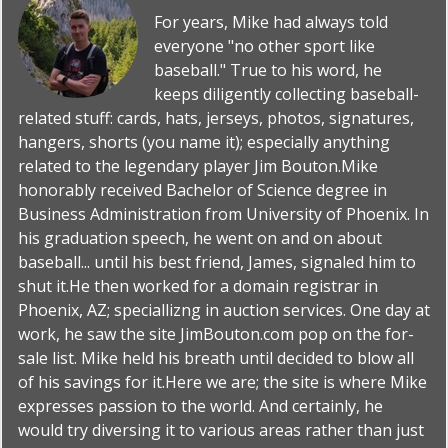
For years, Mike had always told
everyone "no other sport like
baseball." True to his word, he
keeps diligently collecting baseball-
related stuff: cards, hats, jerseys, photos, signatures,
hangers, shorts (you name it); especially anything
related to the legendary player Jim Bouton.Mike
honorably received Bachelor of Science degree in
Business Administration from University of Phoenix. In
his graduation speech, he went on and on about
baseball... until his best friend, James, signaled him to
shut it.He then worked for a domain registrar in
Phoenix, AZ; speciallizng in auction services. One day at
work, he saw the site JimBouton.com pop on the for-
sale list. Mike held his breath until decided to blow all
of his savings for it.Here we are; the site is where Mike
expresses passion to the world. And certainly, he
would try diversing it to various areas rather than just