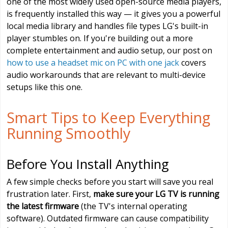
one of the most widely used open-source media players,
is frequently installed this way — it gives you a powerful
local media library and handles file types LG's built-in
player stumbles on. If you're building out a more
complete entertainment and audio setup, our post on
how to use a headset mic on PC with one jack
covers
audio workarounds that are relevant to multi-device
setups like this one.
Smart Tips to Keep Everything
Running Smoothly
Before You Install Anything
A few simple checks before you start will save you real
frustration later. First,
make sure your LG TV is running
the latest firmware
(the TV's internal operating
software). Outdated firmware can cause compatibility