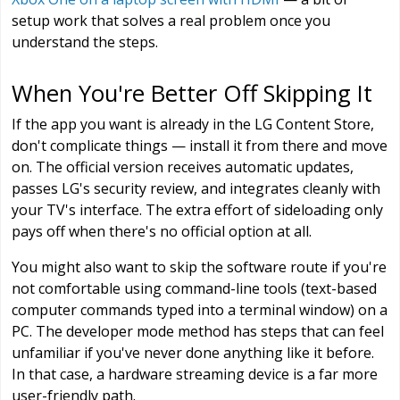
setup work that solves a real problem once you
understand the steps.
When You're Better Off Skipping It
If the app you want is already in the LG Content Store,
don't complicate things — install it from there and move
on. The official version receives automatic updates,
passes LG's security review, and integrates cleanly with
your TV's interface. The extra effort of sideloading only
pays off when there's no official option at all.
You might also want to skip the software route if you're
not comfortable using command-line tools (text-based
computer commands typed into a terminal window) on a
PC. The developer mode method has steps that can feel
unfamiliar if you've never done anything like it before.
In that case, a hardware streaming device is a far more
user-friendly path.