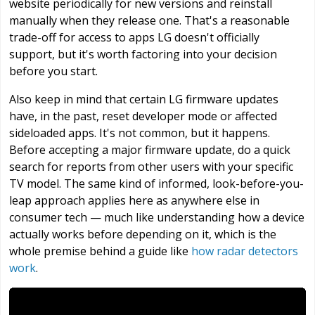
website periodically for new versions and reinstall
manually when they release one. That's a reasonable
trade-off for access to apps LG doesn't officially
support, but it's worth factoring into your decision
before you start.
Also keep in mind that certain LG firmware updates
have, in the past, reset developer mode or affected
sideloaded apps. It's not common, but it happens.
Before accepting a major firmware update, do a quick
search for reports from other users with your specific
TV model. The same kind of informed, look-before-you-
leap approach applies here as anywhere else in
consumer tech — much like understanding how a device
actually works before depending on it, which is the
whole premise behind a guide like
how radar detectors
work
.