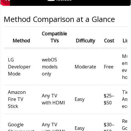
Method Comparison at a Glance
Compatible
Method
TVs
Difficulty
Cost
Lim
Mus
LG
webOS
ena
Developer
models
Moderate
Free
eve
Mode
only
hou
Amazon
Tied
Any TV
$25–
Fire TV
Easy
Ama
with HDMI
$50
Stick
eco
Req
Google
Any TV
$30–
Easy
Goo