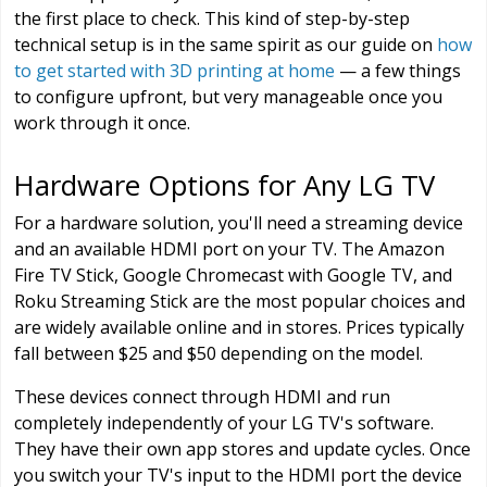
the first place to check. This kind of step-by-step
technical setup is in the same spirit as our guide on
how
to get started with 3D printing at home
— a few things
to configure upfront, but very manageable once you
work through it once.
Hardware Options for Any LG TV
For a hardware solution, you'll need a streaming device
and an available HDMI port on your TV. The Amazon
Fire TV Stick, Google Chromecast with Google TV, and
Roku Streaming Stick are the most popular choices and
are widely available online and in stores. Prices typically
fall between $25 and $50 depending on the model.
These devices connect through HDMI and run
completely independently of your LG TV's software.
They have their own app stores and update cycles. Once
you switch your TV's input to the HDMI port the device