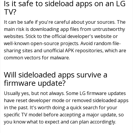
Is it safe to sideload apps on an LG
TV?
It can be safe if you're careful about your sources. The
main risk is downloading app files from untrustworthy
websites. Stick to the official developer's website or
well-known open-source projects. Avoid random file-
sharing sites and unofficial APK repositories, which are
common vectors for malware.
Will sideloaded apps survive a
firmware update?
Usually yes, but not always. Some LG firmware updates
have reset developer mode or removed sideloaded apps
in the past. It's worth doing a quick search for your
specific TV model before accepting a major update, so
you know what to expect and can plan accordingly.