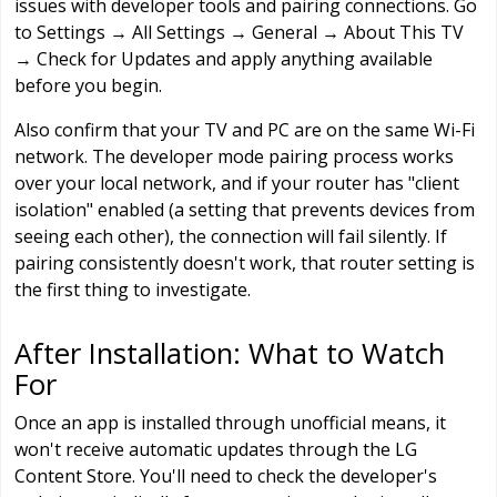
issues with developer tools and pairing connections. Go
to Settings → All Settings → General → About This TV
→ Check for Updates and apply anything available
before you begin.
Also confirm that your TV and PC are on the same Wi-Fi
network. The developer mode pairing process works
over your local network, and if your router has "client
isolation" enabled (a setting that prevents devices from
seeing each other), the connection will fail silently. If
pairing consistently doesn't work, that router setting is
the first thing to investigate.
After Installation: What to Watch
For
Once an app is installed through unofficial means, it
won't receive automatic updates through the LG
Content Store. You'll need to check the developer's