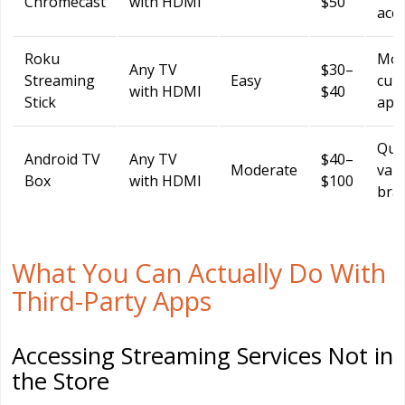
Chromecast
with HDMI
$50
acc
Roku
Mor
Any TV
$30–
Streaming
Easy
cur
with HDMI
$40
Stick
app
Qual
Android TV
Any TV
$40–
Moderate
vari
Box
with HDMI
$100
bra
What You Can Actually Do With
Third-Party Apps
Accessing Streaming Services Not in
the Store