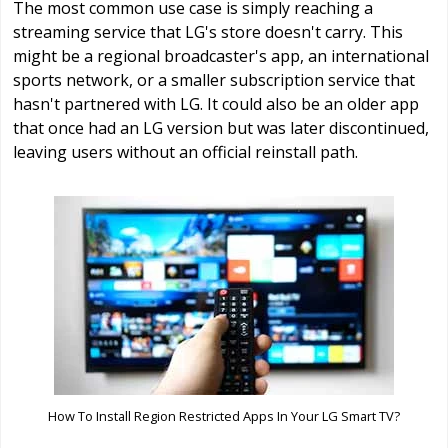
The most common use case is simply reaching a
streaming service that LG's store doesn't carry. This
might be a regional broadcaster's app, an international
sports network, or a smaller subscription service that
hasn't partnered with LG. It could also be an older app
that once had an LG version but was later discontinued,
leaving users without an official reinstall path.
How To Install Region Restricted Apps In Your LG Smart TV?