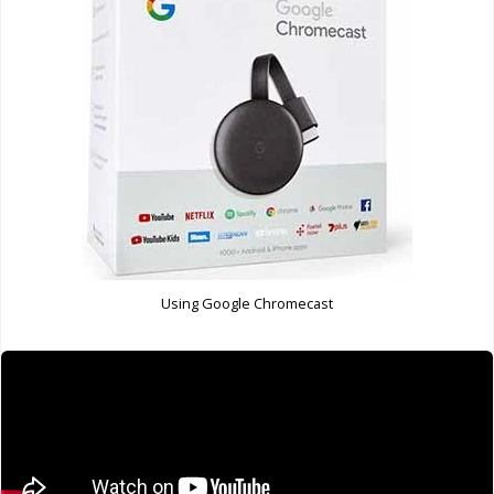
Using Google Chromecast