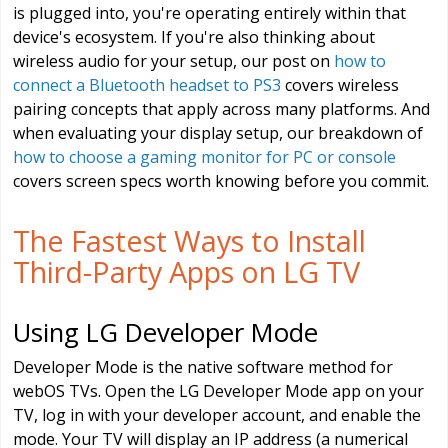
is plugged into, you're operating entirely within that
device's ecosystem. If you're also thinking about
wireless audio for your setup, our post on
how to
connect a Bluetooth headset to PS3
covers wireless
pairing concepts that apply across many platforms. And
when evaluating your display setup, our breakdown of
how to choose a gaming monitor for PC or console
covers screen specs worth knowing before you commit.
The Fastest Ways to Install
Third-Party Apps on LG TV
Using LG Developer Mode
Developer Mode is the native software method for
webOS TVs. Open the LG Developer Mode app on your
TV, log in with your developer account, and enable the
mode. Your TV will display an IP address (a numerical