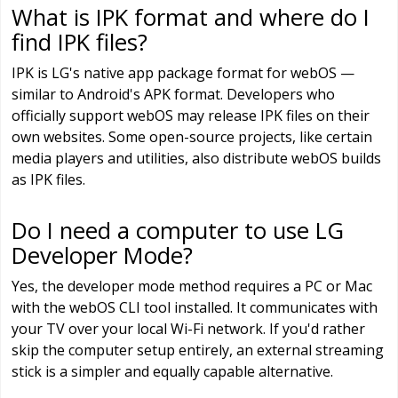
What is IPK format and where do I
find IPK files?
IPK is LG's native app package format for webOS —
similar to Android's APK format. Developers who
officially support webOS may release IPK files on their
own websites. Some open-source projects, like certain
media players and utilities, also distribute webOS builds
as IPK files.
Do I need a computer to use LG
Developer Mode?
Yes, the developer mode method requires a PC or Mac
with the webOS CLI tool installed. It communicates with
your TV over your local Wi-Fi network. If you'd rather
skip the computer setup entirely, an external streaming
stick is a simpler and equally capable alternative.