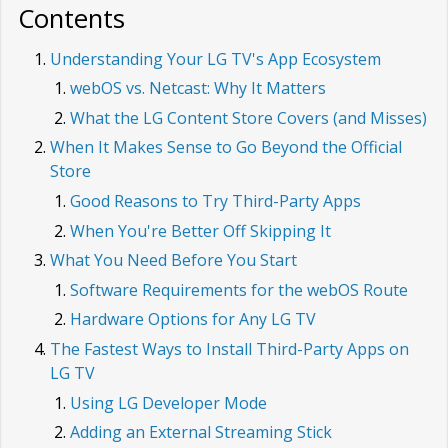
Contents
Understanding Your LG TV's App Ecosystem
webOS vs. Netcast: Why It Matters
What the LG Content Store Covers (and Misses)
When It Makes Sense to Go Beyond the Official
Store
Good Reasons to Try Third-Party Apps
When You're Better Off Skipping It
What You Need Before You Start
Software Requirements for the webOS Route
Hardware Options for Any LG TV
The Fastest Ways to Install Third-Party Apps on
LG TV
Using LG Developer Mode
Adding an External Streaming Stick