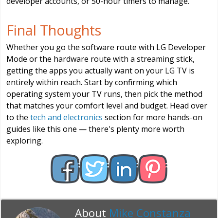
developer accounts, or 50-hour timers to manage.
Final Thoughts
Whether you go the software route with LG Developer
Mode or the hardware route with a streaming stick,
getting the apps you actually want on your LG TV is
entirely within reach. Start by confirming which
operating system your TV runs, then pick the method
that matches your comfort level and budget. Head over
to the
tech and electronics
section for more hands-on
guides like this one — there's plenty more worth
exploring.
About
Mike Constanza