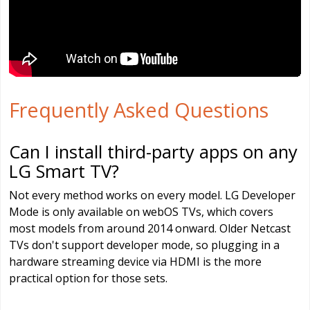
Frequently Asked Questions
Can I install third-party apps on any
LG Smart TV?
Not every method works on every model. LG Developer
Mode is only available on webOS TVs, which covers
most models from around 2014 onward. Older Netcast
TVs don't support developer mode, so plugging in a
hardware streaming device via HDMI is the more
practical option for those sets.