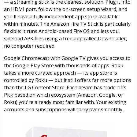
— a streaming stick is the cleanest solution. Plug it into
an HDMI port, follow the on-screen setup wizard, and
you'll have a fully independent app store available
within minutes. The Amazon Fire TV Stick is particularly
flexible: it runs Android-based Fire OS and lets you
sideload APK files using a free app called Downloader,
no computer required.
Google Chromecast with Google TV gives you access to
the Google Play Store with thousands of apps. Roku
takes a more curated approach — its app store is
controlled by Roku — but it still offers far more options
than the LG Content Store. Each device has trade-offs.
Pick based on which ecosystem (Amazon, Google, or
Roku) you're already most familiar with. Your existing
accounts and subscriptions will carry over smoothly.