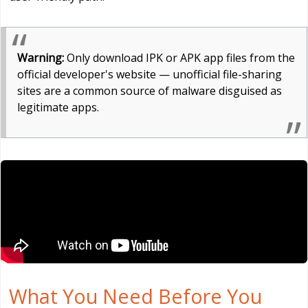
Warning:
Only download IPK or APK app files from the
official developer's website — unofficial file-sharing
sites are a common source of malware disguised as
legitimate apps.
What You Need Before You