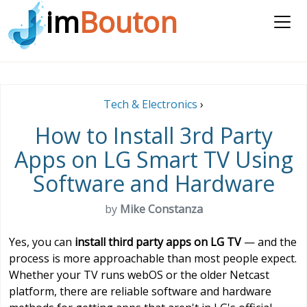
im
Bouton
Tech & Electronics
›
How to Install 3rd Party
Apps on LG Smart TV Using
Software and Hardware
by
Mike Constanza
Yes, you can
install third party apps on LG TV
— and the
process is more approachable than most people expect.
Whether your TV runs webOS or the older Netcast
platform, there are reliable software and hardware