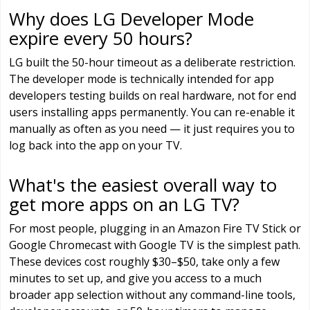
Why does LG Developer Mode
expire every 50 hours?
LG built the 50-hour timeout as a deliberate restriction.
The developer mode is technically intended for app
developers testing builds on real hardware, not for end
users installing apps permanently. You can re-enable it
manually as often as you need — it just requires you to
log back into the app on your TV.
What's the easiest overall way to
get more apps on an LG TV?
For most people, plugging in an Amazon Fire TV Stick or
Google Chromecast with Google TV is the simplest path.
These devices cost roughly $30–$50, take only a few
minutes to set up, and give you access to a much
broader app selection without any command-line tools,