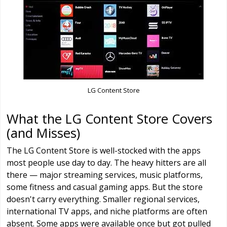
LG Content Store
What the LG Content Store Covers
(and Misses)
The LG Content Store is well-stocked with the apps
most people use day to day. The heavy hitters are all
there — major streaming services, music platforms,
some fitness and casual gaming apps. But the store
doesn't carry everything. Smaller regional services,
international TV apps, and niche platforms are often
absent. Some apps were available once but got pulled