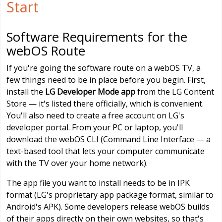
Start
Software Requirements for the
webOS Route
If you're going the software route on a webOS TV, a
few things need to be in place before you begin. First,
install the
LG Developer Mode app
from the LG Content
Store — it's listed there officially, which is convenient.
You'll also need to create a free account on LG's
developer portal. From your PC or laptop, you'll
download the webOS CLI (Command Line Interface — a
text-based tool that lets your computer communicate
with the TV over your home network).
The app file you want to install needs to be in IPK
format (LG's proprietary app package format, similar to
Android's APK). Some developers release webOS builds
of their apps directly on their own websites, so that's