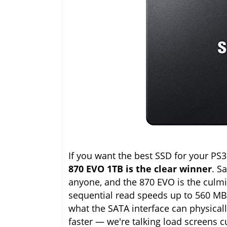
If you want the best SSD for your PS
870 EVO 1TB is the clear winner
. S
anyone, and the 870 EVO is the culmi
sequential read speeds up to 560 MB
what the SATA interface can physicall
faster — we're talking load screens c