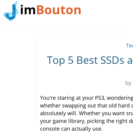
im
Bouton
Te
Top 5 Best SSDs a
by
You're staring at your PS3, wonderin
whether swapping out that old hard dri
absolutely will. Whether you want sn
your game library, picking the right
console can actually use.