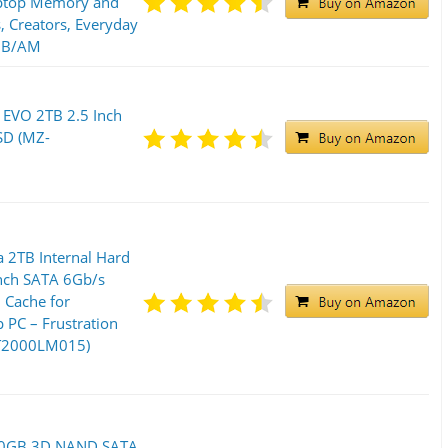
aptop Memory and
s, Creators, Everyday
0B/AM
EVO 2TB 2.5 Inch
SSD (MZ-
 2TB Internal Hard
Inch SATA 6Gb/s
Cache for
PC – Frustration
ST2000LM015)
00GB 3D NAND SATA