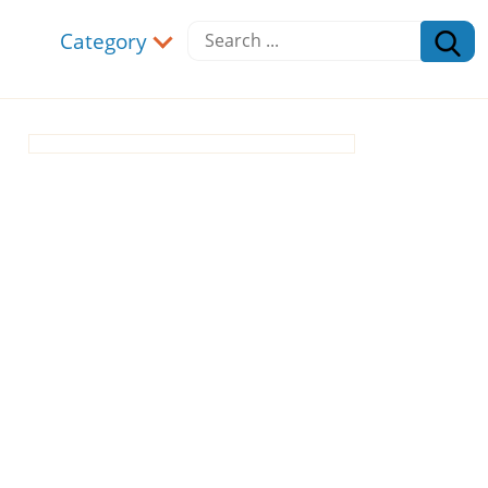
Category