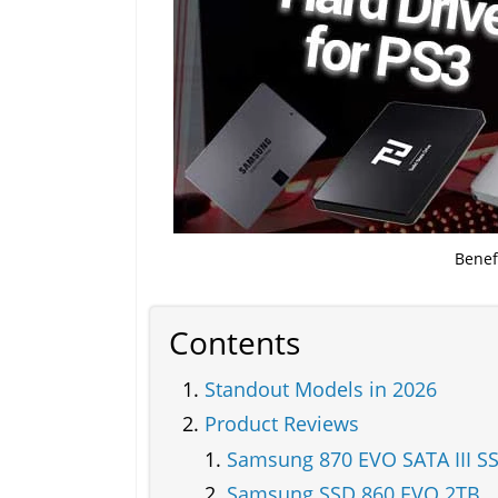
Benef
Contents
Standout Models in 2026
Product Reviews
Samsung 870 EVO SATA III S
Samsung SSD 860 EVO 2TB