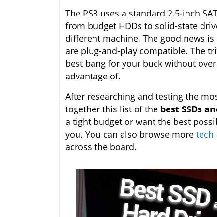
The PS3 uses a standard 2.5-inch SA
from budget HDDs to solid-state drive
different machine. The good news i
are plug-and-play compatible. The tri
best bang for your buck without over
advantage of.
After researching and testing the mos
together this list of the
best SSDs and
a tight budget or want the best possi
you. You can also browse more
tech 
across the board.