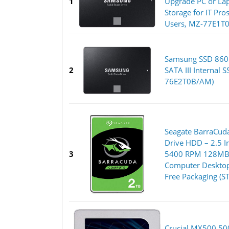
1
Upgrade PC or L
Storage for IT Pro
Users, MZ-77E1T
Samsung SSD 860 
2
SATA III Internal 
76E2T0B/AM)
Seagate BarraCuda
Drive HDD – 2.5 
3
5400 RPM 128MB 
Computer Desktop 
Free Packaging (
Crucial MX500 5