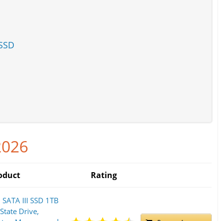
 SSD
2026
oduct
Rating
SATA III SSD 1TB
 State Drive,