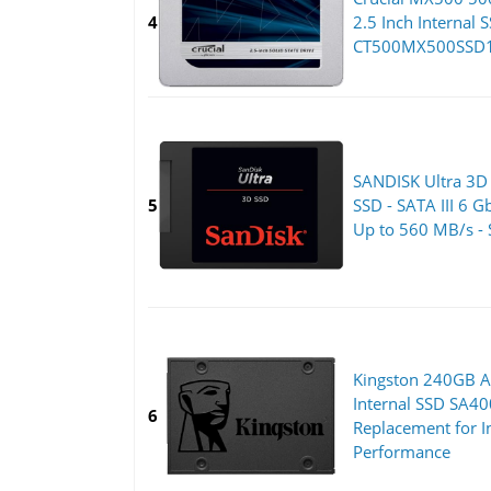
4
2.5 Inch Internal S
CT500MX500SSD1,
SANDISK Ultra 3D
5
SSD - SATA III 6 G
Up to 560 MB/s -
Kingston 240GB A
Internal SSD SA4
6
Replacement for I
Performance