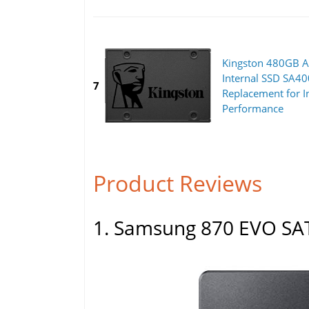
Kingston 480GB A
Internal SSD SA4
7
Replacement for I
Performance
Product Reviews
1. Samsung 870 EVO SAT