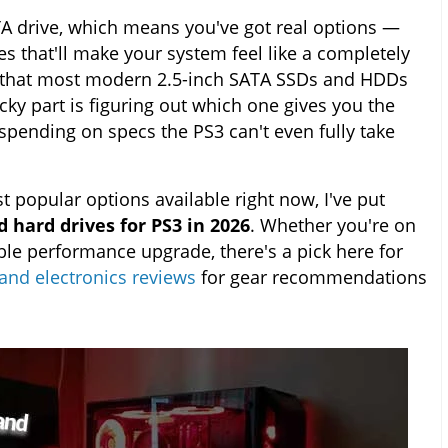
TA drive, which means you've got real options —
s that'll make your system feel like a completely
s that most modern 2.5-inch SATA SSDs and HDDs
cky part is figuring out which one gives you the
spending on specs the PS3 can't even fully take
t popular options available right now, I've put
 hard drives for PS3 in 2026
. Whether you're on
ble performance upgrade, there's a pick here for
and electronics reviews
for gear recommendations