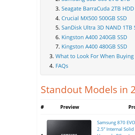
Seagate BarraCuda 2TB HDD
Crucial MX500 500GB SSD
SanDisk Ultra 3D NAND 1TB
Kingston A400 240GB SSD
Kingston A400 480GB SSD
What to Look For When Buying
FAQs
Standout Models in 
#
Preview
Pr
Samsung 870 EVO 
2.5” Internal Solid