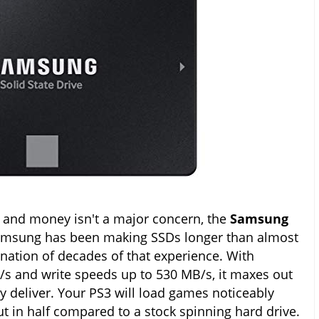
3 and money isn't a major concern, the
Samsung
amsung has been making SSDs longer than almost
nation of decades of that experience. With
/s and write speeds up to 530 MB/s, it maxes out
y deliver. Your PS3 will load games noticeably
ut in half compared to a stock spinning hard drive.