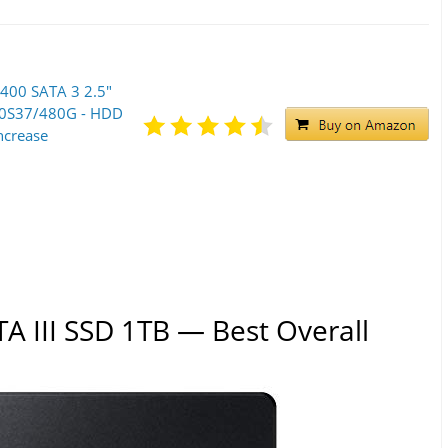
400 SATA 3 2.5"
00S37/480G - HDD
ncrease
A III SSD 1TB — Best Overall