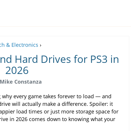
ch & Electronics
›
nd Hard Drives for PS3 in
2026
Mike Constanza
g why every game takes forever to load — and
ve will actually make a difference. Spoiler: it
appier load times or just more storage space for
 drive in 2026 comes down to knowing what your