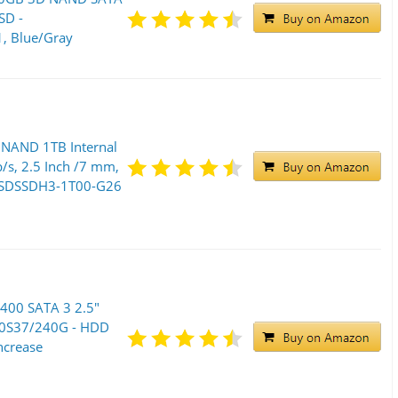
SD -
 Blue/Gray
 NAND 1TB Internal
b/s, 2.5 Inch /7 mm,
 ‎SDSSDH3-1T00-G26
400 SATA 3 2.5"
00S37/240G - HDD
ncrease