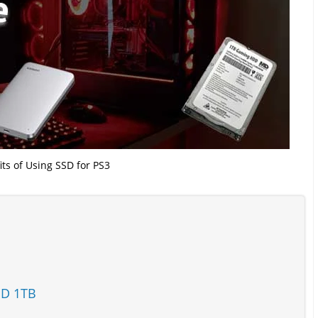
its of Using SSD for PS3
SD 1TB