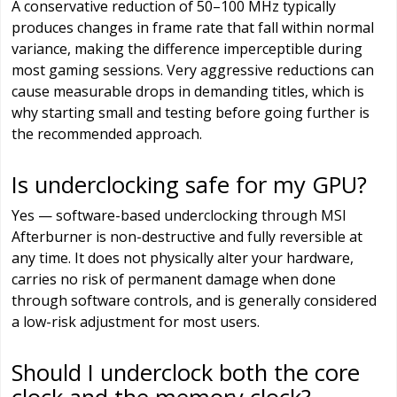
A conservative reduction of 50–100 MHz typically
produces changes in frame rate that fall within normal
variance, making the difference imperceptible during
most gaming sessions. Very aggressive reductions can
cause measurable drops in demanding titles, which is
why starting small and testing before going further is
the recommended approach.
Is underclocking safe for my GPU?
Yes — software-based underclocking through MSI
Afterburner is non-destructive and fully reversible at
any time. It does not physically alter your hardware,
carries no risk of permanent damage when done
through software controls, and is generally considered
a low-risk adjustment for most users.
Should I underclock both the core