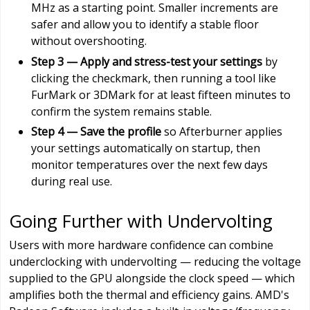
MHz as a starting point. Smaller increments are
safer and allow you to identify a stable floor
without overshooting.
Step 3 — Apply and stress-test your settings
by
clicking the checkmark, then running a tool like
FurMark or 3DMark for at least fifteen minutes to
confirm the system remains stable.
Step 4 — Save the profile
so Afterburner applies
your settings automatically on startup, then
monitor temperatures over the next few days
during real use.
Going Further with Undervolting
Users with more hardware confidence can combine
underclocking with undervolting — reducing the voltage
supplied to the GPU alongside the clock speed — which
amplifies both the thermal and efficiency gains. AMD's