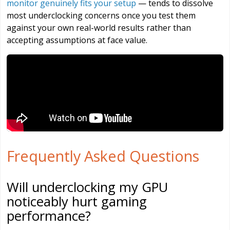
monitor genuinely fits your setup
— tends to dissolve
most underclocking concerns once you test them
against your own real-world results rather than
accepting assumptions at face value.
Frequently Asked Questions
Will underclocking my GPU
noticeably hurt gaming
performance?