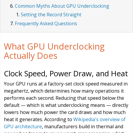
Common Myths About GPU Underclocking
Setting the Record Straight
Frequently Asked Questions
What GPU Underclocking
Actually Does
Clock Speed, Power Draw, and Heat
Your GPU runs at a factory-set clock speed measured in
megahertz, which determines how many operations it
performs each second. Reducing that speed below the
default — which is what underclocking means — directly
lowers how much power the card draws and how much
heat it generates. According to
Wikipedia's overview of
GPU architecture
, manufacturers build in thermal and