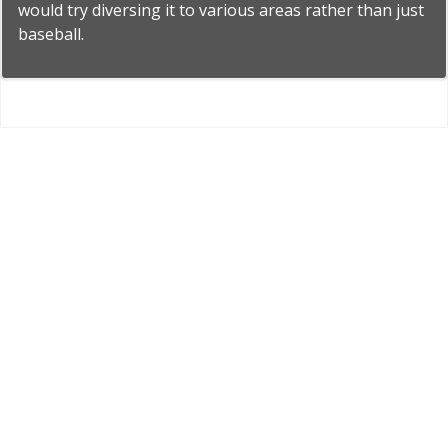
would try diversing it to various areas rather than just
baseball.