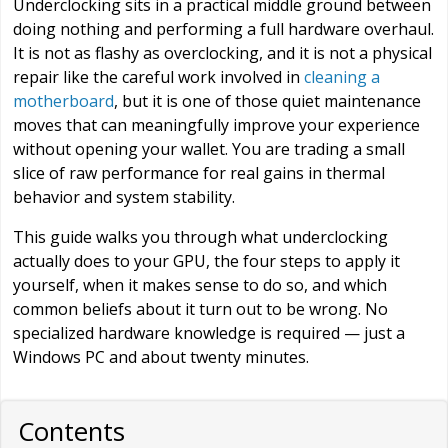
Underclocking sits in a practical middle ground between
doing nothing and performing a full hardware overhaul.
It is not as flashy as overclocking, and it is not a physical
repair like the careful work involved in
cleaning a
motherboard
, but it is one of those quiet maintenance
moves that can meaningfully improve your experience
without opening your wallet. You are trading a small
slice of raw performance for real gains in thermal
behavior and system stability.
This guide walks you through what underclocking
actually does to your GPU, the four steps to apply it
yourself, when it makes sense to do so, and which
common beliefs about it turn out to be wrong. No
specialized hardware knowledge is required — just a
Windows PC and about twenty minutes.
Contents