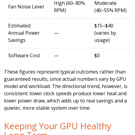
High (60–80%
Moderate
Fan Noise Level
RPM)
(40–55% RPM)
Estimated
$15–$40
Annual Power
—
(varies by
Savings
usage)
Software Cost
—
$0
These figures represent typical outcomes rather than
guaranteed results, since actual numbers vary by GPU
model and workload. The directional trend, however, is
consistent: lower clock speeds produce lower heat and
lower power draw, which adds up to real savings and a
quieter, more stable system over time.
Keeping Your GPU Healthy