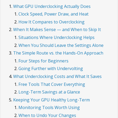
What GPU Underclocking Actually Does
Clock Speed, Power Draw, and Heat
How It Compares to Overclocking
When It Makes Sense — and When to Skip It
Situations Where Underclocking Helps
When You Should Leave the Settings Alone
The Simple Route vs. the Hands-On Approach
Four Steps for Beginners
Going Further with Undervolting
What Underclocking Costs and What It Saves
Free Tools That Cover Everything
Long-Term Savings at a Glance
Keeping Your GPU Healthy Long-Term
Monitoring Tools Worth Using
When to Undo Your Changes