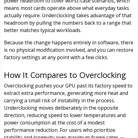
power headroom to cover worst-case scenarios, which
means most cards operate above what everyday tasks
actually require. Underclocking takes advantage of that
headroom by pulling the numbers back to a range that
better matches typical workloads.
Because the change happens entirely in software, there
is no physical modification involved, and you can restore
factory settings at any point with a few clicks.
How It Compares to Overclocking
Overclocking pushes your GPU past its factory speed to
extract extra performance, generating more heat and
carrying a small risk of instability in the process.
Underclocking moves deliberately in the opposite
direction, reducing speed to lower temperatures and
power consumption at the cost of a modest
performance reduction. For users who prioritize
stability and longevity over maximum frame rates —