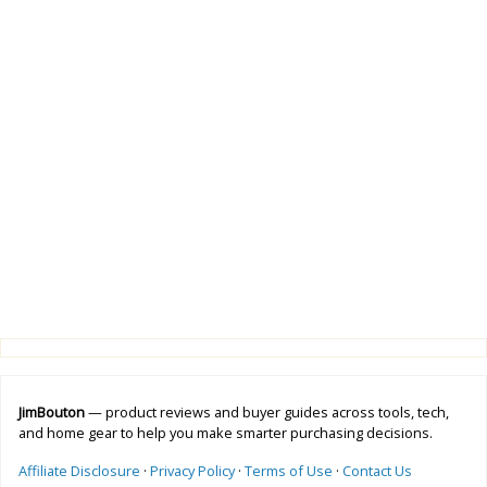
JimBouton
— product reviews and buyer guides across tools, tech,
and home gear to help you make smarter purchasing decisions.
Affiliate Disclosure
·
Privacy Policy
·
Terms of Use
·
Contact Us