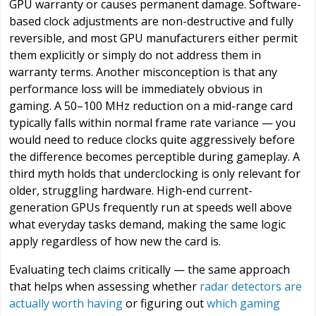
GPU warranty or causes permanent damage. Software-
based clock adjustments are non-destructive and fully
reversible, and most GPU manufacturers either permit
them explicitly or simply do not address them in
warranty terms. Another misconception is that any
performance loss will be immediately obvious in
gaming. A 50–100 MHz reduction on a mid-range card
typically falls within normal frame rate variance — you
would need to reduce clocks quite aggressively before
the difference becomes perceptible during gameplay. A
third myth holds that underclocking is only relevant for
older, struggling hardware. High-end current-
generation GPUs frequently run at speeds well above
what everyday tasks demand, making the same logic
apply regardless of how new the card is.
Evaluating tech claims critically — the same approach
that helps when assessing whether
radar detectors are
actually worth having
or figuring out
which gaming