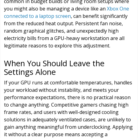
common in budget builds or living room setups where
you might also be managing a device like an
Xbox One
connected to a laptop screen
, can benefit significantly
from the reduced heat output. Persistent fan noise,
random graphical glitches, and unexpectedly high
electricity bills from a GPU-heavy workstation are all
legitimate reasons to explore this adjustment.
When You Should Leave the
Settings Alone
If your GPU runs at comfortable temperatures, handles
your workload without instability, and meets your
performance expectations, there is no practical reason
to change anything. Competitive gamers chasing high
frame rates, and users with well-designed cooling
solutions in adequately ventilated cases, are unlikely to
gain anything meaningful from underclocking. Applying
it without a clear purpose means accepting a