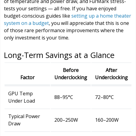
of temperature and power draw, and FurMark stress-
tests your settings — all free. If you have enjoyed
budget-conscious guides like
setting up a home theater
system on a budget
, you will appreciate that this is one
of those rare performance improvements where the
only investment is your time.
Long-Term Savings at a Glance
Before
After
Factor
Underclocking
Underclocking
GPU Temp
88–95°C
72–80°C
Under Load
Typical Power
200–250W
160–200W
Draw