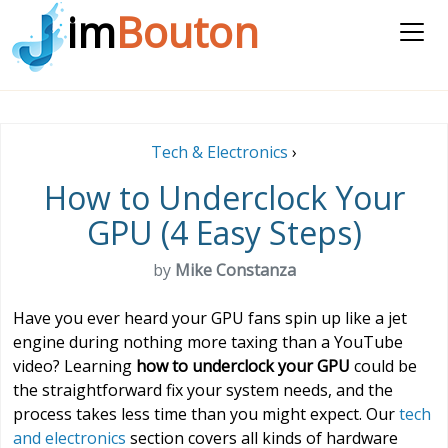
im
Bouton
Tech & Electronics
›
How to Underclock Your
GPU (4 Easy Steps)
by
Mike Constanza
Have you ever heard your GPU fans spin up like a jet
engine during nothing more taxing than a YouTube
video? Learning
how to underclock your GPU
could be
the straightforward fix your system needs, and the
process takes less time than you might expect. Our
tech
and electronics
section covers all kinds of hardware