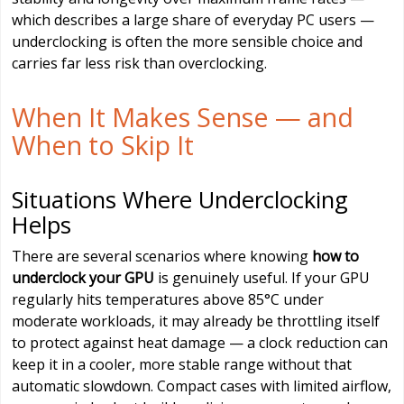
which describes a large share of everyday PC users —
underclocking is often the more sensible choice and
carries far less risk than overclocking.
When It Makes Sense — and
When to Skip It
Situations Where Underclocking
Helps
There are several scenarios where knowing
how to
underclock your GPU
is genuinely useful. If your GPU
regularly hits temperatures above 85°C under
moderate workloads, it may already be throttling itself
to protect against heat damage — a clock reduction can
keep it in a cooler, more stable range without that
automatic slowdown. Compact cases with limited airflow,