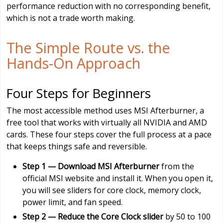
performance reduction with no corresponding benefit,
which is not a trade worth making.
The Simple Route vs. the
Hands-On Approach
Four Steps for Beginners
The most accessible method uses MSI Afterburner, a
free tool that works with virtually all NVIDIA and AMD
cards. These four steps cover the full process at a pace
that keeps things safe and reversible.
Step 1 — Download MSI Afterburner
from the
official MSI website and install it. When you open it,
you will see sliders for core clock, memory clock,
power limit, and fan speed.
Step 2 — Reduce the Core Clock slider
by 50 to 100