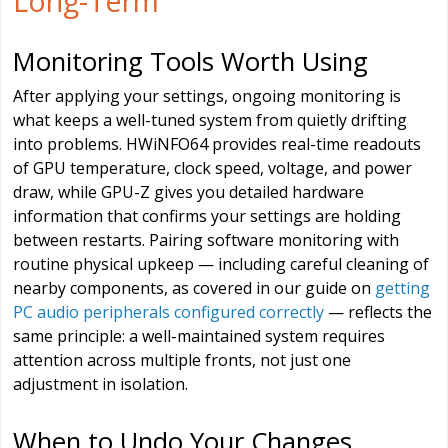
Long-Term
Monitoring Tools Worth Using
After applying your settings, ongoing monitoring is
what keeps a well-tuned system from quietly drifting
into problems. HWiNFO64 provides real-time readouts
of GPU temperature, clock speed, voltage, and power
draw, while GPU-Z gives you detailed hardware
information that confirms your settings are holding
between restarts. Pairing software monitoring with
routine physical upkeep — including careful cleaning of
nearby components, as covered in our guide on
getting
PC audio peripherals configured correctly
— reflects the
same principle: a well-maintained system requires
attention across multiple fronts, not just one
adjustment in isolation.
When to Undo Your Changes