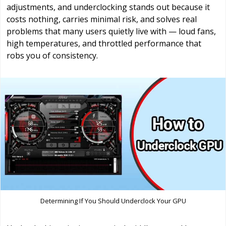
adjustments, and underclocking stands out because it
costs nothing, carries minimal risk, and solves real
problems that many users quietly live with — loud fans,
high temperatures, and throttled performance that
robs you of consistency.
Determining If You Should Underclock Your GPU