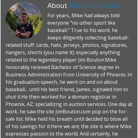
About
Mike Constanza
For years, Mike had always told
everyone "no other sport like
baseball." True to his word, he
keeps diligently collecting baseball-
related stuff: cards, hats, jerseys, photos, signatures,
hangers, shorts (you name it); especially anything
related to the legendary player Jim Bouton.Mike
honorably received Bachelor of Science degree in
Business Administration from University of Phoenix. In
his graduation speech, he went on and on about
baseball... until his best friend, James, signaled him to
shut it.He then worked for a domain registrar in
Phoenix, AZ; speciallizng in auction services. One day at
work, he saw the site JimBouton.com pop on the for-
sale list. Mike held his breath until decided to blow all
of his savings for it.Here we are; the site is where Mike
expresses passion to the world. And certainly, he