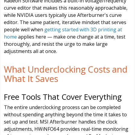
Radeon Software includes a built-in voltage/frequency
curve editor that makes this reasonably approachable,
while NVIDIA users typically use Afterburner's curve
editor. The same patient, iterative mindset that serves
people well when
getting started with 3D printing at
home
applies here — make one change at a time, test
thoroughly, and resist the urge to make large
adjustments all at once.
What Underclocking Costs and
What It Saves
Free Tools That Cover Everything
The entire underclocking process can be completed
without spending anything beyond the time it takes to
set up and test. MSI Afterburner handles the clock
adjustments, HWiNFO64 provides real-time monitoring