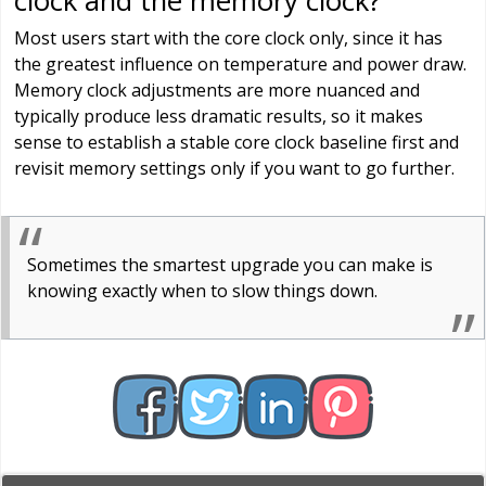
clock and the memory clock?
Most users start with the core clock only, since it has
the greatest influence on temperature and power draw.
Memory clock adjustments are more nuanced and
typically produce less dramatic results, so it makes
sense to establish a stable core clock baseline first and
revisit memory settings only if you want to go further.
Sometimes the smartest upgrade you can make is
knowing exactly when to slow things down.