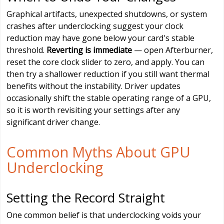
Graphical artifacts, unexpected shutdowns, or system
crashes after underclocking suggest your clock
reduction may have gone below your card's stable
threshold.
Reverting is immediate
— open Afterburner,
reset the core clock slider to zero, and apply. You can
then try a shallower reduction if you still want thermal
benefits without the instability. Driver updates
occasionally shift the stable operating range of a GPU,
so it is worth revisiting your settings after any
significant driver change.
Common Myths About GPU
Underclocking
Setting the Record Straight
One common belief is that underclocking voids your