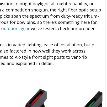
ition in bright daylight, all-night reliability, or
 a competition shotgun, the right fiber optic setup
picks span the spectrum from duty-ready tritium-
rods for bow pins, so there's something here for
 outdoors gear
we've tested, check our broader
s in varied lighting, ease of installation, build
 also factored in how well they work across
 to AR-style front sight posts to vent-rib
ed and explained in detail.