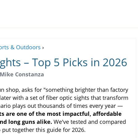
orts & Outdoors
›
ights – Top 5 Picks in 2026
Mike Constanza
gun shop, asks for "something brighter than factory
ater with a set of fiber optic sights that transform
enario plays out thousands of times every year —
hts are one of the most impactful, affordable
nd long guns alike.
We've tested and compared
put together this guide for 2026.