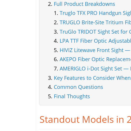
Full Product Breakdowns
Truglo TFX PRO Handgun Sigh
TRUGLO Brite-Site Tritium Fi
TruGlo TRIDOT Sight Set for 
LPA TTF Fiber Optic Adjustabl
HIVIZ Litewave Front Sight —
AKEPO Fiber Optic Replacem
AMERIGLO i-Dot Sight Set — 
Key Features to Consider Whe
Common Questions
Final Thoughts
Standout Models in 