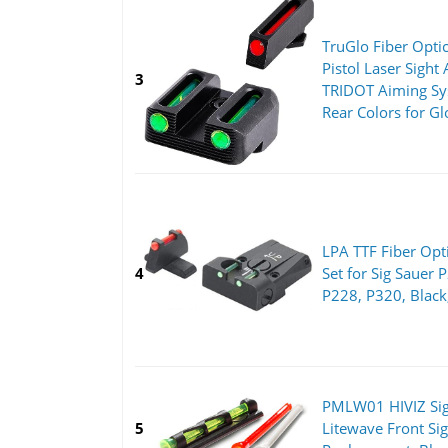
TruGlo Fiber Opti
Pistol Laser Sight
3
TRIDOT Aiming Sy
Rear Colors for G
LPA TTF Fiber Opti
4
Set for Sig Sauer 
P228, P320, Black
PMLW01 HIVIZ Sig
5
Litewave Front Si