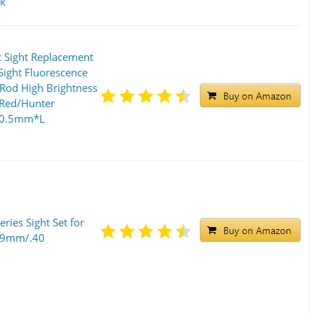
ck
 Sight Replacement
ight Fluorescence
 Rod High Brightness
/Red/Hunter
/0.5mm*L
ries Sight Set for
5 9mm/.40