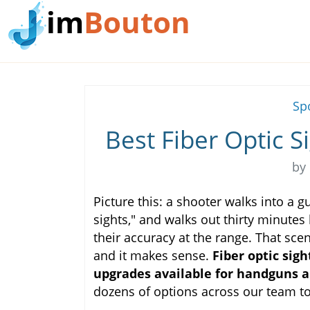
im
Bouton
Sp
Best Fiber Optic S
by
Picture this: a shooter walks into a 
sights," and walks out thirty minutes l
their accuracy at the range. That sc
and it makes sense.
Fiber optic sig
upgrades available for handguns a
dozens of options across our team to 