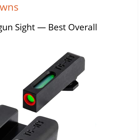
owns
un Sight — Best Overall