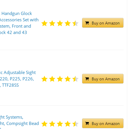
c Handgun Glock
 Accessories Set with
stem, Front and
lock 42 and 43
c Adjustable Sight
P220, P225, P226,
, TTF28SS
ht Systems,
ght, Compsight Bead