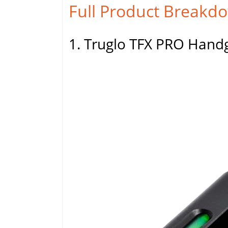
Full Product Breakd
1. Truglo TFX PRO Handg