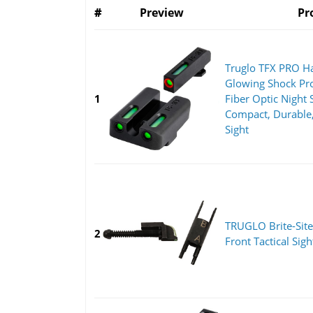
#
Preview
Pr
Truglo TFX PRO H
Glowing Shock Pro
1
Fiber Optic Night 
Compact, Durable,
Sight
TRUGLO Brite-Site
2
Front Tactical Sigh