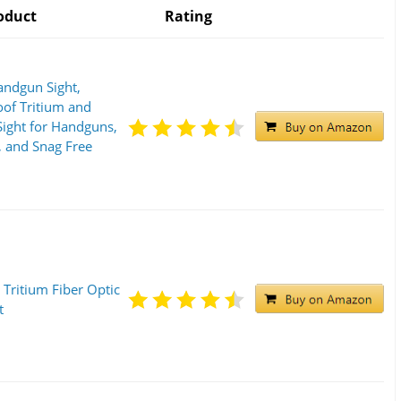
oduct
Rating
andgun Sight,
of Tritium and
Sight for Handguns,
 and Snag Free
 Tritium Fiber Optic
t