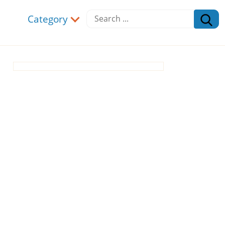
Category