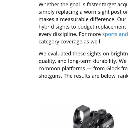
Whether the goal is faster target acquis
simply replacing a worn sight post on
makes a measurable difference. Our 
hybrid sights to budget replacement 
every discipline. For more
sports and
category coverage as well.
We evaluated these sights on brightnes
quality, and long-term durability. We
common platforms — from Glock frames
shotguns. The results are below, rank