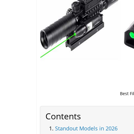
Best F
Contents
Standout Models in 2026