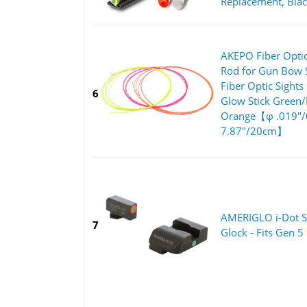
Replacement, Bla
AKEPO Fiber Optic
Rod for Gun Bow S
Fiber Optic Sights
6
Glow Stick Green
Orange【φ .019"
7.87"/20cm】
AMERIGLO i-Dot Se
7
Glock - Fits Gen 