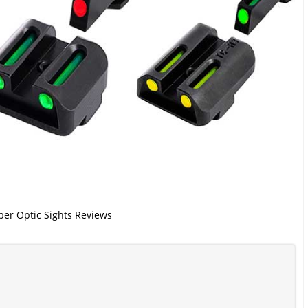
iber Optic Sights Reviews