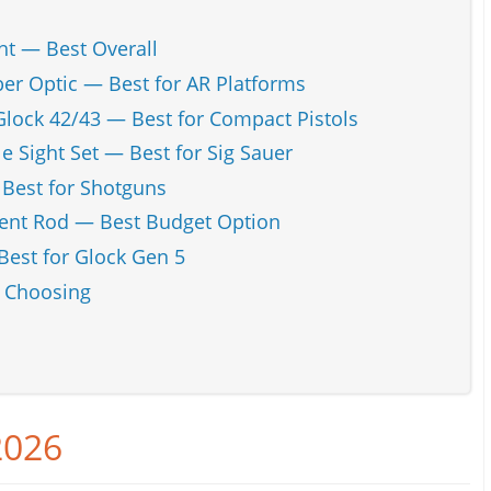
t — Best Overall
ber Optic — Best for AR Platforms
Glock 42/43 — Best for Compact Pistols
e Sight Set — Best for Sig Sauer
 Best for Shotguns
ent Rod — Best Budget Option
Best for Glock Gen 5
n Choosing
2026