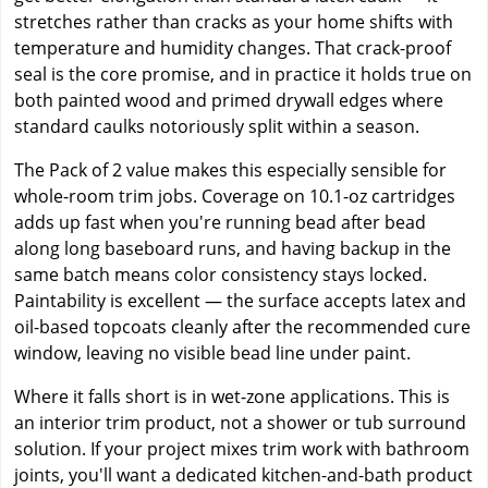
stretches rather than cracks as your home shifts with
temperature and humidity changes. That crack-proof
seal is the core promise, and in practice it holds true on
both painted wood and primed drywall edges where
standard caulks notoriously split within a season.
The Pack of 2 value makes this especially sensible for
whole-room trim jobs. Coverage on 10.1-oz cartridges
adds up fast when you're running bead after bead
along long baseboard runs, and having backup in the
same batch means color consistency stays locked.
Paintability is excellent — the surface accepts latex and
oil-based topcoats cleanly after the recommended cure
window, leaving no visible bead line under paint.
Where it falls short is in wet-zone applications. This is
an interior trim product, not a shower or tub surround
solution. If your project mixes trim work with bathroom
joints, you'll want a dedicated kitchen-and-bath product