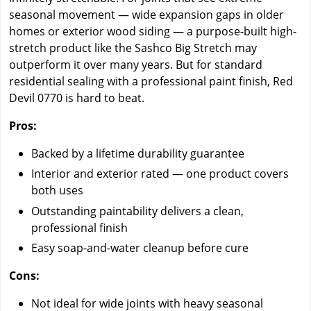
seasonal movement — wide expansion gaps in older
homes or exterior wood siding — a purpose-built high-
stretch product like the Sashco Big Stretch may
outperform it over many years. But for standard
residential sealing with a professional paint finish, Red
Devil 0770 is hard to beat.
Pros:
Backed by a lifetime durability guarantee
Interior and exterior rated — one product covers
both uses
Outstanding paintability delivers a clean,
professional finish
Easy soap-and-water cleanup before cure
Cons:
Not ideal for wide joints with heavy seasonal