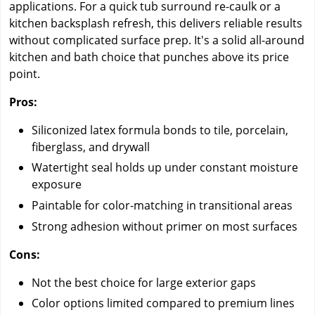
applications. For a quick tub surround re-caulk or a
kitchen backsplash refresh, this delivers reliable results
without complicated surface prep. It's a solid all-around
kitchen and bath choice that punches above its price
point.
Pros:
Siliconized latex formula bonds to tile, porcelain,
fiberglass, and drywall
Watertight seal holds up under constant moisture
exposure
Paintable for color-matching in transitional areas
Strong adhesion without primer on most surfaces
Cons:
Not the best choice for large exterior gaps
Color options limited compared to premium lines