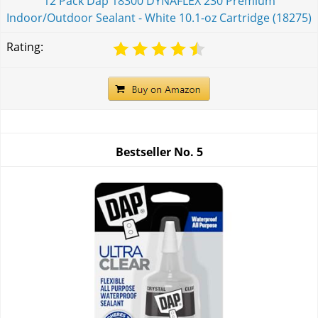
12 Pack Dap 18300 DYNAFLEX 230 Premium
Indoor/Outdoor Sealant - White 10.1-oz Cartridge (18275)
Rating:
Bestseller No.
5