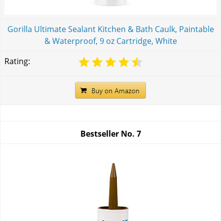
Gorilla Ultimate Sealant Kitchen & Bath Caulk, Paintable
& Waterproof, 9 oz Cartridge, White
Rating:
Bestseller No.
7