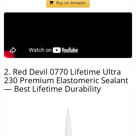
2. Red Devil 0770 Lifetime Ultra
230 Premium Elastomeric Sealant
— Best Lifetime Durability