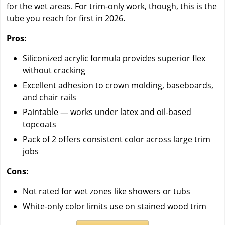
for the wet areas. For trim-only work, though, this is the
tube you reach for first in 2026.
Pros:
Siliconized acrylic formula provides superior flex
without cracking
Excellent adhesion to crown molding, baseboards,
and chair rails
Paintable — works under latex and oil-based
topcoats
Pack of 2 offers consistent color across large trim
jobs
Cons:
Not rated for wet zones like showers or tubs
White-only color limits use on stained wood trim