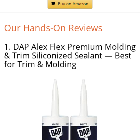
Our Hands-On Reviews
1. DAP Alex Flex Premium Molding
& Trim Siliconized Sealant — Best
for Trim & Molding