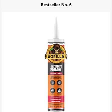
Bestseller No.
6