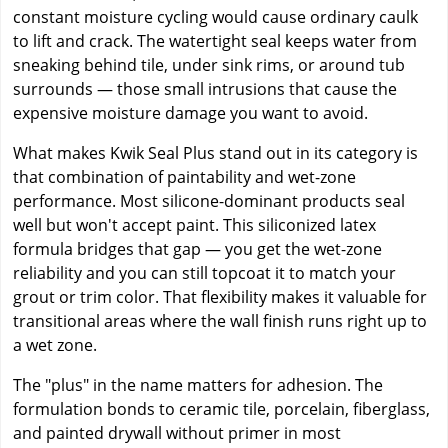
constant moisture cycling would cause ordinary caulk
to lift and crack. The watertight seal keeps water from
sneaking behind tile, under sink rims, or around tub
surrounds — those small intrusions that cause the
expensive moisture damage you want to avoid.
What makes Kwik Seal Plus stand out in its category is
that combination of paintability and wet-zone
performance. Most silicone-dominant products seal
well but won't accept paint. This siliconized latex
formula bridges that gap — you get the wet-zone
reliability and you can still topcoat it to match your
grout or trim color. That flexibility makes it valuable for
transitional areas where the wall finish runs right up to
a wet zone.
The "plus" in the name matters for adhesion. The
formulation bonds to ceramic tile, porcelain, fiberglass,
and painted drywall without primer in most