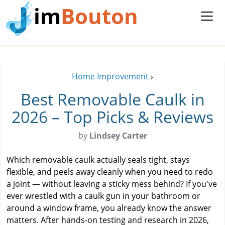
im
Bouton
Home Improvement
›
Best Removable Caulk in
2026 – Top Picks & Reviews
by
Lindsey Carter
Which removable caulk actually seals tight, stays
flexible, and peels away cleanly when you need to redo
a joint — without leaving a sticky mess behind? If you've
ever wrestled with a caulk gun in your bathroom or
around a window frame, you already know the answer
matters. After hands-on testing and research in 2026,