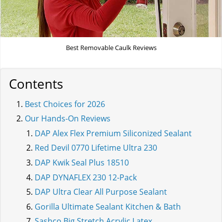
Best Removable Caulk Reviews
Contents
Best Choices for 2026
Our Hands-On Reviews
DAP Alex Flex Premium Siliconized Sealant
Red Devil 0770 Lifetime Ultra 230
DAP Kwik Seal Plus 18510
DAP DYNAFLEX 230 12-Pack
DAP Ultra Clear All Purpose Sealant
Gorilla Ultimate Sealant Kitchen & Bath
Sashco Big Stretch Acrylic Latex