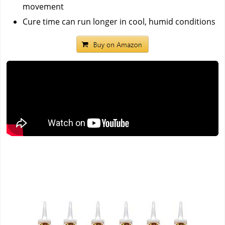
movement
Cure time can run longer in cool, humid conditions