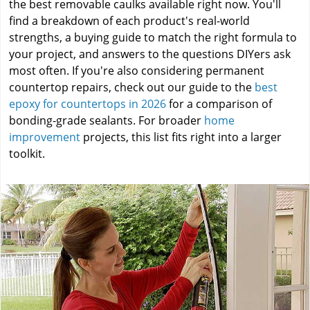
the best removable caulks available right now. You'll
find a breakdown of each product's real-world
strengths, a buying guide to match the right formula to
your project, and answers to the questions DIYers ask
most often. If you're also considering permanent
countertop repairs, check out our guide to the
best
epoxy for countertops in 2026
for a comparison of
bonding-grade sealants. For broader
home
improvement
projects, this list fits right into a larger
toolkit.