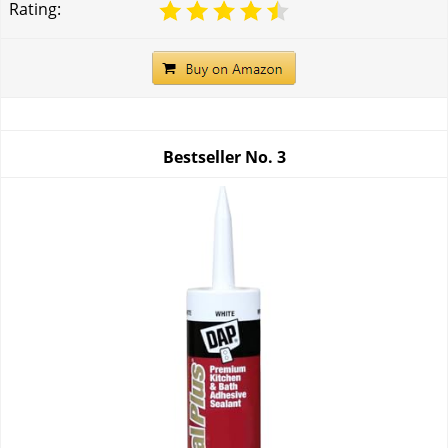
Rating:
Bestseller No.
3