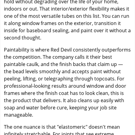
hold without degrading over the life of your home,
indoors or out. That interior/exterior flexibility makes it
one of the most versatile tubes on this list. You can run
it along window frames on the exterior, transition it
inside for baseboard sealing, and paint over it without a
second thought.
Paintability is where Red Devil consistently outperforms
the competition. The company calls it their best
paintable caulk, and the finish backs that claim up —
the bead levels smoothly and accepts paint without
peeling, lifting, or telegraphing through topcoats. For
professional-looking results around window and door
frames where the finish coat has to look clean, this is
the product that delivers. It also cleans up easily with
soap and water before cure, keeping your job site
manageable.
The one nuance is that "elastomeric" doesn't mean
infinitely stretchable. For joints that see extreme