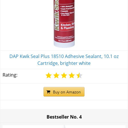
DAP Kwik Seal Plus 18510 Adhesive Sealant, 10.1 oz
Cartridge, brighter white
Rating:
Bestseller No.
4