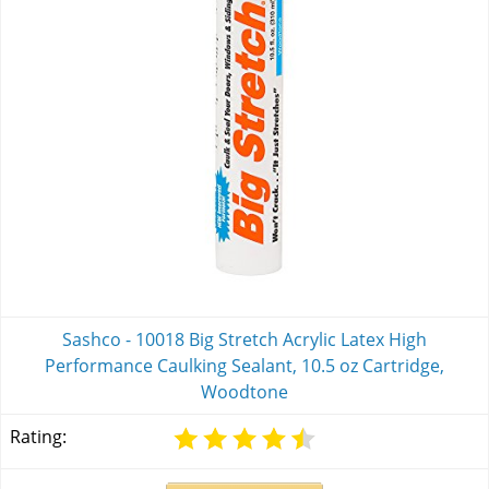
Sashco - 10018 Big Stretch Acrylic Latex High
Performance Caulking Sealant, 10.5 oz Cartridge,
Woodtone
Rating: