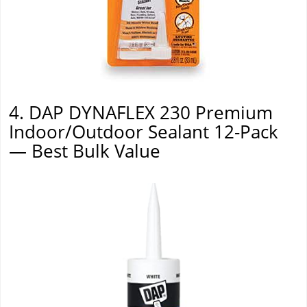
4. DAP DYNAFLEX 230 Premium
Indoor/Outdoor Sealant 12-Pack
— Best Bulk Value