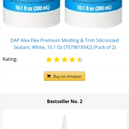
DAP Alex Flex Premium Molding & Trim Siliconized
Sealant, White, 10.1 Oz (7079818542) (Pack of 2)
Rating:
Bestseller No.
2