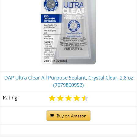
DAP Ultra Clear All Purpose Sealant, Crystal Clear, 2.8 oz
(7079800952)
Rating: