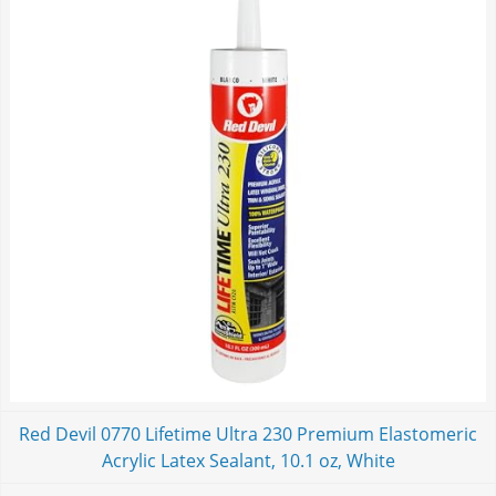
Red Devil 0770 Lifetime Ultra 230 Premium Elastomeric
Acrylic Latex Sealant, 10.1 oz, White