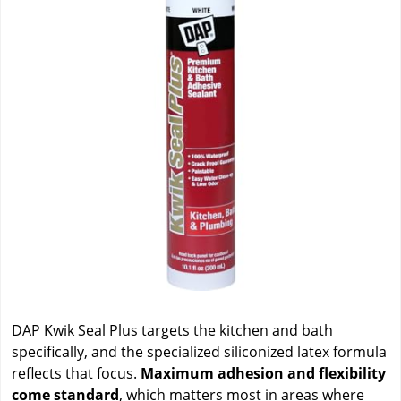
DAP Kwik Seal Plus targets the kitchen and bath
specifically, and the specialized siliconized latex formula
reflects that focus.
Maximum adhesion and flexibility
come standard
, which matters most in areas where