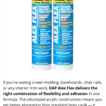
If you're sealing crown molding, baseboards, chair rails,
or any interior trim work,
DAP Alex Flex delivers the
right combination of flexibility and adhesion
in one
formula. The siliconized acrylic construction means you
get better elongation than standard latex caulk — it