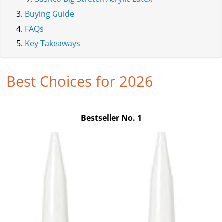
Buying Guide
FAQs
Key Takeaways
Best Choices for 2026
Bestseller No.
1