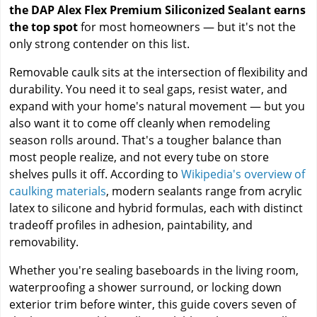
the DAP Alex Flex Premium Siliconized Sealant earns
the top spot
for most homeowners — but it's not the
only strong contender on this list.
Removable caulk sits at the intersection of flexibility and
durability. You need it to seal gaps, resist water, and
expand with your home's natural movement — but you
also want it to come off cleanly when remodeling
season rolls around. That's a tougher balance than
most people realize, and not every tube on store
shelves pulls it off. According to
Wikipedia's overview of
caulking materials
, modern sealants range from acrylic
latex to silicone and hybrid formulas, each with distinct
tradeoff profiles in adhesion, paintability, and
removability.
Whether you're sealing baseboards in the living room,
waterproofing a shower surround, or locking down
exterior trim before winter, this guide covers seven of