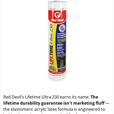
Red Devil's Lifetime Ultra 230 earns its name.
The
lifetime durability guarantee isn't marketing fluff
—
the elastomeric acrylic latex formula is engineered to