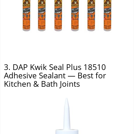
3. DAP Kwik Seal Plus 18510
Adhesive Sealant — Best for
Kitchen & Bath Joints