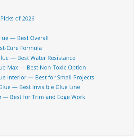
Picks of 2026
Glue — Best Overall
st-Cure Formula
lue — Best Water Resistance
lue Max — Best Non-Toxic Option
e Interior — Best for Small Projects
lue — Best Invisible Glue Line
 — Best for Trim and Edge Work