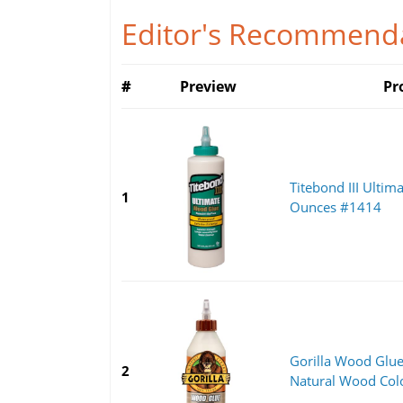
Editor's Recommenda
#
Preview
Pr
Titebond III Ultim
1
Ounces #1414
Gorilla Wood Glue
2
Natural Wood Color