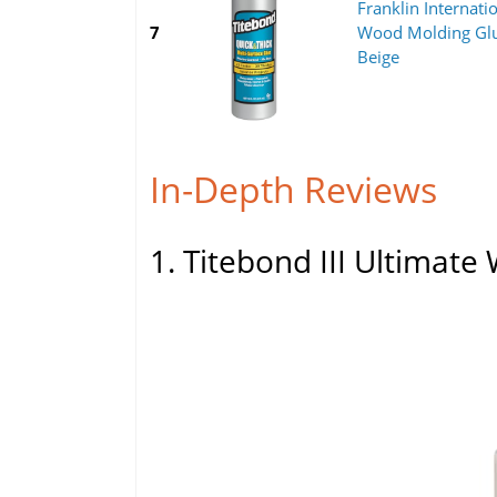
Franklin Internat
7
Wood Molding Glu
Beige
In-Depth Reviews
1. Titebond III Ultimat