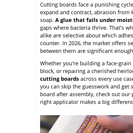
Cutting boards face a punishing cycl
expand and contract, abrasion from k
soap.
A glue that fails under mois
gaps where bacteria thrive. That's 
alike are selective about which adhesi
counter. In 2026, the market offers se
between them are significant enough 
Whether you're building a face-grain
block, or repairing a cherished heirl
cutting boards
across every use cas
you can skip the guesswork and get str
board after assembly, check out our 
right applicator makes a big differenc