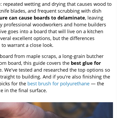
e: repeated wetting and drying that causes wood to
nife blades, and frequent scrubbing with dish
ture can cause boards to delaminate
, leaving
why professional woodworkers and home builders
ve goes into a board that will live on a kitchen
veral excellent options, but the differences
to warrant a close look.
 board from maple scraps, a long-grain butcher
oom board, this guide covers the
best glue for
e. We've tested and researched the top options so
aight to building. And if you're also finishing the
picks for the
best brush for polyurethane
— the
e in the final surface.