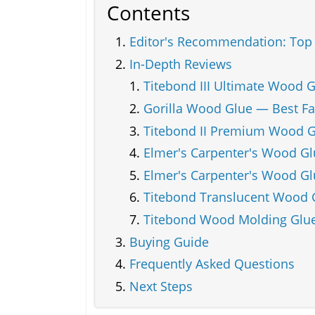
Contents
Editor's Recommendation: Top 
In-Depth Reviews
Titebond III Ultimate Wood 
Gorilla Wood Glue — Best Fa
Titebond II Premium Wood G
Elmer's Carpenter's Wood G
Elmer's Carpenter's Wood Glu
Titebond Translucent Wood G
Titebond Wood Molding Glue
Buying Guide
Frequently Asked Questions
Next Steps