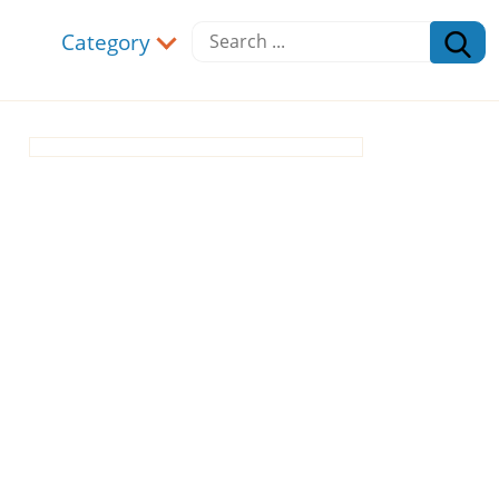
Category