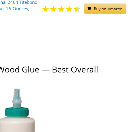
ional 2404 Titebond
e, 16-Ounces,
e Wood Glue — Best Overall