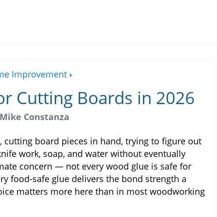
e Improvement
›
or Cutting Boards in 2026
Mike Constanza
 cutting board pieces in hand, trying to figure out
knife work, soap, and water without eventually
imate concern — not every wood glue is safe for
ry food-safe glue delivers the bond strength a
hoice matters more here than in most woodworking