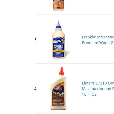
Franklin Internati
3
Premium Wood Glu
Elmer's E7310 Ca
4
Max Interior and E
16 Fl Oz