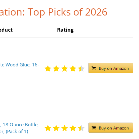
tion: Top Picks of 2026
oduct
Rating
ate Wood Glue, 16-
, 18 Ounce Bottle,
, (Pack of 1)