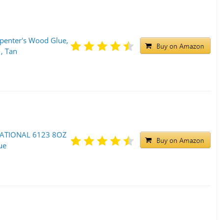
penter's Wood Glue,
 , Tan
NATIONAL 6123 8OZ
ue