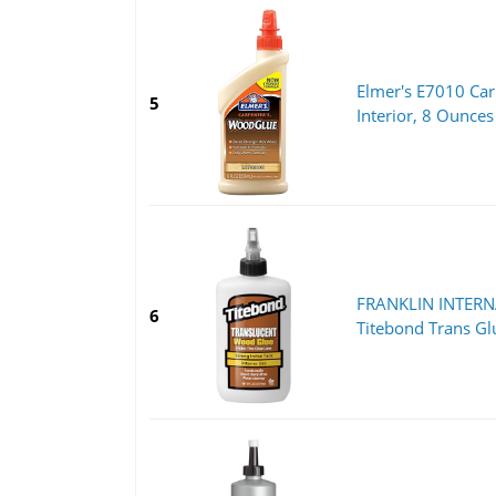
Elmer's E7010 Car
5
Interior, 8 Ounces
FRANKLIN INTER
6
Titebond Trans Gl