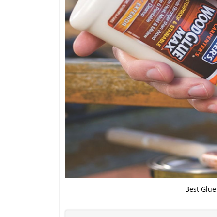
Best Glue