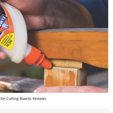
 for Cutting Boards Reviews