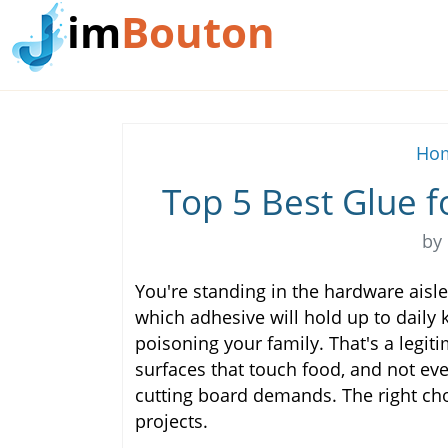
im
Bouton
Hom
Top 5 Best Glue f
by
You're standing in the hardware aisle,
which adhesive will hold up to daily 
poisoning your family. That's a legit
surfaces that touch food, and not eve
cutting board demands. The right c
projects.