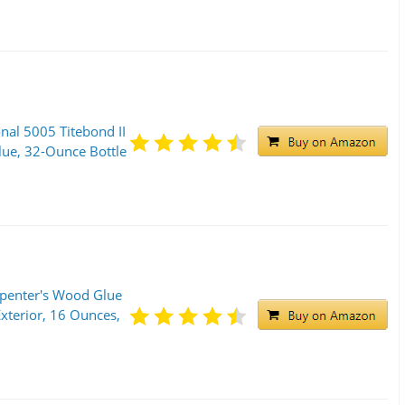
onal 5005 Titebond II
e, 32-Ounce Bottle
rpenter's Wood Glue
xterior, 16 Ounces,