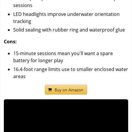
sessions
LED headlights improve underwater orientation
tracking
Solid sealing with rubber ring and waterproof glue
Cons:
15-minute sessions mean you'll want a spare
battery for longer play
16.4-foot range limits use to smaller enclosed water
areas