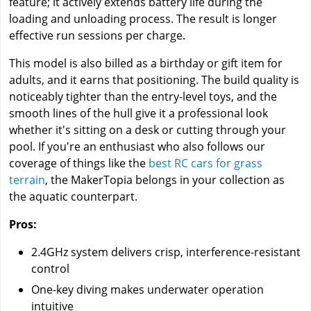
feature; it actively extends battery life during the
loading and unloading process. The result is longer
effective run sessions per charge.
This model is also billed as a birthday or gift item for
adults, and it earns that positioning. The build quality is
noticeably tighter than the entry-level toys, and the
smooth lines of the hull give it a professional look
whether it's sitting on a desk or cutting through your
pool. If you're an enthusiast who also follows our
coverage of things like the
best RC cars for grass
terrain
, the MakerTopia belongs in your collection as
the aquatic counterpart.
Pros:
2.4GHz system delivers crisp, interference-resistant
control
One-key diving makes underwater operation
intuitive