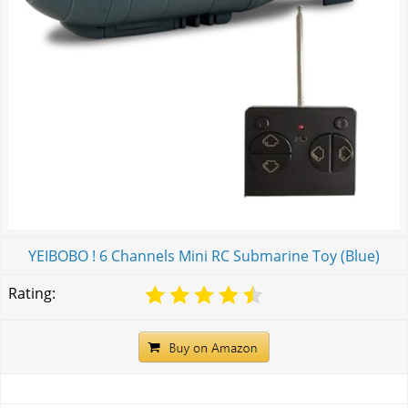
YEIBOBO ! 6 Channels Mini RC Submarine Toy (Blue)
Rating: