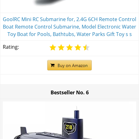
GoolRC Mini RC Submarine for, 2.4G 6CH Remote Control
Boat Remote Control Submarine, Model Electronic Water
Toy Boat for Pools, Bathtubs, Water Parks Gift Toy s s
Rating:
Bestseller No.
6