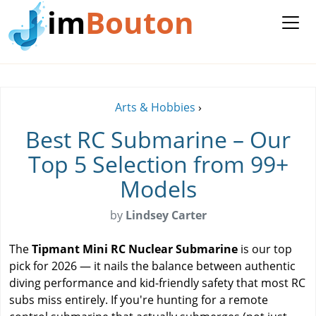
im
Bouton
Arts & Hobbies
›
Best RC Submarine – Our
Top 5 Selection from 99+
Models
by
Lindsey Carter
The
Tipmant Mini RC Nuclear Submarine
is our top
pick for 2026 — it nails the balance between authentic
diving performance and kid-friendly safety that most RC
subs miss entirely. If you're hunting for a remote