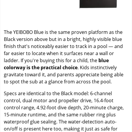
The YEIBOBO Blue is the same proven platform as the
Black version above but in a bright, highly visible blue
finish that's noticeably easier to track in a pool — and
far easier to locate when it surfaces near a wall or
ladder. If you're buying this for a child, the
blue
colorway is the practical choice
. Kids instinctively
gravitate toward it, and parents appreciate being able
to spot the sub at a glance from across the pool.
Specs are identical to the Black model: 6-channel
control, dual motor and propeller drive, 16.4-foot
control range, 4.92-foot dive depth, 20-minute charge,
15-minute runtime, and the same rubber ring plus
waterproof glue sealing. The water-detection auto-
on/off is present here too, making it just as safe for