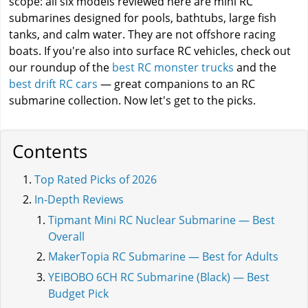
scope: all six models reviewed here are mini RC
submarines designed for pools, bathtubs, large fish
tanks, and calm water. They are not offshore racing
boats. If you're also into surface RC vehicles, check out
our roundup of the
best RC monster trucks
and the
best drift RC cars
— great companions to an RC
submarine collection. Now let's get to the picks.
Contents
Top Rated Picks of 2026
In-Depth Reviews
Tipmant Mini RC Nuclear Submarine — Best
Overall
MakerTopia RC Submarine — Best for Adults
YEIBOBO 6CH RC Submarine (Black) — Best
Budget Pick