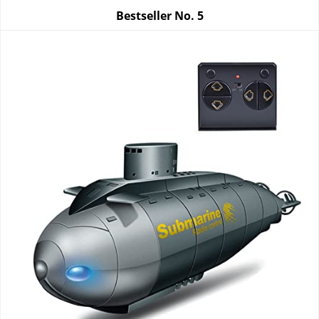
Bestseller No.
5