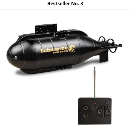
Bestseller No.
3