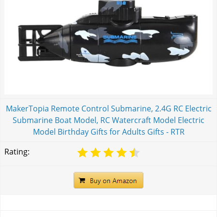
MakerTopia Remote Control Submarine, 2.4G RC Electric
Submarine Boat Model, RC Watercraft Model Electric
Model Birthday Gifts for Adults Gifts - RTR
Rating: