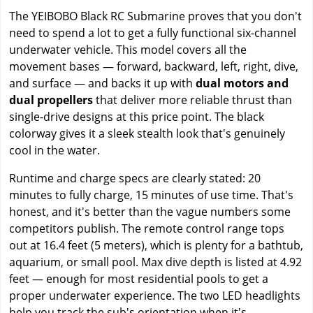
The YEIBOBO Black RC Submarine proves that you don't
need to spend a lot to get a fully functional six-channel
underwater vehicle. This model covers all the
movement bases — forward, backward, left, right, dive,
and surface — and backs it up with
dual motors and
dual propellers
that deliver more reliable thrust than
single-drive designs at this price point. The black
colorway gives it a sleek stealth look that's genuinely
cool in the water.
Runtime and charge specs are clearly stated: 20
minutes to fully charge, 15 minutes of use time. That's
honest, and it's better than the vague numbers some
competitors publish. The remote control range tops
out at 16.4 feet (5 meters), which is plenty for a bathtub,
aquarium, or small pool. Max dive depth is listed at 4.92
feet — enough for most residential pools to get a
proper underwater experience. The two LED headlights
help you track the sub's orientation when it's