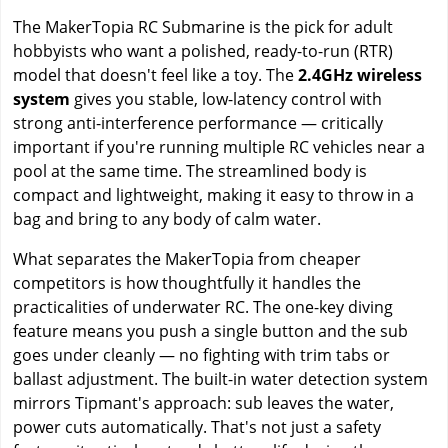
The MakerTopia RC Submarine is the pick for adult
hobbyists who want a polished, ready-to-run (RTR)
model that doesn't feel like a toy. The
2.4GHz wireless
system
gives you stable, low-latency control with
strong anti-interference performance — critically
important if you're running multiple RC vehicles near a
pool at the same time. The streamlined body is
compact and lightweight, making it easy to throw in a
bag and bring to any body of calm water.
What separates the MakerTopia from cheaper
competitors is how thoughtfully it handles the
practicalities of underwater RC. The one-key diving
feature means you push a single button and the sub
goes under cleanly — no fighting with trim tabs or
ballast adjustment. The built-in water detection system
mirrors Tipmant's approach: sub leaves the water,
power cuts automatically. That's not just a safety