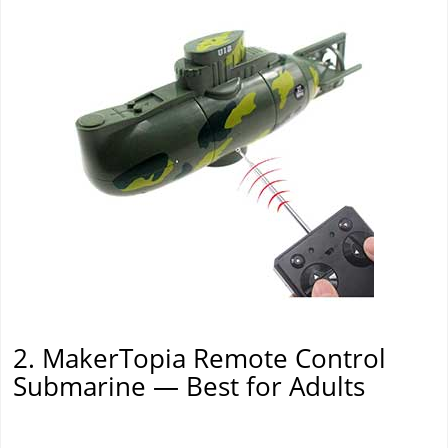
2. MakerTopia Remote Control
Submarine — Best for Adults