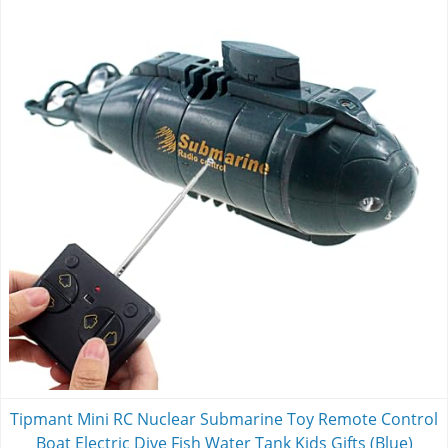
Tipmant Mini RC Nuclear Submarine Toy Remote Control
Boat Electric Dive Fish Water Tank Kids Gifts (Blue)