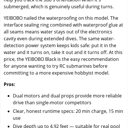
submerged, which is genuinely useful during turns.
YEIBOBO nailed the waterproofing on this model. The
interface sealing ring combined with waterproof glue at
all seams means water stays out of the electronics
cavity even during extended dives. The same water-
detection power system keeps kids safe: put it in the
water and it turns on, take it out and it turns off. At this
price, the YEIBOBO Black is the easy recommendation
for anyone wanting to try RC submarines before
committing to a more expensive hobbyist model.
Pros:
Dual motors and dual props provide more reliable
drive than single-motor competitors
Clear, honest runtime specs: 20 min charge, 15 min
use
Dive depth up to 4.92 feet — suitable for real pool