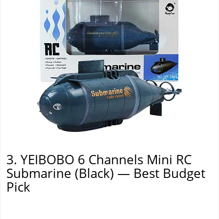
3. YEIBOBO 6 Channels Mini RC
Submarine (Black) — Best Budget
Pick