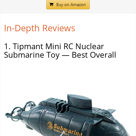
In-Depth Reviews
1. Tipmant Mini RC Nuclear
Submarine Toy — Best Overall