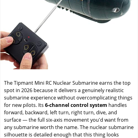
The Tipmant Mini RC Nuclear Submarine earns the top
spot in 2026 because it delivers a genuinely realistic
submarine experience without overcomplicating things
for new pilots. Its
6-channel control system
handles
forward, backward, left turn, right turn, dive, and
surface — the full six-axis movement you'd want from
any submarine worth the name. The nuclear submarine
silhouette is detailed enough that this thing looks