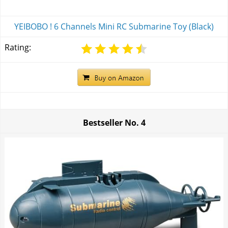
YEIBOBO ! 6 Channels Mini RC Submarine Toy (Black)
Rating:
Bestseller No.
4