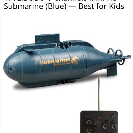
Submarine (Blue) — Best for Kids