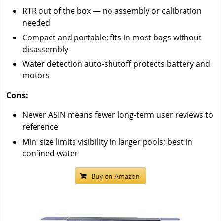
RTR out of the box — no assembly or calibration
needed
Compact and portable; fits in most bags without
disassembly
Water detection auto-shutoff protects battery and
motors
Cons:
Newer ASIN means fewer long-term user reviews to
reference
Mini size limits visibility in larger pools; best in
confined water