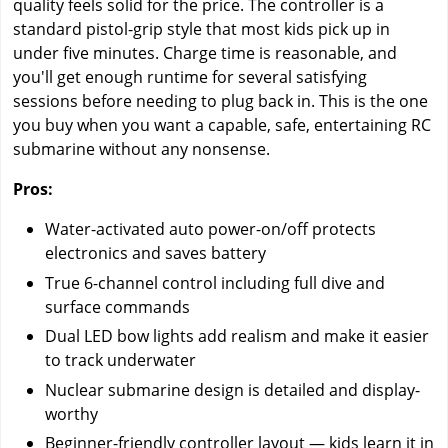
quality feels solid for the price. The controller is a
standard pistol-grip style that most kids pick up in
under five minutes. Charge time is reasonable, and
you'll get enough runtime for several satisfying
sessions before needing to plug back in. This is the one
you buy when you want a capable, safe, entertaining RC
submarine without any nonsense.
Pros:
Water-activated auto power-on/off protects
electronics and saves battery
True 6-channel control including full dive and
surface commands
Dual LED bow lights add realism and make it easier
to track underwater
Nuclear submarine design is detailed and display-
worthy
Beginner-friendly controller layout — kids learn it in