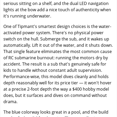
serious sitting on a shelf, and the dual LED navigation
lights at the bow add a nice touch of authenticity when
it's running underwater.
One of Tipmant's smartest design choices is the water-
activated power system. There's no physical power
switch on the hull. Submerge the sub, and it wakes up
automatically. Lift it out of the water, and it shuts down.
That single feature eliminates the most common cause
of RC submarine burnout: running the motors dry by
accident. The result is a sub that's genuinely safe for
kids to handle without constant adult supervision.
Performance-wise, this model dives cleanly and holds
depth reasonably well for its price tier — it won't hover
at a precise 2-foot depth the way a $400 hobby model
does, but it surfaces and dives on command without
drama.
The blue colorway looks great in a pool, and the build