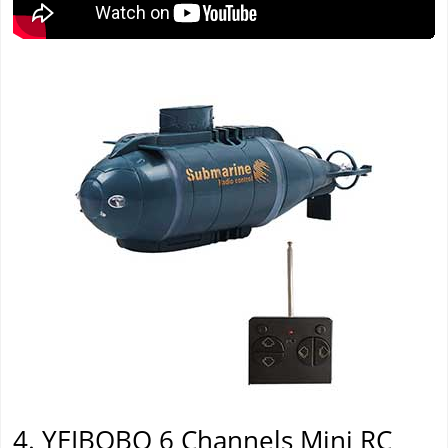
4. YEIBOBO 6 Channels Mini RC