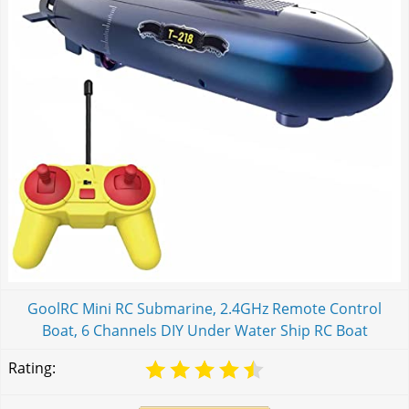
GoolRC Mini RC Submarine, 2.4GHz Remote Control
Boat, 6 Channels DIY Under Water Ship RC Boat
Rating: