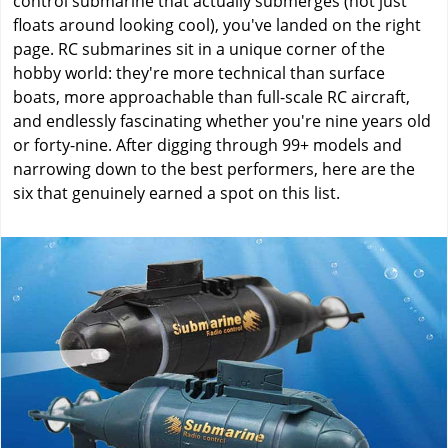
control submarine that actually submerges (not just
floats around looking cool), you've landed on the right
page. RC submarines sit in a unique corner of the
hobby world: they're more technical than surface
boats, more approachable than full-scale RC aircraft,
and endlessly fascinating whether you're nine years old
or forty-nine. After digging through 99+ models and
narrowing down to the best performers, here are the
six that genuinely earned a spot on this list.