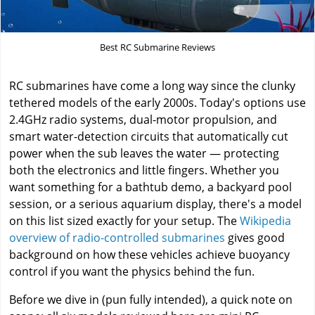
Best RC Submarine Reviews
RC submarines have come a long way since the clunky
tethered models of the early 2000s. Today's options use
2.4GHz radio systems, dual-motor propulsion, and
smart water-detection circuits that automatically cut
power when the sub leaves the water — protecting
both the electronics and little fingers. Whether you
want something for a bathtub demo, a backyard pool
session, or a serious aquarium display, there's a model
on this list sized exactly for your setup. The
Wikipedia
overview of radio-controlled submarines
gives good
background on how these vehicles achieve buoyancy
control if you want the physics behind the fun.
Before we dive in (pun fully intended), a quick note on