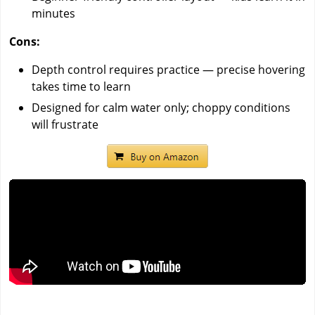
minutes
Cons:
Depth control requires practice — precise hovering
takes time to learn
Designed for calm water only; choppy conditions
will frustrate