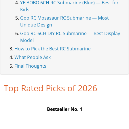
YEIBOBO 6CH RC Submarine (Blue) — Best for
Kids
GoolRC Mosasaur RC Submarine — Most
Unique Design
GoolRC 6CH DIY RC Submarine — Best Display
Model
How to Pick the Best RC Submarine
What People Ask
Final Thoughts
Top Rated Picks of 2026
Bestseller No.
1