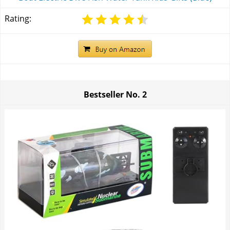
Rating:
Bestseller No.
2