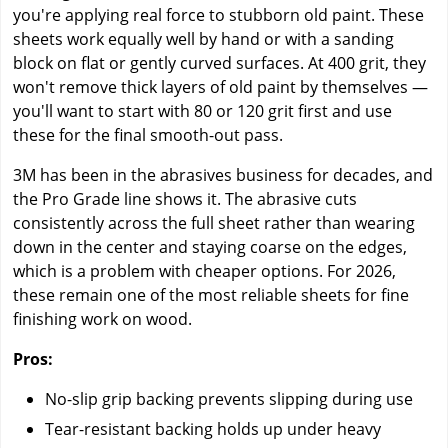
you're applying real force to stubborn old paint. These
sheets work equally well by hand or with a sanding
block on flat or gently curved surfaces. At 400 grit, they
won't remove thick layers of old paint by themselves —
you'll want to start with 80 or 120 grit first and use
these for the final smooth-out pass.
3M has been in the abrasives business for decades, and
the Pro Grade line shows it. The abrasive cuts
consistently across the full sheet rather than wearing
down in the center and staying coarse on the edges,
which is a problem with cheaper options. For 2026,
these remain one of the most reliable sheets for fine
finishing work on wood.
Pros:
No-slip grip backing prevents slipping during use
Tear-resistant backing holds up under heavy