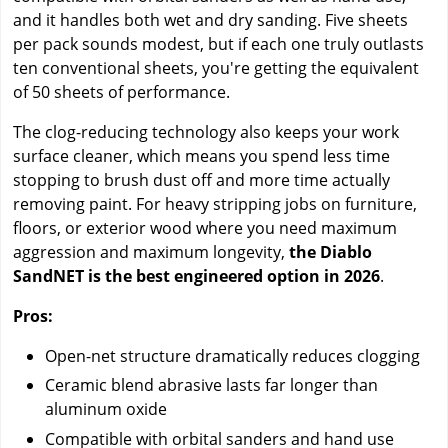
and it handles both wet and dry sanding. Five sheets
per pack sounds modest, but if each one truly outlasts
ten conventional sheets, you're getting the equivalent
of 50 sheets of performance.
The clog-reducing technology also keeps your work
surface cleaner, which means you spend less time
stopping to brush dust off and more time actually
removing paint. For heavy stripping jobs on furniture,
floors, or exterior wood where you need maximum
aggression and maximum longevity,
the Diablo
SandNET is the best engineered option in 2026
.
Pros:
Open-net structure dramatically reduces clogging
Ceramic blend abrasive lasts far longer than
aluminum oxide
Compatible with orbital sanders and hand use