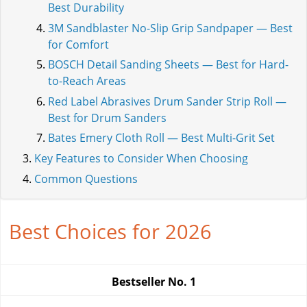
Best Durability
3M Sandblaster No-Slip Grip Sandpaper — Best
for Comfort
BOSCH Detail Sanding Sheets — Best for Hard-
to-Reach Areas
Red Label Abrasives Drum Sander Strip Roll —
Best for Drum Sanders
Bates Emery Cloth Roll — Best Multi-Grit Set
Key Features to Consider When Choosing
Common Questions
Best Choices for 2026
Bestseller No.
1