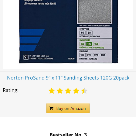
Norton ProSand 9" x 11" Sanding Sheets 120G 20pack
Rating:
Bestseller No.
3