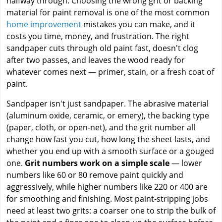
halfway through. Choosing the wrong grit or backing
material for paint removal is one of the most common
home improvement
mistakes you can make, and it
costs you time, money, and frustration. The right
sandpaper cuts through old paint fast, doesn't clog
after two passes, and leaves the wood ready for
whatever comes next — primer, stain, or a fresh coat of
paint.
Sandpaper isn't just sandpaper. The abrasive material
(aluminum oxide, ceramic, or emery), the backing type
(paper, cloth, or open-net), and the grit number all
change how fast you cut, how long the sheet lasts, and
whether you end up with a smooth surface or a gouged
one.
Grit numbers work on a simple scale
— lower
numbers like 60 or 80 remove paint quickly and
aggressively, while higher numbers like 220 or 400 are
for smoothing and finishing. Most paint-stripping jobs
need at least two grits: a coarser one to strip the bulk of