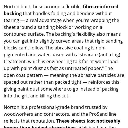
Norton built these around a flexible,
fibre-reinforced
backing
that handles folding and bending without
tearing — a real advantage when you're wrapping the
sheet around a sanding block or working on a
contoured surface. The backing's flexibility also means
you can get into slightly curved areas that rigid sanding
blocks can't follow. The abrasive coating is non-
pigmented and water-based with a stearate (anti-clog)
treatment, which is engineering talk for "it won't load
up with paint dust as fast as untreated paper." The
open coat pattern — meaning the abrasive particles are
spaced out rather than packed tight — reinforces this,
giving paint dust somewhere to go instead of packing
into the grit and killing the cut.
Norton is a professional-grade brand trusted by
woodworkers and contractors, and the ProSand line
reflects that reputation.
These sheets last noticeably
longer than budget alternatives
, which offsets the