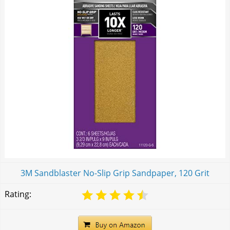
3M Sandblaster No-Slip Grip Sandpaper, 120 Grit
Rating: