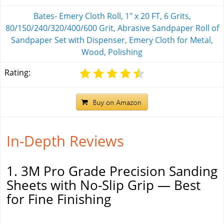
Bates- Emery Cloth Roll, 1" x 20 FT, 6 Grits,
80/150/240/320/400/600 Grit, Abrasive Sandpaper Roll of
Sandpaper Set with Dispenser, Emery Cloth for Metal,
Wood, Polishing
Rating:
In-Depth Reviews
1. 3M Pro Grade Precision Sanding
Sheets with No-Slip Grip — Best
for Fine Finishing