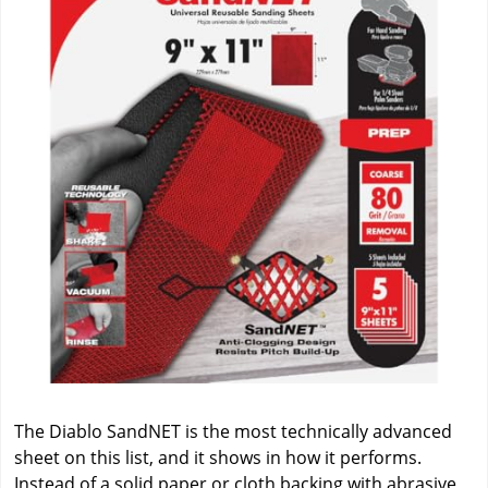
The Diablo SandNET is the most technically advanced
sheet on this list, and it shows in how it performs.
Instead of a solid paper or cloth backing with abrasive