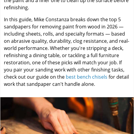
the paint and a finer one to clean up the surface before
refinishing.
In this guide, Mike Constanza breaks down the top 5
sandpapers for removing paint from wood in 2026 —
including sheets, rolls, and specialty formats — based
on abrasive quality, durability, clog resistance, and real-
world performance. Whether you're stripping a deck,
refinishing a dining table, or tackling a full furniture
restoration, one of these picks will match your job. If
you pair your sanding work with other finishing tasks,
check out our guide on the
best bench chisels
for detail
work that sandpaper can't handle alone.