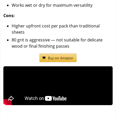
Works wet or dry for maximum versatility
Cons:
Higher upfront cost per pack than traditional
sheets
80 grit is aggressive — not suitable for delicate
wood or final finishing passes