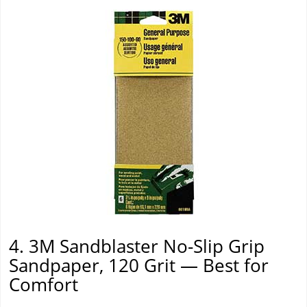
4. 3M Sandblaster No-Slip Grip
Sandpaper, 120 Grit — Best for
Comfort