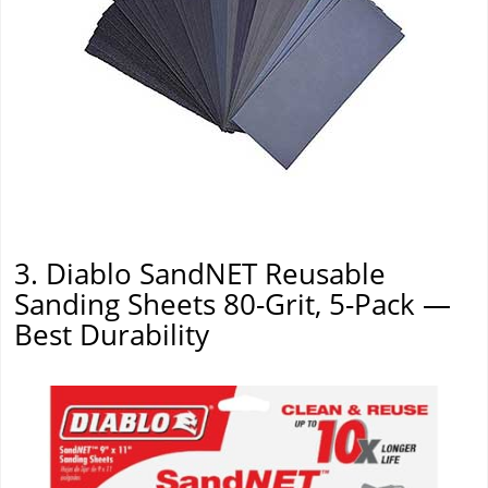
3. Diablo SandNET Reusable
Sanding Sheets 80-Grit, 5-Pack —
Best Durability