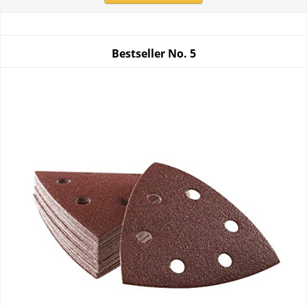
Bestseller No.
5