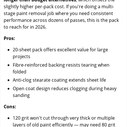
slightly higher per-pack cost. If you're doing a multi-
stage paint removal job where you need consistent
performance across dozens of passes, this is the pack
to reach for in 2026.
Pros:
20-sheet pack offers excellent value for large
projects
Fibre-reinforced backing resists tearing when
folded
Anti-clog stearate coating extends sheet life
Open coat design reduces clogging during heavy
sanding
Cons:
120 grit won't cut through very thick or multiple
layers of old paint efficiently — may need 80 grit