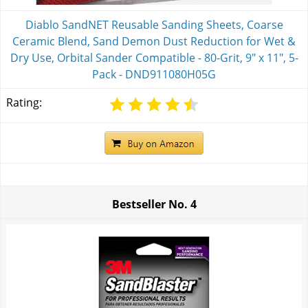
Diablo SandNET Reusable Sanding Sheets, Coarse
Ceramic Blend, Sand Demon Dust Reduction for Wet &
Dry Use, Orbital Sander Compatible - 80-Grit, 9" x 11", 5-
Pack - DND911080H05G
Rating:
Bestseller No.
4