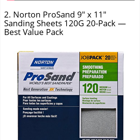
2. Norton ProSand 9" x 11"
Sanding Sheets 120G 20-Pack —
Best Value Pack