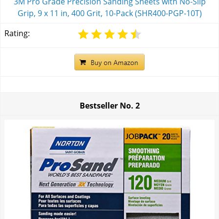
3M Pro Grade Precision Sanding Sheets with No-Slip
Grip, 9 x 11 in, 400 Grit, 10-Pack (SHR400-PGP-10T)
Rating:
Bestseller No.
2