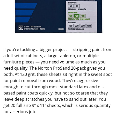
If you're tackling a bigger project — stripping paint from
a full set of cabinets, a large tabletop, or multiple
furniture pieces — you need volume as much as you
need quality. The Norton ProSand 20-pack gives you
both. At 120 grit, these sheets sit right in the sweet spot
for paint removal from wood. They're aggressive
enough to cut through most standard latex and oil-
based paint coats quickly, but not so coarse that they
leave deep scratches you have to sand out later. You
get 20 full-size 9" x 11" sheets, which is serious quantity
for a serious job.