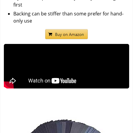
first
Backing can be stiffer than some prefer for hand-
only use