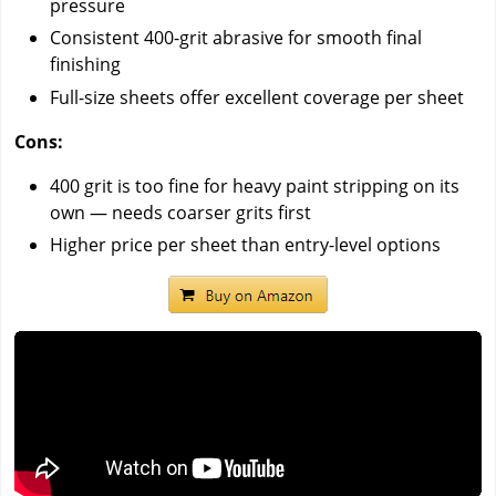
pressure
Consistent 400-grit abrasive for smooth final
finishing
Full-size sheets offer excellent coverage per sheet
Cons:
400 grit is too fine for heavy paint stripping on its
own — needs coarser grits first
Higher price per sheet than entry-level options