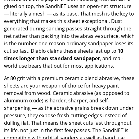
glued on top, the SandNET uses an open-net structure
— literally a mesh — as its base. That mesh is the key to
everything that makes this sheet exceptional. Dust
generated during sanding passes straight through the
net rather than packing into the abrasive surface, which
is the number-one reason ordinary sandpaper loses its
cut so fast. Diablo claims these sheets last up to
10
times longer than standard sandpaper
, and real-
world use bears that out for most applications.
At 80 grit with a premium ceramic blend abrasive, these
sheets are your weapon of choice for heavy paint
removal from wood. Ceramic abrasive (as opposed to
aluminum oxide) is harder, sharper, and self-
sharpening — as the abrasive grains break down under
pressure, they expose fresh cutting edges instead of
dulling flat. That means the sheet cuts fast throughout
its life, not just in the first few passes. The SandNET is
compatible with orbital sanders as well as hand use,