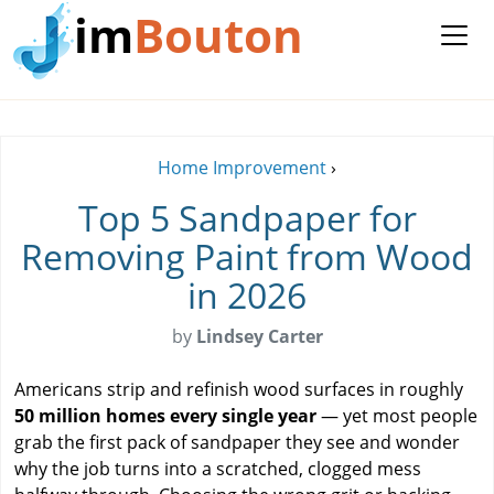
im
Bouton
Home Improvement
›
Top 5 Sandpaper for
Removing Paint from Wood
in 2026
by
Lindsey Carter
Americans strip and refinish wood surfaces in roughly
50 million homes every single year
— yet most people
grab the first pack of sandpaper they see and wonder
why the job turns into a scratched, clogged mess