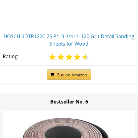
BOSCH SDTR122C 25 Pc. 3-3/4 in. 120 Grit Detail Sanding
Sheets for Wood
Rating:
Bestseller No.
6