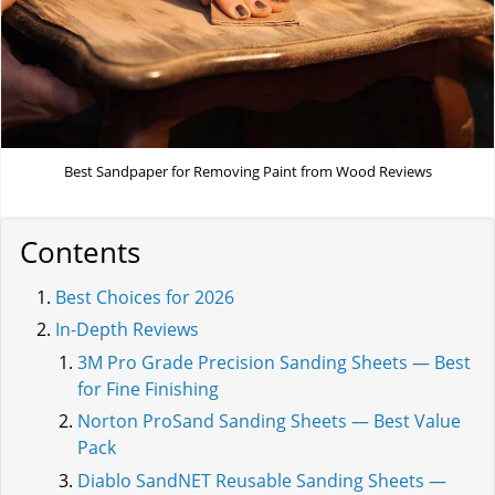
Best Sandpaper for Removing Paint from Wood Reviews
Contents
Best Choices for 2026
In-Depth Reviews
3M Pro Grade Precision Sanding Sheets — Best
for Fine Finishing
Norton ProSand Sanding Sheets — Best Value
Pack
Diablo SandNET Reusable Sanding Sheets —