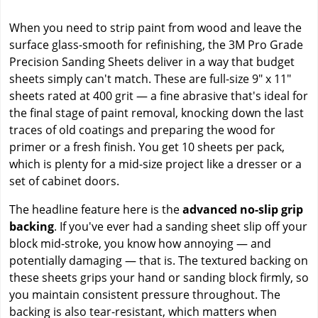
When you need to strip paint from wood and leave the
surface glass-smooth for refinishing, the 3M Pro Grade
Precision Sanding Sheets deliver in a way that budget
sheets simply can't match. These are full-size 9" x 11"
sheets rated at 400 grit — a fine abrasive that's ideal for
the final stage of paint removal, knocking down the last
traces of old coatings and preparing the wood for
primer or a fresh finish. You get 10 sheets per pack,
which is plenty for a mid-size project like a dresser or a
set of cabinet doors.
The headline feature here is the
advanced no-slip grip
backing
. If you've ever had a sanding sheet slip off your
block mid-stroke, you know how annoying — and
potentially damaging — that is. The textured backing on
these sheets grips your hand or sanding block firmly, so
you maintain consistent pressure throughout. The
backing is also tear-resistant, which matters when