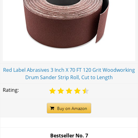
Red Label Abrasives 3 Inch X 70 FT 120 Grit Woodworking
Drum Sander Strip Roll, Cut to Length
Rating:
Bestseller No.
7