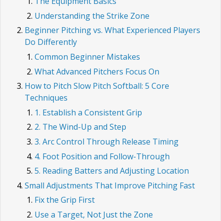
The Equipment Basics
Understanding the Strike Zone
Beginner Pitching vs. What Experienced Players
Do Differently
Common Beginner Mistakes
What Advanced Pitchers Focus On
How to Pitch Slow Pitch Softball: 5 Core
Techniques
1. Establish a Consistent Grip
2. The Wind-Up and Step
3. Arc Control Through Release Timing
4. Foot Position and Follow-Through
5. Reading Batters and Adjusting Location
Small Adjustments That Improve Pitching Fast
Fix the Grip First
Use a Target, Not Just the Zone