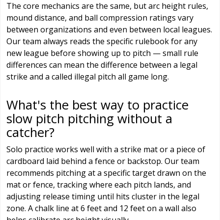
The core mechanics are the same, but arc height rules,
mound distance, and ball compression ratings vary
between organizations and even between local leagues.
Our team always reads the specific rulebook for any
new league before showing up to pitch — small rule
differences can mean the difference between a legal
strike and a called illegal pitch all game long.
What's the best way to practice
slow pitch pitching without a
catcher?
Solo practice works well with a strike mat or a piece of
cardboard laid behind a fence or backstop. Our team
recommends pitching at a specific target drawn on the
mat or fence, tracking where each pitch lands, and
adjusting release timing until hits cluster in the legal
zone. A chalk line at 6 feet and 12 feet on a wall also