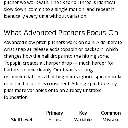
pitcher we work with. The fix for all three is identical:
slow down, commit to a single motion, and repeat it
identically every time without variation.
What Advanced Pitchers Focus On
Advanced slow pitch pitchers work on spin. A deliberate
wrist snap at release adds topspin or backspin, which
changes how the ball drops into the hitting zone.
Topspin creates a sharper drop — much harder for
batters to time cleanly. Our team's strong
recommendation is that beginners ignore spin entirely
until the basic arc is consistent. Adding spin too early
piles more variables onto an already unstable
foundation.
Primary
Key
Common
Skill Level
Focus
Variable
Mistake