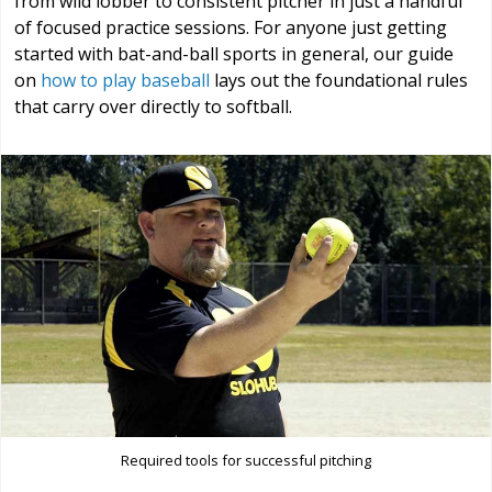
from wild lobber to consistent pitcher in just a handful
of focused practice sessions. For anyone just getting
started with bat-and-ball sports in general, our guide
on
how to play baseball
lays out the foundational rules
that carry over directly to softball.
Required tools for successful pitching