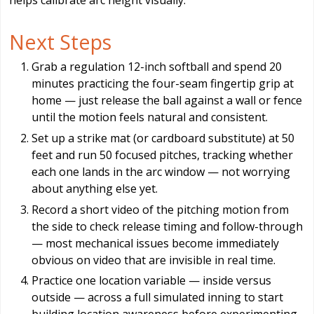
helps calibrate arc height visually.
Next Steps
Grab a regulation 12-inch softball and spend 20
minutes practicing the four-seam fingertip grip at
home — just release the ball against a wall or fence
until the motion feels natural and consistent.
Set up a strike mat (or cardboard substitute) at 50
feet and run 50 focused pitches, tracking whether
each one lands in the arc window — not worrying
about anything else yet.
Record a short video of the pitching motion from
the side to check release timing and follow-through
— most mechanical issues become immediately
obvious on video that are invisible in real time.
Practice one location variable — inside versus
outside — across a full simulated inning to start