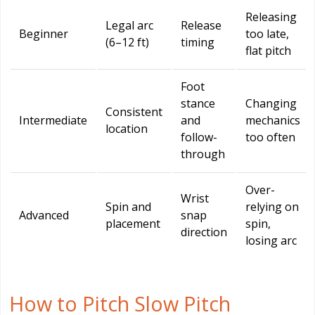
Releasing
Legal arc
Release
Beginner
too late,
(6–12 ft)
timing
flat pitch
Foot
stance
Changing
Consistent
Intermediate
and
mechanics
location
follow-
too often
through
Over-
Wrist
Spin and
relying on
Advanced
snap
placement
spin,
direction
losing arc
How to Pitch Slow Pitch