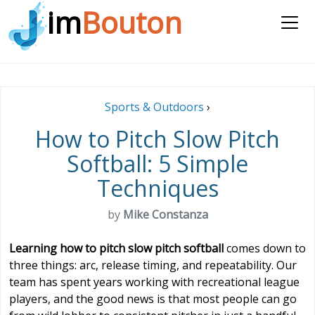
im
Bouton
Sports & Outdoors
›
How to Pitch Slow Pitch
Softball: 5 Simple
Techniques
by
Mike Constanza
Learning how to pitch slow pitch softball
comes down to
three things: arc, release timing, and repeatability. Our
team has spent years working with recreational league
players, and the good news is that most people can go