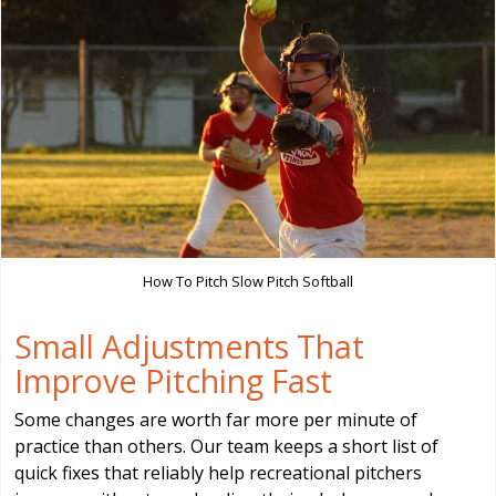
How To Pitch Slow Pitch Softball
Small Adjustments That
Improve Pitching Fast
Some changes are worth far more per minute of
practice than others. Our team keeps a short list of
quick fixes that reliably help recreational pitchers