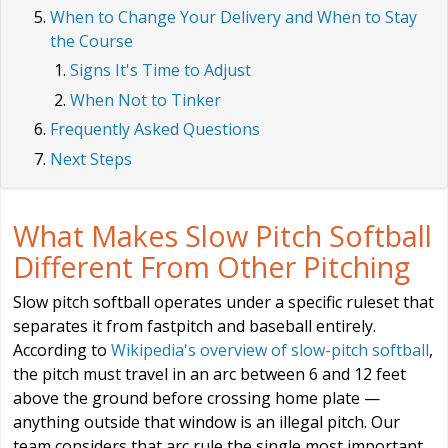
When to Change Your Delivery and When to Stay
the Course
Signs It's Time to Adjust
When Not to Tinker
Frequently Asked Questions
Next Steps
What Makes Slow Pitch Softball
Different From Other Pitching
Slow pitch softball operates under a specific ruleset that
separates it from fastpitch and baseball entirely.
According to
Wikipedia's overview of slow-pitch softball
,
the pitch must travel in an arc between 6 and 12 feet
above the ground before crossing home plate —
anything outside that window is an illegal pitch. Our
team considers that arc rule the single most important