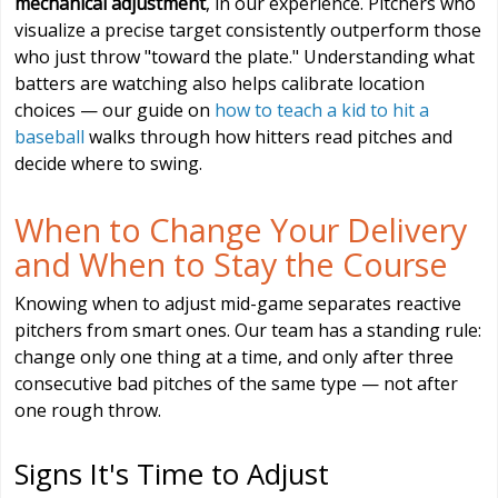
mechanical adjustment
, in our experience. Pitchers who
visualize a precise target consistently outperform those
who just throw "toward the plate." Understanding what
batters are watching also helps calibrate location
choices — our guide on
how to teach a kid to hit a
baseball
walks through how hitters read pitches and
decide where to swing.
When to Change Your Delivery
and When to Stay the Course
Knowing when to adjust mid-game separates reactive
pitchers from smart ones. Our team has a standing rule:
change only one thing at a time, and only after three
consecutive bad pitches of the same type — not after
one rough throw.
Signs It's Time to Adjust