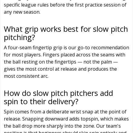
specific league rules before the first practice session of
any new season.
What grip works best for slow pitch
pitching?
A four-seam fingertip grip is our go-to recommendation
for most players. Fingers placed across the seams with
the ball resting on the fingertips — not the palm —
gives the most control at release and produces the
most consistent arc.
How do slow pitch pitchers add
spin to their delivery?
Spin comes from a deliberate wrist snap at the point of
release. Snapping downward adds topspin, which makes
the ball drop more sharply into the zone. Our team's