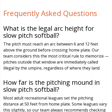
Frequently Asked Questions
What is the legal arc height for
slow pitch softball?
The pitch must reach an arc between 6 and 12 feet
above the ground before crossing home plate. Our
team considers this the most critical rule to memorize —
pitches outside that window are immediately called
illegal by the umpire, regardless of where they land.
How far is the pitching mound in
slow pitch softball?
Most adult recreational leagues set the pitching
distance at 50 feet from home plate. Some leagues vary
this slightly, so our team always recommends checking