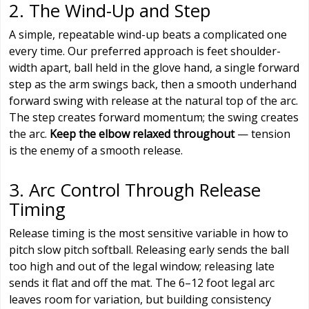
2. The Wind-Up and Step
A simple, repeatable wind-up beats a complicated one
every time. Our preferred approach is feet shoulder-
width apart, ball held in the glove hand, a single forward
step as the arm swings back, then a smooth underhand
forward swing with release at the natural top of the arc.
The step creates forward momentum; the swing creates
the arc.
Keep the elbow relaxed throughout
— tension
is the enemy of a smooth release.
3. Arc Control Through Release
Timing
Release timing is the most sensitive variable in how to
pitch slow pitch softball. Releasing early sends the ball
too high and out of the legal window; releasing late
sends it flat and off the mat. The 6–12 foot legal arc
leaves room for variation, but building consistency