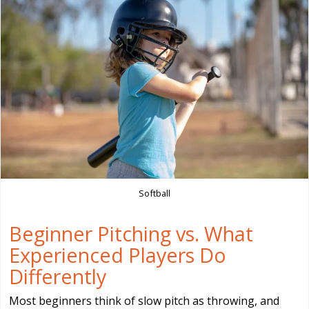
Softball
Beginner Pitching vs. What
Experienced Players Do
Differently
Most beginners think of slow pitch as throwing, and