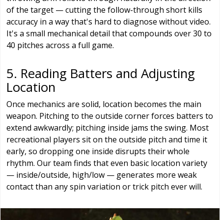
of the target — cutting the follow-through short kills
accuracy in a way that's hard to diagnose without video.
It's a small mechanical detail that compounds over 30 to
40 pitches across a full game.
5. Reading Batters and Adjusting
Location
Once mechanics are solid, location becomes the main
weapon. Pitching to the outside corner forces batters to
extend awkwardly; pitching inside jams the swing. Most
recreational players sit on the outside pitch and time it
early, so dropping one inside disrupts their whole
rhythm. Our team finds that even basic location variety
— inside/outside, high/low — generates more weak
contact than any spin variation or trick pitch ever will.