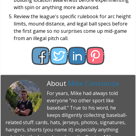
building location awareness before experimenting
with spin or anything more advanced.
Review the league's specific rulebook for arc height
limits, mound distance, and legal ball specs before
the first game so no surprises come up mid-game
from an illegal pitch call.
About
Mike Constanza
For years, Mike had always told
everyone "no other sport like
baseball." True to his word, he
keeps diligently collecting baseball-
related stuff: cards, hats, jerseys, photos, signatures,
hangers, shorts (you name it); especially anything