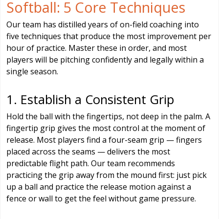
Softball: 5 Core Techniques
Our team has distilled years of on-field coaching into
five techniques that produce the most improvement per
hour of practice. Master these in order, and most
players will be pitching confidently and legally within a
single season.
1. Establish a Consistent Grip
Hold the ball with the fingertips, not deep in the palm. A
fingertip grip gives the most control at the moment of
release. Most players find a four-seam grip — fingers
placed across the seams — delivers the most
predictable flight path. Our team recommends
practicing the grip away from the mound first: just pick
up a ball and practice the release motion against a
fence or wall to get the feel without game pressure.