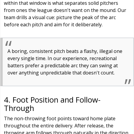
within that window is what separates solid pitchers
from ones the league doesn't want on the mound. Our
team drills a visual cue: picture the peak of the arc
before each pitch and aim for it deliberately.
A boring, consistent pitch beats a flashy, illegal one
every single time. In our experience, recreational
batters prefer a predictable arc they can swing at
over anything unpredictable that doesn't count.
4. Foot Position and Follow-
Through
The non-throwing foot points toward home plate
throughout the entire delivery. After release, the
throwing arm follows through naturally in the direction