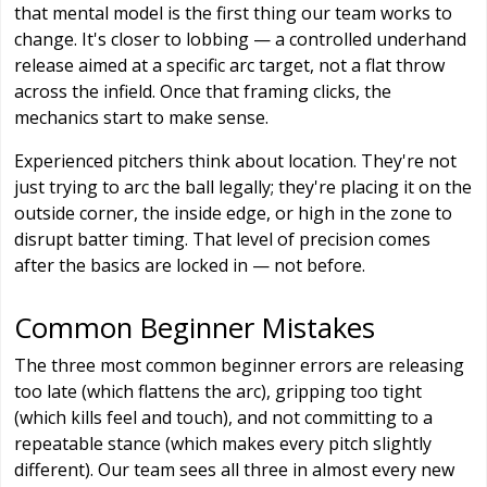
that mental model is the first thing our team works to
change. It's closer to lobbing — a controlled underhand
release aimed at a specific arc target, not a flat throw
across the infield. Once that framing clicks, the
mechanics start to make sense.
Experienced pitchers think about location. They're not
just trying to arc the ball legally; they're placing it on the
outside corner, the inside edge, or high in the zone to
disrupt batter timing. That level of precision comes
after the basics are locked in — not before.
Common Beginner Mistakes
The three most common beginner errors are releasing
too late (which flattens the arc), gripping too tight
(which kills feel and touch), and not committing to a
repeatable stance (which makes every pitch slightly
different). Our team sees all three in almost every new