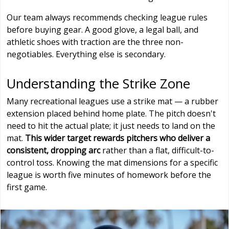
Our team always recommends checking league rules
before buying gear. A good glove, a legal ball, and
athletic shoes with traction are the three non-
negotiables. Everything else is secondary.
Understanding the Strike Zone
Many recreational leagues use a strike mat — a rubber
extension placed behind home plate. The pitch doesn't
need to hit the actual plate; it just needs to land on the
mat.
This wider target rewards pitchers who deliver a
consistent, dropping arc
rather than a flat, difficult-to-
control toss. Knowing the mat dimensions for a specific
league is worth five minutes of homework before the
first game.