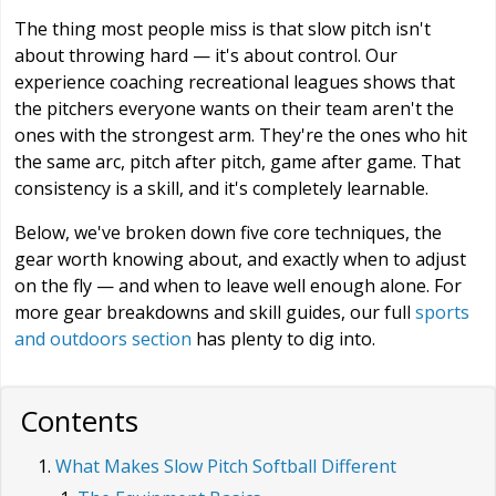
The thing most people miss is that slow pitch isn't
about throwing hard — it's about control. Our
experience coaching recreational leagues shows that
the pitchers everyone wants on their team aren't the
ones with the strongest arm. They're the ones who hit
the same arc, pitch after pitch, game after game. That
consistency is a skill, and it's completely learnable.
Below, we've broken down five core techniques, the
gear worth knowing about, and exactly when to adjust
on the fly — and when to leave well enough alone. For
more gear breakdowns and skill guides, our full
sports
and outdoors section
has plenty to dig into.
Contents
What Makes Slow Pitch Softball Different