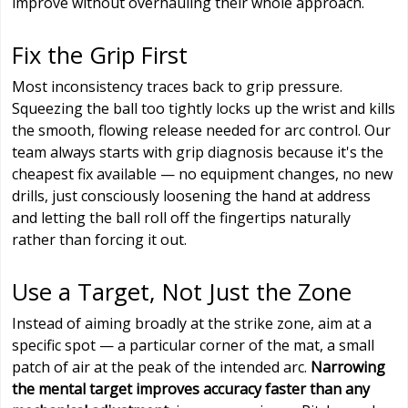
improve without overhauling their whole approach.
Fix the Grip First
Most inconsistency traces back to grip pressure.
Squeezing the ball too tightly locks up the wrist and kills
the smooth, flowing release needed for arc control. Our
team always starts with grip diagnosis because it's the
cheapest fix available — no equipment changes, no new
drills, just consciously loosening the hand at address
and letting the ball roll off the fingertips naturally
rather than forcing it out.
Use a Target, Not Just the Zone
Instead of aiming broadly at the strike zone, aim at a
specific spot — a particular corner of the mat, a small
patch of air at the peak of the intended arc.
Narrowing
the mental target improves accuracy faster than any