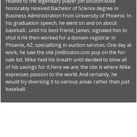
related to the legendary player Jim Bouton.Mike
honorably received Bachelor of Science degree in
Business Administration from University of Phoenix. In
his graduation speech, he went on and on about
baseball... until his best friend, James, signaled him to
shut it.He then worked for a domain registrar in
Phoenix, AZ; speciallizng in auction services. One day at
work, he saw the site JimBouton.com pop on the for-
sale list. Mike held his breath until decided to blow all
of his savings for it.Here we are; the site is where Mike
expresses passion to the world. And certainly, he
would try diversing it to various areas rather than just
baseball.