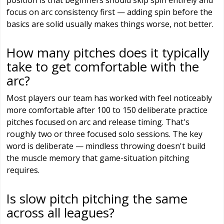
position is that beginners should skip spin entirely and
focus on arc consistency first — adding spin before the
basics are solid usually makes things worse, not better.
How many pitches does it typically
take to get comfortable with the
arc?
Most players our team has worked with feel noticeably
more comfortable after 100 to 150 deliberate practice
pitches focused on arc and release timing. That's
roughly two or three focused solo sessions. The key
word is deliberate — mindless throwing doesn't build
the muscle memory that game-situation pitching
requires.
Is slow pitch pitching the same
across all leagues?