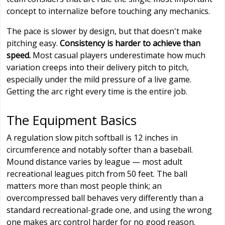
concept to internalize before touching any mechanics.
The pace is slower by design, but that doesn't make
pitching easy.
Consistency is harder to achieve than
speed.
Most casual players underestimate how much
variation creeps into their delivery pitch to pitch,
especially under the mild pressure of a live game.
Getting the arc right every time is the entire job.
The Equipment Basics
A regulation slow pitch softball is 12 inches in
circumference and notably softer than a baseball.
Mound distance varies by league — most adult
recreational leagues pitch from 50 feet. The ball
matters more than most people think; an
overcompressed ball behaves very differently than a
standard recreational-grade one, and using the wrong
one makes arc control harder for no good reason.