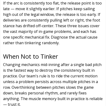
If the arc is consistently too flat, the release point is too
late — move it slightly earlier. If pitches keep sailing
high out of the legal window, the release is too early. If
deliveries are consistently pulling left or right, the foot
stance has drifted off-center. These three issues cover
the vast majority of in-game problems, and each has
one specific mechanical fix. Diagnose the actual cause
rather than tinkering randomly.
When Not to Tinker
Changing mechanics mid-inning after a single bad pitch
is the fastest way to destroy the consistency built in
practice. Our team's rule is to ride the current motion
unless a problem persists across multiple pitches in a
row. Overthinking between pitches slows the game
down, breaks personal rhythm, and rarely fixes
anything. The muscle memory built in practice is reliable
— trust it.