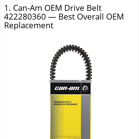
1. Can-Am OEM Drive Belt
422280360 — Best Overall OEM
Replacement