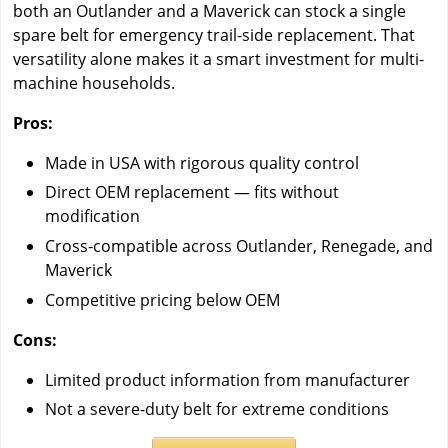
both an Outlander and a Maverick can stock a single
spare belt for emergency trail-side replacement. That
versatility alone makes it a smart investment for multi-
machine households.
Pros:
Made in USA with rigorous quality control
Direct OEM replacement — fits without
modification
Cross-compatible across Outlander, Renegade, and
Maverick
Competitive pricing below OEM
Cons:
Limited product information from manufacturer
Not a severe-duty belt for extreme conditions