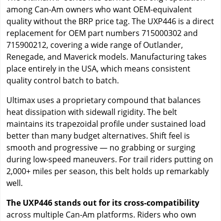
among Can-Am owners who want OEM-equivalent
quality without the BRP price tag. The UXP446 is a direct
replacement for OEM part numbers 715000302 and
715900212, covering a wide range of Outlander,
Renegade, and Maverick models. Manufacturing takes
place entirely in the USA, which means consistent
quality control batch to batch.
Ultimax uses a proprietary compound that balances
heat dissipation with sidewall rigidity. The belt
maintains its trapezoidal profile under sustained load
better than many budget alternatives. Shift feel is
smooth and progressive — no grabbing or surging
during low-speed maneuvers. For trail riders putting on
2,000+ miles per season, this belt holds up remarkably
well.
The UXP446 stands out for its cross-compatibility
across multiple Can-Am platforms. Riders who own