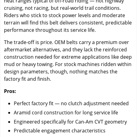
heat ranges typical of off-road riding — not highway
cruising, not racing, but real-world trail conditions.
Riders who stick to stock power levels and moderate
terrain will find this belt delivers consistent, predictable
performance throughout its service life.
The trade-off is price. OEM belts carry a premium over
aftermarket alternatives, and they lack the reinforced
construction needed for extreme applications like deep
mud or heavy towing. For stock machines ridden within
design parameters, though, nothing matches the
factory fit and finish.
Pros:
Perfect factory fit — no clutch adjustment needed
Aramid cord construction for long service life
Engineered specifically for Can-Am CVT geometry
Predictable engagement characteristics