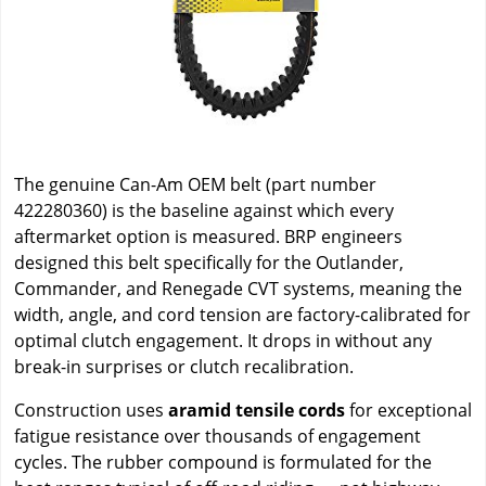
The genuine Can-Am OEM belt (part number
422280360) is the baseline against which every
aftermarket option is measured. BRP engineers
designed this belt specifically for the Outlander,
Commander, and Renegade CVT systems, meaning the
width, angle, and cord tension are factory-calibrated for
optimal clutch engagement. It drops in without any
break-in surprises or clutch recalibration.
Construction uses
aramid tensile cords
for exceptional
fatigue resistance over thousands of engagement
cycles. The rubber compound is formulated for the