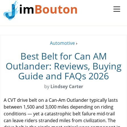
im
Bouton
Automotive
›
Best Belt for Can AM
Outlander: Reviews, Buying
Guide and FAQs 2026
by
Lindsey Carter
A CVT drive belt on a Can-Am Outlander typically lasts
between 1,500 and 3,000 miles depending on riding
conditions — yet a catastrophic belt failure mid-trail
can leave riders stranded miles from civilization. The