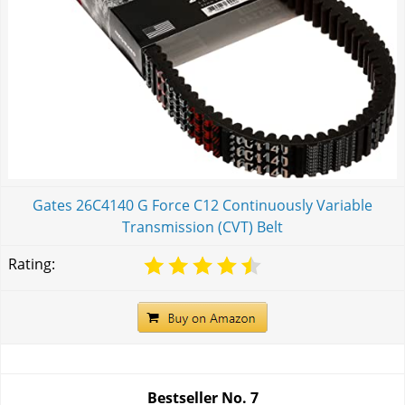
Gates 26C4140 G Force C12 Continuously Variable
Transmission (CVT) Belt
Rating:
Bestseller No.
7