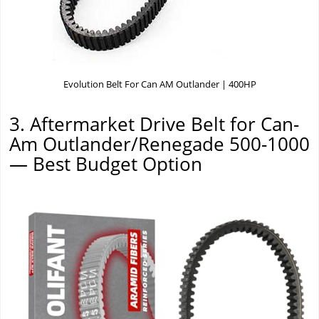
Evolution Belt For Can AM Outlander | 400HP
3. Aftermarket Drive Belt for Can-
Am Outlander/Renegade 500-1000
— Best Budget Option