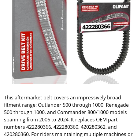
This aftermarket belt covers an impressively broad
fitment range: Outlander 500 through 1000, Renegade
500 through 1000, and Commander 800/1000 models
spanning from 2006 to 2024. It replaces OEM part
numbers 422280366, 422280360, 420280362, and
420280360. For riders maintaining multiple machines or