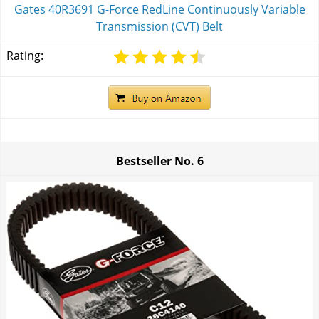
Gates 40R3691 G-Force RedLine Continuously Variable
Transmission (CVT) Belt
Rating:
Bestseller No.
6