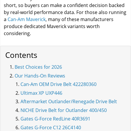
short, so buyers can make a confident decision backed
by real-world performance data. For those also running
a
Can-Am Maverick
, many of these manufacturers
produce dedicated Maverick variants worth
considering.
Contents
Best Choices for 2026
Our Hands-On Reviews
Can-Am OEM Drive Belt 422280360
Ultimax XP UXP446
Aftermarket Outlander/Renegade Drive Belt
NICHE Drive Belt for Outlander 400/450
Gates G-Force RedLine 40R3691
Gates G-Force C12 26C4140