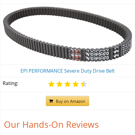
EPI PERFORMANCE Severe Duty Drive Belt
Rating:
Our Hands-On Reviews