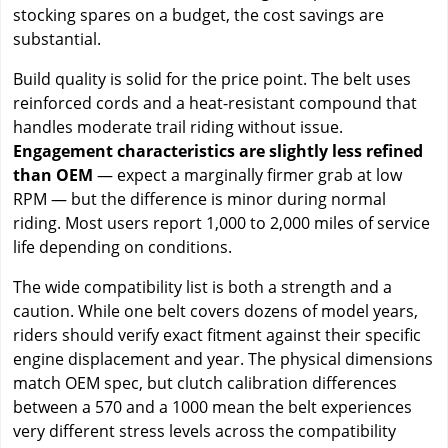
stocking spares on a budget, the cost savings are
substantial.
Build quality is solid for the price point. The belt uses
reinforced cords and a heat-resistant compound that
handles moderate trail riding without issue.
Engagement characteristics are slightly less refined
than OEM
— expect a marginally firmer grab at low
RPM — but the difference is minor during normal
riding. Most users report 1,000 to 2,000 miles of service
life depending on conditions.
The wide compatibility list is both a strength and a
caution. While one belt covers dozens of model years,
riders should verify exact fitment against their specific
engine displacement and year. The physical dimensions
match OEM spec, but clutch calibration differences
between a 570 and a 1000 mean the belt experiences
very different stress levels across the compatibility