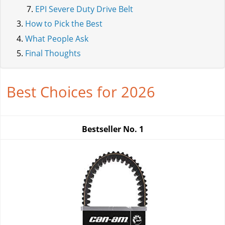
EPI Severe Duty Drive Belt
How to Pick the Best
What People Ask
Final Thoughts
Best Choices for 2026
Bestseller No.
1