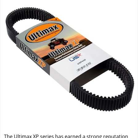
The Ultimax XP series has earned a strong reputation