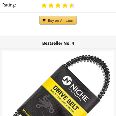
Rating:
Bestseller No.
4