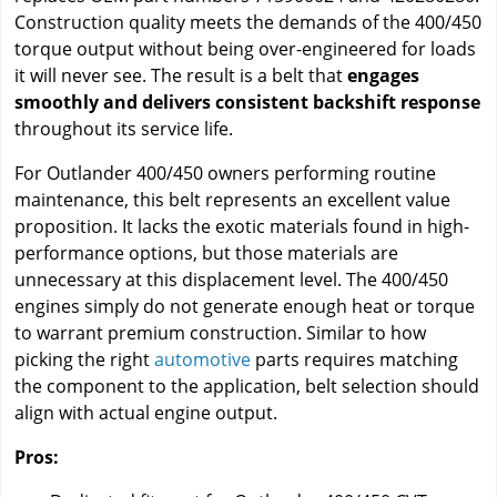
Construction quality meets the demands of the 400/450
torque output without being over-engineered for loads
it will never see. The result is a belt that
engages
smoothly and delivers consistent backshift response
throughout its service life.
For Outlander 400/450 owners performing routine
maintenance, this belt represents an excellent value
proposition. It lacks the exotic materials found in high-
performance options, but those materials are
unnecessary at this displacement level. The 400/450
engines simply do not generate enough heat or torque
to warrant premium construction. Similar to how
picking the right
automotive
parts requires matching
the component to the application, belt selection should
align with actual engine output.
Pros: