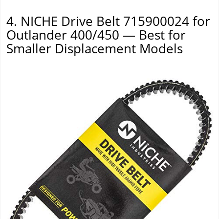
4. NICHE Drive Belt 715900024 for
Outlander 400/450 — Best for
Smaller Displacement Models