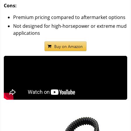
Cons:
Premium pricing compared to aftermarket options
Not designed for high-horsepower or extreme mud
applications