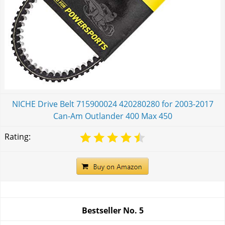
NICHE Drive Belt 715900024 420280280 for 2003-2017
Can-Am Outlander 400 Max 450
Rating:
Bestseller No.
5