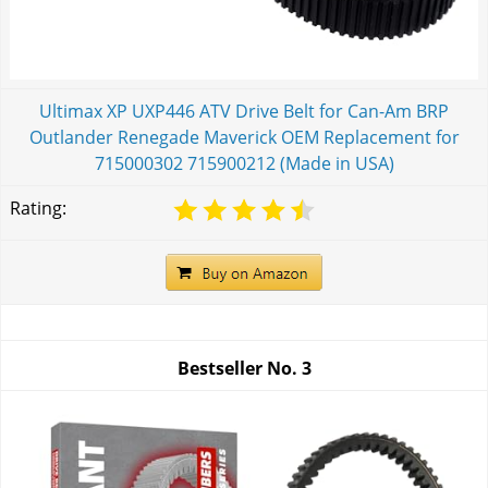
Ultimax XP UXP446 ATV Drive Belt for Can-Am BRP
Outlander Renegade Maverick OEM Replacement for
715000302 715900212 (Made in USA)
Rating:
Bestseller No.
3