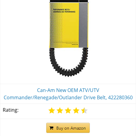
Can-Am New OEM ATV/UTV
Commander/Renegade/Outlander Drive Belt, 422280360
Rating: