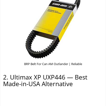
BRP Belt For Can AM Outlander | Reliable
2. Ultimax XP UXP446 — Best
Made-in-USA Alternative