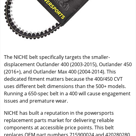
The NICHE belt specifically targets the smaller-
displacement Outlander 400 (2003-2015), Outlander 450
(2016+), and Outlander Max 400 (2004-2014). This
dedicated fitment matters because the 400/450 CVT
uses different belt dimensions than the 500+ models.
Running a 650-spec belt in a 400 will cause engagement
issues and premature wear.
NICHE has built a reputation in the powersports
replacement parts market for delivering reliable
components at accessible price points. This belt
replaces OEM part numbers 715900024 and 420280280.