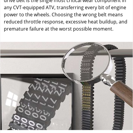
drive belt is the single most critical wear component in
any CVT-equipped ATV, transferring every bit of engine
power to the wheels. Choosing the wrong belt means
reduced throttle response, excessive heat buildup, and
premature failure at the worst possible moment.