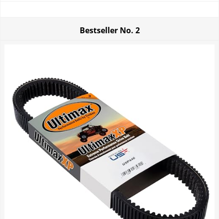
Bestseller No.
2