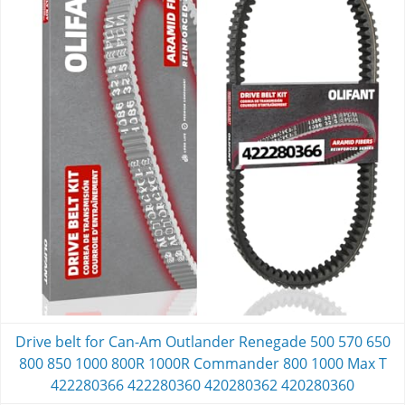
Drive belt for Can-Am Outlander Renegade 500 570 650
800 850 1000 800R 1000R Commander 800 1000 Max T
422280366 422280360 420280362 420280360