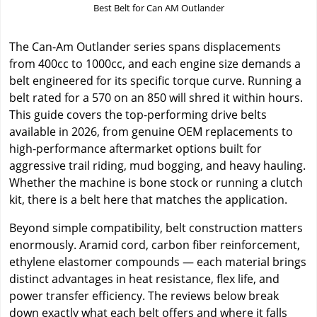
Best Belt for Can AM Outlander
The Can-Am Outlander series spans displacements
from 400cc to 1000cc, and each engine size demands a
belt engineered for its specific torque curve. Running a
belt rated for a 570 on an 850 will shred it within hours.
This guide covers the top-performing drive belts
available in 2026, from genuine OEM replacements to
high-performance aftermarket options built for
aggressive trail riding, mud bogging, and heavy hauling.
Whether the machine is bone stock or running a clutch
kit, there is a belt here that matches the application.
Beyond simple compatibility, belt construction matters
enormously. Aramid cord, carbon fiber reinforcement,
ethylene elastomer compounds — each material brings
distinct advantages in heat resistance, flex life, and
power transfer efficiency. The reviews below break
down exactly what each belt offers and where it falls