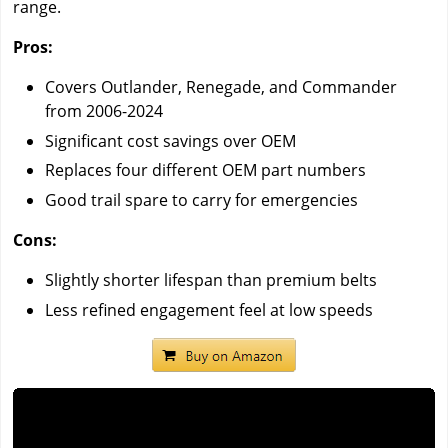
range.
Pros:
Covers Outlander, Renegade, and Commander
from 2006-2024
Significant cost savings over OEM
Replaces four different OEM part numbers
Good trail spare to carry for emergencies
Cons:
Slightly shorter lifespan than premium belts
Less refined engagement feel at low speeds