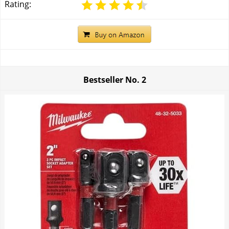
Rating:
Bestseller No.
2