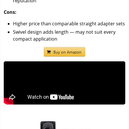
reputation
Cons:
Higher price than comparable straight adapter sets
Swivel design adds length — may not suit every
compact application