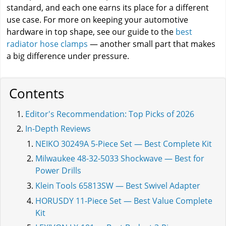
standard, and each one earns its place for a different
use case. For more on keeping your automotive
hardware in top shape, see our guide to the
best
radiator hose clamps
— another small part that makes
a big difference under pressure.
Contents
Editor's Recommendation: Top Picks of 2026
In-Depth Reviews
NEIKO 30249A 5-Piece Set — Best Complete Kit
Milwaukee 48-32-5033 Shockwave — Best for
Power Drills
Klein Tools 65813SW — Best Swivel Adapter
HORUSDY 11-Piece Set — Best Value Complete
Kit