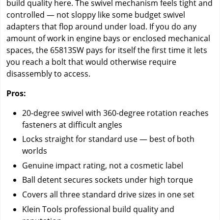
build quality here. The swivel mechanism feels tight and
controlled — not sloppy like some budget swivel
adapters that flop around under load. If you do any
amount of work in engine bays or enclosed mechanical
spaces, the 65813SW pays for itself the first time it lets
you reach a bolt that would otherwise require
disassembly to access.
Pros:
20-degree swivel with 360-degree rotation reaches
fasteners at difficult angles
Locks straight for standard use — best of both
worlds
Genuine impact rating, not a cosmetic label
Ball detent secures sockets under high torque
Covers all three standard drive sizes in one set
Klein Tools professional build quality and