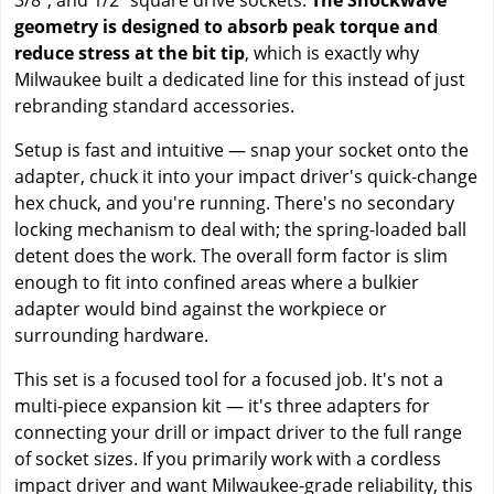
geometry is designed to absorb peak torque and
reduce stress at the bit tip
, which is exactly why
Milwaukee built a dedicated line for this instead of just
rebranding standard accessories.
Setup is fast and intuitive — snap your socket onto the
adapter, chuck it into your impact driver's quick-change
hex chuck, and you're running. There's no secondary
locking mechanism to deal with; the spring-loaded ball
detent does the work. The overall form factor is slim
enough to fit into confined areas where a bulkier
adapter would bind against the workpiece or
surrounding hardware.
This set is a focused tool for a focused job. It's not a
multi-piece expansion kit — it's three adapters for
connecting your drill or impact driver to the full range
of socket sizes. If you primarily work with a cordless
impact driver and want Milwaukee-grade reliability, this