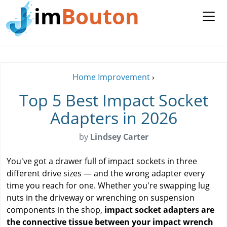
im
Bouton
Home Improvement
›
Top 5 Best Impact Socket
Adapters in 2026
by
Lindsey Carter
You've got a drawer full of impact sockets in three
different drive sizes — and the wrong adapter every
time you reach for one. Whether you're swapping lug
nuts in the driveway or wrenching on suspension
components in the shop,
impact socket adapters are
the connective tissue between your impact wrench