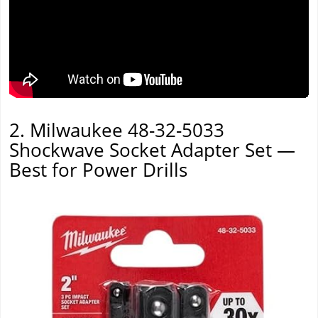
2. Milwaukee 48-32-5033
Shockwave Socket Adapter Set —
Best for Power Drills