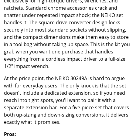
exclusively for high-torque drivers, wrenches, and
ratchets. Standard chrome accessories crack and
shatter under repeated impact shock; the NEIKO set
handles it. The square drive converter design locks
securely into most standard sockets without slipping,
and the compact dimensions make them easy to store
in a tool bag without taking up space. This is the kit you
grab when you want one purchase that handles
everything from a cordless impact driver to a full-size
1/2" impact wrench.
At the price point, the NEIKO 30249A is hard to argue
with for everyday users. The only knock is that the set
doesn't include a dedicated extension, so if you need
reach into tight spots, you'll want to pair it with a
separate extension bar. For a five-piece set that covers
both up-sizing and down-sizing conversions, it delivers
exactly what it promises.
Pros: