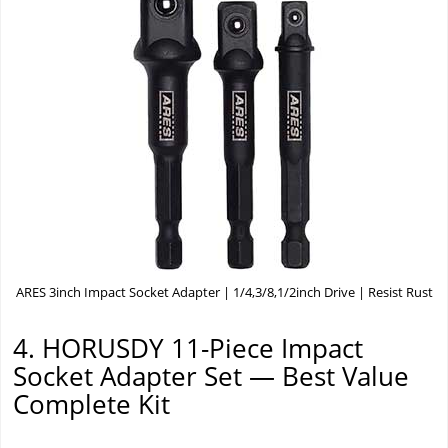
ARES 3inch Impact Socket Adapter | 1/4,3/8,1/2inch Drive | Resist Rust
4. HORUSDY 11-Piece Impact
Socket Adapter Set — Best Value
Complete Kit