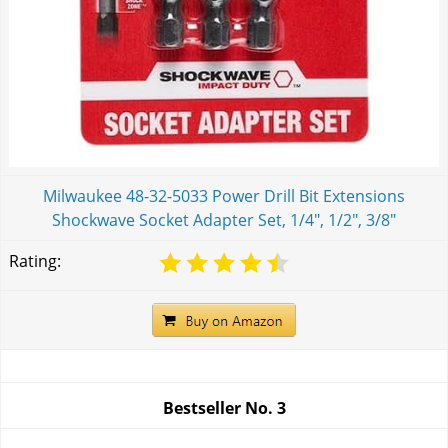
Milwaukee 48-32-5033 Power Drill Bit Extensions
Shockwave Socket Adapter Set, 1/4", 1/2", 3/8"
Rating:
Bestseller No.
3