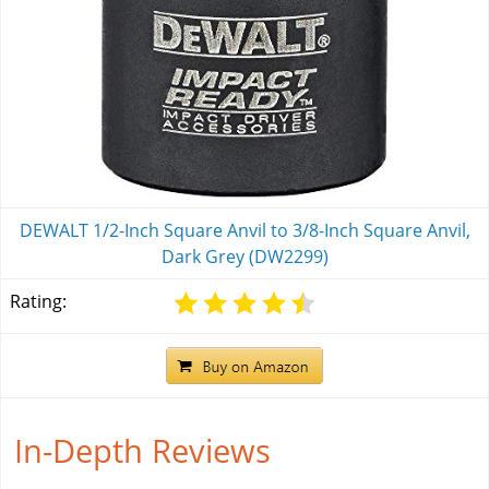
DEWALT 1/2-Inch Square Anvil to 3/8-Inch Square Anvil,
Dark Grey (DW2299)
Rating:
In-Depth Reviews