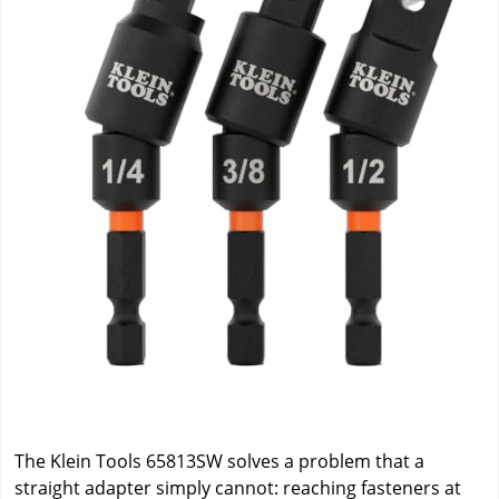
The Klein Tools 65813SW solves a problem that a
straight adapter simply cannot: reaching fasteners at