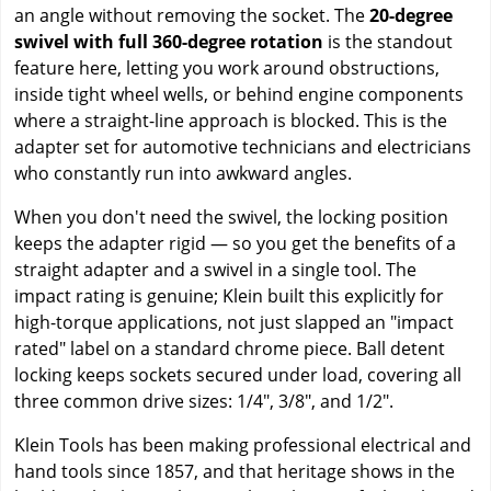
an angle without removing the socket. The
20-degree
swivel with full 360-degree rotation
is the standout
feature here, letting you work around obstructions,
inside tight wheel wells, or behind engine components
where a straight-line approach is blocked. This is the
adapter set for automotive technicians and electricians
who constantly run into awkward angles.
When you don't need the swivel, the locking position
keeps the adapter rigid — so you get the benefits of a
straight adapter and a swivel in a single tool. The
impact rating is genuine; Klein built this explicitly for
high-torque applications, not just slapped an "impact
rated" label on a standard chrome piece. Ball detent
locking keeps sockets secured under load, covering all
three common drive sizes: 1/4", 3/8", and 1/2".
Klein Tools has been making professional electrical and
hand tools since 1857, and that heritage shows in the