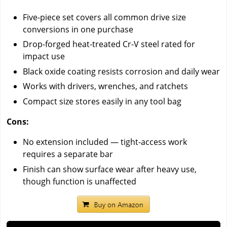
Five-piece set covers all common drive size
conversions in one purchase
Drop-forged heat-treated Cr-V steel rated for
impact use
Black oxide coating resists corrosion and daily wear
Works with drivers, wrenches, and ratchets
Compact size stores easily in any tool bag
Cons:
No extension included — tight-access work
requires a separate bar
Finish can show surface wear after heavy use,
though function is unaffected