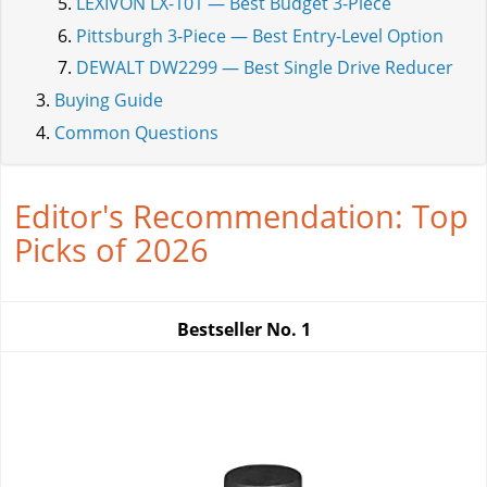
LEXIVON LX-101 — Best Budget 3-Piece
Pittsburgh 3-Piece — Best Entry-Level Option
DEWALT DW2299 — Best Single Drive Reducer
Buying Guide
Common Questions
Editor's Recommendation: Top
Picks of 2026
Bestseller No.
1