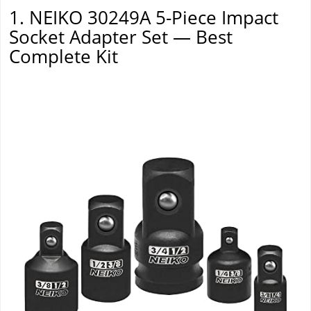
1. NEIKO 30249A 5-Piece Impact
Socket Adapter Set — Best
Complete Kit