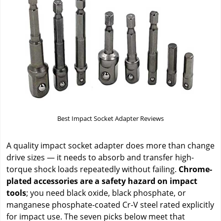
Best Impact Socket Adapter Reviews
A quality impact socket adapter does more than change
drive sizes — it needs to absorb and transfer high-
torque shock loads repeatedly without failing.
Chrome-
plated accessories are a safety hazard on impact
tools
; you need black oxide, black phosphate, or
manganese phosphate-coated Cr-V steel rated explicitly
for impact use. The seven picks below meet that