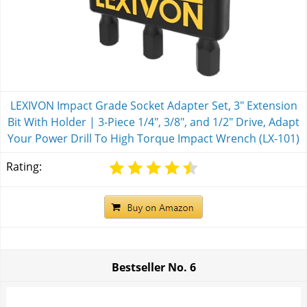
LEXIVON Impact Grade Socket Adapter Set, 3" Extension
Bit With Holder | 3-Piece 1/4", 3/8", and 1/2" Drive, Adapt
Your Power Drill To High Torque Impact Wrench (LX-101)
Rating:
Bestseller No.
6