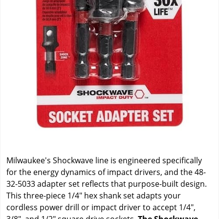
Milwaukee's Shockwave line is engineered specifically
for the energy dynamics of impact drivers, and the 48-
32-5033 adapter set reflects that purpose-built design.
This three-piece 1/4" hex shank set adapts your
cordless power drill or impact driver to accept 1/4",
3/8", and 1/2" square drive sockets.
The Shockwave