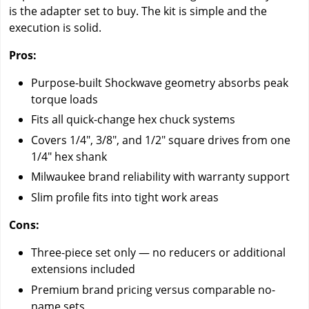
is the adapter set to buy. The kit is simple and the
execution is solid.
Pros:
Purpose-built Shockwave geometry absorbs peak
torque loads
Fits all quick-change hex chuck systems
Covers 1/4", 3/8", and 1/2" square drives from one
1/4" hex shank
Milwaukee brand reliability with warranty support
Slim profile fits into tight work areas
Cons:
Three-piece set only — no reducers or additional
extensions included
Premium brand pricing versus comparable no-
name sets