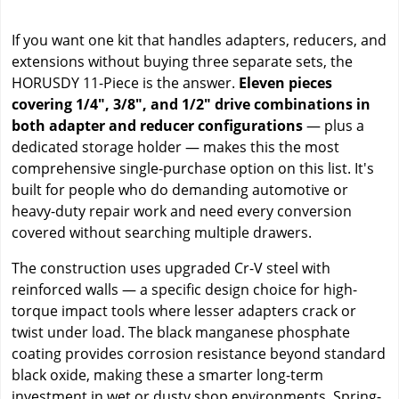
If you want one kit that handles adapters, reducers, and
extensions without buying three separate sets, the
HORUSDY 11-Piece is the answer.
Eleven pieces
covering 1/4", 3/8", and 1/2" drive combinations in
both adapter and reducer configurations
— plus a
dedicated storage holder — makes this the most
comprehensive single-purchase option on this list. It's
built for people who do demanding automotive or
heavy-duty repair work and need every conversion
covered without searching multiple drawers.
The construction uses upgraded Cr-V steel with
reinforced walls — a specific design choice for high-
torque impact tools where lesser adapters crack or
twist under load. The black manganese phosphate
coating provides corrosion resistance beyond standard
black oxide, making these a smarter long-term
investment in wet or dusty shop environments. Spring-