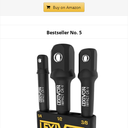
Bestseller No.
5