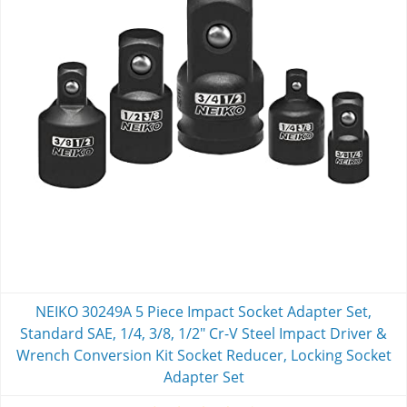
NEIKO 30249A 5 Piece Impact Socket Adapter Set,
Standard SAE, 1/4, 3/8, 1/2" Cr-V Steel Impact Driver &
Wrench Conversion Kit Socket Reducer, Locking Socket
Adapter Set