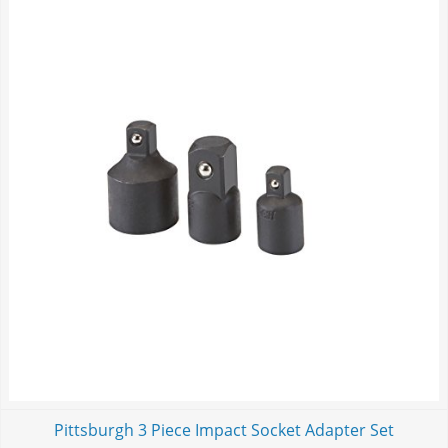
Pittsburgh 3 Piece Impact Socket Adapter Set