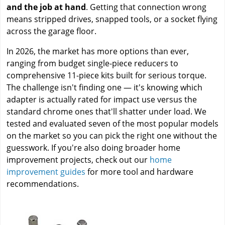
and the job at hand
. Getting that connection wrong
means stripped drives, snapped tools, or a socket flying
across the garage floor.
In 2026, the market has more options than ever,
ranging from budget single-piece reducers to
comprehensive 11-piece kits built for serious torque.
The challenge isn't finding one — it's knowing which
adapter is actually rated for impact use versus the
standard chrome ones that'll shatter under load. We
tested and evaluated seven of the most popular models
on the market so you can pick the right one without the
guesswork. If you're also doing broader home
improvement projects, check out our
home
improvement guides
for more tool and hardware
recommendations.