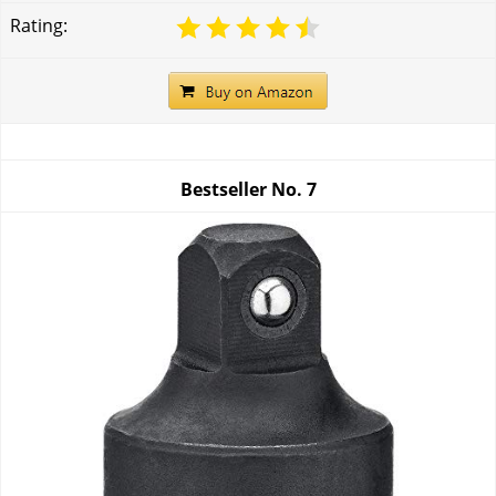
Rating:
Bestseller No.
7