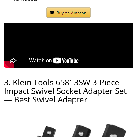
3. Klein Tools 65813SW 3-Piece
Impact Swivel Socket Adapter Set
— Best Swivel Adapter