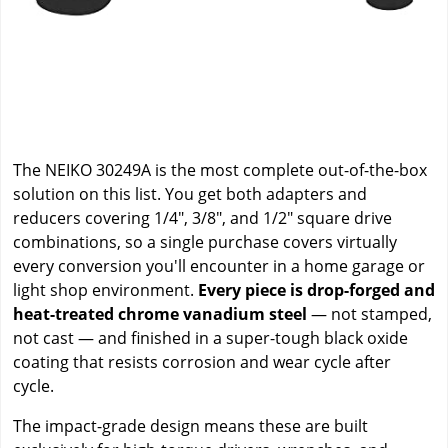
The NEIKO 30249A is the most complete out-of-the-box
solution on this list. You get both adapters and
reducers covering 1/4", 3/8", and 1/2" square drive
combinations, so a single purchase covers virtually
every conversion you'll encounter in a home garage or
light shop environment.
Every piece is drop-forged and
heat-treated chrome vanadium steel
— not stamped,
not cast — and finished in a super-tough black oxide
coating that resists corrosion and wear cycle after
cycle.
The impact-grade design means these are built