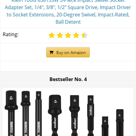
Klein Tools 65813SW 3-Piece Impact Swivel Socket
Adapter Set, 1/4", 3/8", 1/2" Square Drive, Impact Driver
to Socket Extensions, 20-Degree Swivel, Impact-Rated,
Ball Detent
Rating:
Bestseller No.
4