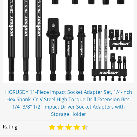
HORUSDY 11-Piece Impact Socket Adapter Set, 1/4-Inch
Hex Shank, Cr-V Steel High Torque Drill Extension Bits,
1/4" 3/8" 1/2" Impact Driver Socket Adapters with
Storage Holder
Rating: