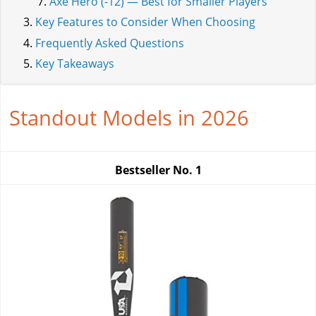
Axe Hero (-12) — Best for Smaller Players
Key Features to Consider When Choosing
Frequently Asked Questions
Key Takeaways
Standout Models in 2026
Bestseller No.
1