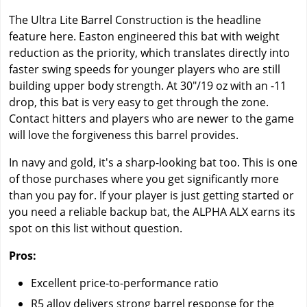
The Ultra Lite Barrel Construction is the headline
feature here. Easton engineered this bat with weight
reduction as the priority, which translates directly into
faster swing speeds for younger players who are still
building upper body strength. At 30"/19 oz with an -11
drop, this bat is very easy to get through the zone.
Contact hitters and players who are newer to the game
will love the forgiveness this barrel provides.
In navy and gold, it's a sharp-looking bat too. This is one
of those purchases where you get significantly more
than you pay for. If your player is just getting started or
you need a reliable backup bat, the ALPHA ALX earns its
spot on this list without question.
Pros:
Excellent price-to-performance ratio
R5 alloy delivers strong barrel response for the