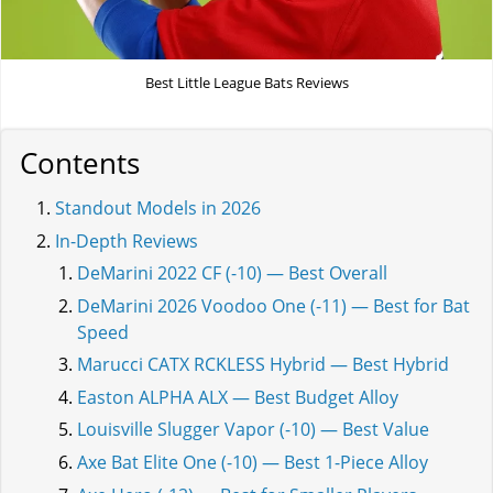
Best Little League Bats Reviews
Contents
Standout Models in 2026
In-Depth Reviews
DeMarini 2022 CF (-10) — Best Overall
DeMarini 2026 Voodoo One (-11) — Best for Bat
Speed
Marucci CATX RCKLESS Hybrid — Best Hybrid
Easton ALPHA ALX — Best Budget Alloy
Louisville Slugger Vapor (-10) — Best Value
Axe Bat Elite One (-10) — Best 1-Piece Alloy