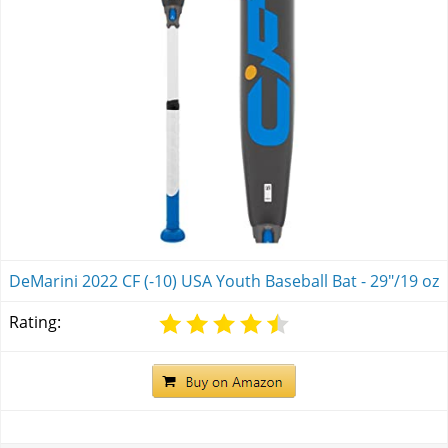
DeMarini 2022 CF (-10) USA Youth Baseball Bat - 29"/19 oz
Rating: