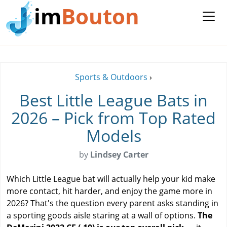
im
Bouton
Sports & Outdoors
›
Best Little League Bats in
2026 – Pick from Top Rated
Models
by
Lindsey Carter
Which Little League bat will actually help your kid make
more contact, hit harder, and enjoy the game more in
2026? That's the question every parent asks standing in
a sporting goods aisle staring at a wall of options.
The