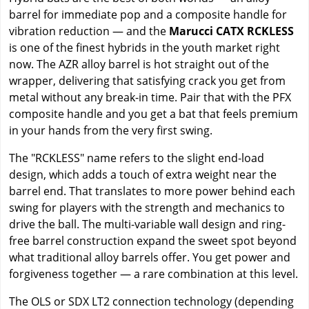
barrel for immediate pop and a composite handle for
vibration reduction — and the
Marucci CATX RCKLESS
is one of the finest hybrids in the youth market right
now. The AZR alloy barrel is hot straight out of the
wrapper, delivering that satisfying crack you get from
metal without any break-in time. Pair that with the PFX
composite handle and you get a bat that feels premium
in your hands from the very first swing.
The "RCKLESS" name refers to the slight end-load
design, which adds a touch of extra weight near the
barrel end. That translates to more power behind each
swing for players with the strength and mechanics to
drive the ball. The multi-variable wall design and ring-
free barrel construction expand the sweet spot beyond
what traditional alloy barrels offer. You get power and
forgiveness together — a rare combination at this level.
The OLS or SDX LT2 connection technology (depending