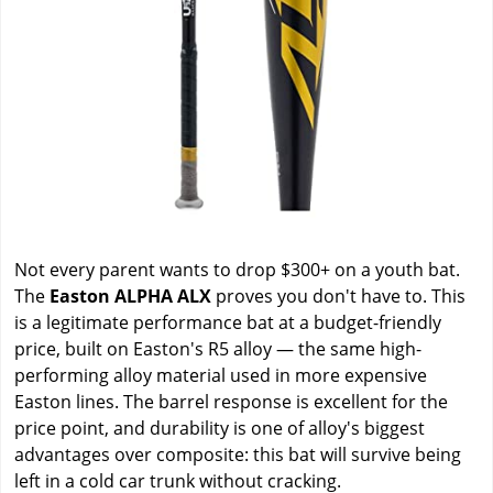
Not every parent wants to drop $300+ on a youth bat.
The
Easton ALPHA ALX
proves you don't have to. This
is a legitimate performance bat at a budget-friendly
price, built on Easton's R5 alloy — the same high-
performing alloy material used in more expensive
Easton lines. The barrel response is excellent for the
price point, and durability is one of alloy's biggest
advantages over composite: this bat will survive being
left in a cold car trunk without cracking.