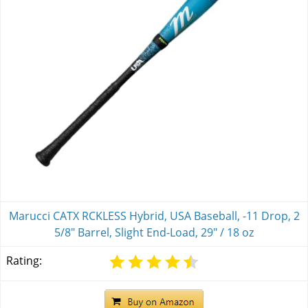
Marucci CATX RCKLESS Hybrid, USA Baseball, -11 Drop, 2
5/8" Barrel, Slight End-Load, 29" / 18 oz
Rating: