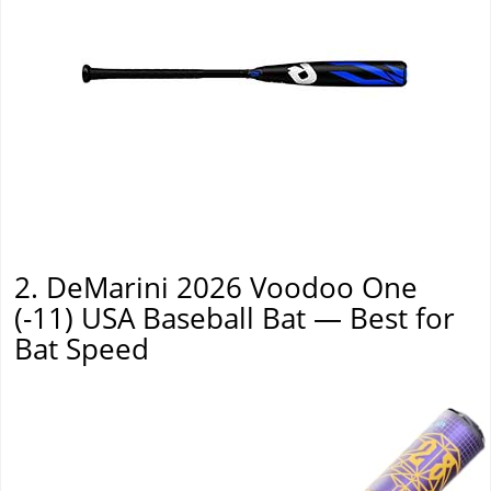
2. DeMarini 2026 Voodoo One
(-11) USA Baseball Bat — Best for
Bat Speed