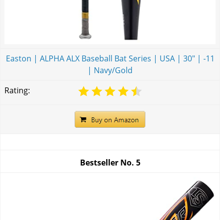
Easton | ALPHA ALX Baseball Bat Series | USA | 30" | -11
| Navy/Gold
Rating:
Bestseller No.
5