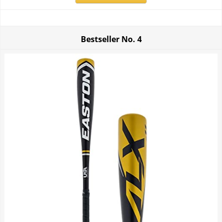
Bestseller No.
4