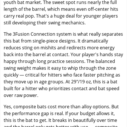
youth bat market. The sweet spot runs nearly the full
length of the barrel, which means even off-center hits
carry real pop. That's a huge deal for younger players
still developing their swing mechanics.
The 3Fusion Connection system is what really separates
this bat from single-piece designs. It dramatically
reduces sting on mishits and redirects more energy
back into the barrel at contact. Your player's hands stay
happy through long practice sessions. The balanced
swing weight makes it easy to whip through the zone
quickly — critical for hitters who face faster pitching as
they move up in age groups. At 29"/19 oz, this is a bat
built for a hitter who prioritizes contact and bat speed
over raw power.
Yes, composite bats cost more than alloy options. But
the performance gap is real. If your budget allows it,
this is the bat to get. It breaks in beautifully over time
and the barrel only gets better with use — composite