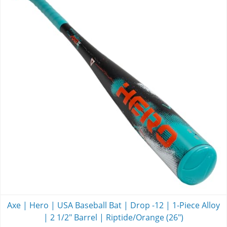
Axe | Hero | USA Baseball Bat | Drop -12 | 1-Piece Alloy
| 2 1/2" Barrel | Riptide/Orange (26")