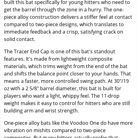
built this bat specifically for young hitters who need to
get the barrel through the zone in a hurry. The one-
piece alloy construction delivers a stiffer feel at contact
compared to two-piece designs, which translates to
immediate feedback and a crisp, satisfying crack on
solid contact.
The Tracer End Cap is one of this bat's standout
features. It's made from lightweight composite
materials, which trims weight from the end of the bat
and shifts the balance point closer to your hands. That
means a faster, more controlled swing path. At 30"/19
oz with a 2 5/8" barrel diameter, this bat is built for
players who want a light, whippy feel. The 11-drop
weight makes it easy to control for hitters who are still
building arm and wrist strength.
One-piece alloy bats like the Voodoo One do have more
vibration on mishits compared to two-piece
composites. But many hitters actually prefer that