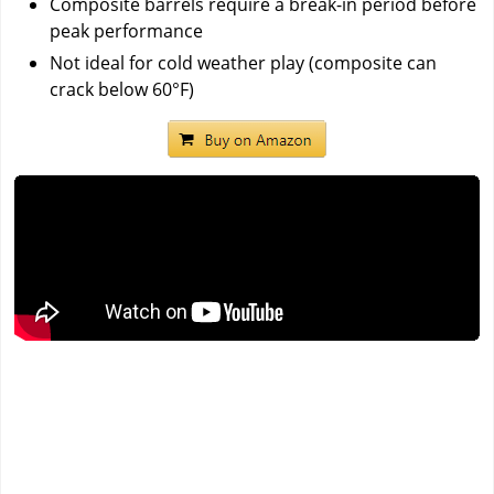
Composite barrels require a break-in period before
peak performance
Not ideal for cold weather play (composite can
crack below 60°F)