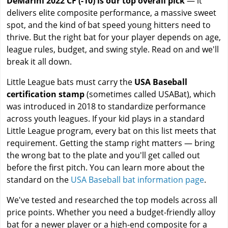
DeMarini 2022 CF (-10) is our top overall pick
— it
delivers elite composite performance, a massive sweet
spot, and the kind of bat speed young hitters need to
thrive. But the right bat for your player depends on age,
league rules, budget, and swing style. Read on and we'll
break it all down.
Little League bats must carry the
USA Baseball
certification stamp
(sometimes called USABat), which
was introduced in 2018 to standardize performance
across youth leagues. If your kid plays in a standard
Little League program, every bat on this list meets that
requirement. Getting the stamp right matters — bring
the wrong bat to the plate and you'll get called out
before the first pitch. You can learn more about the
standard on the
USA Baseball bat information page
.
We've tested and researched the top models across all
price points. Whether you need a budget-friendly alloy
bat for a newer player or a high-end composite for a