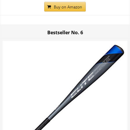
Bestseller No.
6