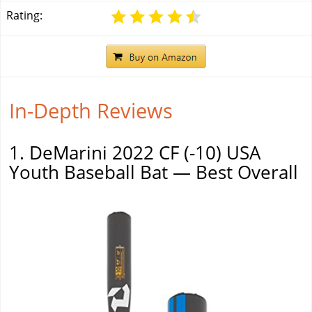
Rating:
In-Depth Reviews
1. DeMarini 2022 CF (-10) USA
Youth Baseball Bat — Best Overall