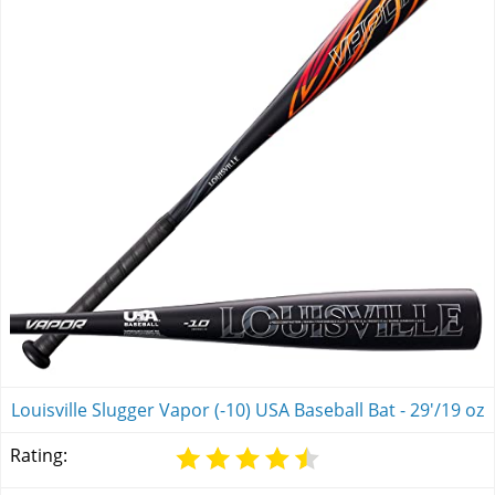
Louisville Slugger Vapor (-10) USA Baseball Bat - 29'/19 oz
Rating: