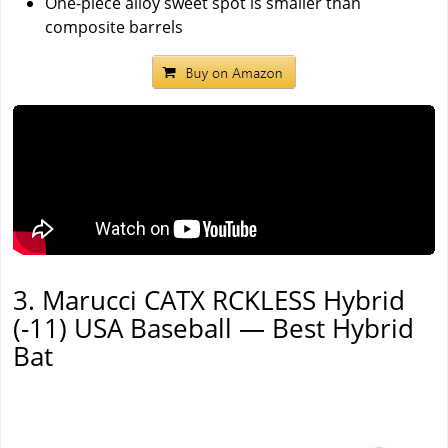
One-piece alloy sweet spot is smaller than
composite barrels
3. Marucci CATX RCKLESS Hybrid
(-11) USA Baseball — Best Hybrid
Bat