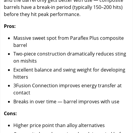
barrels have a break-in period (typically 150–200 hits)
before they hit peak performance.
Pros:
Massive sweet spot from Paraflex Plus composite
barrel
Two-piece construction dramatically reduces sting
on mishits
Excellent balance and swing weight for developing
hitters
3Fusion Connection improves energy transfer at
contact
Breaks in over time — barrel improves with use
Cons:
Higher price point than alloy alternatives