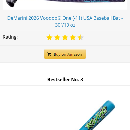
DeMarini 2026 Voodoo® One (-11) USA Baseball Bat -
30"/19 oz
Rating:
Bestseller No.
3