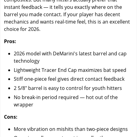
instant feedback — it tells you exactly where on the
barrel you made contact. If your player has decent
mechanics and wants real-time feel, this is an excellent
choice for 2026.
Pros:
2026 model with DeMarini's latest barrel and cap
technology
Lightweight Tracer End Cap maximizes bat speed
Stiff one-piece feel gives direct contact feedback
2 5/8" barrel is easy to control for youth hitters
No break-in period required — hot out of the
wrapper
Cons:
More vibration on mishits than two-piece designs