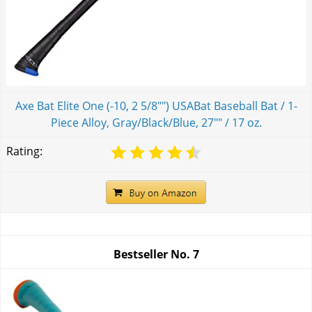
Axe Bat Elite One (-10, 2 5/8"") USABat Baseball Bat / 1-
Piece Alloy, Gray/Black/Blue, 27"" / 17 oz.
Rating:
Bestseller No.
7