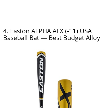
4. Easton ALPHA ALX (-11) USA
Baseball Bat — Best Budget Alloy