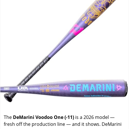
The
DeMarini Voodoo One (-11)
is a 2026 model —
fresh off the production line — and it shows. DeMarini