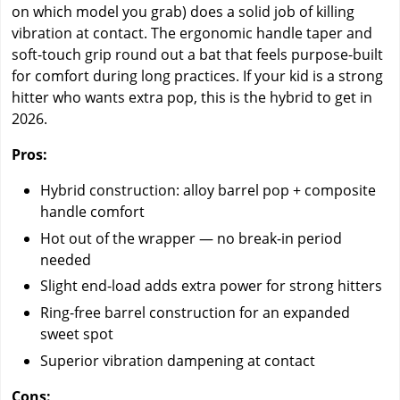
on which model you grab) does a solid job of killing
vibration at contact. The ergonomic handle taper and
soft-touch grip round out a bat that feels purpose-built
for comfort during long practices. If your kid is a strong
hitter who wants extra pop, this is the hybrid to get in
2026.
Pros:
Hybrid construction: alloy barrel pop + composite
handle comfort
Hot out of the wrapper — no break-in period
needed
Slight end-load adds extra power for strong hitters
Ring-free barrel construction for an expanded
sweet spot
Superior vibration dampening at contact
Cons: