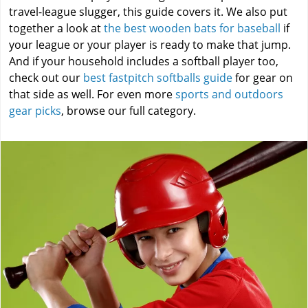
travel-league slugger, this guide covers it. We also put
together a look at
the best wooden bats for baseball
if
your league or your player is ready to make that jump.
And if your household includes a softball player too,
check out our
best fastpitch softballs guide
for gear on
that side as well. For even more
sports and outdoors
gear picks
, browse our full category.