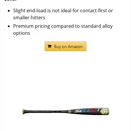
Slight end-load is not ideal for contact-first or
smaller hitters
Premium pricing compared to standard alloy
options