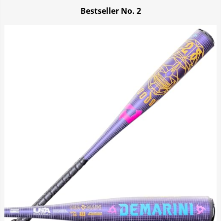
Bestseller No.
2