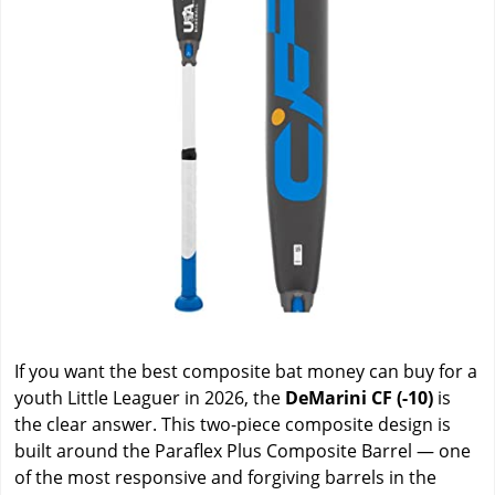
If you want the best composite bat money can buy for a
youth Little Leaguer in 2026, the
DeMarini CF (-10)
is
the clear answer. This two-piece composite design is
built around the Paraflex Plus Composite Barrel — one
of the most responsive and forgiving barrels in the