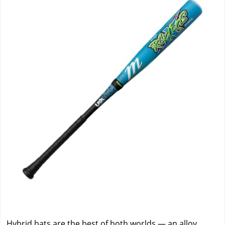
Hybrid bats are the best of both worlds — an alloy