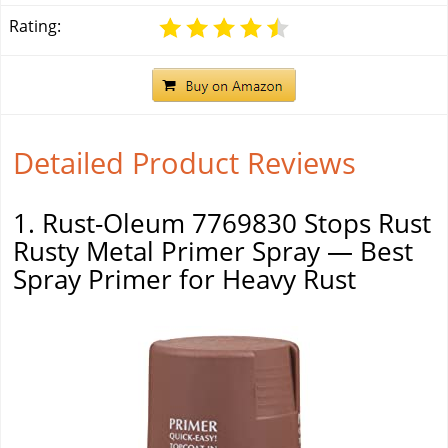
Rating:
Detailed Product Reviews
1. Rust-Oleum 7769830 Stops Rust
Rusty Metal Primer Spray — Best
Spray Primer for Heavy Rust