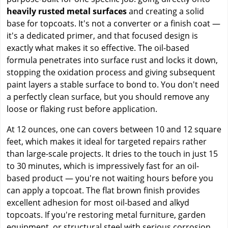
heavily rusted metal surfaces
and creating a solid
base for topcoats. It's not a converter or a finish coat —
it's a dedicated primer, and that focused design is
exactly what makes it so effective. The oil-based
formula penetrates into surface rust and locks it down,
stopping the oxidation process and giving subsequent
paint layers a stable surface to bond to. You don't need
a perfectly clean surface, but you should remove any
loose or flaking rust before application.
At 12 ounces, one can covers between 10 and 12 square
feet, which makes it ideal for targeted repairs rather
than large-scale projects. It dries to the touch in just 15
to 30 minutes, which is impressively fast for an oil-
based product — you're not waiting hours before you
can apply a topcoat. The flat brown finish provides
excellent adhesion for most oil-based and alkyd
topcoats. If you're restoring metal furniture, garden
equipment, or structural steel with serious corrosion,