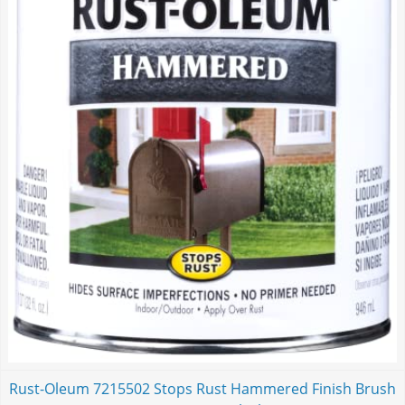
Rust-Oleum 7215502 Stops Rust Hammered Finish Brush