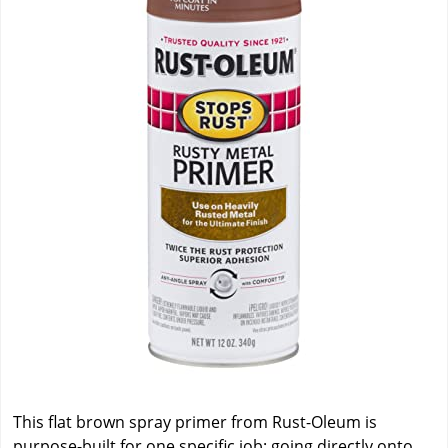
This flat brown spray primer from Rust-Oleum is
purpose-built for one specific job: going directly onto