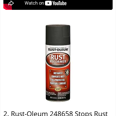
2. Rust-Oleum 248658 Stops Rust