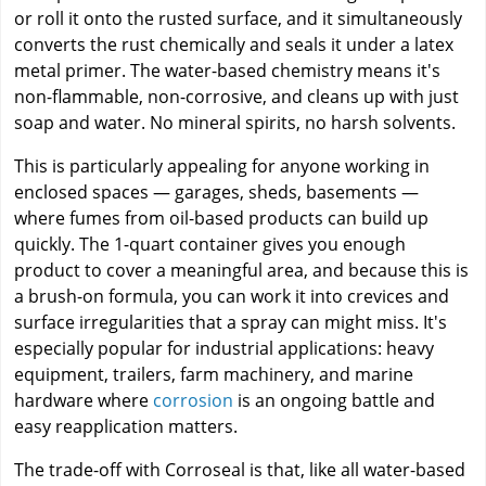
or roll it onto the rusted surface, and it simultaneously
converts the rust chemically and seals it under a latex
metal primer. The water-based chemistry means it's
non-flammable, non-corrosive, and cleans up with just
soap and water. No mineral spirits, no harsh solvents.
This is particularly appealing for anyone working in
enclosed spaces — garages, sheds, basements —
where fumes from oil-based products can build up
quickly. The 1-quart container gives you enough
product to cover a meaningful area, and because this is
a brush-on formula, you can work it into crevices and
surface irregularities that a spray can might miss. It's
especially popular for industrial applications: heavy
equipment, trailers, farm machinery, and marine
hardware where
corrosion
is an ongoing battle and
easy reapplication matters.
The trade-off with Corroseal is that, like all water-based