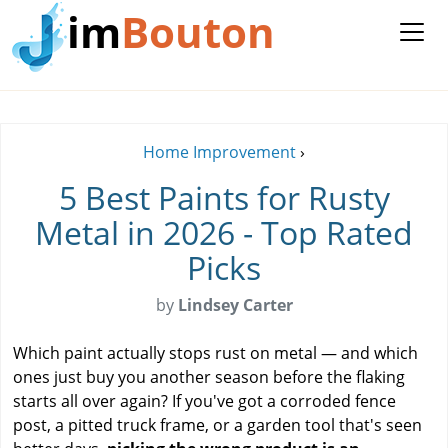
im
Bouton
Home Improvement
›
5 Best Paints for Rusty
Metal in 2026 - Top Rated
Picks
by
Lindsey Carter
Which paint actually stops rust on metal — and which
ones just buy you another season before the flaking
starts all over again? If you've got a corroded fence
post, a pitted truck frame, or a garden tool that's seen