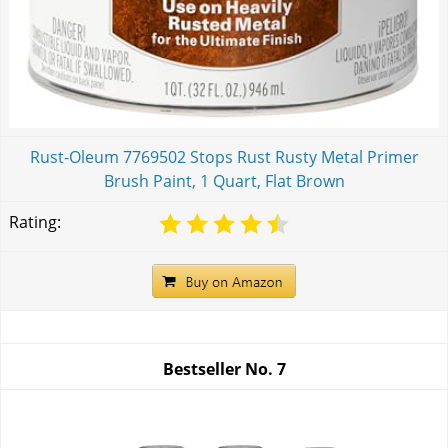
Rust-Oleum 7769502 Stops Rust Rusty Metal Primer
Brush Paint, 1 Quart, Flat Brown
Rating:
Bestseller No.
7