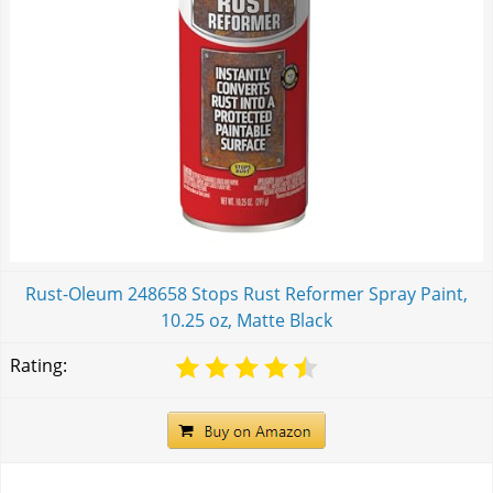
Rust-Oleum 248658 Stops Rust Reformer Spray Paint,
10.25 oz, Matte Black
Rating: