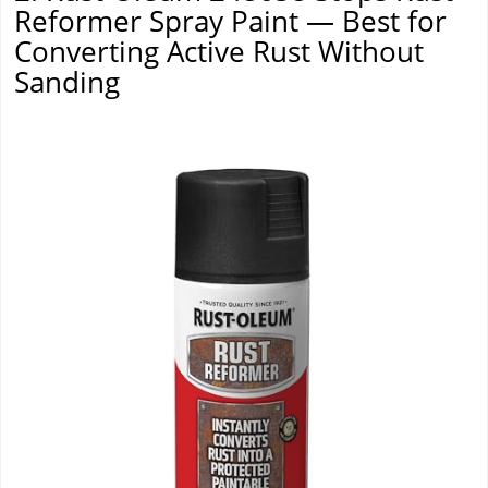
Reformer Spray Paint — Best for
Converting Active Rust Without
Sanding