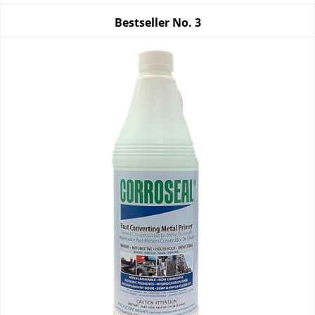
Bestseller No.
3