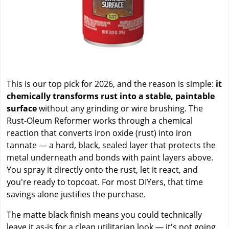
This is our top pick for 2026, and the reason is simple:
it
chemically transforms rust into a stable, paintable
surface
without any grinding or wire brushing. The
Rust-Oleum Reformer works through a chemical
reaction that converts iron oxide (rust) into iron
tannate — a hard, black, sealed layer that protects the
metal underneath and bonds with paint layers above.
You spray it directly onto the rust, let it react, and
you're ready to topcoat. For most DIYers, that time
savings alone justifies the purchase.
The matte black finish means you could technically
leave it as-is for a clean utilitarian look — it's not going