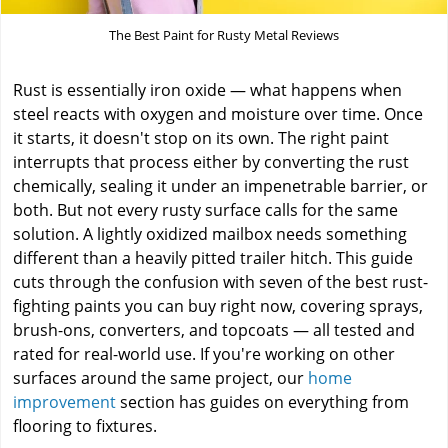
The Best Paint for Rusty Metal Reviews
Rust is essentially iron oxide — what happens when
steel reacts with oxygen and moisture over time. Once
it starts, it doesn't stop on its own. The right paint
interrupts that process either by converting the rust
chemically, sealing it under an impenetrable barrier, or
both. But not every rusty surface calls for the same
solution. A lightly oxidized mailbox needs something
different than a heavily pitted trailer hitch. This guide
cuts through the confusion with seven of the best rust-
fighting paints you can buy right now, covering sprays,
brush-ons, converters, and topcoats — all tested and
rated for real-world use. If you're working on other
surfaces around the same project, our
home
improvement
section has guides on everything from
flooring to fixtures.