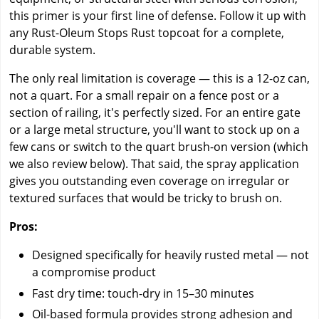
this primer is your first line of defense. Follow it up with
any Rust-Oleum Stops Rust topcoat for a complete,
durable system.
The only real limitation is coverage — this is a 12-oz can,
not a quart. For a small repair on a fence post or a
section of railing, it's perfectly sized. For an entire gate
or a large metal structure, you'll want to stock up on a
few cans or switch to the quart brush-on version (which
we also review below). That said, the spray application
gives you outstanding even coverage on irregular or
textured surfaces that would be tricky to brush on.
Pros:
Designed specifically for heavily rusted metal — not
a compromise product
Fast dry time: touch-dry in 15–30 minutes
Oil-based formula provides strong adhesion and