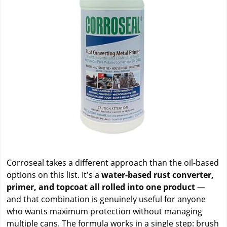
Corroseal takes a different approach than the oil-based
options on this list. It's a
water-based rust converter,
primer, and topcoat all rolled into one product
—
and that combination is genuinely useful for anyone
who wants maximum protection without managing
multiple cans. The formula works in a single step: brush