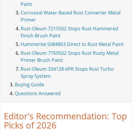
Paint
Corroseal Water-Based Rust Converter Metal
Primer
Rust-Oleum 7215502 Stops Rust Hammered
Finish Brush Paint
Hammerite 5084863 Direct to Rust Metal Paint
Rust-Oleum 7769502 Stops Rust Rusty Metal
Primer Brush Paint
Rust-Oleum 334128-6PK Stops Rust Turbo
Spray System
Buying Guide
Questions Answered
Editor's Recommendation: Top
Picks of 2026