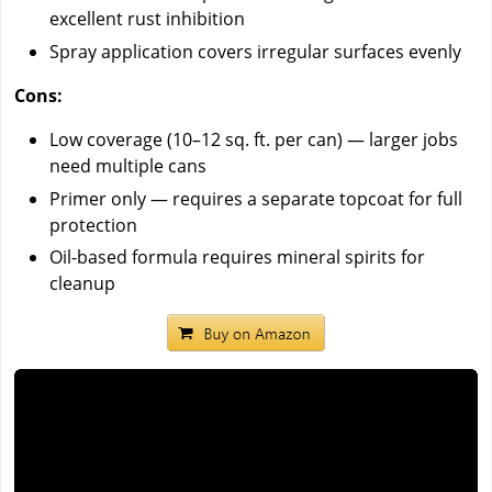
excellent rust inhibition
Spray application covers irregular surfaces evenly
Cons:
Low coverage (10–12 sq. ft. per can) — larger jobs
need multiple cans
Primer only — requires a separate topcoat for full
protection
Oil-based formula requires mineral spirits for
cleanup