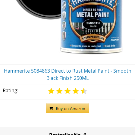
Hammerite 5084863 Direct to Rust Metal Paint - Smooth
Black Finish 250ML
Rating:
Bestseller No.
6