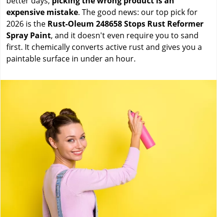
better days,
picking the wrong product is an
expensive mistake
. The good news: our top pick for
2026 is the
Rust-Oleum 248658 Stops Rust Reformer
Spray Paint
, and it doesn't even require you to sand
first. It chemically converts active rust and gives you a
paintable surface in under an hour.