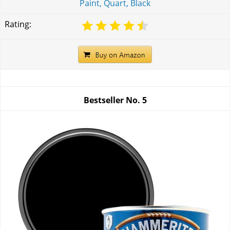
Paint, Quart, Black
Rating:
Bestseller No.
5