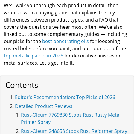
We'll walk you through each product in detail, then
wrap up with a buying guide that explains the key
differences between product types, and a FAQ that
covers the questions we hear most often. We've also
linked out to some complementary guides — including
our picks for the
best penetrating oils
for loosening
rusted bolts before you paint, and our roundup of the
top metallic paints in 2026
for decorative finishes on
metal surfaces. Let's get into it.
Contents
Editor's Recommendation: Top Picks of 2026
Detailed Product Reviews
Rust-Oleum 7769830 Stops Rust Rusty Metal
Primer Spray
Rust-Oleum 248658 Stops Rust Reformer Spray