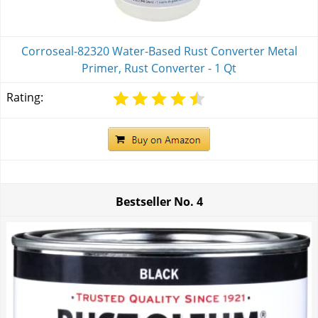
Corroseal-82320 Water-Based Rust Converter Metal
Primer, Rust Converter - 1 Qt
Rating:
Bestseller No.
4