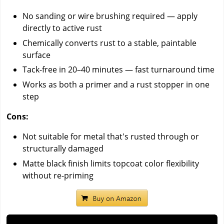
No sanding or wire brushing required — apply
directly to active rust
Chemically converts rust to a stable, paintable
surface
Tack-free in 20–40 minutes — fast turnaround time
Works as both a primer and a rust stopper in one
step
Cons:
Not suitable for metal that's rusted through or
structurally damaged
Matte black finish limits topcoat color flexibility
without re-priming