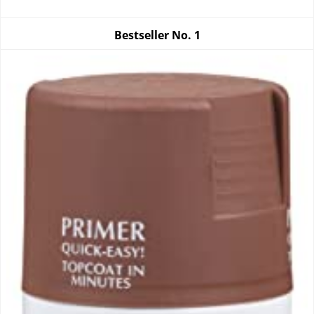
Bestseller No.
1