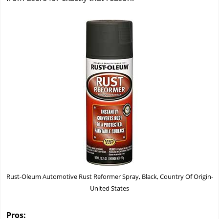
Rust-Oleum Automotive Rust Reformer Spray, Black, Country Of Origin-
United States
Pros: