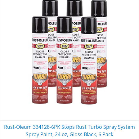
Rust-Oleum 334128-6PK Stops Rust Turbo Spray System
Spray Paint, 24 oz, Gloss Black, 6 Pack