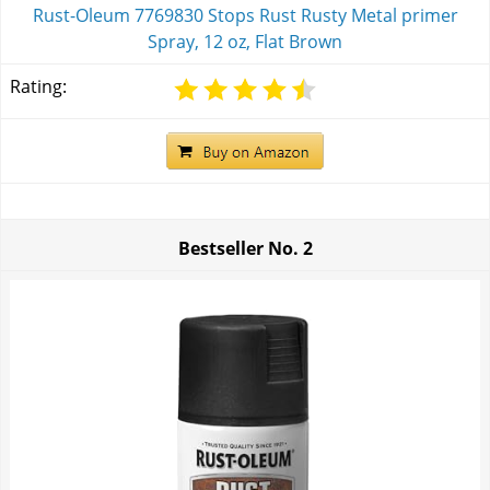
Rust-Oleum 7769830 Stops Rust Rusty Metal primer
Spray, 12 oz, Flat Brown
Rating:
Bestseller No.
2