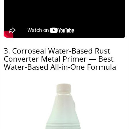
3. Corroseal Water-Based Rust
Converter Metal Primer — Best
Water-Based All-in-One Formula