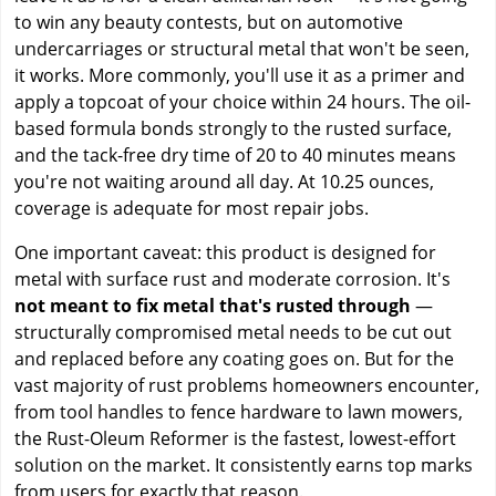
to win any beauty contests, but on automotive
undercarriages or structural metal that won't be seen,
it works. More commonly, you'll use it as a primer and
apply a topcoat of your choice within 24 hours. The oil-
based formula bonds strongly to the rusted surface,
and the tack-free dry time of 20 to 40 minutes means
you're not waiting around all day. At 10.25 ounces,
coverage is adequate for most repair jobs.
One important caveat: this product is designed for
metal with surface rust and moderate corrosion. It's
not meant to fix metal that's rusted through
—
structurally compromised metal needs to be cut out
and replaced before any coating goes on. But for the
vast majority of rust problems homeowners encounter,
from tool handles to fence hardware to lawn mowers,
the Rust-Oleum Reformer is the fastest, lowest-effort
solution on the market. It consistently earns top marks
from users for exactly that reason.