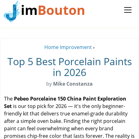
im
Bouton
Home Improvement
›
Top 5 Best Porcelain Paints
in 2026
by
Mike Constanza
The
Pebeo Porcelaine 150 China Paint Exploration
Set
is our top pick for 2026 — it's the only beginner-
friendly kit that delivers true enamel-grade durability
after a simple oven bake. Finding the right porcelain
paint can feel overwhelming when every brand
promises chip-free color that lasts forever. The reality is