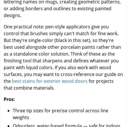
lettering names on mugs, creating geometric patterns,
or adding borders and outlines to existing painted
designs.
One practical note: pen-style applicators give you
control that brushes simply can't match for fine work.
But they're single-color (black in this set), so they're
best used alongside other porcelain paints rather than
as a standalone color solution. Think of these as the
finishing tool that sharpens and defines whatever you
paint with liquid colors. If you also work with wood
surfaces, you may want to cross-reference our guide on
the
best stains for exterior wood doors
for projects
that combine materials.
Pros:
Three tip sizes for precise control across line
weights
Odourless, water-based formula — safe for indoor