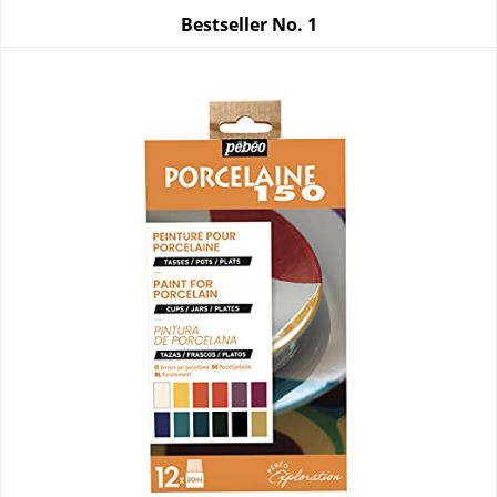
Bestseller No.
1