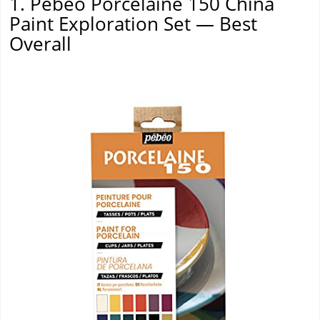
1. Pebeo Porcelaine 150 China
Paint Exploration Set — Best
Overall