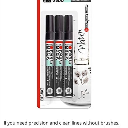
If you need precision and clean lines without brushes,