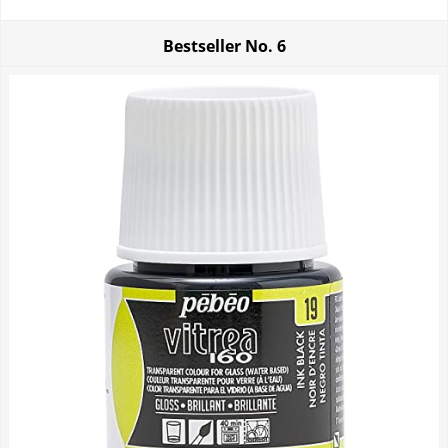
Bestseller No.
6