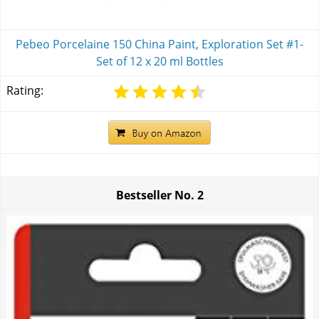
Pebeo Porcelaine 150 China Paint, Exploration Set #1-
Set of 12 x 20 ml Bottles
Rating:
Bestseller No.
2