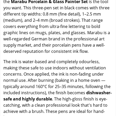
the
Marabu Porcelain & Glass Painter Set
is the tool
you want. This three-pen set in black comes with three
different tip widths: 0.8 mm (fine detail), 1–2.5 mm
(medium), and 2–4 mm (broad strokes). That range
covers everything from ultra-fine lettering to bold
graphic lines on mugs, plates, and glasses. Marabu is a
well-regarded German brand in the professional art
supply market, and their porcelain pens have a well-
deserved reputation for consistent ink flow.
The ink is water-based and completely odourless,
making these safe to use indoors without ventilation
concerns. Once applied, the ink is non-fading under
normal use. After burning (baking in a home oven —
typically around 160°C for 25–35 minutes, following the
included instructions), the finish becomes
dishwasher-
safe and highly durable
. The high-gloss finish is eye-
catching, with a clean professional look that's hard to
achieve with a brush. These pens are ideal for hand-