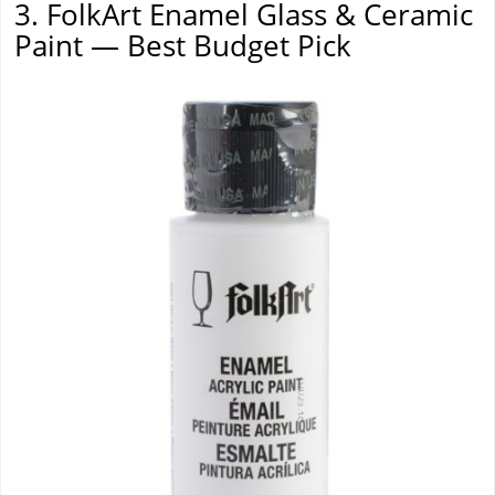
3. FolkArt Enamel Glass & Ceramic
Paint — Best Budget Pick