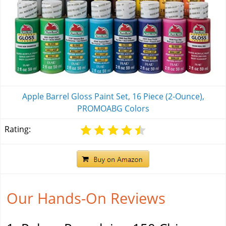
Apple Barrel Gloss Paint Set, 16 Piece (2-Ounce),
PROMOABG Colors
Rating:
Our Hands-On Reviews