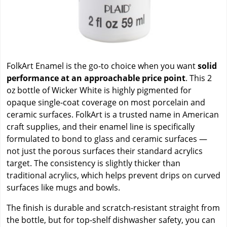
FolkArt Enamel is the go-to choice when you want
solid
performance at an approachable price point
. This 2
oz bottle of Wicker White is highly pigmented for
opaque single-coat coverage on most porcelain and
ceramic surfaces. FolkArt is a trusted name in American
craft supplies, and their enamel line is specifically
formulated to bond to glass and ceramic surfaces —
not just the porous surfaces their standard acrylics
target. The consistency is slightly thicker than
traditional acrylics, which helps prevent drips on curved
surfaces like mugs and bowls.
The finish is durable and scratch-resistant straight from
the bottle, but for top-shelf dishwasher safety, you can