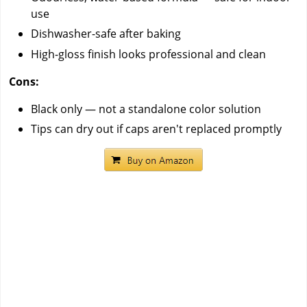
use
Dishwasher-safe after baking
High-gloss finish looks professional and clean
Cons:
Black only — not a standalone color solution
Tips can dry out if caps aren't replaced promptly