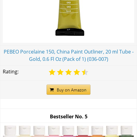
PEBEO Porcelaine 150, China Paint Outliner, 20 ml Tube -
Gold, 0.6 Fl Oz (Pack of 1) (036-007)
Rating:
Bestseller No.
5