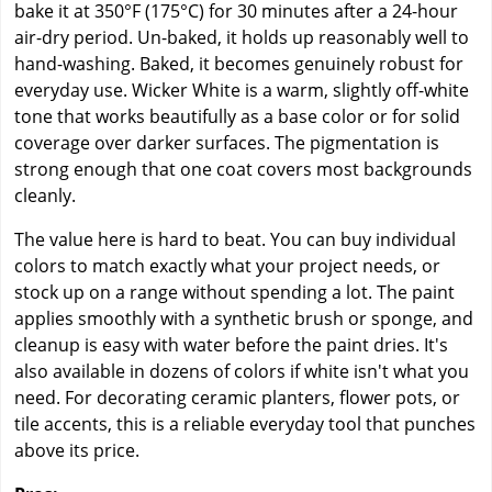
bake it at 350°F (175°C) for 30 minutes after a 24-hour
air-dry period. Un-baked, it holds up reasonably well to
hand-washing. Baked, it becomes genuinely robust for
everyday use. Wicker White is a warm, slightly off-white
tone that works beautifully as a base color or for solid
coverage over darker surfaces. The pigmentation is
strong enough that one coat covers most backgrounds
cleanly.
The value here is hard to beat. You can buy individual
colors to match exactly what your project needs, or
stock up on a range without spending a lot. The paint
applies smoothly with a synthetic brush or sponge, and
cleanup is easy with water before the paint dries. It's
also available in dozens of colors if white isn't what you
need. For decorating ceramic planters, flower pots, or
tile accents, this is a reliable everyday tool that punches
above its price.