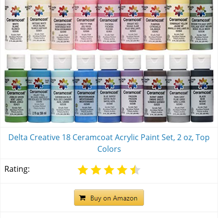
Delta Creative 18 Ceramcoat Acrylic Paint Set, 2 oz, Top
Colors
Rating: