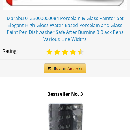
Marabu 0123000000084 Porcelain & Glass Painter Set
Elegant High-Gloss Water-Based Porcelain and Glass
Paint Pen Dishwasher Safe After Burning 3 Black Pens
Various Line Widths
Rating:
Bestseller No.
3