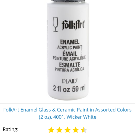
FolkArt Enamel Glass & Ceramic Paint in Assorted Colors
(2 oz), 4001, Wicker White
Rating: