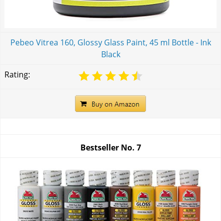
Pebeo Vitrea 160, Glossy Glass Paint, 45 ml Bottle - Ink
Black
Rating:
Bestseller No.
7