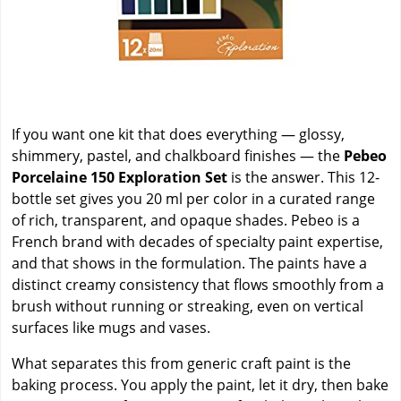
If you want one kit that does everything — glossy,
shimmery, pastel, and chalkboard finishes — the
Pebeo
Porcelaine 150 Exploration Set
is the answer. This 12-
bottle set gives you 20 ml per color in a curated range
of rich, transparent, and opaque shades. Pebeo is a
French brand with decades of specialty paint expertise,
and that shows in the formulation. The paints have a
distinct creamy consistency that flows smoothly from a
brush without running or streaking, even on vertical
surfaces like mugs and vases.
What separates this from generic craft paint is the
baking process. You apply the paint, let it dry, then bake