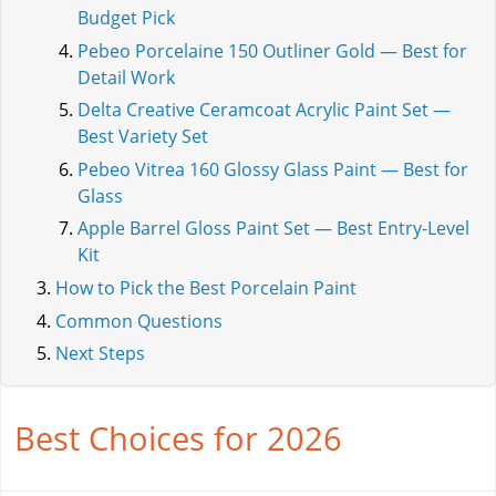
Budget Pick
Pebeo Porcelaine 150 Outliner Gold — Best for
Detail Work
Delta Creative Ceramcoat Acrylic Paint Set —
Best Variety Set
Pebeo Vitrea 160 Glossy Glass Paint — Best for
Glass
Apple Barrel Gloss Paint Set — Best Entry-Level
Kit
How to Pick the Best Porcelain Paint
Common Questions
Next Steps
Best Choices for 2026