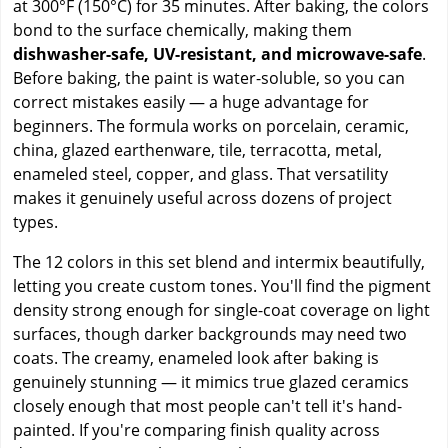
at 300°F (150°C) for 35 minutes. After baking, the colors
bond to the surface chemically, making them
dishwasher-safe, UV-resistant, and microwave-safe
.
Before baking, the paint is water-soluble, so you can
correct mistakes easily — a huge advantage for
beginners. The formula works on porcelain, ceramic,
china, glazed earthenware, tile, terracotta, metal,
enameled steel, copper, and glass. That versatility
makes it genuinely useful across dozens of project
types.
The 12 colors in this set blend and intermix beautifully,
letting you create custom tones. You'll find the pigment
density strong enough for single-coat coverage on light
surfaces, though darker backgrounds may need two
coats. The creamy, enameled look after baking is
genuinely stunning — it mimics true glazed ceramics
closely enough that most people can't tell it's hand-
painted. If you're comparing finish quality across