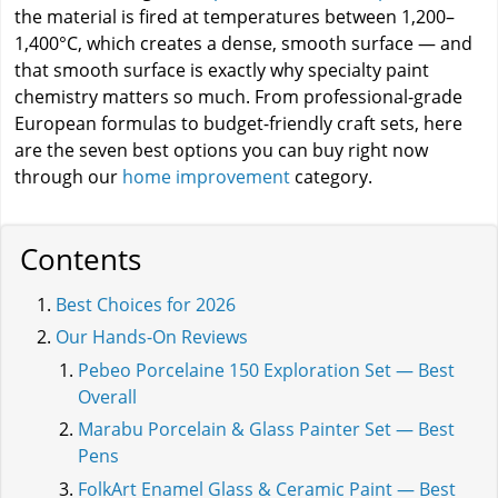
the material is fired at temperatures between 1,200–
1,400°C, which creates a dense, smooth surface — and
that smooth surface is exactly why specialty paint
chemistry matters so much. From professional-grade
European formulas to budget-friendly craft sets, here
are the seven best options you can buy right now
through our
home improvement
category.
Contents
Best Choices for 2026
Our Hands-On Reviews
Pebeo Porcelaine 150 Exploration Set — Best
Overall
Marabu Porcelain & Glass Painter Set — Best
Pens
FolkArt Enamel Glass & Ceramic Paint — Best