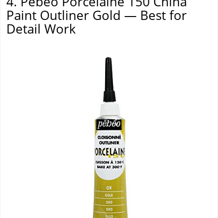
4. Pebeo Porcelaine 150 China
Paint Outliner Gold — Best for
Detail Work