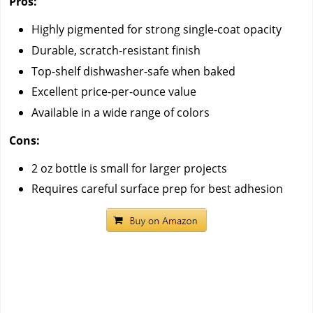
Pros:
Highly pigmented for strong single-coat opacity
Durable, scratch-resistant finish
Top-shelf dishwasher-safe when baked
Excellent price-per-ounce value
Available in a wide range of colors
Cons:
2 oz bottle is small for larger projects
Requires careful surface prep for best adhesion