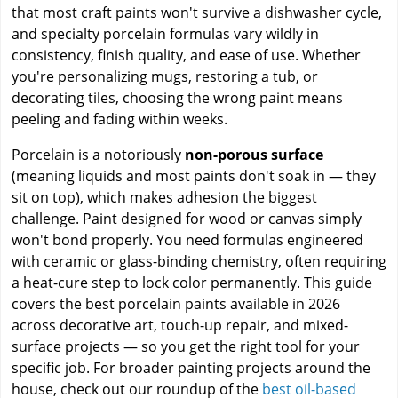
that most craft paints won't survive a dishwasher cycle,
and specialty porcelain formulas vary wildly in
consistency, finish quality, and ease of use. Whether
you're personalizing mugs, restoring a tub, or
decorating tiles, choosing the wrong paint means
peeling and fading within weeks.
Porcelain is a notoriously
non-porous surface
(meaning liquids and most paints don't soak in — they
sit on top), which makes adhesion the biggest
challenge. Paint designed for wood or canvas simply
won't bond properly. You need formulas engineered
with ceramic or glass-binding chemistry, often requiring
a heat-cure step to lock color permanently. This guide
covers the best porcelain paints available in 2026
across decorative art, touch-up repair, and mixed-
surface projects — so you get the right tool for your
specific job. For broader painting projects around the
house, check out our roundup of the
best oil-based