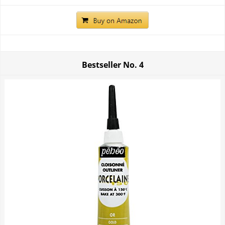
Bestseller No.
4