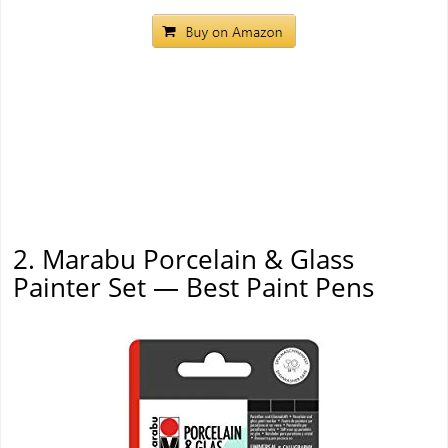
2. Marabu Porcelain & Glass
Painter Set — Best Paint Pens