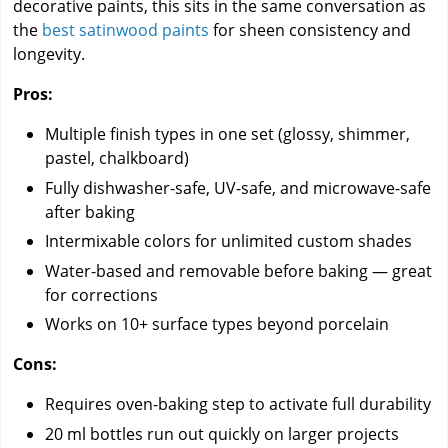
decorative paints, this sits in the same conversation as
the
best satinwood paints
for sheen consistency and
longevity.
Pros:
Multiple finish types in one set (glossy, shimmer,
pastel, chalkboard)
Fully dishwasher-safe, UV-safe, and microwave-safe
after baking
Intermixable colors for unlimited custom shades
Water-based and removable before baking — great
for corrections
Works on 10+ surface types beyond porcelain
Cons:
Requires oven-baking step to activate full durability
20 ml bottles run out quickly on larger projects