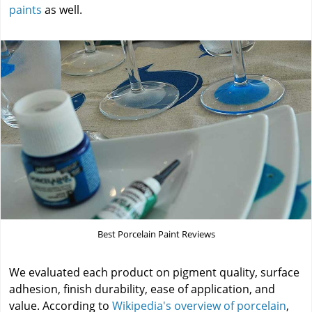
paints
as well.
Best Porcelain Paint Reviews
We evaluated each product on pigment quality, surface
adhesion, finish durability, ease of application, and
value. According to
Wikipedia's overview of porcelain
,