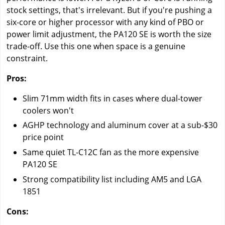
stock settings, that's irrelevant. But if you're pushing a
six-core or higher processor with any kind of PBO or
power limit adjustment, the PA120 SE is worth the size
trade-off. Use this one when space is a genuine
constraint.
Pros:
Slim 71mm width fits in cases where dual-tower
coolers won't
AGHP technology and aluminum cover at a sub-$30
price point
Same quiet TL-C12C fan as the more expensive
PA120 SE
Strong compatibility list including AM5 and LGA
1851
Cons: