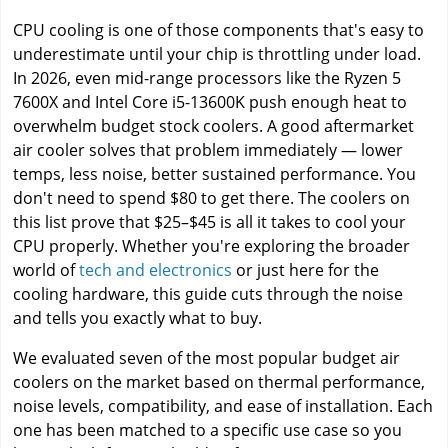
CPU cooling is one of those components that's easy to
underestimate until your chip is throttling under load.
In 2026, even mid-range processors like the Ryzen 5
7600X and Intel Core i5-13600K push enough heat to
overwhelm budget stock coolers. A good aftermarket
air cooler solves that problem immediately — lower
temps, less noise, better sustained performance. You
don't need to spend $80 to get there. The coolers on
this list prove that $25–$45 is all it takes to cool your
CPU properly. Whether you're exploring the broader
world of
tech and electronics
or just here for the
cooling hardware, this guide cuts through the noise
and tells you exactly what to buy.
We evaluated seven of the most popular budget air
coolers on the market based on thermal performance,
noise levels, compatibility, and ease of installation. Each
one has been matched to a specific use case so you