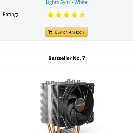
Lights Sync - White
Rating:
Bestseller No.
7