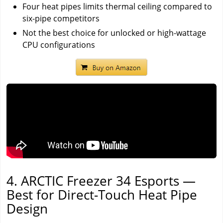
Four heat pipes limits thermal ceiling compared to
six-pipe competitors
Not the best choice for unlocked or high-wattage
CPU configurations
4. ARCTIC Freezer 34 Esports —
Best for Direct-Touch Heat Pipe
Design