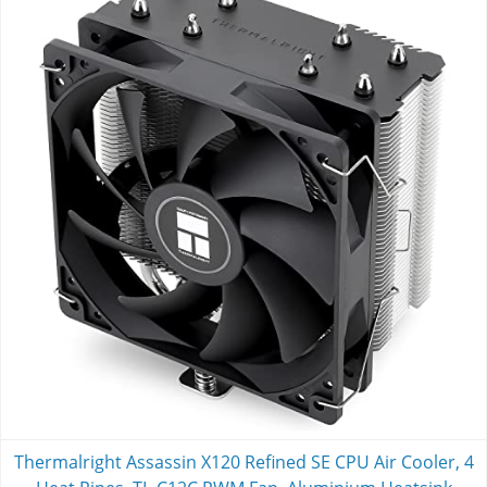
Thermalright Assassin X120 Refined SE CPU Air Cooler, 4