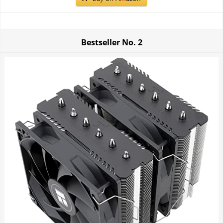
Bestseller No.
2