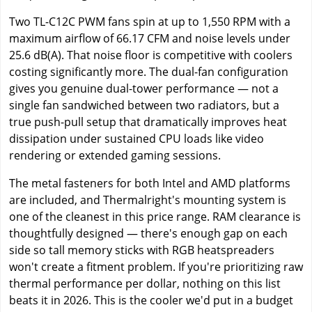
Two TL-C12C PWM fans spin at up to 1,550 RPM with a
maximum airflow of 66.17 CFM and noise levels under
25.6 dB(A). That noise floor is competitive with coolers
costing significantly more. The dual-fan configuration
gives you genuine dual-tower performance — not a
single fan sandwiched between two radiators, but a
true push-pull setup that dramatically improves heat
dissipation under sustained CPU loads like video
rendering or extended gaming sessions.
The metal fasteners for both Intel and AMD platforms
are included, and Thermalright's mounting system is
one of the cleanest in this price range. RAM clearance is
thoughtfully designed — there's enough gap on each
side so tall memory sticks with RGB heatspreaders
won't create a fitment problem. If you're prioritizing raw
thermal performance per dollar, nothing on this list
beats it in 2026. This is the cooler we'd put in a budget