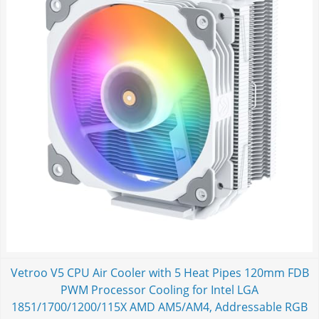
Vetroo V5 CPU Air Cooler with 5 Heat Pipes 120mm FDB
PWM Processor Cooling for Intel LGA
1851/1700/1200/115X AMD AM5/AM4, Addressable RGB