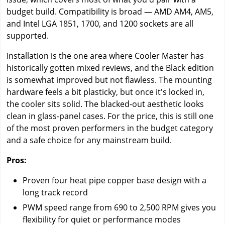
budget build. Compatibility is broad — AMD AM4, AM5,
and Intel LGA 1851, 1700, and 1200 sockets are all
supported.
Installation is the one area where Cooler Master has
historically gotten mixed reviews, and the Black edition
is somewhat improved but not flawless. The mounting
hardware feels a bit plasticky, but once it's locked in,
the cooler sits solid. The blacked-out aesthetic looks
clean in glass-panel cases. For the price, this is still one
of the most proven performers in the budget category
and a safe choice for any mainstream build.
Pros:
Proven four heat pipe copper base design with a
long track record
PWM speed range from 690 to 2,500 RPM gives you
flexibility for quiet or performance modes