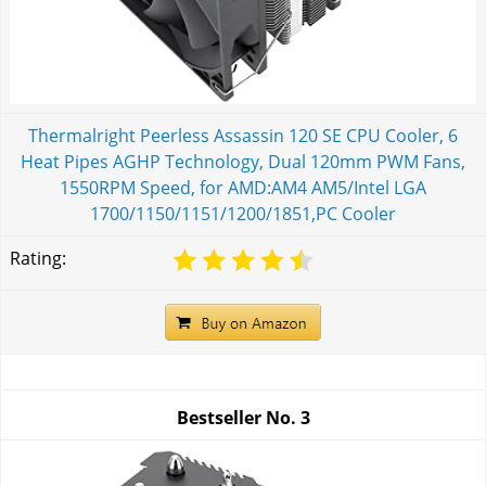
Thermalright Peerless Assassin 120 SE CPU Cooler, 6
Heat Pipes AGHP Technology, Dual 120mm PWM Fans,
1550RPM Speed, for AMD:AM4 AM5/Intel LGA
1700/1150/1151/1200/1851,PC Cooler
Rating:
Bestseller No.
3