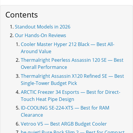
Contents
Standout Models in 2026
Our Hands-On Reviews
Cooler Master Hyper 212 Black — Best All-
Around Value
Thermalright Peerless Assassin 120 SE — Best
Overall Performance
Thermalright Assassin X120 Refined SE — Best
Single-Tower Budget Pick
ARCTIC Freezer 34 Esports — Best for Direct-
Touch Heat Pipe Design
ID-COOLING SE-224-XTS — Best for RAM
Clearance
Vetroo V5 — Best ARGB Budget Cooler
be quiet! Pure Rock Slim 2 — Best for Compact