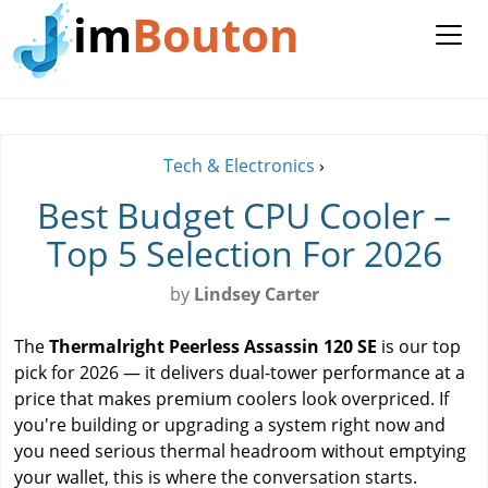
im
Bouton
Tech & Electronics
›
Best Budget CPU Cooler –
Top 5 Selection For 2026
by
Lindsey Carter
The
Thermalright Peerless Assassin 120 SE
is our top
pick for 2026 — it delivers dual-tower performance at a
price that makes premium coolers look overpriced. If
you're building or upgrading a system right now and
you need serious thermal headroom without emptying
your wallet, this is where the conversation starts.