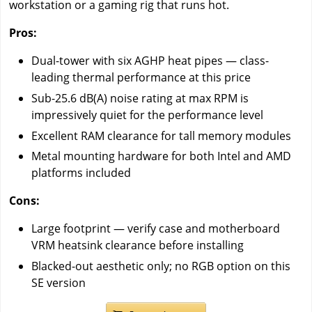
workstation or a gaming rig that runs hot.
Pros:
Dual-tower with six AGHP heat pipes — class-
leading thermal performance at this price
Sub-25.6 dB(A) noise rating at max RPM is
impressively quiet for the performance level
Excellent RAM clearance for tall memory modules
Metal mounting hardware for both Intel and AMD
platforms included
Cons:
Large footprint — verify case and motherboard
VRM heatsink clearance before installing
Blacked-out aesthetic only; no RGB option on this
SE version