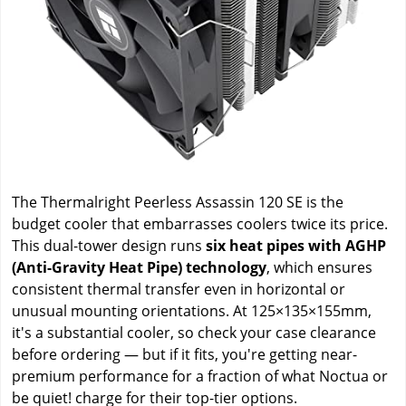
The Thermalright Peerless Assassin 120 SE is the
budget cooler that embarrasses coolers twice its price.
This dual-tower design runs
six heat pipes with AGHP
(Anti-Gravity Heat Pipe) technology
, which ensures
consistent thermal transfer even in horizontal or
unusual mounting orientations. At 125×135×155mm,
it's a substantial cooler, so check your case clearance
before ordering — but if it fits, you're getting near-
premium performance for a fraction of what Noctua or
be quiet! charge for their top-tier options.