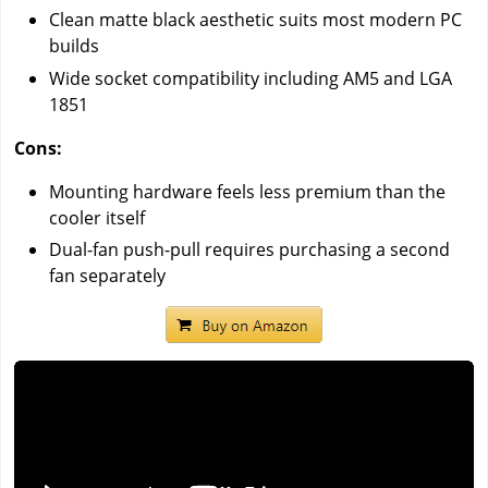
Clean matte black aesthetic suits most modern PC
builds
Wide socket compatibility including AM5 and LGA
1851
Cons:
Mounting hardware feels less premium than the
cooler itself
Dual-fan push-pull requires purchasing a second
fan separately