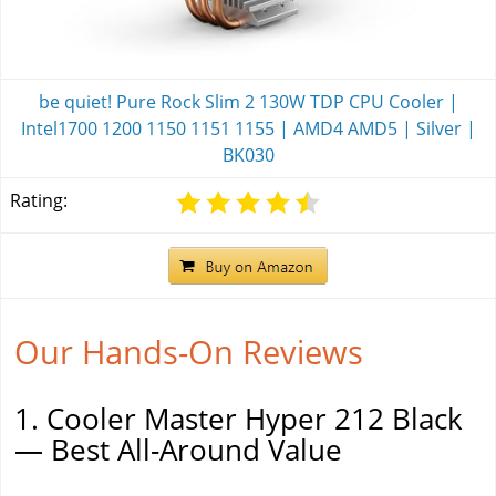
be quiet! Pure Rock Slim 2 130W TDP CPU Cooler |
Intel1700 1200 1150 1151 1155 | AMD4 AMD5 | Silver |
BK030
Rating:
Our Hands-On Reviews
1. Cooler Master Hyper 212 Black
— Best All-Around Value