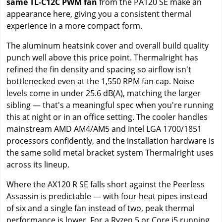
same TL-C12C PWM fan
from the PA120 SE make an
appearance here, giving you a consistent thermal
experience in a more compact form.
The aluminum heatsink cover and overall build quality
punch well above this price point. Thermalright has
refined the fin density and spacing so airflow isn't
bottlenecked even at the 1,550 RPM fan cap. Noise
levels come in under 25.6 dB(A), matching the larger
sibling — that's a meaningful spec when you're running
this at night or in an office setting. The cooler handles
mainstream AMD AM4/AM5 and Intel LGA 1700/1851
processors confidently, and the installation hardware is
the same solid metal bracket system Thermalright uses
across its lineup.
Where the AX120 R SE falls short against the Peerless
Assassin is predictable — with four heat pipes instead
of six and a single fan instead of two, peak thermal
performance is lower. For a Ryzen 5 or Core i5 running