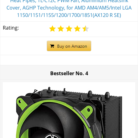
Heat Pipes, TL-C12C PWM Fan, Aluminium Heatsink
Cover, AGHP Technology, for AMD AM4/AM5/Intel LGA
1150/1151/1155/1200/1700/1851(AX120 R SE)
Rating:
Bestseller No.
4