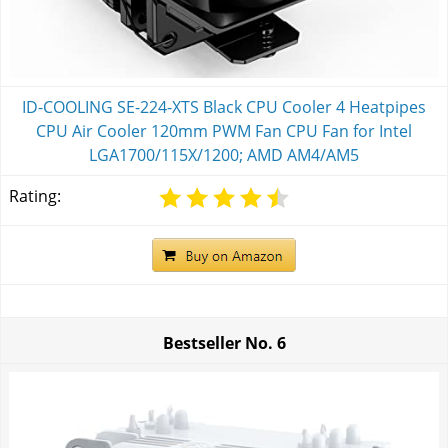
ID-COOLING SE-224-XTS Black CPU Cooler 4 Heatpipes
CPU Air Cooler 120mm PWM Fan CPU Fan for Intel
LGA1700/115X/1200; AMD AM4/AM5
Rating:
Bestseller No.
6