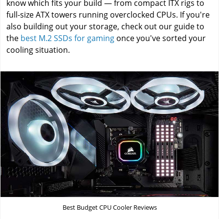
know which fits your build — from compact ITX rigs to
full-size ATX towers running overclocked CPUs. If you're
also building out your storage, check out our guide to
the
best M.2 SSDs for gaming
once you've sorted your
cooling situation.
Best Budget CPU Cooler Reviews