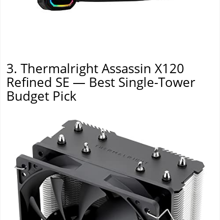
3. Thermalright Assassin X120
Refined SE — Best Single-Tower
Budget Pick