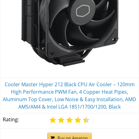
Cooler Master Hyper 212 Black CPU Air Cooler – 120mm
High Performance PWM Fan, 4 Copper Heat Pipes,
Aluminum Top Cover, Low Noise & Easy Installation, AMD
AM5/AM4 & Intel LGA 1851/1700/1200, Black
Rating: