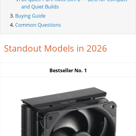
and Quiet Builds
Buying Guide
Common Questions
Standout Models in 2026
Bestseller No.
1