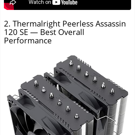
2. Thermalright Peerless Assassin
120 SE — Best Overall
Performance