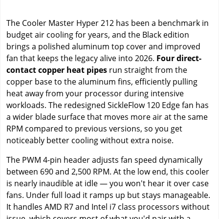
The Cooler Master Hyper 212 has been a benchmark in
budget air cooling for years, and the Black edition
brings a polished aluminum top cover and improved
fan that keeps the legacy alive into 2026.
Four direct-
contact copper heat pipes
run straight from the
copper base to the aluminum fins, efficiently pulling
heat away from your processor during intensive
workloads. The redesigned SickleFlow 120 Edge fan has
a wider blade surface that moves more air at the same
RPM compared to previous versions, so you get
noticeably better cooling without extra noise.
The PWM 4-pin header adjusts fan speed dynamically
between 690 and 2,500 RPM. At the low end, this cooler
is nearly inaudible at idle — you won't hear it over case
fans. Under full load it ramps up but stays manageable.
It handles AMD R7 and Intel i7 class processors without
issue, which covers most of what you'd pair with a