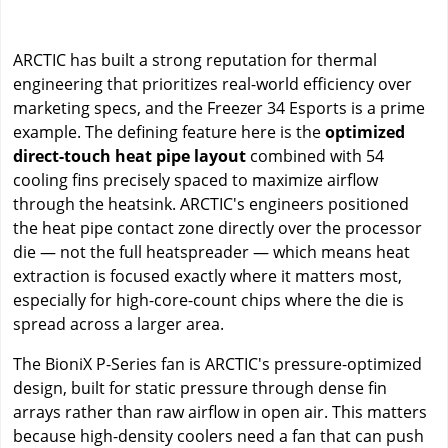
ARCTIC has built a strong reputation for thermal
engineering that prioritizes real-world efficiency over
marketing specs, and the Freezer 34 Esports is a prime
example. The defining feature here is the
optimized
direct-touch heat pipe layout
combined with 54
cooling fins precisely spaced to maximize airflow
through the heatsink. ARCTIC's engineers positioned
the heat pipe contact zone directly over the processor
die — not the full heatspreader — which means heat
extraction is focused exactly where it matters most,
especially for high-core-count chips where the die is
spread across a larger area.
The BioniX P-Series fan is ARCTIC's pressure-optimized
design, built for static pressure through dense fin
arrays rather than raw airflow in open air. This matters
because high-density coolers need a fan that can push