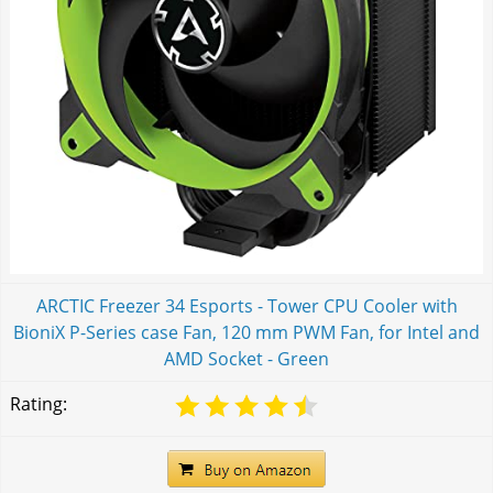
ARCTIC Freezer 34 Esports - Tower CPU Cooler with
BioniX P-Series case Fan, 120 mm PWM Fan, for Intel and
AMD Socket - Green
Rating: