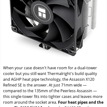
When your case doesn't have room for a dual-tower
cooler but you still want Thermalright's build quality
and AGHP heat pipe technology, the Assassin X120
Refined SE is the answer. At just 71mm wide —
compared to the 135mm of the Peerless Assassin —
this single-tower fits into tighter cases and leaves more
room around the socket area.
Four heat pipes and the