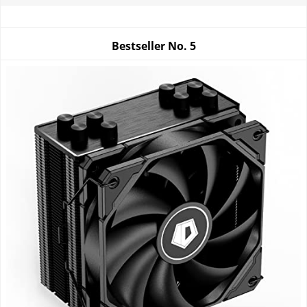
Bestseller No.
5