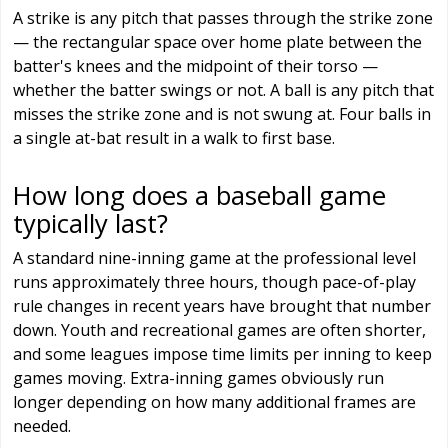
A strike is any pitch that passes through the strike zone
— the rectangular space over home plate between the
batter's knees and the midpoint of their torso —
whether the batter swings or not. A ball is any pitch that
misses the strike zone and is not swung at. Four balls in
a single at-bat result in a walk to first base.
How long does a baseball game
typically last?
A standard nine-inning game at the professional level
runs approximately three hours, though pace-of-play
rule changes in recent years have brought that number
down. Youth and recreational games are often shorter,
and some leagues impose time limits per inning to keep
games moving. Extra-inning games obviously run
longer depending on how many additional frames are
needed.