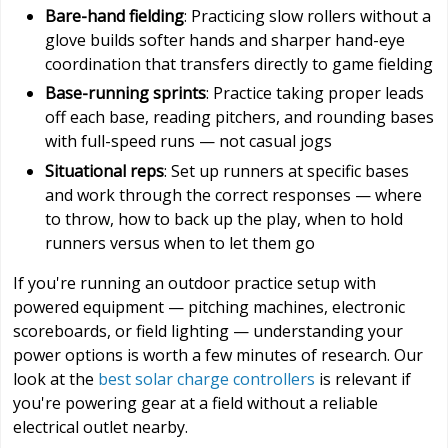
Bare-hand fielding
: Practicing slow rollers without a
glove builds softer hands and sharper hand-eye
coordination that transfers directly to game fielding
Base-running sprints
: Practice taking proper leads
off each base, reading pitchers, and rounding bases
with full-speed runs — not casual jogs
Situational reps
: Set up runners at specific bases
and work through the correct responses — where
to throw, how to back up the play, when to hold
runners versus when to let them go
If you're running an outdoor practice setup with
powered equipment — pitching machines, electronic
scoreboards, or field lighting — understanding your
power options is worth a few minutes of research. Our
look at the
best solar charge controllers
is relevant if
you're powering gear at a field without a reliable
electrical outlet nearby.