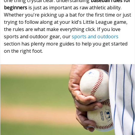
one thing crystal clear: understanding
baseball rules for
beginners
is just as important as raw athletic ability.
Whether you're picking up a bat for the first time or just
trying to follow along at your kid's Little League game,
the rules are what make everything click. If you love
sports and outdoor gear, our
sports and outdoors
section has plenty more guides to help you get started
on the right foot.