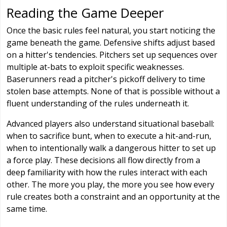
Reading the Game Deeper
Once the basic rules feel natural, you start noticing the
game beneath the game. Defensive shifts adjust based
on a hitter's tendencies. Pitchers set up sequences over
multiple at-bats to exploit specific weaknesses.
Baserunners read a pitcher's pickoff delivery to time
stolen base attempts. None of that is possible without a
fluent understanding of the rules underneath it.
Advanced players also understand situational baseball:
when to sacrifice bunt, when to execute a hit-and-run,
when to intentionally walk a dangerous hitter to set up
a force play. These decisions all flow directly from a
deep familiarity with how the rules interact with each
other. The more you play, the more you see how every
rule creates both a constraint and an opportunity at the
same time.