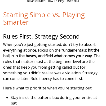
8 Basic Rules: How To Play Baseball 3
Starting Simple vs. Playing
Smarter
Rules First, Strategy Second
When you're just getting started, don't try to absorb
everything at once. Focus on the fundamentals:
hit the
ball, run the bases, and field what comes your way
. The
rules that matter most at the beginner level are the
ones that keep you from getting called out for
something you didn't realize was a violation. Strategy
can come later. Rule fluency has to come first.
Here's what to prioritize when you're starting out:
Stay inside the batter's box during your entire at-
bat