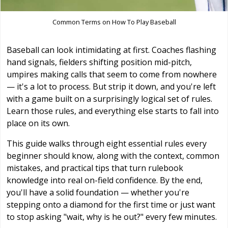
Common Terms on How To Play Baseball
Baseball can look intimidating at first. Coaches flashing
hand signals, fielders shifting position mid-pitch,
umpires making calls that seem to come from nowhere
— it's a lot to process. But strip it down, and you're left
with a game built on a surprisingly logical set of rules.
Learn those rules, and everything else starts to fall into
place on its own.
This guide walks through eight essential rules every
beginner should know, along with the context, common
mistakes, and practical tips that turn rulebook
knowledge into real on-field confidence. By the end,
you'll have a solid foundation — whether you're
stepping onto a diamond for the first time or just want
to stop asking "wait, why is he out?" every few minutes.