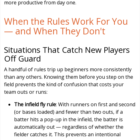
more productive from day one.
When the Rules Work For You
— and When They Don't
Situations That Catch New Players
Off Guard
A handful of rules trip up beginners more consistently
than any others. Knowing them before you step on the
field prevents the kind of confusion that costs your
team outs or runs:
The infield fly rule
: With runners on first and second
(or bases loaded) and fewer than two outs, if a
batter hits a pop-up in the infield, the batter is
automatically out — regardless of whether the
fielder catches it. This prevents an intentional