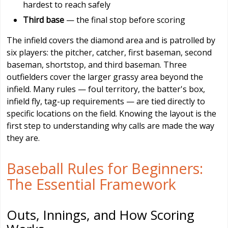
hardest to reach safely
Third base
— the final stop before scoring
The infield covers the diamond area and is patrolled by
six players: the pitcher, catcher, first baseman, second
baseman, shortstop, and third baseman. Three
outfielders cover the larger grassy area beyond the
infield. Many rules — foul territory, the batter's box,
infield fly, tag-up requirements — are tied directly to
specific locations on the field. Knowing the layout is the
first step to understanding why calls are made the way
they are.
Baseball Rules for Beginners:
The Essential Framework
Outs, Innings, and How Scoring