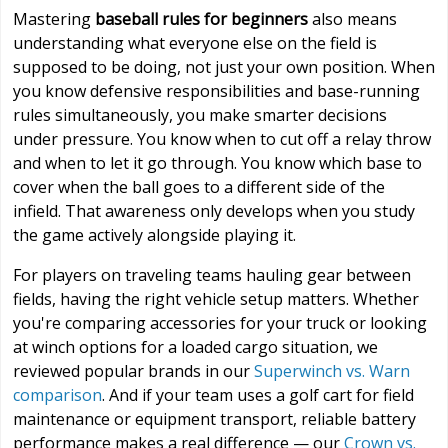
Mastering
baseball rules for beginners
also means
understanding what everyone else on the field is
supposed to be doing, not just your own position. When
you know defensive responsibilities and base-running
rules simultaneously, you make smarter decisions
under pressure. You know when to cut off a relay throw
and when to let it go through. You know which base to
cover when the ball goes to a different side of the
infield. That awareness only develops when you study
the game actively alongside playing it.
For players on traveling teams hauling gear between
fields, having the right vehicle setup matters. Whether
you're comparing accessories for your truck or looking
at winch options for a loaded cargo situation, we
reviewed popular brands in our
Superwinch vs. Warn
comparison
. And if your team uses a golf cart for field
maintenance or equipment transport, reliable battery
performance makes a real difference — our
Crown vs.