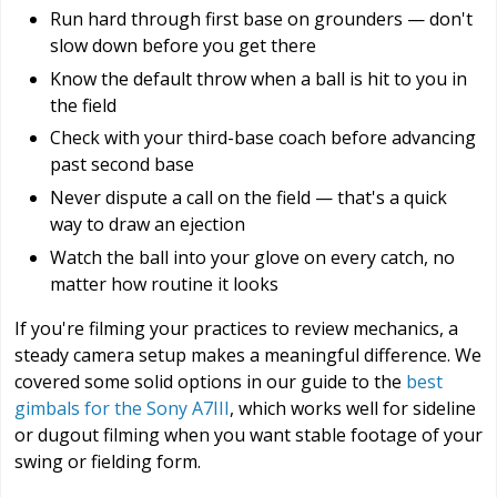
Run hard through first base on grounders — don't
slow down before you get there
Know the default throw when a ball is hit to you in
the field
Check with your third-base coach before advancing
past second base
Never dispute a call on the field — that's a quick
way to draw an ejection
Watch the ball into your glove on every catch, no
matter how routine it looks
If you're filming your practices to review mechanics, a
steady camera setup makes a meaningful difference. We
covered some solid options in our guide to the
best
gimbals for the Sony A7III
, which works well for sideline
or dugout filming when you want stable footage of your
swing or fielding form.