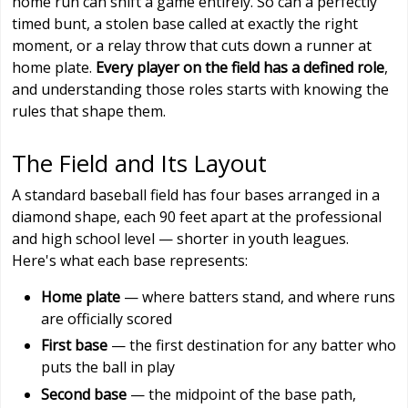
home run can shift a game entirely. So can a perfectly
timed bunt, a stolen base called at exactly the right
moment, or a relay throw that cuts down a runner at
home plate.
Every player on the field has a defined role
,
and understanding those roles starts with knowing the
rules that shape them.
The Field and Its Layout
A standard baseball field has four bases arranged in a
diamond shape, each 90 feet apart at the professional
and high school level — shorter in youth leagues.
Here's what each base represents:
Home plate
— where batters stand, and where runs
are officially scored
First base
— the first destination for any batter who
puts the ball in play
Second base
— the midpoint of the base path,