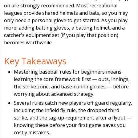
on are strongly recommended. Most recreational
leagues provide shared helmets and bats, so you may
only need a personal glove to get started. As you play
more, adding batting gloves, a batting helmet, and a
catcher's equipment set (if you play that position)
becomes worthwhile.
Key Takeaways
Mastering baseball rules for beginners means
learning the core framework first — outs, innings,
the strike zone, and base-running rules — before
worrying about advanced strategy.
Several rules catch new players off guard regularly,
including the infield fly rule, the dropped third
strike, and the tag-up requirement after a flyout —
knowing these before your first game saves you
costly mistakes.