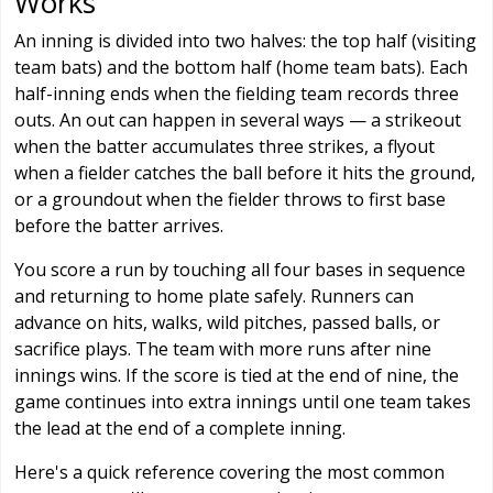
Works
An inning is divided into two halves: the top half (visiting
team bats) and the bottom half (home team bats). Each
half-inning ends when the fielding team records three
outs. An out can happen in several ways — a strikeout
when the batter accumulates three strikes, a flyout
when a fielder catches the ball before it hits the ground,
or a groundout when the fielder throws to first base
before the batter arrives.
You score a run by touching all four bases in sequence
and returning to home plate safely. Runners can
advance on hits, walks, wild pitches, passed balls, or
sacrifice plays. The team with more runs after nine
innings wins. If the score is tied at the end of nine, the
game continues into extra innings until one team takes
the lead at the end of a complete inning.
Here's a quick reference covering the most common