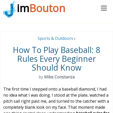
im
Bouton
Sports & Outdoors
›
How To Play Baseball: 8
Rules Every Beginner
Should Know
by
Mike Constanza
The first time I stepped onto a baseball diamond, I had
no idea what I was doing. I stood at the plate, watched a
pitch sail right past me, and turned to the catcher with a
completely blank look on my face. That moment made