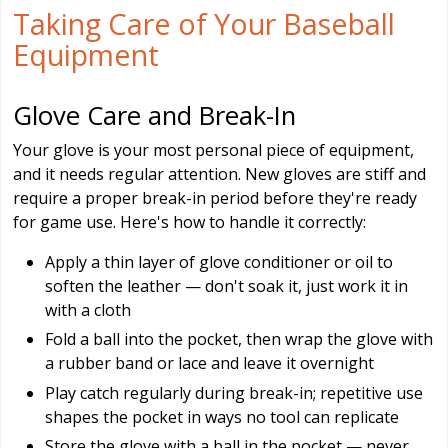
Taking Care of Your Baseball
Equipment
Glove Care and Break-In
Your glove is your most personal piece of equipment,
and it needs regular attention. New gloves are stiff and
require a proper break-in period before they're ready
for game use. Here's how to handle it correctly:
Apply a thin layer of glove conditioner or oil to
soften the leather — don't soak it, just work it in
with a cloth
Fold a ball into the pocket, then wrap the glove with
a rubber band or lace and leave it overnight
Play catch regularly during break-in; repetitive use
shapes the pocket in ways no tool can replicate
Store the glove with a ball in the pocket — never