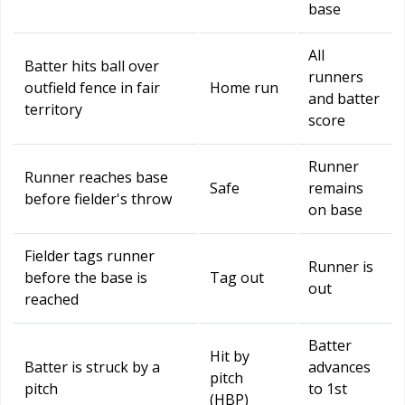
base
All
Batter hits ball over
runners
outfield fence in fair
Home run
and batter
territory
score
Runner
Runner reaches base
Safe
remains
before fielder's throw
on base
Fielder tags runner
Runner is
before the base is
Tag out
out
reached
Batter
Hit by
Batter is struck by a
advances
pitch
pitch
to 1st
(HBP)