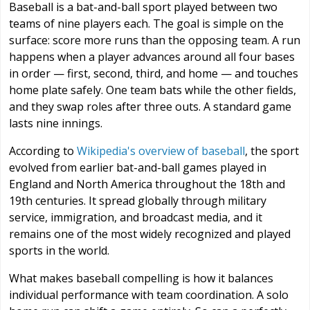
Baseball is a bat-and-ball sport played between two
teams of nine players each. The goal is simple on the
surface: score more runs than the opposing team. A run
happens when a player advances around all four bases
in order — first, second, third, and home — and touches
home plate safely. One team bats while the other fields,
and they swap roles after three outs. A standard game
lasts nine innings.
According to
Wikipedia's overview of baseball
, the sport
evolved from earlier bat-and-ball games played in
England and North America throughout the 18th and
19th centuries. It spread globally through military
service, immigration, and broadcast media, and it
remains one of the most widely recognized and played
sports in the world.
What makes baseball compelling is how it balances
individual performance with team coordination. A solo