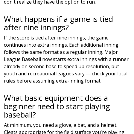
don't realize they have the option to run.
What happens if a game is tied
after nine innings?
If the score is tied after nine innings, the game
continues into extra innings. Each additional inning
follows the same format as a regular inning. Major
League Baseball now starts extra innings with a runner
already on second base to speed up resolution, but
youth and recreational leagues vary — check your local
rules before assuming extra-inning format.
What basic equipment does a
beginner need to start playing
baseball?
At minimum, you need a glove, a bat, and a helmet.
Cleats appropriate for the field surface you're playing