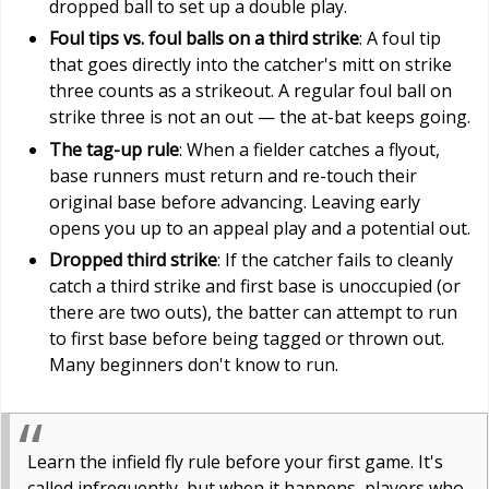
dropped ball to set up a double play.
Foul tips vs. foul balls on a third strike
: A foul tip
that goes directly into the catcher's mitt on strike
three counts as a strikeout. A regular foul ball on
strike three is not an out — the at-bat keeps going.
The tag-up rule
: When a fielder catches a flyout,
base runners must return and re-touch their
original base before advancing. Leaving early
opens you up to an appeal play and a potential out.
Dropped third strike
: If the catcher fails to cleanly
catch a third strike and first base is unoccupied (or
there are two outs), the batter can attempt to run
to first base before being tagged or thrown out.
Many beginners don't know to run.
Learn the infield fly rule before your first game. It's
called infrequently, but when it happens, players who