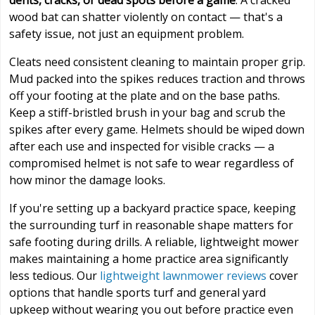
dents, cracks, or dead spots before a game
. A cracked
wood bat can shatter violently on contact — that's a
safety issue, not just an equipment problem.
Cleats need consistent cleaning to maintain proper grip.
Mud packed into the spikes reduces traction and throws
off your footing at the plate and on the base paths.
Keep a stiff-bristled brush in your bag and scrub the
spikes after every game. Helmets should be wiped down
after each use and inspected for visible cracks — a
compromised helmet is not safe to wear regardless of
how minor the damage looks.
If you're setting up a backyard practice space, keeping
the surrounding turf in reasonable shape matters for
safe footing during drills. A reliable, lightweight mower
makes maintaining a home practice area significantly
less tedious. Our
lightweight lawnmower reviews
cover
options that handle sports turf and general yard
upkeep without wearing you out before practice even