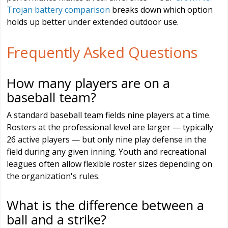
Trojan battery comparison
breaks down which option
holds up better under extended outdoor use.
Frequently Asked Questions
How many players are on a
baseball team?
A standard baseball team fields nine players at a time.
Rosters at the professional level are larger — typically
26 active players — but only nine play defense in the
field during any given inning. Youth and recreational
leagues often allow flexible roster sizes depending on
the organization's rules.
What is the difference between a
ball and a strike?