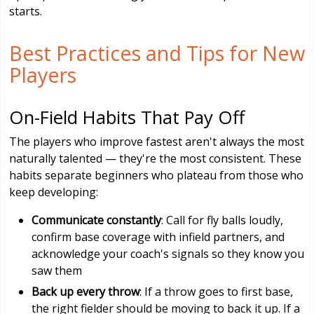
starts.
Best Practices and Tips for New
Players
On-Field Habits That Pay Off
The players who improve fastest aren't always the most
naturally talented — they're the most consistent. These
habits separate beginners who plateau from those who
keep developing:
Communicate constantly
: Call for fly balls loudly,
confirm base coverage with infield partners, and
acknowledge your coach's signals so they know you
saw them
Back up every throw
: If a throw goes to first base,
the right fielder should be moving to back it up. If a