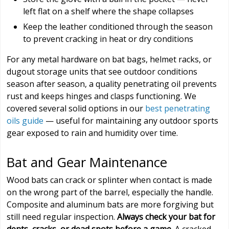
left flat on a shelf where the shape collapses
Keep the leather conditioned through the season
to prevent cracking in heat or dry conditions
For any metal hardware on bat bags, helmet racks, or
dugout storage units that see outdoor conditions
season after season, a quality penetrating oil prevents
rust and keeps hinges and clasps functioning. We
covered several solid options in our
best penetrating
oils guide
— useful for maintaining any outdoor sports
gear exposed to rain and humidity over time.
Bat and Gear Maintenance
Wood bats can crack or splinter when contact is made
on the wrong part of the barrel, especially the handle.
Composite and aluminum bats are more forgiving but
still need regular inspection.
Always check your bat for