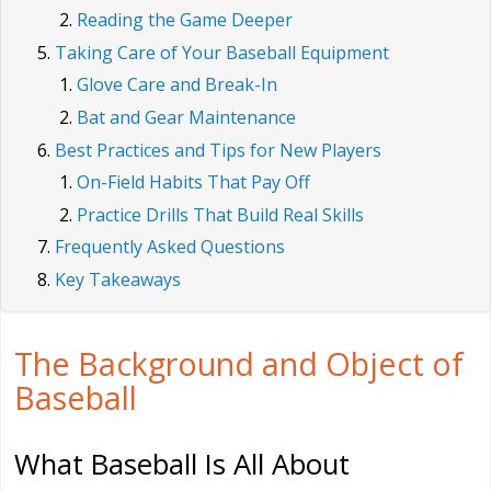
Reading the Game Deeper
Taking Care of Your Baseball Equipment
Glove Care and Break-In
Bat and Gear Maintenance
Best Practices and Tips for New Players
On-Field Habits That Pay Off
Practice Drills That Build Real Skills
Frequently Asked Questions
Key Takeaways
The Background and Object of
Baseball
What Baseball Is All About