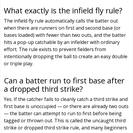
What exactly is the infield fly rule?
The infield fly rule automatically calls the batter out
when there are runners on first and second base (or
bases loaded) with fewer than two outs, and the batter
hits a pop-up catchable by an infielder with ordinary
effort. The rule exists to prevent fielders from
intentionally dropping the ball to create an easy double
or triple play.
Can a batter run to first base after
a dropped third strike?
Yes. If the catcher fails to cleanly catch a third strike and
first base is unoccupied — or there are already two outs
— the batter can attempt to run to first before being
tagged or thrown out. This is called the uncaught third
strike or dropped third strike rule, and many beginners