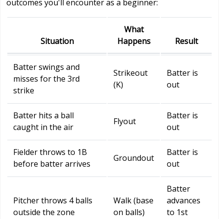
outcomes you'll encounter as a beginner:
What
Situation
Happens
Result
Batter swings and
Strikeout
Batter is
misses for the 3rd
(K)
out
strike
Batter hits a ball
Batter is
Flyout
caught in the air
out
Fielder throws to 1B
Batter is
Groundout
before batter arrives
out
Batter
Pitcher throws 4 balls
Walk (base
advances
outside the zone
on balls)
to 1st