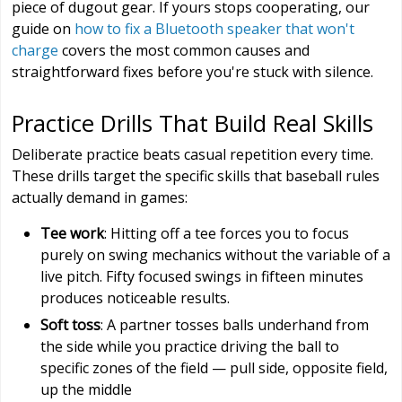
piece of dugout gear. If yours stops cooperating, our
guide on
how to fix a Bluetooth speaker that won't
charge
covers the most common causes and
straightforward fixes before you're stuck with silence.
Practice Drills That Build Real Skills
Deliberate practice beats casual repetition every time.
These drills target the specific skills that baseball rules
actually demand in games:
Tee work
: Hitting off a tee forces you to focus
purely on swing mechanics without the variable of a
live pitch. Fifty focused swings in fifteen minutes
produces noticeable results.
Soft toss
: A partner tosses balls underhand from
the side while you practice driving the ball to
specific zones of the field — pull side, opposite field,
up the middle