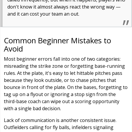
don't know it almost always react the wrong way —
and it can cost your team an out.
Common Beginner Mistakes to
Avoid
Most beginner errors fall into one of two categories:
misreading the strike zone or forgetting base-running
rules. At the plate, it's easy to let hittable pitches pass
because they look outside, or to chase pitches that
bounce in front of the plate. On the bases, forgetting to
tag up on a flyout or ignoring a stop sign from the
third-base coach can wipe out a scoring opportunity
with a single bad decision.
Lack of communication is another consistent issue.
Outfielders calling for fly balls, infielders signaling