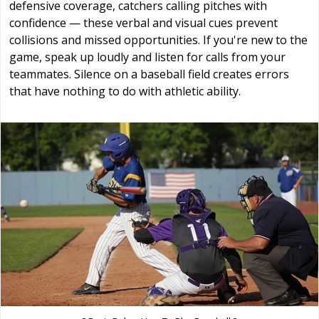
defensive coverage, catchers calling pitches with
confidence — these verbal and visual cues prevent
collisions and missed opportunities. If you're new to the
game, speak up loudly and listen for calls from your
teammates. Silence on a baseball field creates errors
that have nothing to do with athletic ability.