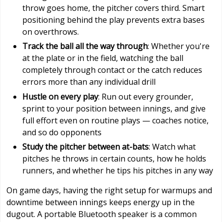
throw goes home, the pitcher covers third. Smart
positioning behind the play prevents extra bases
on overthrows.
Track the ball all the way through
: Whether you're
at the plate or in the field, watching the ball
completely through contact or the catch reduces
errors more than any individual drill
Hustle on every play
: Run out every grounder,
sprint to your position between innings, and give
full effort even on routine plays — coaches notice,
and so do opponents
Study the pitcher between at-bats
: Watch what
pitches he throws in certain counts, how he holds
runners, and whether he tips his pitches in any way
On game days, having the right setup for warmups and
downtime between innings keeps energy up in the
dugout. A portable Bluetooth speaker is a common