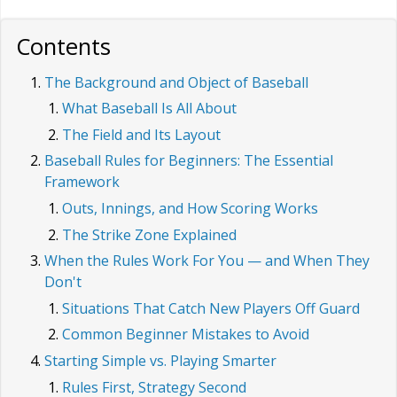
Contents
The Background and Object of Baseball
What Baseball Is All About
The Field and Its Layout
Baseball Rules for Beginners: The Essential
Framework
Outs, Innings, and How Scoring Works
The Strike Zone Explained
When the Rules Work For You — and When They
Don't
Situations That Catch New Players Off Guard
Common Beginner Mistakes to Avoid
Starting Simple vs. Playing Smarter
Rules First, Strategy Second