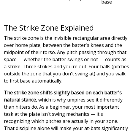
base
The Strike Zone Explained
The strike zone is the invisible rectangular area directly
over home plate, between the batter's knees and the
midpoint of their torso. Any pitch passing through that
space — whether the batter swings or not — counts as
a strike. Three strikes and you're out. Four balls (pitches
outside the zone that you don't swing at) and you walk
to first base automatically.
The strike zone shifts slightly based on each batter's
natural stance
, which is why umpires see it differently
than hitters do. As a beginner, your most important
task at the plate isn't swing mechanics — it's
recognizing which pitches are actually in your zone.
That discipline alone will make your at-bats significantly